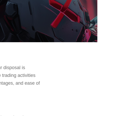
r disposal is
 trading activities
ntages, and ease of