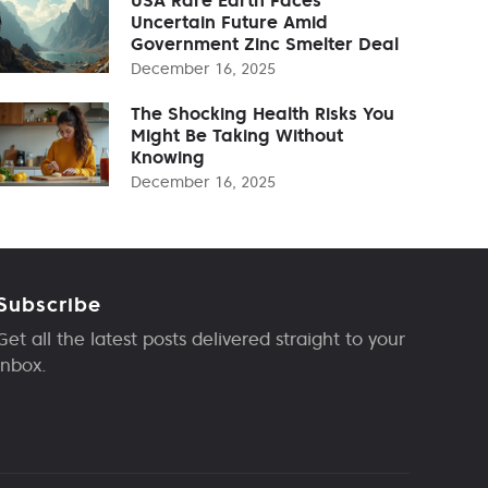
Uncertain Future Amid
Government Zinc Smelter Deal
December 16, 2025
The Shocking Health Risks You
Might Be Taking Without
Knowing
December 16, 2025
Subscribe
Get all the latest posts delivered straight to your
inbox.