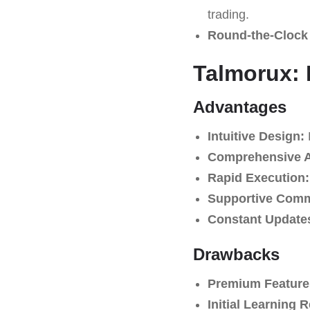
trading.
Round-the-Clock
Talmorux: 
Advantages
Intuitive Design:
E
Comprehensive An
Rapid Execution:
Supportive Comm
Constant Update
Drawbacks
Premium Feature
Initial Learning 