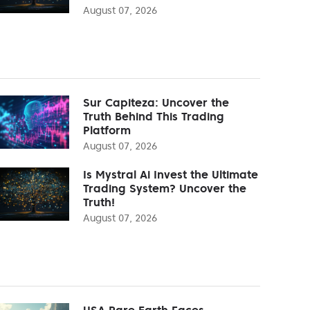
August 07, 2026
Sur Capiteza: Uncover the
Truth Behind This Trading
Platform
August 07, 2026
Is Mystral Ai Invest the Ultimate
Trading System? Uncover the
Truth!
August 07, 2026
USA Rare Earth Faces