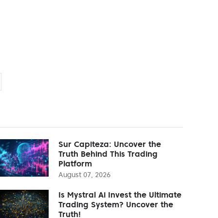
Sur Capiteza: Uncover the
Truth Behind This Trading
Platform
August 07, 2026
Is Mystral Ai Invest the Ultimate
Trading System? Uncover the
Truth!