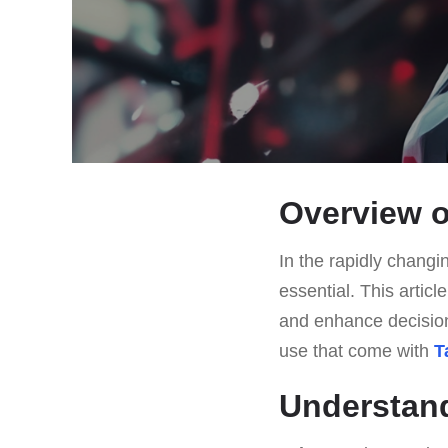
Overview o
In the rapidly changin
essential. This articl
and enhance decision
use that come with
T
Understan