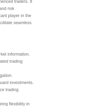
ienced traders. It
and risk
ant player in the
cilitate seamless
rket information.
ated trading
gation.
guard investments.
ce trading
g flexibility in