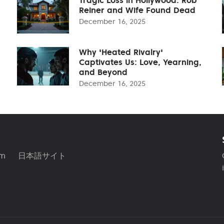
Reiner and Wife Found Dead
December 16, 2025
Why 'Heated Rivalry'
Captivates Us: Love, Yearning,
and Beyond
December 16, 2025
am
日本語サイト