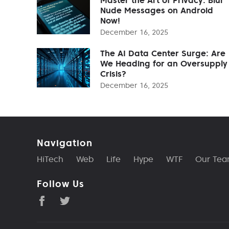
Nude Messages on Android
Now!
December 16, 2025
The AI Data Center Surge: Are
We Heading for an Oversupply
Crisis?
December 16, 2025
Navigation
HiTech
Web
Life
Hype
WTF
Our Te
Follow Us