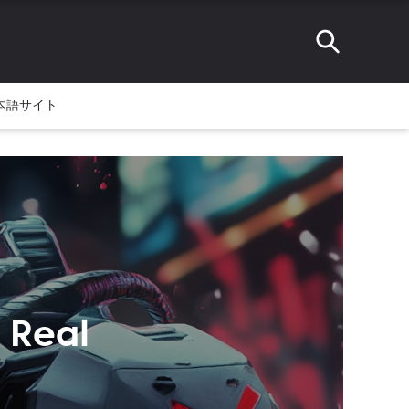
本語サイト
 Real