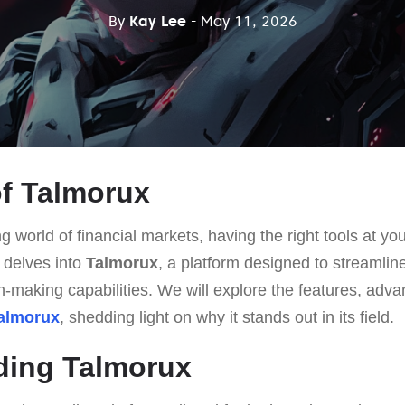
By
Kay Lee
- May 11, 2026
f Talmorux
g world of financial markets, having the right tools at you
e delves into
Talmorux
, a platform designed to streamline
-making capabilities. We will explore the features, adva
almorux
, shedding light on why it stands out in its field.
ding Talmorux