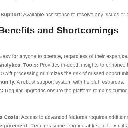
 Support:
Available assistance to resolve any issues or 
Benefits and Shortcomings
asy for anyone to operate, regardless of their expertise
alytical Tools:
Provides in-depth insights to enhance t
Swift processing minimizes the risk of missed opportunit
unity.
A robust support system with helpful resources.
s:
Regular upgrades ensure the platform remains cutting
s Costs:
Access to advanced features requires addition
Requirement:
Requires some learning at first to fully utili