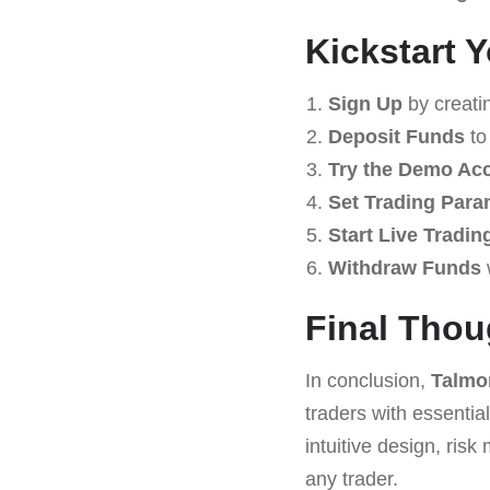
Kickstart 
Sign Up
by creati
Deposit Funds
to
Try the Demo Ac
Set Trading Para
Start Live Tradin
Withdraw Funds
Final Thou
In conclusion,
Talmo
traders with essential
intuitive design, ri
any trader.