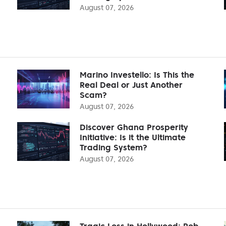
August 07, 2026
Marino Investello: Is This the
Real Deal or Just Another
Scam?
August 07, 2026
Discover Ghana Prosperity
Initiative: Is it the Ultimate
Trading System?
August 07, 2026
Tragic Loss in Hollywood: Rob