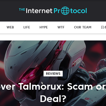
WEB
LIFE
HYPE
WTF
OUR TEAM
日
REVIEWS
ver Talmorux: Scam or
Deal?