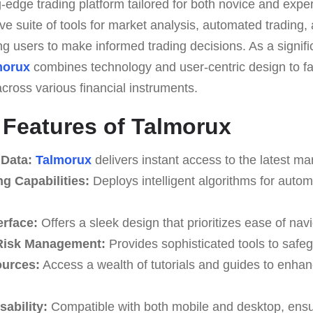
g-edge trading platform tailored for both novice and exper
e suite of tools for market analysis, automated trading, 
 users to make informed trading decisions. As a signific
morux
combines technology and user-centric design to fa
cross various financial instruments.
e Features of Talmorux
 Data:
Talmorux
delivers instant access to the latest ma
g Capabilities:
Deploys intelligent algorithms for autom
erface:
Offers a sleek design that prioritizes ease of navi
Risk Management:
Provides sophisticated tools to safe
ources:
Access a wealth of tutorials and guides to enhan
ability:
Compatible with both mobile and desktop, ensurin