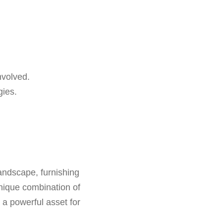
nvolved.
gies.
landscape, furnishing
 unique combination of
a powerful asset for