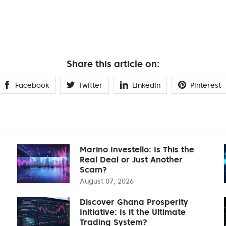
Share this article on:
Facebook
Twitter
Linkedin
Pinterest
Marino Investello: Is This the
Real Deal or Just Another
Scam?
August 07, 2026
Discover Ghana Prosperity
Initiative: Is it the Ultimate
Trading System?