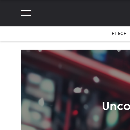
HITECH
Unco