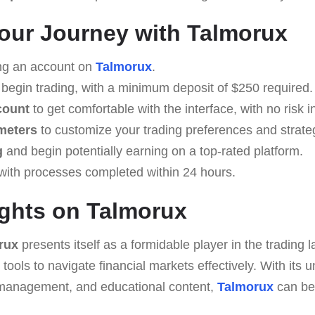
Your Journey with Talmorux
ng an account on
Talmorux
.
 begin trading, with a minimum deposit of $250 required.
count
to get comfortable with the interface, with no risk i
meters
to customize your trading preferences and strate
g
and begin potentially earning on a top-rated platform.
with processes completed within 24 hours.
ghts on Talmorux
rux
presents itself as a formidable player in the trading 
 tools to navigate financial markets effectively. With its
sk management, and educational content,
Talmorux
can be 