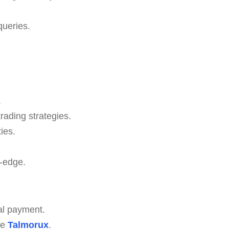
queries.
.
rading strategies.
ies.
-edge.
al payment.
ze
Talmorux
.