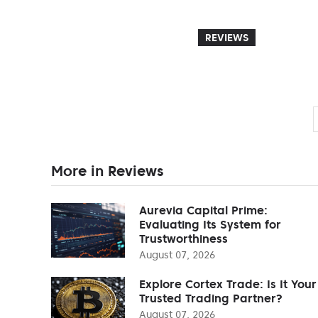
REVIEWS
More in Reviews
Aurevia Capital Prime:
Evaluating Its System for
Trustworthiness
August 07, 2026
Explore Cortex Trade: Is It Your
Trusted Trading Partner?
August 07, 2026