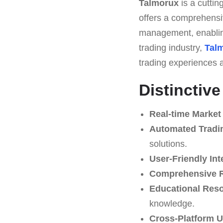
Talmorux
is a cuttin
offers a comprehensiv
management, enabling
trading industry,
Tal
trading experiences a
Distinctiv
Real-time Market
Automated Tradin
solutions.
User-Friendly Int
Comprehensive 
Educational Res
knowledge.
Cross-Platform Us