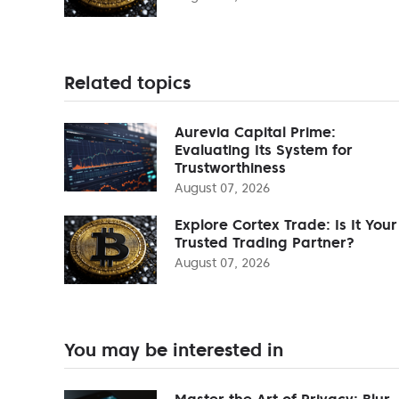
Related topics
Aurevia Capital Prime:
Evaluating Its System for
Trustworthiness
August 07, 2026
Explore Cortex Trade: Is It Your
Trusted Trading Partner?
August 07, 2026
You may be interested in
Master the Art of Privacy: Blur