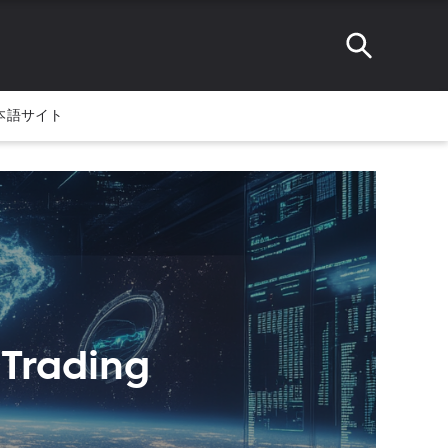
本語サイト
 Trading