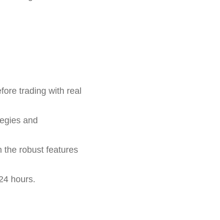
fore trading with real
tegies and
h the robust features
24 hours.