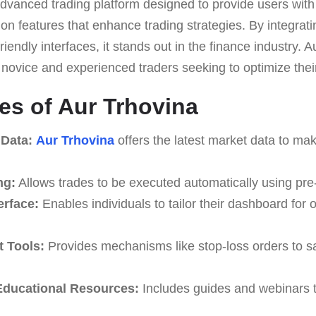
dvanced trading platform designed to provide users with
on features that enhance trading strategies. By integrati
riendly interfaces, it stands out in the finance industry. 
th novice and experienced traders seeking to optimize their
es of Aur Trhovina
 Data:
Aur Trhovina
offers the latest market data to ma
ng:
Allows trades to be executed automatically using pre
erface:
Enables individuals to tailor their dashboard for 
 Tools:
Provides mechanisms like stop-loss orders to s
ducational Resources:
Includes guides and webinars t