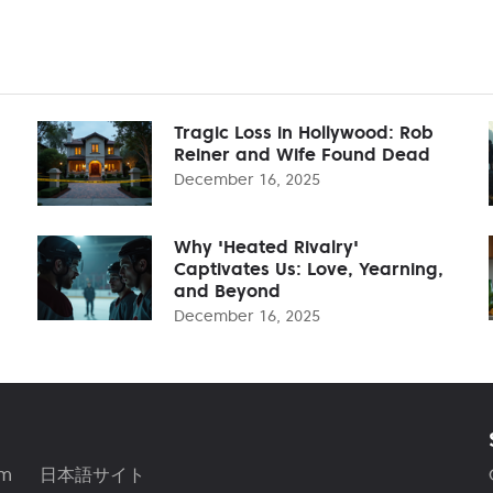
Tragic Loss in Hollywood: Rob
Reiner and Wife Found Dead
December 16, 2025
Why 'Heated Rivalry'
Captivates Us: Love, Yearning,
and Beyond
December 16, 2025
am
日本語サイト