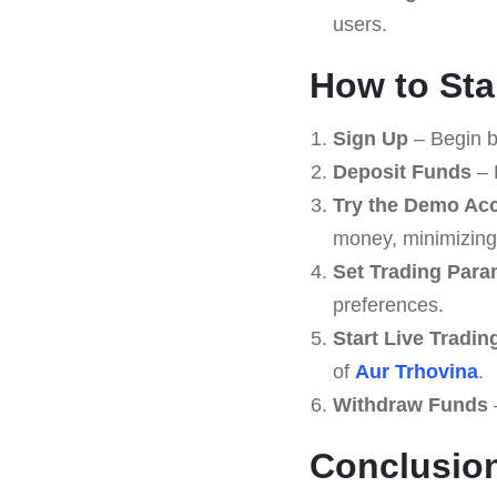
users.
How to Sta
Sign Up
– Begin b
Deposit Funds
– 
Try the Demo Ac
money, minimizing 
Set Trading Para
preferences.
Start Live Tradin
of
Aur Trhovina
.
Withdraw Funds
–
Conclusio