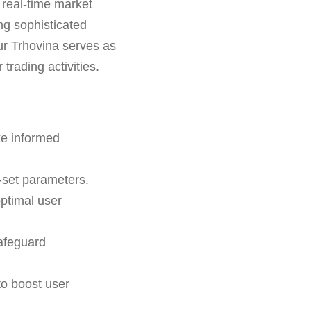
 real-time market
ng sophisticated
Aur Trhovina serves as
 trading activities.
ke informed
-set parameters.
optimal user
afeguard
o boost user