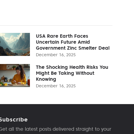
USA Rare Earth Faces
Uncertain Future Amid
Government Zinc Smelter Deal
December 16, 2025
The Shocking Health Risks You
Might Be Taking Without
Knowing
December 16, 2025
Subscribe
Get all the latest posts delivered straight to your