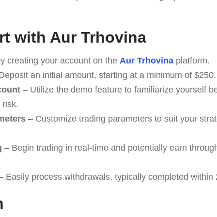
rt with Aur Trhovina
y creating your account on the
Aur Trhovina
platform.
Deposit an initial amount, starting at a minimum of $250.
count
– Utilize the demo feature to familiarize yourself be
risk.
meters
– Customize trading parameters to suit your stra
g
– Begin trading in real-time and potentially earn throug
 Easily process withdrawals, typically completed within 
n