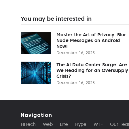
You may be interested in
Master the Art of Privacy: Blur
Nude Messages on Android
Now!
December 16, 2025
The AI Data Center Surge: Are
We Heading for an Oversupply
Crisis?
December 16, 2025
Navigation
HiTech
Web
Life
Hype
WTF
Our Te