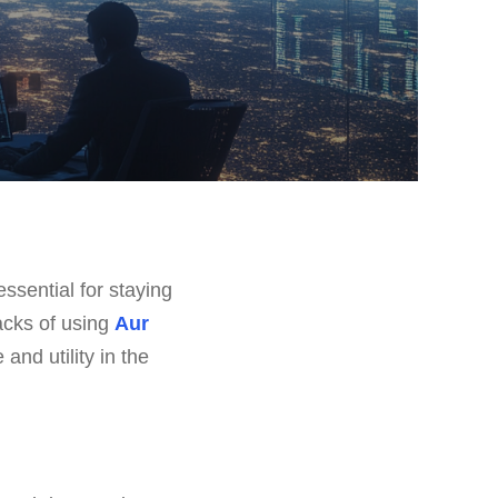
ssential for staying
backs of using
Aur
and utility in the