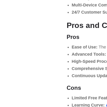
Multi-Device Comp
24/7 Customer S
Pros and 
Pros
Ease of Use:
The p
Advanced Tools:
High-Speed Proc
Comprehensive S
Continuous Upda
Cons
Limited Free Fea
Learning Curve: