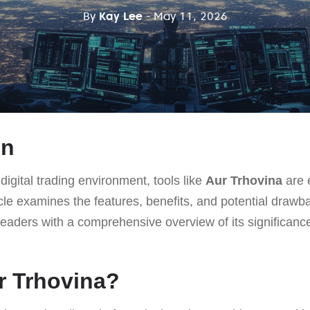
By
Kay Lee
- May 11, 2026
on
digital trading environment, tools like
Aur Trhovina
are e
icle examines the features, benefits, and potential draw
readers with a comprehensive overview of its significance 
r Trhovina?