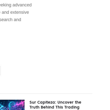
seeking advanced
e and extensive
esearch and
Sur Capiteza: Uncover the
Truth Behind This Trading