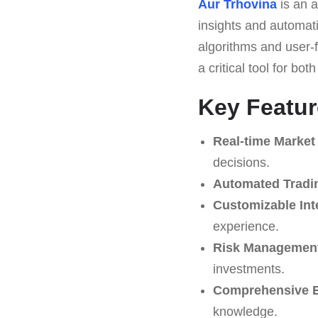
Aur Trhovina
is an a
insights and automati
algorithms and user-f
a critical tool for bo
Key Featur
Real-time Market
decisions.
Automated Tradi
Customizable Int
experience.
Risk Management
investments.
Comprehensive E
knowledge.