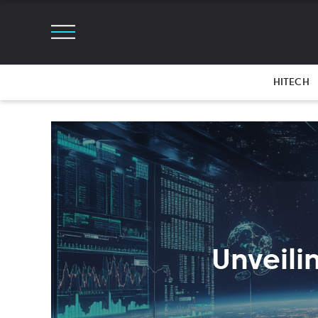
HITECH
Unveili