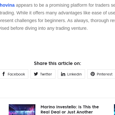
rhovina
appears to be a promising platform for traders 
trading. While it offers many advantages like ease of us
 present challenges for beginners. As always, thorough r
ised before diving into any trading venture.
Share this article on:
Facebook
Twitter
Linkedin
Pinterest
Marino Investello: Is This the
Real Deal or Just Another