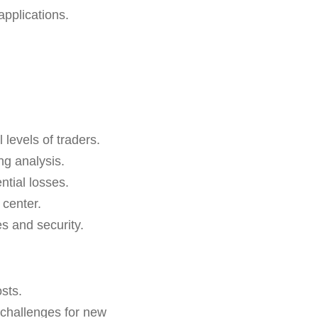
pplications.
 levels of traders.
ng analysis.
ntial losses.
 center.
s and security.
sts.
l challenges for new