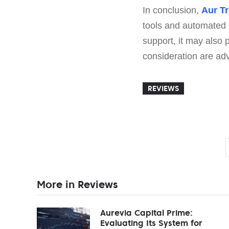
In conclusion,
Aur T
tools and automated 
support, it may also
consideration are adv
REVIEWS
More in Reviews
Aurevia Capital Prime:
Evaluating Its System for