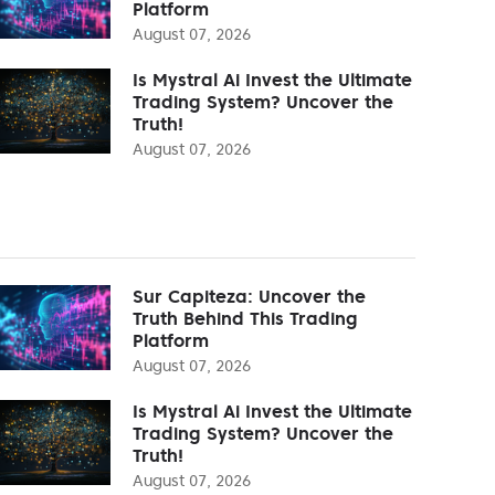
Platform
August 07, 2026
Is Mystral Ai Invest the Ultimate
Trading System? Uncover the
Truth!
August 07, 2026
Sur Capiteza: Uncover the
Truth Behind This Trading
Platform
August 07, 2026
Is Mystral Ai Invest the Ultimate
Trading System? Uncover the
Truth!
August 07, 2026