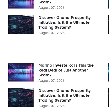
Scam?
August 07, 2026
Discover Ghana Prosperity
Initiative: Is it the Ultimate
Trading System?
August 07, 2026
Marino Investello: Is This the
Real Deal or Just Another
Scam?
August 07, 2026
Discover Ghana Prosperity
Initiative: Is it the Ultimate
Trading System?
August 07, 2026