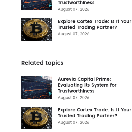
Trustworthiness
August 07, 2026
Explore Cortex Trade: Is It Your
Trusted Trading Partner?
August 07, 2026
Related topics
Aurevia Capital Prime:
Evaluating Its System for
Trustworthiness
August 07, 2026
Explore Cortex Trade: Is It Your
Trusted Trading Partner?
August 07, 2026