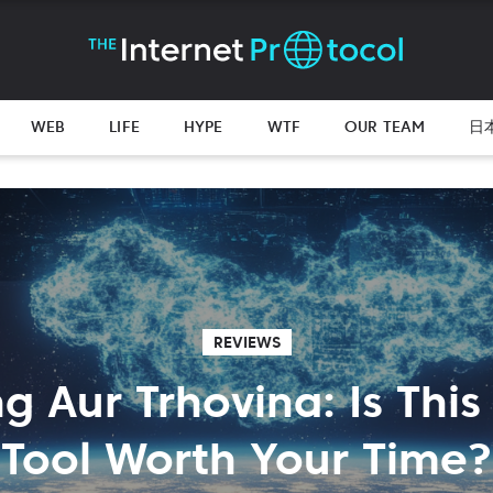
WEB
LIFE
HYPE
WTF
OUR TEAM
日
REVIEWS
ng Aur Trhovina: Is This
Tool Worth Your Time?