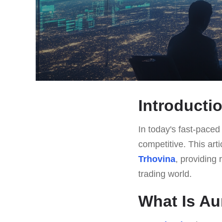
Introducti
In today's fast-paced 
competitive. This art
Trhovina
, providing 
trading world.
What Is Au