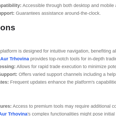
atibility:
Accessible through both desktop and mobile a
upport:
Guarantees assistance around-the-clock.
Cons
latform is designed for intuitive navigation, benefiting all
Aur Trhovina
provides top-notch tools for in-depth tradi
essing:
Allows for rapid trade execution to minimize pote
upport:
Offers varied support channels including a help
tes:
Frequent updates enhance the platform's capabilitie
tures:
Access to premium tools may require additional co
Aur Trhovina
's complex functionalities might pose initia