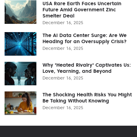
USA Rare Earth Faces Uncertain
Future Amid Government Zinc
Smelter Deal
December 16, 2025
The AI Data Center Surge: Are We
Heading for an Oversupply Crisis?
December 16, 2025
Why 'Heated Rivalry' Captivates Us:
Love, Yearning, and Beyond
December 16, 2025
The Shocking Health Risks You Might
Be Taking Without Knowing
December 16, 2025