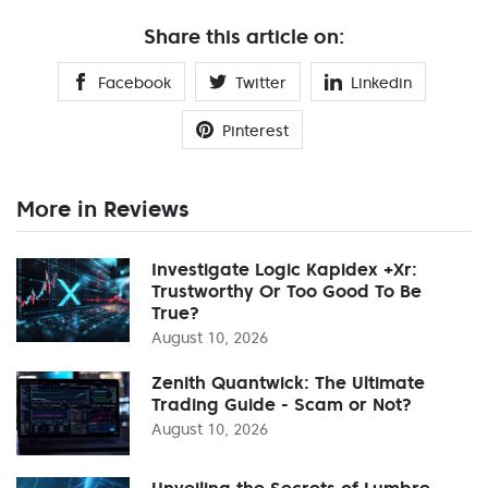
Share this article on:
Facebook
Twitter
Linkedin
Pinterest
More in Reviews
Investigate Logic Kapidex +Xr:
Trustworthy Or Too Good To Be
True?
August 10, 2026
Zenith Quantwick: The Ultimate
Trading Guide - Scam or Not?
August 10, 2026
Unveiling the Secrets of Lumbre