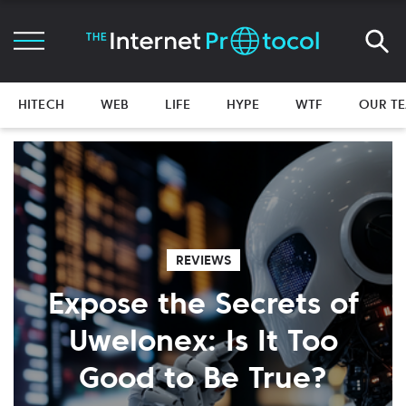
HITECH
WEB
LIFE
HYPE
WTF
OUR T
REVIEWS
Expose the Secrets of
Uwelonex: Is It Too
Good to Be True?