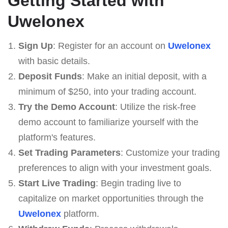
Getting Started with
Uwelonex
Sign Up
: Register for an account on
Uwelonex
with basic details.
Deposit Funds
: Make an initial deposit, with a
minimum of $250, into your trading account.
Try the Demo Account
: Utilize the risk-free
demo account to familiarize yourself with the
platform's features.
Set Trading Parameters
: Customize your trading
preferences to align with your investment goals.
Start Live Trading
: Begin trading live to
capitalize on market opportunities through the
Uwelonex
platform.