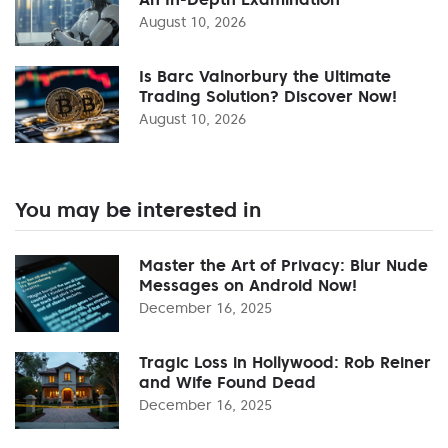
August 10, 2026
Is Barc Valnorbury the Ultimate
Trading Solution? Discover Now!
August 10, 2026
You may be interested in
Master the Art of Privacy: Blur Nude
Messages on Android Now!
December 16, 2025
Tragic Loss in Hollywood: Rob Reiner
and Wife Found Dead
December 16, 2025