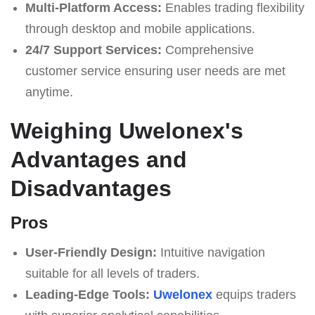
Multi-Platform Access:
Enables trading flexibility
through desktop and mobile applications.
24/7 Support Services:
Comprehensive
customer service ensuring user needs are met
anytime.
Weighing Uwelonex's
Advantages and
Disadvantages
Pros
User-Friendly Design:
Intuitive navigation
suitable for all levels of traders.
Leading-Edge Tools:
Uwelonex
equips traders