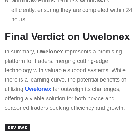
Withdraw Funds
: Process withdrawals
efficiently, ensuring they are completed within 24
hours.
Final Verdict on Uwelonex
In summary,
Uwelonex
represents a promising
platform for traders, merging cutting-edge
technology with valuable support systems. While
there is a learning curve, the potential benefits of
utilizing
Uwelonex
far outweigh its challenges,
offering a viable solution for both novice and
seasoned traders seeking efficiency and growth.
REVIEWS