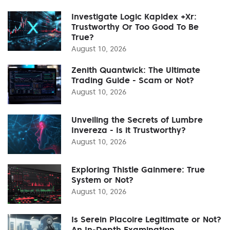
Investigate Logic Kapidex +Xr:
Trustworthy Or Too Good To Be
True?
August 10, 2026
Zenith Quantwick: The Ultimate
Trading Guide - Scam or Not?
August 10, 2026
Unveiling the Secrets of Lumbre
Invereza - Is it Trustworthy?
August 10, 2026
Exploring Thistle Gainmere: True
System or Not?
August 10, 2026
Is Serein Placoire Legitimate or Not?
An In-Depth Examination