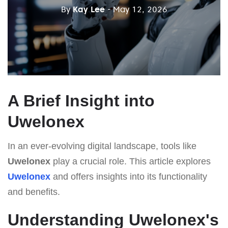
By
Kay Lee
- May 12, 2026
A Brief Insight into
Uwelonex
In an ever-evolving digital landscape, tools like
Uwelonex
play a crucial role. This article explores
Uwelonex
and offers insights into its functionality
and benefits.
Understanding Uwelonex's