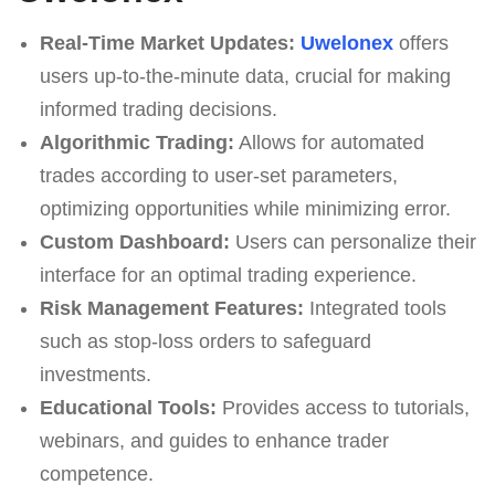
Real-Time Market Updates:
Uwelonex
offers
users up-to-the-minute data, crucial for making
informed trading decisions.
Algorithmic Trading:
Allows for automated
trades according to user-set parameters,
optimizing opportunities while minimizing error.
Custom Dashboard:
Users can personalize their
interface for an optimal trading experience.
Risk Management Features:
Integrated tools
such as stop-loss orders to safeguard
investments.
Educational Tools:
Provides access to tutorials,
webinars, and guides to enhance trader
competence.