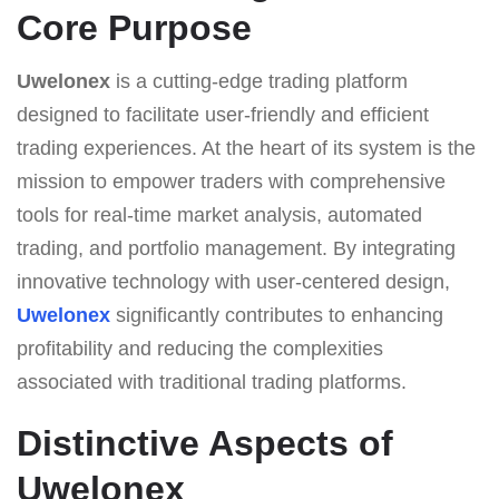
Core Purpose
Uwelonex
is a cutting-edge trading platform
designed to facilitate user-friendly and efficient
trading experiences. At the heart of its system is the
mission to empower traders with comprehensive
tools for real-time market analysis, automated
trading, and portfolio management. By integrating
innovative technology with user-centered design,
Uwelonex
significantly contributes to enhancing
profitability and reducing the complexities
associated with traditional trading platforms.
Distinctive Aspects of
Uwelonex