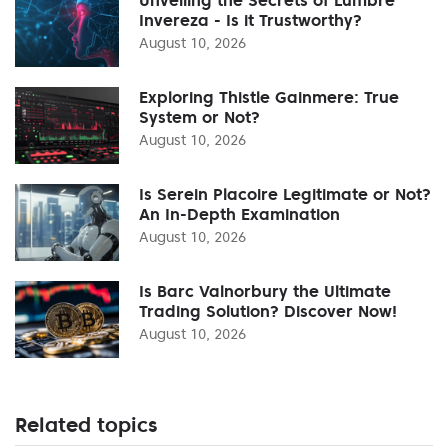
Invereza - Is it Trustworthy?
August 10, 2026
Exploring Thistle Gainmere: True
System or Not?
August 10, 2026
Is Serein Placoire Legitimate or Not?
An In-Depth Examination
August 10, 2026
Is Barc Valnorbury the Ultimate
Trading Solution? Discover Now!
August 10, 2026
Related topics