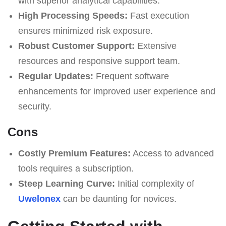
with superior analytical capabilities.
High Processing Speeds:
Fast execution
ensures minimized risk exposure.
Robust Customer Support:
Extensive
resources and responsive support team.
Regular Updates:
Frequent software
enhancements for improved user experience and
security.
Cons
Costly Premium Features:
Access to advanced
tools requires a subscription.
Steep Learning Curve:
Initial complexity of
Uwelonex
can be daunting for novices.