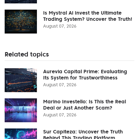
Is Mystral Ai Invest the Ultimate
Trading System? Uncover the Truth!
August 07, 2026
Related topics
Aurevia Capital Prime: Evaluating
Its System for Trustworthiness
August 07, 2026
Marino Investello: Is This the Real
Deal or Just Another Scam?
August 07, 2026
Sur Capiteza: Uncover the Truth
Behind This Trading Platform