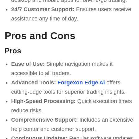
24/7 Customer Support:
Ensures users receive
assistance any time of day.
Pros and Cons
Pros
Ease of Use:
Simple navigation makes it
accessible to all traders.
Advanced Tools:
Forgexon Edge Ai
offers
cutting-edge tools for superior trading insights.
High-Speed Processing:
Quick execution times
reduce risks.
Comprehensive Support:
Includes an extensive
help center and customer support.
Continuous Updates:
Regular software updates