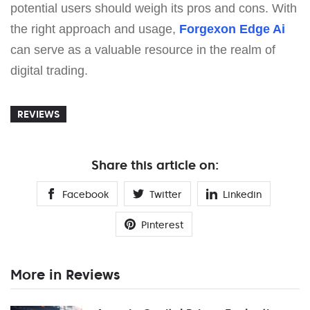
potential users should weigh its pros and cons. With
the right approach and usage,
Forgexon Edge Ai
can serve as a valuable resource in the realm of
digital trading.
REVIEWS
Share this article on:
Facebook
Twitter
Linkedin
Pinterest
More in Reviews