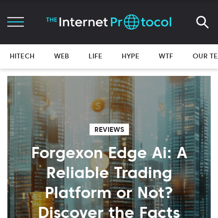
HITECH
WEB
LIFE
HYPE
WTF
OUR T
REVIEWS
Forgexon Edge Ai: A
Reliable Trading
Platform or Not?
Discover the Facts