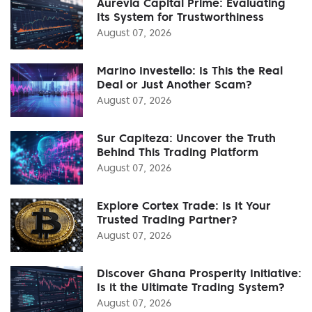
Aurevia Capital Prime: Evaluating
Its System for Trustworthiness
August 07, 2026
Marino Investello: Is This the Real
Deal or Just Another Scam?
August 07, 2026
Sur Capiteza: Uncover the Truth
Behind This Trading Platform
August 07, 2026
Explore Cortex Trade: Is It Your
Trusted Trading Partner?
August 07, 2026
Discover Ghana Prosperity Initiative:
Is it the Ultimate Trading System?
August 07, 2026