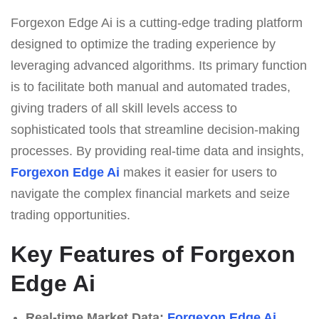
Forgexon Edge Ai is a cutting-edge trading platform
designed to optimize the trading experience by
leveraging advanced algorithms. Its primary function
is to facilitate both manual and automated trades,
giving traders of all skill levels access to
sophisticated tools that streamline decision-making
processes. By providing real-time data and insights,
Forgexon Edge Ai
makes it easier for users to
navigate the complex financial markets and seize
trading opportunities.
Key Features of Forgexon
Edge Ai
Real-time Market Data:
Forgexon Edge Ai