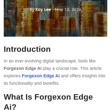
By
Kay Lee
- May 12, 2026
Introduction
In an ever-evolving digital landscape, tools like
Forgexon Edge Ai
play a crucial role. This article
explores
Forgexon Edge Ai
and offers insights into
its functionality and benefits.
What Is Forgexon Edge
Ai?