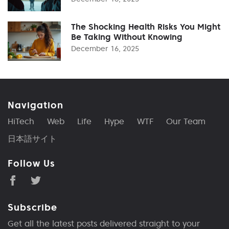
The Shocking Health Risks You Might
Be Taking Without Knowing
December 16, 2025
Navigation
HiTech
Web
Life
Hype
WTF
Our Team
日本語サイト
Follow Us
Subscribe
Get all the latest posts delivered straight to your