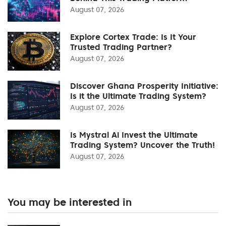
August 07, 2026
Explore Cortex Trade: Is It Your
Trusted Trading Partner?
August 07, 2026
Discover Ghana Prosperity Initiative:
Is it the Ultimate Trading System?
August 07, 2026
Is Mystral Ai Invest the Ultimate
Trading System? Uncover the Truth!
August 07, 2026
You may be interested in