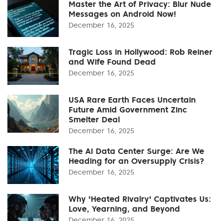
Master the Art of Privacy: Blur Nude
Messages on Android Now!
December 16, 2025
Tragic Loss in Hollywood: Rob Reiner
and Wife Found Dead
December 16, 2025
USA Rare Earth Faces Uncertain
Future Amid Government Zinc
Smelter Deal
December 16, 2025
The AI Data Center Surge: Are We
Heading for an Oversupply Crisis?
December 16, 2025
Why 'Heated Rivalry' Captivates Us:
Love, Yearning, and Beyond
December 16, 2025