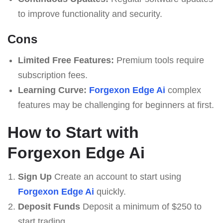
to improve functionality and security.
Cons
Limited Free Features:
Premium tools require
subscription fees.
Learning Curve:
Forgexon Edge Ai
complex
features may be challenging for beginners at first.
How to Start with
Forgexon Edge Ai
Sign Up
Create an account to start using
Forgexon Edge Ai
quickly.
Deposit Funds
Deposit a minimum of $250 to
start trading.