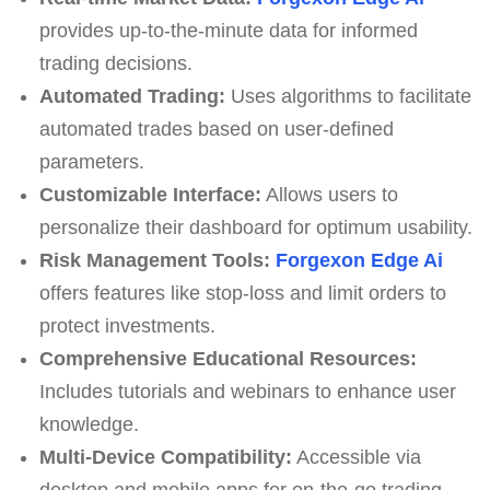
provides up-to-the-minute data for informed
trading decisions.
Automated Trading:
Uses algorithms to facilitate
automated trades based on user-defined
parameters.
Customizable Interface:
Allows users to
personalize their dashboard for optimum usability.
Risk Management Tools:
Forgexon Edge Ai
offers features like stop-loss and limit orders to
protect investments.
Comprehensive Educational Resources:
Includes tutorials and webinars to enhance user
knowledge.
Multi-Device Compatibility:
Accessible via
desktop and mobile apps for on-the-go trading.