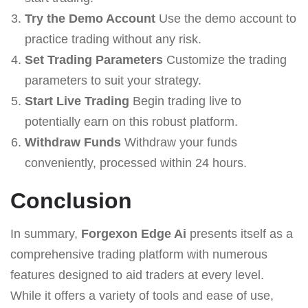
Try the Demo Account
Use the demo account to
practice trading without any risk.
Set Trading Parameters
Customize the trading
parameters to suit your strategy.
Start Live Trading
Begin trading live to
potentially earn on this robust platform.
Withdraw Funds
Withdraw your funds
conveniently, processed within 24 hours.
Conclusion
In summary,
Forgexon Edge Ai
presents itself as a
comprehensive trading platform with numerous
features designed to aid traders at every level.
While it offers a variety of tools and ease of use,