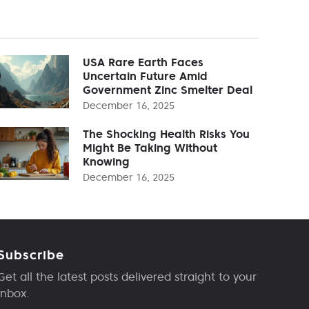
USA Rare Earth Faces
Uncertain Future Amid
Government Zinc Smelter Deal
December 16, 2025
The Shocking Health Risks You
Might Be Taking Without
Knowing
December 16, 2025
Subscribe
Get all the latest posts delivered straight to your
inbox.