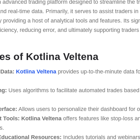
n advanced trading platform designed to streamline the t
d real-time data. Primarily, it serves to assist traders in
providing a host of analytical tools and features. Its sign
iciency, reducing error, and ultimately supporting traders 
es of Kotlina Veltena
 Data:
Kotlina Veltena
provides up-to-the-minute data fo
ng:
Uses algorithms to facilitate automated trades based
erface:
Allows users to personalize their dashboard for o
 Tools:
Kotlina Veltena
offers features like stop-loss an
s.
ducational Resources:
Includes tutorials and webinar