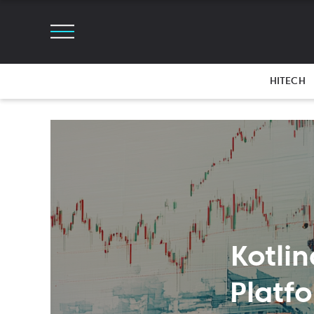
HITECH
Kotlin
Platf