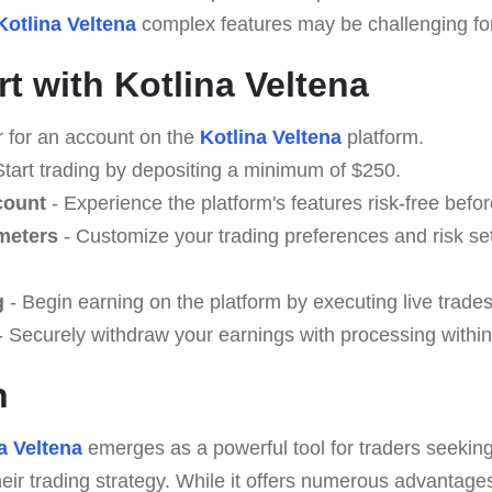
Kotlina Veltena
complex features may be challenging for 
t with Kotlina Veltena
r for an account on the
Kotlina Veltena
platform.
Start trading by depositing a minimum of $250.
count
- Experience the platform's features risk-free befor
meters
- Customize your trading preferences and risk se
g
- Begin earning on the platform by executing live trades
 Securely withdraw your earnings with processing within
n
a Veltena
emerges as a powerful tool for traders seeking
eir trading strategy. While it offers numerous advantage