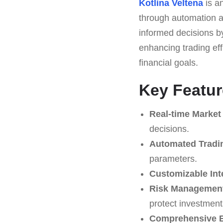
Kotlina Veltena
is a
through automation an
informed decisions by 
enhancing trading eff
financial goals.
Key Featur
Real-time Market
decisions.
Automated Tradi
parameters.
Customizable Int
Risk Management
protect investment
Comprehensive E