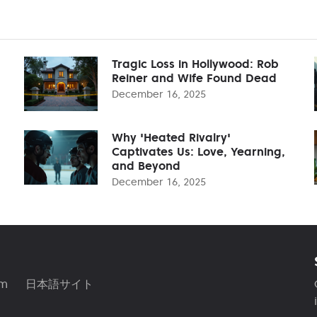
Tragic Loss in Hollywood: Rob
Reiner and Wife Found Dead
December 16, 2025
Why 'Heated Rivalry'
Captivates Us: Love, Yearning,
and Beyond
December 16, 2025
am
日本語サイト