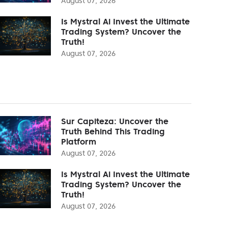
August 07, 2026
Is Mystral Ai Invest the Ultimate
Trading System? Uncover the
Truth!
August 07, 2026
Sur Capiteza: Uncover the
Truth Behind This Trading
Platform
August 07, 2026
Is Mystral Ai Invest the Ultimate
Trading System? Uncover the
Truth!
August 07, 2026