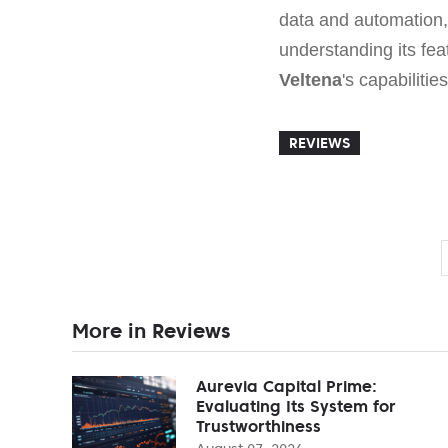
data and automation, 
understanding its fea
Veltena
's capabiliti
REVIEWS
More in Reviews
Aurevia Capital Prime:
Evaluating Its System for
Trustworthiness