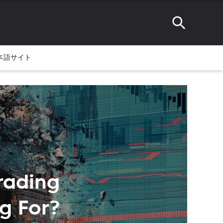
本語サイト
Trading
g For?