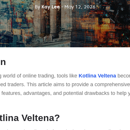
By
Kay Lee
- May 12, 2026
on
g world of online trading, tools like
Kotlina Veltena
becom
ed traders. This article aims to provide a comprehensiv
ts features, advantages, and potential drawbacks to help
tlina Veltena?