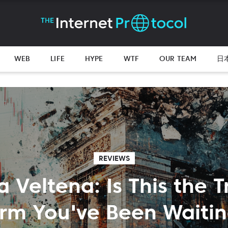
WEB
LIFE
HYPE
WTF
OUR TEAM
日
REVIEWS
a Veltena: Is This the 
orm You've Been Waitin