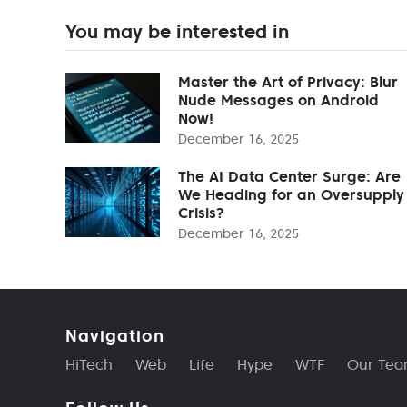
You may be interested in
Master the Art of Privacy: Blur
Nude Messages on Android
Now!
December 16, 2025
The AI Data Center Surge: Are
We Heading for an Oversupply
Crisis?
December 16, 2025
Navigation
HiTech
Web
Life
Hype
WTF
Our Te