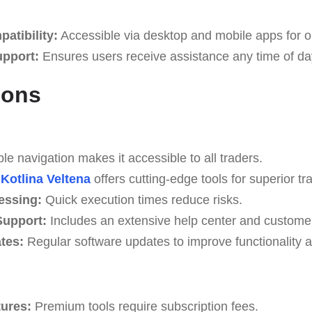
atibility:
Accessible via desktop and mobile apps for o
upport:
Ensures users receive assistance any time of da
Cons
e navigation makes it accessible to all traders.
Kotlina Veltena
offers cutting-edge tools for superior tra
essing:
Quick execution times reduce risks.
upport:
Includes an extensive help center and custome
tes:
Regular software updates to improve functionality a
tures:
Premium tools require subscription fees.