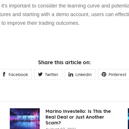
it's important to consider the learning curve and potentia
tures and starting with a demo account, users can effec
es to improve their trading outcomes.
Share this article on:
Facebook
Twitter
Linkedin
Pinterest
Marino Investello: Is This the
Real Deal or Just Another
Scam?