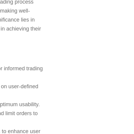
rading process
 making well-
ificance lies in
in achieving their
r informed trading
 on user-defined
ptimum usability.
d limit orders to
s to enhance user