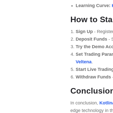
Learning Curve:
How to Star
Sign Up
- Registe
Deposit Funds
- 
Try the Demo Ac
Set Trading Para
Veltena
.
Start Live Tradin
Withdraw Funds
-
Conclusio
In conclusion,
Kotlin
edge technology in th