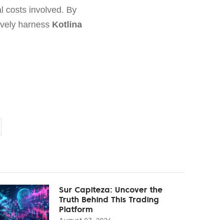
l costs involved. By
tively harness
Kotlina
Sur Capiteza: Uncover the
Truth Behind This Trading
Platform