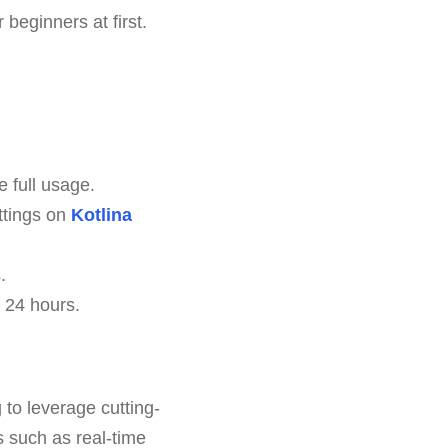
beginners at first.
e full usage.
ttings on
Kotlina
.
 24 hours.
 to leverage cutting-
s such as real-time