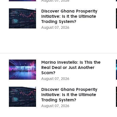
August 07, 2026
Discover Ghana Prosperity
Initiative: Is it the Ultimate
Trading System?
August 07, 2026
Marino Investello: Is This the
Real Deal or Just Another
Scam?
August 07, 2026
Discover Ghana Prosperity
Initiative: Is it the Ultimate
Trading System?
August 07, 2026