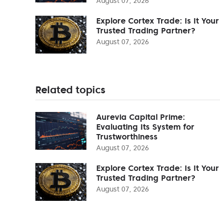
August 07, 2026
Explore Cortex Trade: Is It Your
Trusted Trading Partner?
August 07, 2026
Related topics
Aurevia Capital Prime:
Evaluating Its System for
Trustworthiness
August 07, 2026
Explore Cortex Trade: Is It Your
Trusted Trading Partner?
August 07, 2026