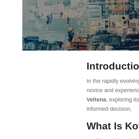
Introducti
In the rapidly evolvin
novice and experienc
Veltena
, exploring i
informed decision.
What Is Ko