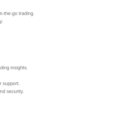
n-the-go trading.
y.
ding insights.
r support.
nd security.