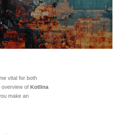
e vital for both
e overview of
Kotlina
 you make an