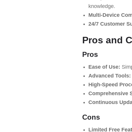
knowledge.
Multi-Device Comp
24/7 Customer S
Pros and 
Pros
Ease of Use:
Simpl
Advanced Tools:
High-Speed Proc
Comprehensive S
Continuous Upda
Cons
Limited Free Fea