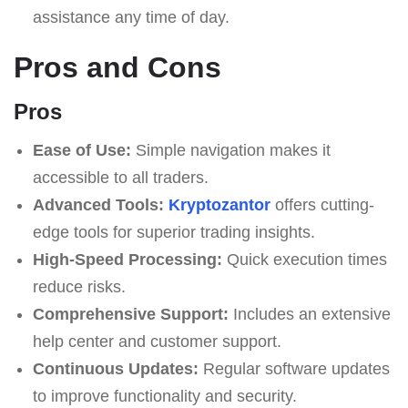
assistance any time of day.
Pros and Cons
Pros
Ease of Use:
Simple navigation makes it
accessible to all traders.
Advanced Tools:
Kryptozantor
offers cutting-
edge tools for superior trading insights.
High-Speed Processing:
Quick execution times
reduce risks.
Comprehensive Support:
Includes an extensive
help center and customer support.
Continuous Updates:
Regular software updates
to improve functionality and security.