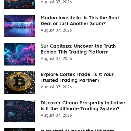
August 07, 2026
Marino Investello: Is This the Real
Deal or Just Another Scam?
August 07, 2026
Sur Capiteza: Uncover the Truth
Behind This Trading Platform
August 07, 2026
Explore Cortex Trade: Is It Your
Trusted Trading Partner?
August 07, 2026
Discover Ghana Prosperity Initiative:
Is it the Ultimate Trading System?
August 07, 2026
Is Mystral Ai Invest the Ultimate