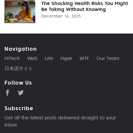
The Shocking Health Risks You Might
Be Taking Without Knowing
December 16, 2025
Navigation
HiTech
Web
Life
Hype
WTF
Our Team
日本語サイト
Follow Us
Subscribe
Get all the latest posts delivered straight to your
inbox.