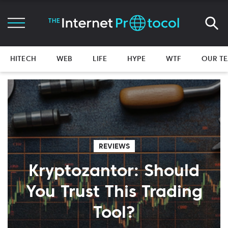
HITECH
WEB
LIFE
HYPE
WTF
OUR T
REVIEWS
Kryptozantor: Should
You Trust This Trading
Tool?