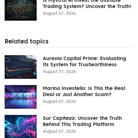
Trading System? Uncover the Truth!
August 07, 2026
Related topics
Aurevia Capital Prime: Evaluating
Its System for Trustworthiness
August 07, 2026
Marino Investello: Is This the Real
Deal or Just Another Scam?
August 07, 2026
Sur Capiteza: Uncover the Truth
Behind This Trading Platform
August 07, 2026