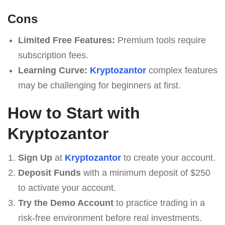
Cons
Limited Free Features:
Premium tools require
subscription fees.
Learning Curve:
Kryptozantor
complex features
may be challenging for beginners at first.
How to Start with
Kryptozantor
Sign Up
at
Kryptozantor
to create your account.
Deposit Funds
with a minimum deposit of $250
to activate your account.
Try the Demo Account
to practice trading in a
risk-free environment before real investments.