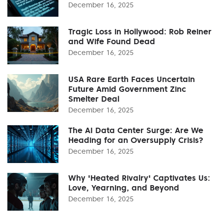
December 16, 2025
Tragic Loss in Hollywood: Rob Reiner
and Wife Found Dead
December 16, 2025
USA Rare Earth Faces Uncertain
Future Amid Government Zinc
Smelter Deal
December 16, 2025
The AI Data Center Surge: Are We
Heading for an Oversupply Crisis?
December 16, 2025
Why 'Heated Rivalry' Captivates Us:
Love, Yearning, and Beyond
December 16, 2025