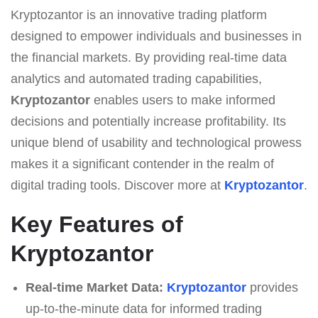
Kryptozantor is an innovative trading platform
designed to empower individuals and businesses in
the financial markets. By providing real-time data
analytics and automated trading capabilities,
Kryptozantor
enables users to make informed
decisions and potentially increase profitability. Its
unique blend of usability and technological prowess
makes it a significant contender in the realm of
digital trading tools. Discover more at
Kryptozantor
.
Key Features of
Kryptozantor
Real-time Market Data:
Kryptozantor
provides
up-to-the-minute data for informed trading