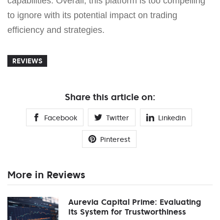
capabilities. Overall, this platform is too compelling
to ignore with its potential impact on trading
efficiency and strategies.
REVIEWS
Share this article on:
Facebook
Twitter
Linkedin
Pinterest
More in Reviews
Aurevia Capital Prime: Evaluating
Its System for Trustworthiness