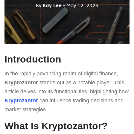
By
Kay Lee
- May 12, 2026
Introduction
In the rapidly advancing realm of digital finance,
Kryptozantor
stands out as a notable player. This
article delves into its functionalities, highlighting how
Kryptozantor
can influence trading decisions and
market strategies.
What Is Kryptozantor?