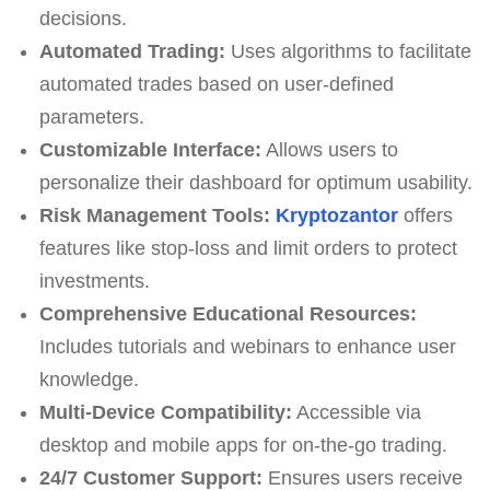
decisions.
Automated Trading:
Uses algorithms to facilitate
automated trades based on user-defined
parameters.
Customizable Interface:
Allows users to
personalize their dashboard for optimum usability.
Risk Management Tools:
Kryptozantor
offers
features like stop-loss and limit orders to protect
investments.
Comprehensive Educational Resources:
Includes tutorials and webinars to enhance user
knowledge.
Multi-Device Compatibility:
Accessible via
desktop and mobile apps for on-the-go trading.
24/7 Customer Support:
Ensures users receive