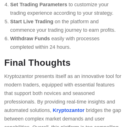
Set Trading Parameters
to customize your
trading experience according to your strategy.
Start Live Trading
on the platform and
commence your trading journey to earn profits.
Withdraw Funds
easily with processes
completed within 24 hours.
Final Thoughts
Kryptozantor presents itself as an innovative tool for
modern traders, equipped with essential features
that support both novices and seasoned
professionals. By providing real-time insights and
automated solutions,
Kryptozantor
bridges the gap
between complex market demands and user