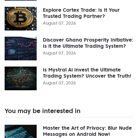
Explore Cortex Trade: Is It Your
Trusted Trading Partner?
August 07, 2026
Discover Ghana Prosperity Initiative:
Is it the Ultimate Trading System?
August 07, 2026
Is Mystral Ai Invest the Ultimate
Trading System? Uncover the Truth!
August 07, 2026
You may be interested in
Master the Art of Privacy: Blur Nude
Messages on Android Now!