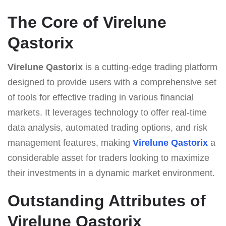
The Core of Virelune
Qastorix
Virelune Qastorix
is a cutting-edge trading platform
designed to provide users with a comprehensive set
of tools for effective trading in various financial
markets. It leverages technology to offer real-time
data analysis, automated trading options, and risk
management features, making
Virelune Qastorix
a
considerable asset for traders looking to maximize
their investments in a dynamic market environment.
Outstanding Attributes of
Virelune Qastorix