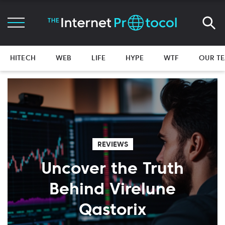
HITECH
WEB
LIFE
HYPE
WTF
OUR T
REVIEWS
Uncover the Truth
Behind Virelune
Qastorix