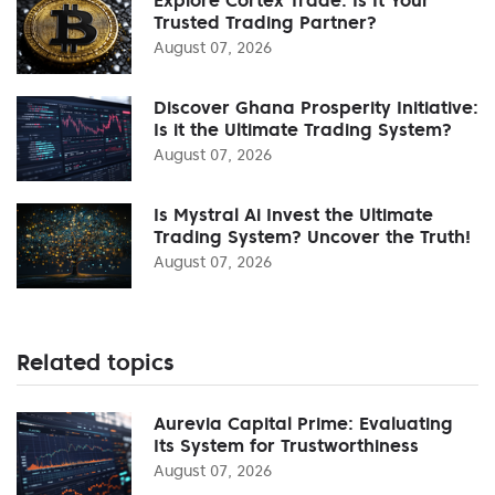
Trusted Trading Partner?
August 07, 2026
Discover Ghana Prosperity Initiative:
Is it the Ultimate Trading System?
August 07, 2026
Is Mystral Ai Invest the Ultimate
Trading System? Uncover the Truth!
August 07, 2026
Related topics
Aurevia Capital Prime: Evaluating
Its System for Trustworthiness
August 07, 2026