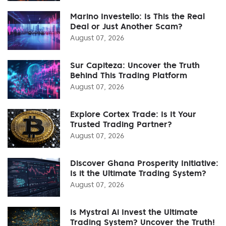
Marino Investello: Is This the Real
Deal or Just Another Scam?
August 07, 2026
Sur Capiteza: Uncover the Truth
Behind This Trading Platform
August 07, 2026
Explore Cortex Trade: Is It Your
Trusted Trading Partner?
August 07, 2026
Discover Ghana Prosperity Initiative:
Is it the Ultimate Trading System?
August 07, 2026
Is Mystral Ai Invest the Ultimate
Trading System? Uncover the Truth!