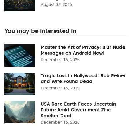
August 07, 2026
You may be interested in
Master the Art of Privacy: Blur Nude
Messages on Android Now!
December 16, 2025
Tragic Loss in Hollywood: Rob Reiner
and Wife Found Dead
December 16, 2025
USA Rare Earth Faces Uncertain
Future Amid Government Zinc
Smelter Deal
December 16, 2025