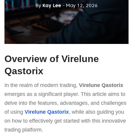
By
Kay Lee
- May 12, 2026
Overview of Virelune
Qastorix
In the realm of modern trading,
Virelune Qastorix
emerges as a significant player. This article aims to
delve into the features, advantages, and challenges
of using
Virelune Qastorix
, while also guiding you
on how to effectively get started with this innovative
trading platform.