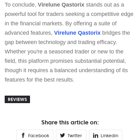
To conclude,
Virelune Qastorix
stands out as a
powerful tool for traders seeking a competitive edge
in the financial markets. By offering a suite of
advanced features,
Virelune Qastorix
bridges the
gap between technology and trading efficacy.
Whether you're a seasoned trader or new to the
field, this platform promises substantial potential,
though it requires a balanced understanding of its
features for the best results.
REVIEWS
Share this article on:
Facebook
Twitter
Linkedin