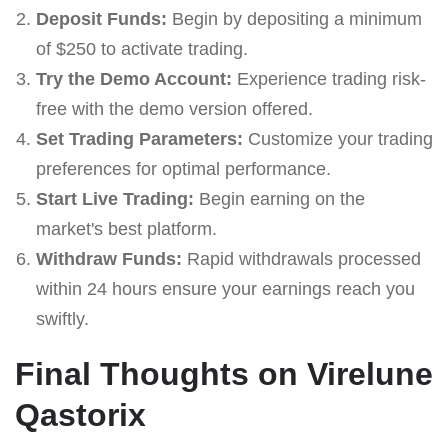
Deposit Funds:
Begin by depositing a minimum
of $250 to activate trading.
Try the Demo Account:
Experience trading risk-
free with the demo version offered.
Set Trading Parameters:
Customize your trading
preferences for optimal performance.
Start Live Trading:
Begin earning on the
market's best platform.
Withdraw Funds:
Rapid withdrawals processed
within 24 hours ensure your earnings reach you
swiftly.
Final Thoughts on Virelune
Qastorix