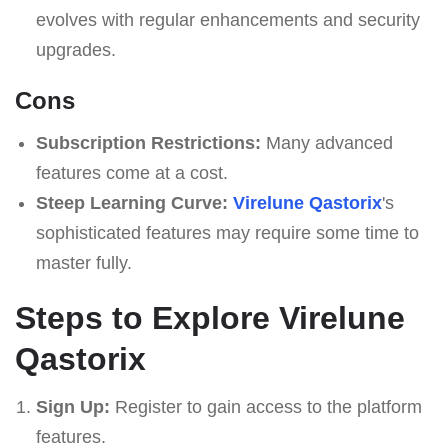
evolves with regular enhancements and security
upgrades.
Cons
Subscription Restrictions:
Many advanced
features come at a cost.
Steep Learning Curve:
Virelune Qastorix
's
sophisticated features may require some time to
master fully.
Steps to Explore Virelune
Qastorix
Sign Up:
Register to gain access to the platform
features.