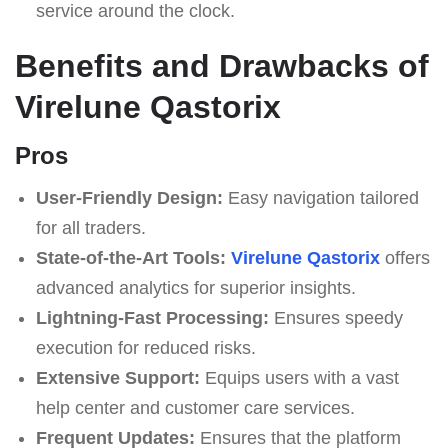
service around the clock.
Benefits and Drawbacks of
Virelune Qastorix
Pros
User-Friendly Design:
Easy navigation tailored
for all traders.
State-of-the-Art Tools:
Virelune Qastorix
offers
advanced analytics for superior insights.
Lightning-Fast Processing:
Ensures speedy
execution for reduced risks.
Extensive Support:
Equips users with a vast
help center and customer care services.
Frequent Updates:
Ensures that the platform