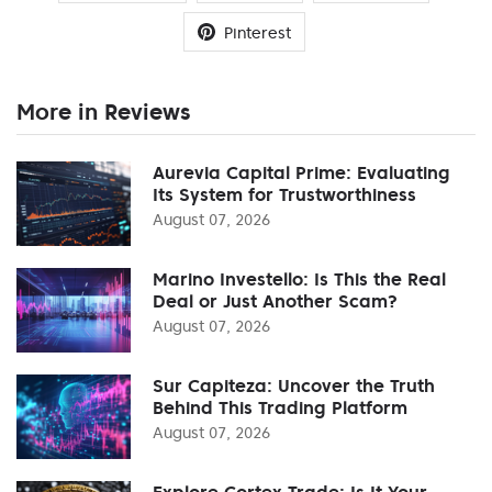
Pinterest
More in Reviews
Aurevia Capital Prime: Evaluating
Its System for Trustworthiness
August 07, 2026
Marino Investello: Is This the Real
Deal or Just Another Scam?
August 07, 2026
Sur Capiteza: Uncover the Truth
Behind This Trading Platform
August 07, 2026
Explore Cortex Trade: Is It Your