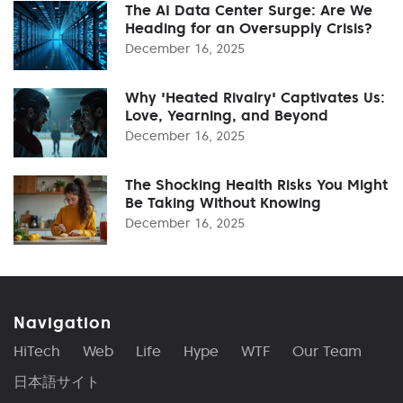
The AI Data Center Surge: Are We
Heading for an Oversupply Crisis?
December 16, 2025
Why 'Heated Rivalry' Captivates Us:
Love, Yearning, and Beyond
December 16, 2025
The Shocking Health Risks You Might
Be Taking Without Knowing
December 16, 2025
Navigation
HiTech
Web
Life
Hype
WTF
Our Team
日本語サイト