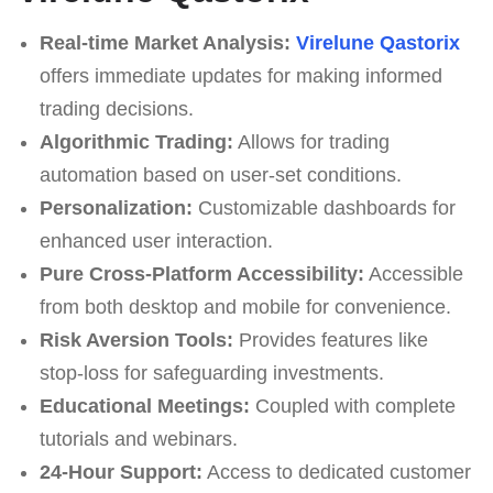
Real-time Market Analysis:
Virelune Qastorix
offers immediate updates for making informed
trading decisions.
Algorithmic Trading:
Allows for trading
automation based on user-set conditions.
Personalization:
Customizable dashboards for
enhanced user interaction.
Pure Cross-Platform Accessibility:
Accessible
from both desktop and mobile for convenience.
Risk Aversion Tools:
Provides features like
stop-loss for safeguarding investments.
Educational Meetings:
Coupled with complete
tutorials and webinars.
24-Hour Support:
Access to dedicated customer