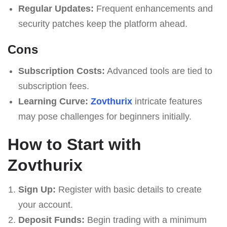
Regular Updates:
Frequent enhancements and
security patches keep the platform ahead.
Cons
Subscription Costs:
Advanced tools are tied to
subscription fees.
Learning Curve:
Zovthurix
intricate features
may pose challenges for beginners initially.
How to Start with
Zovthurix
Sign Up:
Register with basic details to create
your account.
Deposit Funds:
Begin trading with a minimum