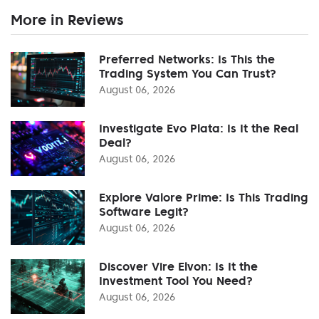
More in Reviews
Preferred Networks: Is This the
Trading System You Can Trust?
August 06, 2026
Investigate Evo Plata: Is It the Real
Deal?
August 06, 2026
Explore Valore Prime: Is This Trading
Software Legit?
August 06, 2026
Discover Vire Elvon: Is It the
Investment Tool You Need?
August 06, 2026