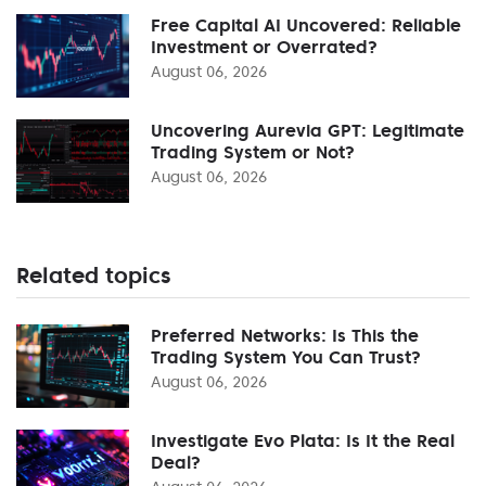
Free Capital AI Uncovered: Reliable
Investment or Overrated?
August 06, 2026
Uncovering Aurevia GPT: Legitimate
Trading System or Not?
August 06, 2026
Related topics
Preferred Networks: Is This the
Trading System You Can Trust?
August 06, 2026
Investigate Evo Plata: Is It the Real
Deal?