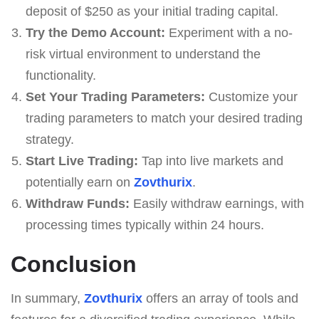
deposit of $250 as your initial trading capital.
Try the Demo Account:
Experiment with a no-
risk virtual environment to understand the
functionality.
Set Your Trading Parameters:
Customize your
trading parameters to match your desired trading
strategy.
Start Live Trading:
Tap into live markets and
potentially earn on
Zovthurix
.
Withdraw Funds:
Easily withdraw earnings, with
processing times typically within 24 hours.
Conclusion
In summary,
Zovthurix
offers an array of tools and