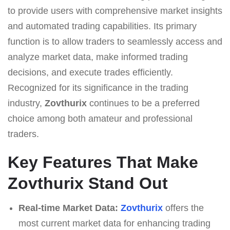
to provide users with comprehensive market insights
and automated trading capabilities. Its primary
function is to allow traders to seamlessly access and
analyze market data, make informed trading
decisions, and execute trades efficiently.
Recognized for its significance in the trading
industry,
Zovthurix
continues to be a preferred
choice among both amateur and professional
traders.
Key Features That Make
Zovthurix Stand Out
Real-time Market Data:
Zovthurix
offers the
most current market data for enhancing trading