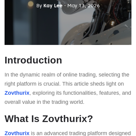
By
Kay Lee
- May 13, 2026
Introduction
In the dynamic realm of online trading, selecting the
right platform is crucial. This article sheds light on
Zovthurix
, exploring its functionalities, features, and
overall value in the trading world.
What Is Zovthurix?
Zovthurix
is an advanced trading platform designed