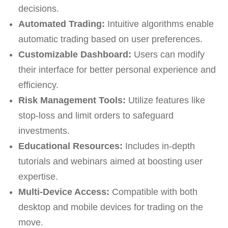
decisions.
Automated Trading:
Intuitive algorithms enable
automatic trading based on user preferences.
Customizable Dashboard:
Users can modify
their interface for better personal experience and
efficiency.
Risk Management Tools:
Utilize features like
stop-loss and limit orders to safeguard
investments.
Educational Resources:
Includes in-depth
tutorials and webinars aimed at boosting user
expertise.
Multi-Device Access:
Compatible with both
desktop and mobile devices for trading on the
move.