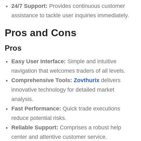
24/7 Support:
Provides continuous customer
assistance to tackle user inquiries immediately.
Pros and Cons
Pros
Easy User Interface:
Simple and intuitive
navigation that welcomes traders of all levels.
Comprehensive Tools:
Zovthurix
delivers
innovative technology for detailed market
analysis.
Fast Performance:
Quick trade executions
reduce potential risks.
Reliable Support:
Comprises a robust help
center and attentive customer service.