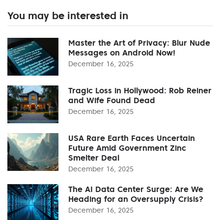
You may be interested in
Master the Art of Privacy: Blur Nude
Messages on Android Now!
December 16, 2025
Tragic Loss in Hollywood: Rob Reiner
and Wife Found Dead
December 16, 2025
USA Rare Earth Faces Uncertain
Future Amid Government Zinc
Smelter Deal
December 16, 2025
The AI Data Center Surge: Are We
Heading for an Oversupply Crisis?
December 16, 2025