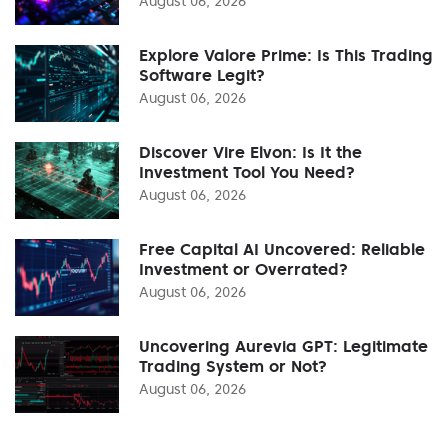
August 06, 2026
Explore Valore Prime: Is This Trading
Software Legit?
August 06, 2026
Discover Vire Elvon: Is It the
Investment Tool You Need?
August 06, 2026
Free Capital AI Uncovered: Reliable
Investment or Overrated?
August 06, 2026
Uncovering Aurevia GPT: Legitimate
Trading System or Not?
August 06, 2026