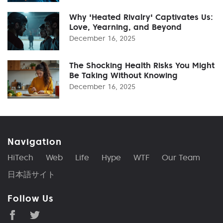
Why 'Heated Rivalry' Captivates Us:
Love, Yearning, and Beyond
December 16, 2025
The Shocking Health Risks You Might
Be Taking Without Knowing
December 16, 2025
Navigation
HiTech
Web
Life
Hype
WTF
Our Team
日本語サイト
Follow Us