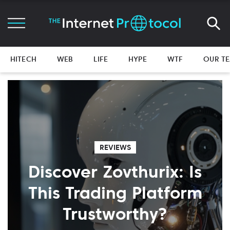
HITECH
WEB
LIFE
HYPE
WTF
OUR T
REVIEWS
Discover Zovthurix: Is
This Trading Platform
Trustworthy?