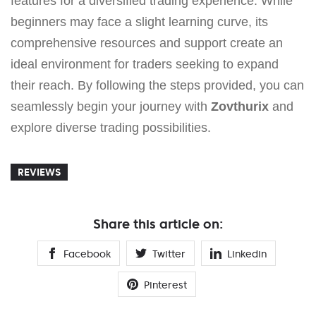
features for a diversified trading experience. While
beginners may face a slight learning curve, its
comprehensive resources and support create an
ideal environment for traders seeking to expand
their reach. By following the steps provided, you can
seamlessly begin your journey with
Zovthurix
and
explore diverse trading possibilities.
REVIEWS
Share this article on:
Facebook
Twitter
Linkedin
Pinterest