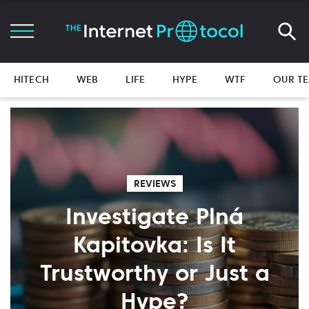
HITECH
WEB
LIFE
HYPE
WTF
OUR T
REVIEWS
Investigate Plná
Kapitovka: Is It
Trustworthy or Just a
Hype?