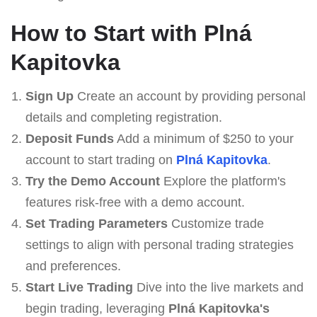
How to Start with Plná
Kapitovka
Sign Up
Create an account by providing personal
details and completing registration.
Deposit Funds
Add a minimum of $250 to your
account to start trading on
Plná Kapitovka
.
Try the Demo Account
Explore the platform's
features risk-free with a demo account.
Set Trading Parameters
Customize trade
settings to align with personal trading strategies
and preferences.
Start Live Trading
Dive into the live markets and
begin trading, leveraging
Plná Kapitovka's