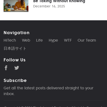
Be Taking Without Knowing
December 16, 2025
Navigation
HiTech
Web
Life
Hype
WTF
Our Team
日本語サイト
Follow Us
Subscribe
Get all the latest posts delivered straight to your
inbox.