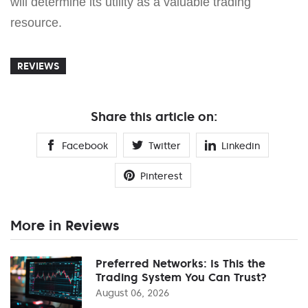
will determine its utility as a valuable trading
resource.
REVIEWS
Share this article on:
Facebook
Twitter
Linkedin
Pinterest
More in Reviews
Preferred Networks: Is This the
Trading System You Can Trust?
August 06, 2026