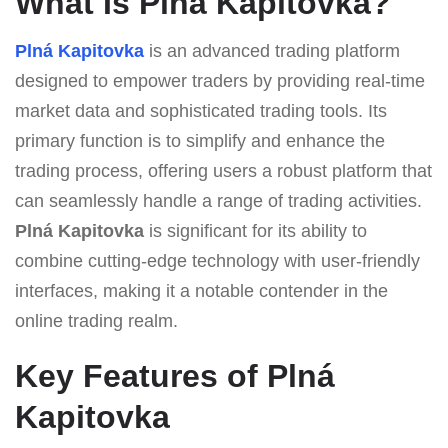
What Is Plná Kapitovka?
Plná Kapitovka
is an advanced trading platform
designed to empower traders by providing real-time
market data and sophisticated trading tools. Its
primary function is to simplify and enhance the
trading process, offering users a robust platform that
can seamlessly handle a range of trading activities.
Plná Kapitovka
is significant for its ability to
combine cutting-edge technology with user-friendly
interfaces, making it a notable contender in the
online trading realm.
Key Features of Plná
Kapitovka