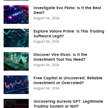
Investigate Evo Plata: Is It the Real
Deal?
August 06, 2026
Explore Valore Prime: Is This Trading
Software Legit?
August 06, 2026
Discover Vire Elvon: Is It the
Investment Tool You Need?
August 06, 2026
Free Capital AI Uncovered: Reliable
Investment or Overrated?
August 06, 2026
Uncovering Aurevia GPT: Legitimate
Trading System or Not?