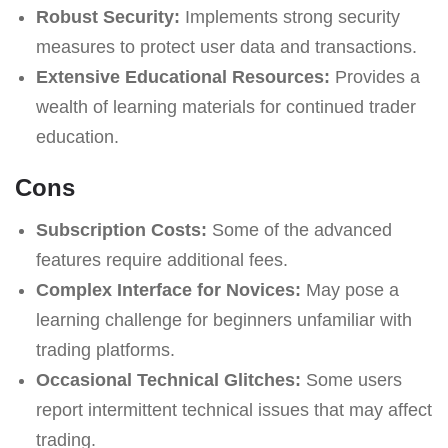
Robust Security:
Implements strong security
measures to protect user data and transactions.
Extensive Educational Resources:
Provides a
wealth of learning materials for continued trader
education.
Cons
Subscription Costs:
Some of the advanced
features require additional fees.
Complex Interface for Novices:
May pose a
learning challenge for beginners unfamiliar with
trading platforms.
Occasional Technical Glitches:
Some users
report intermittent technical issues that may affect
trading.