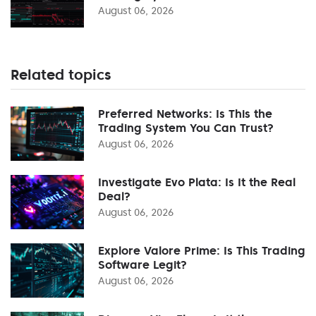
August 06, 2026
Related topics
Preferred Networks: Is This the
Trading System You Can Trust?
August 06, 2026
Investigate Evo Plata: Is It the Real
Deal?
August 06, 2026
Explore Valore Prime: Is This Trading
Software Legit?
August 06, 2026