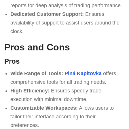
reports for deep analysis of trading performance.
Dedicated Customer Support:
Ensures
availability of support to assist users around the
clock.
Pros and Cons
Pros
Wide Range of Tools:
Plná Kapitovka
offers
comprehensive tools for all trading needs.
High Efficiency:
Ensures speedy trade
execution with minimal downtime.
Customizable Workspaces:
Allows users to
tailor their interface according to their
preferences.