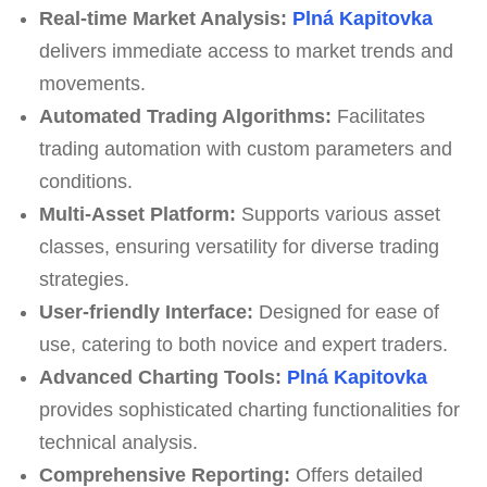
Real-time Market Analysis:
Plná Kapitovka
delivers immediate access to market trends and
movements.
Automated Trading Algorithms:
Facilitates
trading automation with custom parameters and
conditions.
Multi-Asset Platform:
Supports various asset
classes, ensuring versatility for diverse trading
strategies.
User-friendly Interface:
Designed for ease of
use, catering to both novice and expert traders.
Advanced Charting Tools:
Plná Kapitovka
provides sophisticated charting functionalities for
technical analysis.
Comprehensive Reporting:
Offers detailed