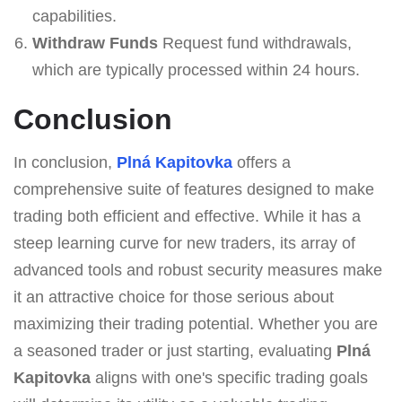
capabilities.
Withdraw Funds
Request fund withdrawals,
which are typically processed within 24 hours.
Conclusion
In conclusion,
Plná Kapitovka
offers a
comprehensive suite of features designed to make
trading both efficient and effective. While it has a
steep learning curve for new traders, its array of
advanced tools and robust security measures make
it an attractive choice for those serious about
maximizing their trading potential. Whether you are
a seasoned trader or just starting, evaluating
Plná
Kapitovka
aligns with one's specific trading goals