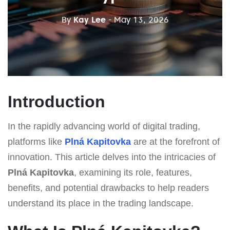
By
Kay Lee
- May 13, 2026
Introduction
In the rapidly advancing world of digital trading,
platforms like
Plná Kapitovka
are at the forefront of
innovation. This article delves into the intricacies of
Plná Kapitovka
, examining its role, features,
benefits, and potential drawbacks to help readers
understand its place in the trading landscape.