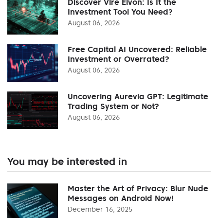
Discover Vire Elvon: Is It the
Investment Tool You Need?
August 06, 2026
Free Capital AI Uncovered: Reliable
Investment or Overrated?
August 06, 2026
Uncovering Aurevia GPT: Legitimate
Trading System or Not?
August 06, 2026
You may be interested in
Master the Art of Privacy: Blur Nude
Messages on Android Now!
December 16, 2025