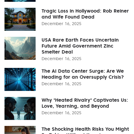
Tragic Loss in Hollywood: Rob Reiner
and Wife Found Dead
December 16, 2025
USA Rare Earth Faces Uncertain
Future Amid Government Zinc
Smelter Deal
December 16, 2025
The AI Data Center Surge: Are We
Heading for an Oversupply Crisis?
December 16, 2025
Why 'Heated Rivalry' Captivates Us:
Love, Yearning, and Beyond
December 16, 2025
The Shocking Health Risks You Might