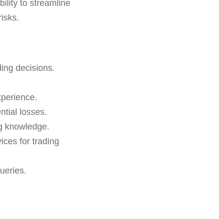
bility to streamline
isks.
ding decisions.
xperience.
ntial losses.
ng knowledge.
ces for trading
ueries.