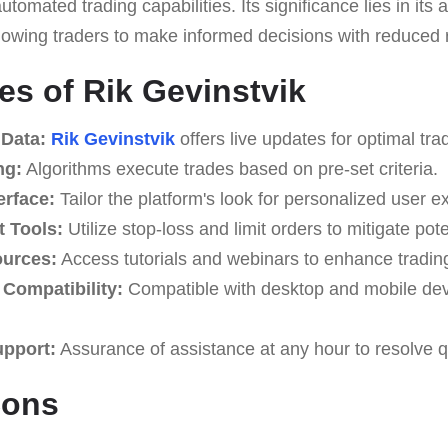
tomated trading capabilities. Its significance lies in its a
lowing traders to make informed decisions with reduced r
es of Rik Gevinstvik
 Data:
Rik Gevinstvik
offers live updates for optimal tra
ng:
Algorithms execute trades based on pre-set criteria.
erface:
Tailor the platform's look for personalized user e
 Tools:
Utilize stop-loss and limit orders to mitigate pote
ources:
Access tutorials and webinars to enhance tradi
Compatibility:
Compatible with desktop and mobile devi
upport:
Assurance of assistance at any hour to resolve q
Cons