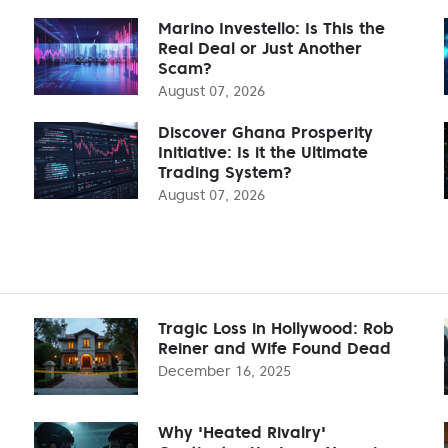
Marino Investello: Is This the
Real Deal or Just Another
Scam?
August 07, 2026
Discover Ghana Prosperity
Initiative: Is it the Ultimate
Trading System?
August 07, 2026
Tragic Loss in Hollywood: Rob
Reiner and Wife Found Dead
December 16, 2025
Why 'Heated Rivalry'