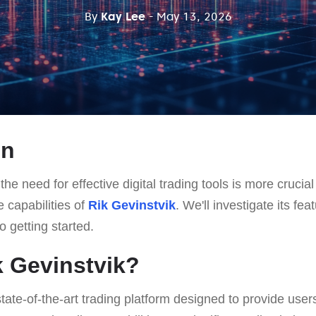
By
Kay Lee
- May 13, 2026
on
he need for effective digital trading tools is more crucial 
e capabilities of
Rik Gevinstvik
. We'll investigate its fe
o getting started.
k Gevinstvik?
state-of-the-art trading platform designed to provide user