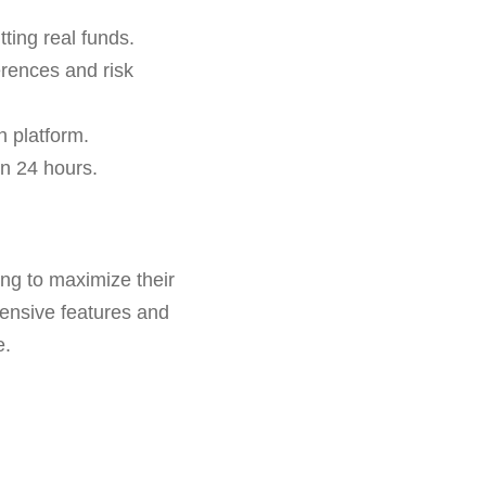
ting real funds.
erences and risk
h platform.
in 24 hours.
ing to maximize their
hensive features and
e.