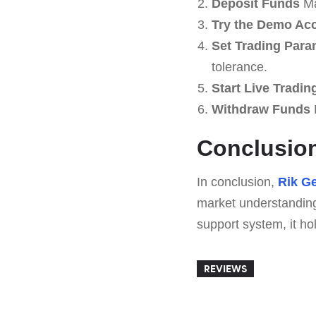
Deposit Funds
Ma
Try the Demo Ac
Set Trading Para
tolerance.
Start Live Tradin
Withdraw Funds
R
Conclusio
In conclusion,
Rik Ge
market understanding
support system, it ho
REVIEWS