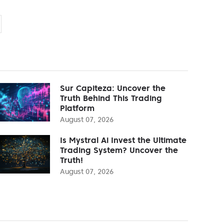
Sur Capiteza: Uncover the
Truth Behind This Trading
Platform
August 07, 2026
Is Mystral Ai Invest the Ultimate
Trading System? Uncover the
Truth!
August 07, 2026