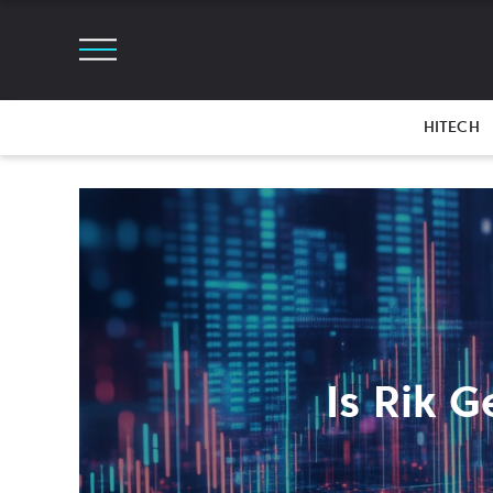
HITECH
Is Rik 