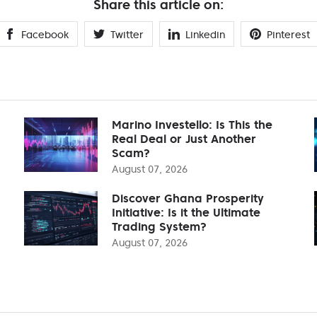
Share this article on:
Facebook
Twitter
Linkedin
Pinterest
Marino Investello: Is This the
Real Deal or Just Another
Scam?
August 07, 2026
Discover Ghana Prosperity
Initiative: Is it the Ultimate
Trading System?
August 07, 2026