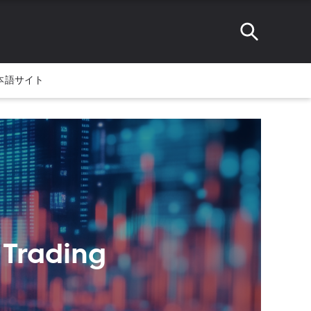
本語サイト
 Trading