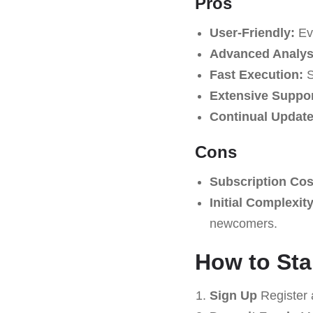
Pros
User-Friendly:
Eve
Advanced Analysi
Fast Execution:
S
Extensive Suppor
Continual Update
Cons
Subscription Cos
Initial Complexity
newcomers.
How to Sta
Sign Up
Register 