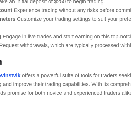
ke an initial deposit of $250 to begin trading.
count
Experience trading without any risks before commit
meters
Customize your trading settings to suit your pref
g
Engage in live trades and start earning on this top-notc
equest withdrawals, which are typically processed with
n
vinstvik
offers a powerful suite of tools for traders seek
 and improve their trading capabilities. With its compre
lds promise for both novice and experienced traders alik