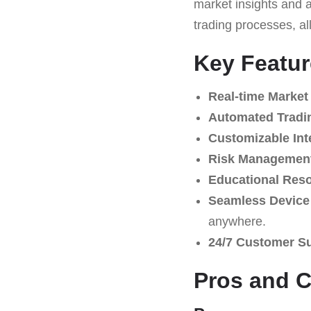
market insights and au
trading processes, al
Key Featur
Real-time Market
Automated Tradi
Customizable Int
Risk Management
Educational Res
Seamless Device 
anywhere.
24/7 Customer S
Pros and 