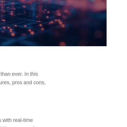
than ever. In this
atures, pros and cons,
s with real-time