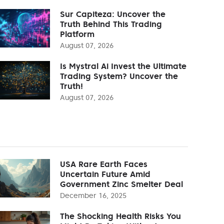
Sur Capiteza: Uncover the
Truth Behind This Trading
Platform
August 07, 2026
Is Mystral Ai Invest the Ultimate
Trading System? Uncover the
Truth!
August 07, 2026
USA Rare Earth Faces
Uncertain Future Amid
Government Zinc Smelter Deal
December 16, 2025
The Shocking Health Risks You