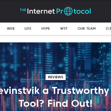
WEB
LIFE
HYPE
WTF
OUR TEAM
日
REVIEWS
Gevinstvik a Trustworthy
Tool? Find Out!