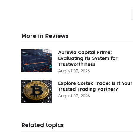
More in Reviews
Aurevia Capital Prime:
Evaluating Its System for
Trustworthiness
August 07, 2026
Explore Cortex Trade: Is It Your
Trusted Trading Partner?
August 07, 2026
Related topics