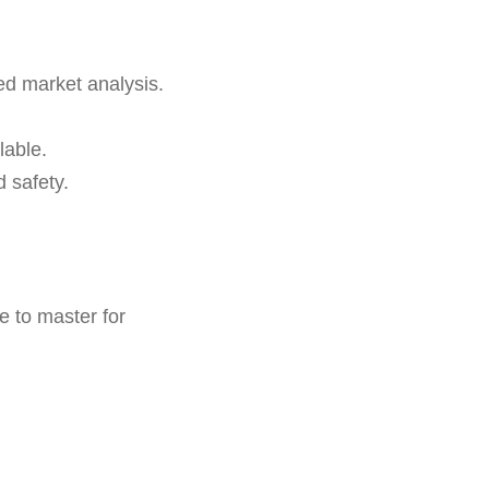
led market analysis.
lable.
 safety.
e to master for