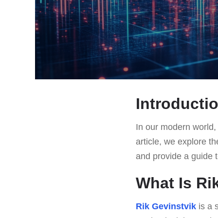
Introducti
In our modern world, t
article, we explore th
and provide a guide t
What Is Ri
Rik Gevinstvik
is a 