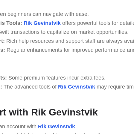
n beginners can navigate with ease.
s Tools:
Rik Gevinstvik
offers powerful tools for detai
wift transactions to capitalize on market opportunities.
t:
Rich help resources and support staff are always avai
s:
Regular enhancements for improved performance and
ts:
Some premium features incur extra fees.
:
The advanced tools of
Rik Gevinstvik
may require tim
rt with Rik Gevinstvik
an account with
Rik Gevinstvik
.