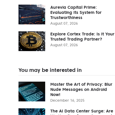
Aurevia Capital Prime:
Evaluating Its System for
Trustworthiness
August 07, 2026
Explore Cortex Trade: Is It Your
Trusted Trading Partner?
August 07, 2026
You may be interested in
Master the Art of Privacy: Blur
Nude Messages on Android
Now!
December 16, 2025
The AI Data Center Surge: Are