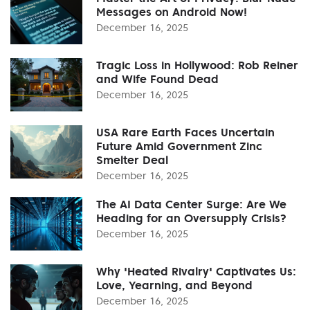
Messages on Android Now!
December 16, 2025
Tragic Loss in Hollywood: Rob Reiner
and Wife Found Dead
December 16, 2025
USA Rare Earth Faces Uncertain
Future Amid Government Zinc
Smelter Deal
December 16, 2025
The AI Data Center Surge: Are We
Heading for an Oversupply Crisis?
December 16, 2025
Why 'Heated Rivalry' Captivates Us:
Love, Yearning, and Beyond
December 16, 2025