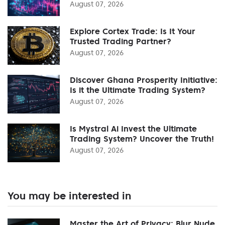
August 07, 2026
Explore Cortex Trade: Is It Your
Trusted Trading Partner?
August 07, 2026
Discover Ghana Prosperity Initiative:
Is it the Ultimate Trading System?
August 07, 2026
Is Mystral Ai Invest the Ultimate
Trading System? Uncover the Truth!
August 07, 2026
You may be interested in
Master the Art of Privacy: Blur Nude