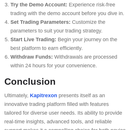
Try the Demo Account:
Experience risk-free
trading with the demo account before you dive in.
Set Trading Parameters:
Customize the
parameters to suit your trading strategy.
Start Live Trading:
Begin your journey on the
best platform to earn efficiently.
Withdraw Funds:
Withdrawals are processed
within 24 hours for your convenience.
Conclusion
Ultimately,
Kapitrexon
presents itself as an
innovative trading platform filled with features
tailored for diverse user needs. Its ability to provide
real-time insights, advanced tools, and reliable