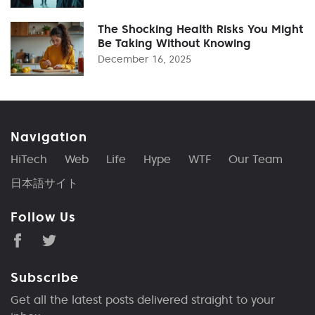
The Shocking Health Risks You Might
Be Taking Without Knowing
December 16, 2025
Navigation
HiTech
Web
Life
Hype
WTF
Our Team
日本語サイト
Follow Us
Subscribe
Get all the latest posts delivered straight to your