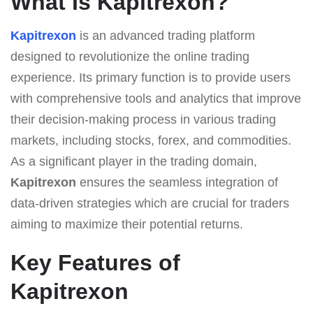
What Is Kapitrexon?
Kapitrexon
is an advanced trading platform
designed to revolutionize the online trading
experience. Its primary function is to provide users
with comprehensive tools and analytics that improve
their decision-making process in various trading
markets, including stocks, forex, and commodities.
As a significant player in the trading domain,
Kapitrexon
ensures the seamless integration of
data-driven strategies which are crucial for traders
aiming to maximize their potential returns.
Key Features of
Kapitrexon