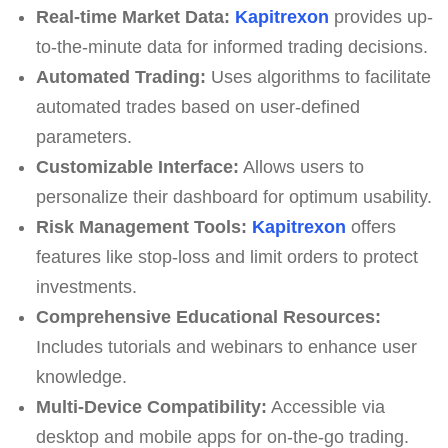
Real-time Market Data:
Kapitrexon
provides up-
to-the-minute data for informed trading decisions.
Automated Trading:
Uses algorithms to facilitate
automated trades based on user-defined
parameters.
Customizable Interface:
Allows users to
personalize their dashboard for optimum usability.
Risk Management Tools:
Kapitrexon
offers
features like stop-loss and limit orders to protect
investments.
Comprehensive Educational Resources:
Includes tutorials and webinars to enhance user
knowledge.
Multi-Device Compatibility:
Accessible via
desktop and mobile apps for on-the-go trading.