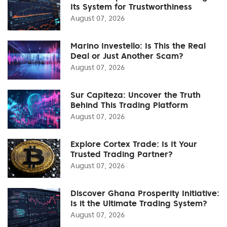
Its System for Trustworthiness
August 07, 2026
Marino Investello: Is This the Real
Deal or Just Another Scam?
August 07, 2026
Sur Capiteza: Uncover the Truth
Behind This Trading Platform
August 07, 2026
Explore Cortex Trade: Is It Your
Trusted Trading Partner?
August 07, 2026
Discover Ghana Prosperity Initiative:
Is it the Ultimate Trading System?
August 07, 2026