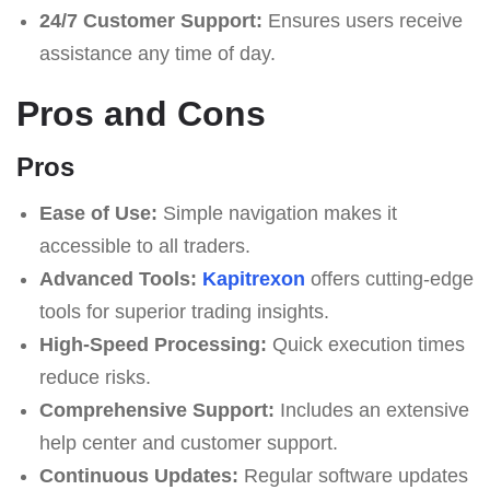
24/7 Customer Support:
Ensures users receive
assistance any time of day.
Pros and Cons
Pros
Ease of Use:
Simple navigation makes it
accessible to all traders.
Advanced Tools:
Kapitrexon
offers cutting-edge
tools for superior trading insights.
High-Speed Processing:
Quick execution times
reduce risks.
Comprehensive Support:
Includes an extensive
help center and customer support.
Continuous Updates:
Regular software updates