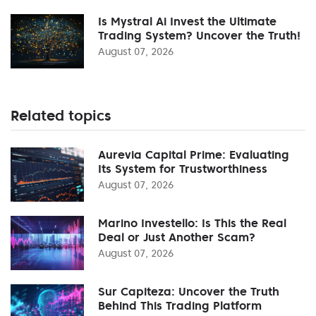
Is Mystral Ai Invest the Ultimate
Trading System? Uncover the Truth!
August 07, 2026
Related topics
Aurevia Capital Prime: Evaluating
Its System for Trustworthiness
August 07, 2026
Marino Investello: Is This the Real
Deal or Just Another Scam?
August 07, 2026
Sur Capiteza: Uncover the Truth
Behind This Trading Platform