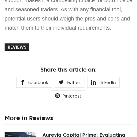
support makes it a compelling choice for both novice
and seasoned traders. As with any financial tool,
potential users should weigh the pros and cons and
match them to their individual requirements.
REVIEWS
Share this article on:
Facebook
Twitter
Linkedin
Pinterest
More in Reviews
Aurevia Capital Prime: Evaluating