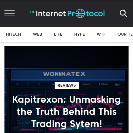
HITECH
WEB
LIFE
HYPE
WTF
OUR T
REVIEWS
Kapitrexon: Unmasking
the Truth Behind This
Trading Sytem!