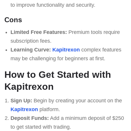
to improve functionality and security.
Cons
Limited Free Features:
Premium tools require
subscription fees.
Learning Curve:
Kapitrexon
complex features
may be challenging for beginners at first.
How to Get Started with
Kapitrexon
Sign Up:
Begin by creating your account on the
Kapitrexon
platform.
Deposit Funds:
Add a minimum deposit of $250
to get started with trading.