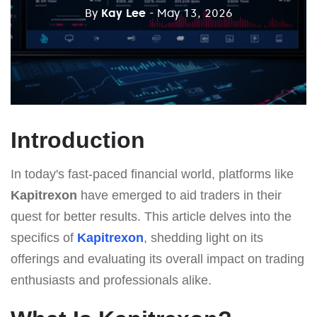
By
Kay Lee
- May 13, 2026
Introduction
In today's fast-paced financial world, platforms like
Kapitrexon
have emerged to aid traders in their
quest for better results. This article delves into the
specifics of
Kapitrexon
, shedding light on its
offerings and evaluating its overall impact on trading
enthusiasts and professionals alike.