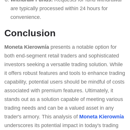
are typically processed within 24 hours for
convenience.
Conclusion
Moneta Kierownía
presents a notable option for
both end-segment retail traders and sophisticated
investors seeking a versatile trading solution. While
it offers robust features and tools to enhance trading
capability, potential users should be mindful of costs
associated with premium features. Ultimately, it
stands out as a solution capable of meeting various
trading needs and can be a valued asset in any
trader's armory. This analysis of
Moneta Kierownía
underscores its potential impact in today's trading