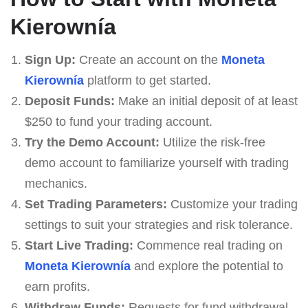
Kierownía
Sign Up:
Create an account on the
Moneta
Kierownía
platform to get started.
Deposit Funds:
Make an initial deposit of at least
$250 to fund your trading account.
Try the Demo Account:
Utilize the risk-free
demo account to familiarize yourself with trading
mechanics.
Set Trading Parameters:
Customize your trading
settings to suit your strategies and risk tolerance.
Start Live Trading:
Commence real trading on
Moneta Kierownía
and explore the potential to
earn profits.
Withdraw Funds:
Requests for fund withdrawal