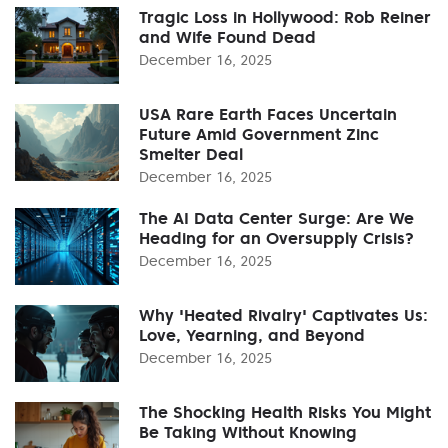
Tragic Loss in Hollywood: Rob Reiner
and Wife Found Dead
December 16, 2025
USA Rare Earth Faces Uncertain
Future Amid Government Zinc
Smelter Deal
December 16, 2025
The AI Data Center Surge: Are We
Heading for an Oversupply Crisis?
December 16, 2025
Why 'Heated Rivalry' Captivates Us:
Love, Yearning, and Beyond
December 16, 2025
The Shocking Health Risks You Might
Be Taking Without Knowing