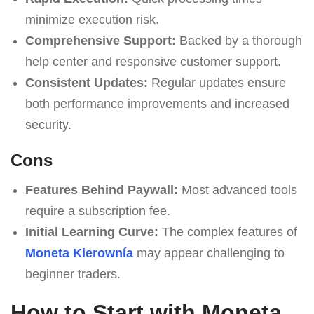
minimize execution risk.
Comprehensive Support:
Backed by a thorough
help center and responsive customer support.
Consistent Updates:
Regular updates ensure
both performance improvements and increased
security.
Cons
Features Behind Paywall:
Most advanced tools
require a subscription fee.
Initial Learning Curve:
The complex features of
Moneta Kierownía
may appear challenging to
beginner traders.
How to Start with Moneta