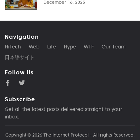
December 16, 2025
Navigation
HiTech
Web
Life
Hype
WTF
Our Team
日本語サイト
Follow Us
Subscribe
Get all the latest posts delivered straight to your
inbox.
Copyright © 2026
The Internet Protocol
- All rights Reserved.