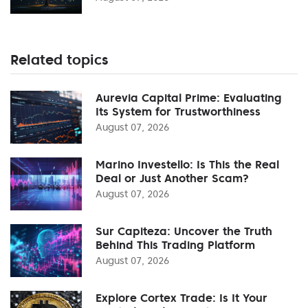
Related topics
Aurevia Capital Prime: Evaluating
Its System for Trustworthiness
August 07, 2026
Marino Investello: Is This the Real
Deal or Just Another Scam?
August 07, 2026
Sur Capiteza: Uncover the Truth
Behind This Trading Platform
August 07, 2026
Explore Cortex Trade: Is It Your