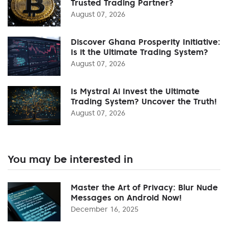
Trusted Trading Partner?
August 07, 2026
Discover Ghana Prosperity Initiative:
Is it the Ultimate Trading System?
August 07, 2026
Is Mystral Ai Invest the Ultimate
Trading System? Uncover the Truth!
August 07, 2026
You may be interested in
Master the Art of Privacy: Blur Nude
Messages on Android Now!
December 16, 2025