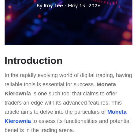
By
Kay Lee
- May 13, 2026
Introduction
In the rapidly evolving world of digital trading, having
reliable tools is essential for success.
Moneta
Kierownía
is one such tool that claims to offer
traders an edge with its advanced features. This
article aims to delve into the particulars of
Moneta
Kierownía
to assess its functionalities and potential
benefits in the trading arena.