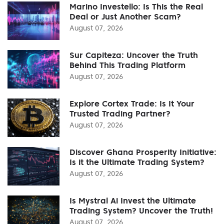
Marino Investello: Is This the Real
Deal or Just Another Scam?
August 07, 2026
Sur Capiteza: Uncover the Truth
Behind This Trading Platform
August 07, 2026
Explore Cortex Trade: Is It Your
Trusted Trading Partner?
August 07, 2026
Discover Ghana Prosperity Initiative:
Is it the Ultimate Trading System?
August 07, 2026
Is Mystral Ai Invest the Ultimate
Trading System? Uncover the Truth!
August 07, 2026