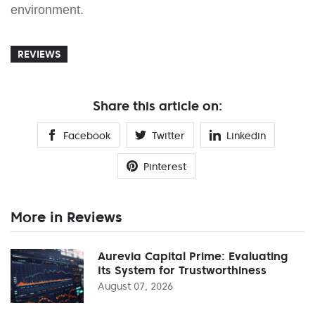
environment.
REVIEWS
Share this article on:
Facebook
Twitter
Linkedin
Pinterest
More in Reviews
Aurevia Capital Prime: Evaluating
Its System for Trustworthiness
August 07, 2026