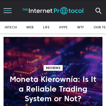
HITECH
WEB
LIFE
HYPE
WTF
OUR T
REVIEWS
Moneta Kierownía: Is It
a Reliable Trading
System or Not?