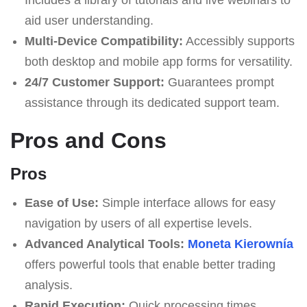
aid user understanding.
Multi-Device Compatibility:
Accessibly supports
both desktop and mobile app forms for versatility.
24/7 Customer Support:
Guarantees prompt
assistance through its dedicated support team.
Pros and Cons
Pros
Ease of Use:
Simple interface allows for easy
navigation by users of all expertise levels.
Advanced Analytical Tools:
Moneta Kierownía
offers powerful tools that enable better trading
analysis.
Rapid Execution:
Quick processing times