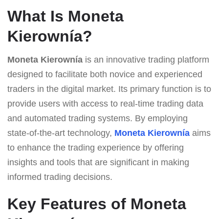
What Is Moneta
Kierownía?
Moneta Kierownía
is an innovative trading platform
designed to facilitate both novice and experienced
traders in the digital market. Its primary function is to
provide users with access to real-time trading data
and automated trading systems. By employing
state-of-the-art technology,
Moneta Kierownía
aims
to enhance the trading experience by offering
insights and tools that are significant in making
informed trading decisions.
Key Features of Moneta