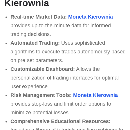
Kierownía
Real-time Market Data:
Moneta Kierownía
provides up-to-the-minute data for informed
trading decisions.
Automated Trading:
Uses sophisticated
algorithms to execute trades autonomously based
on pre-set parameters.
Customizable Dashboard:
Allows the
personalization of trading interfaces for optimal
user experience.
Risk Management Tools:
Moneta Kierownía
provides stop-loss and limit order options to
minimize potential losses.
Comprehensive Educational Resources:
Includes a library of tutorials and live webinars to