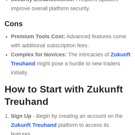
improve overall platform security.
Cons
Premium Tools Cost:
Advanced features come
with additional subscription fees.
Complex for Novices:
The intricacies of
Zukunft
Treuhand
might pose a hurdle to new traders
initially.
How to Start with Zukunft
Treuhand
Sign Up
- Begin by creating an account on the
Zukunft Treuhand
platform to access its
features.