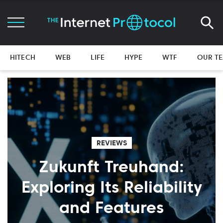
HITECH
WEB
LIFE
HYPE
WTF
OUR T
REVIEWS
Zukunft Treuhand:
Exploring Its Reliability
and Features