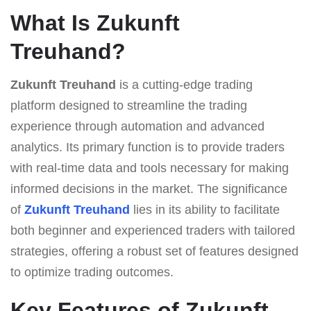
What Is Zukunft
Treuhand?
Zukunft Treuhand
is a cutting-edge trading
platform designed to streamline the trading
experience through automation and advanced
analytics. Its primary function is to provide traders
with real-time data and tools necessary for making
informed decisions in the market. The significance
of
Zukunft Treuhand
lies in its ability to facilitate
both beginner and experienced traders with tailored
strategies, offering a robust set of features designed
to optimize trading outcomes.
Key Features of Zukunft