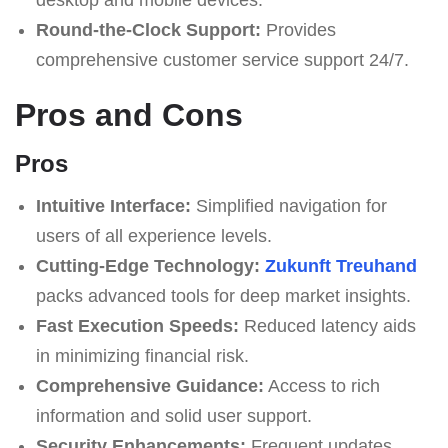
Round-the-Clock Support:
Provides
comprehensive customer service support 24/7.
Pros and Cons
Pros
Intuitive Interface:
Simplified navigation for
users of all experience levels.
Cutting-Edge Technology:
Zukunft Treuhand
packs advanced tools for deep market insights.
Fast Execution Speeds:
Reduced latency aids
in minimizing financial risk.
Comprehensive Guidance:
Access to rich
information and solid user support.
Security Enhancements:
Frequent updates