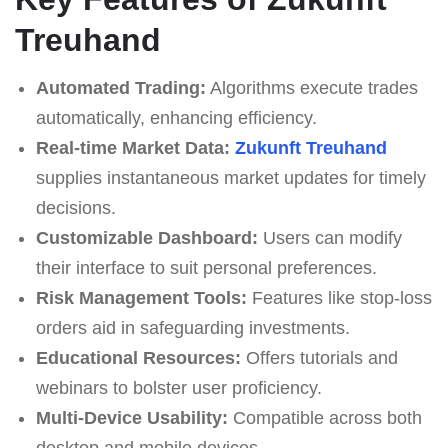
Treuhand
Automated Trading:
Algorithms execute trades
automatically, enhancing efficiency.
Real-time Market Data:
Zukunft Treuhand
supplies instantaneous market updates for timely
decisions.
Customizable Dashboard:
Users can modify
their interface to suit personal preferences.
Risk Management Tools:
Features like stop-loss
orders aid in safeguarding investments.
Educational Resources:
Offers tutorials and
webinars to bolster user proficiency.
Multi-Device Usability:
Compatible across both
desktop and mobile devices.