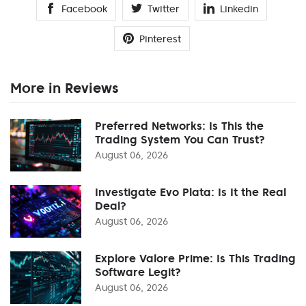
Facebook
Twitter
Linkedin
Pinterest
More in Reviews
Preferred Networks: Is This the
Trading System You Can Trust?
August 06, 2026
Investigate Evo Plata: Is It the Real
Deal?
August 06, 2026
Explore Valore Prime: Is This Trading
Software Legit?
August 06, 2026