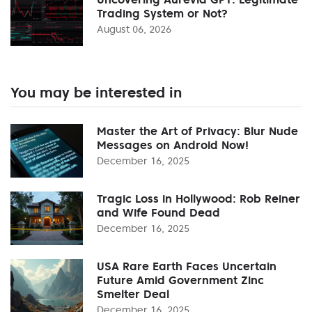
Trading System or Not?
August 06, 2026
You may be interested in
Master the Art of Privacy: Blur Nude
Messages on Android Now!
December 16, 2025
Tragic Loss in Hollywood: Rob Reiner
and Wife Found Dead
December 16, 2025
USA Rare Earth Faces Uncertain
Future Amid Government Zinc
Smelter Deal
December 16, 2025