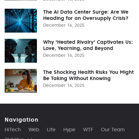
The AI Data Center Surge: Are We
Heading for an Oversupply Crisis?
December 16, 2025
Why 'Heated Rivalry' Captivates Us:
Love, Yearning, and Beyond
December 16, 2025
The Shocking Health Risks You Might
Be Taking Without Knowing
December 16, 2025
Navigation
HiTech
Web
Life
Hype
WTF
Our Team