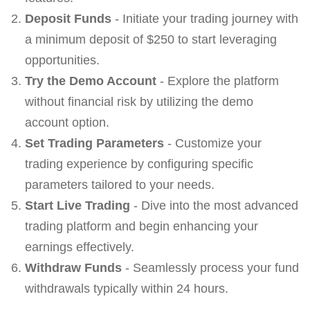
Deposit Funds
- Initiate your trading journey with
a minimum deposit of $250 to start leveraging
opportunities.
Try the Demo Account
- Explore the platform
without financial risk by utilizing the demo
account option.
Set Trading Parameters
- Customize your
trading experience by configuring specific
parameters tailored to your needs.
Start Live Trading
- Dive into the most advanced
trading platform and begin enhancing your
earnings effectively.
Withdraw Funds
- Seamlessly process your fund
withdrawals typically within 24 hours.