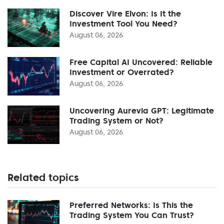
Discover Vire Elvon: Is It the
Investment Tool You Need?
August 06, 2026
Free Capital AI Uncovered: Reliable
Investment or Overrated?
August 06, 2026
Uncovering Aurevia GPT: Legitimate
Trading System or Not?
August 06, 2026
Related topics
Preferred Networks: Is This the
Trading System You Can Trust?