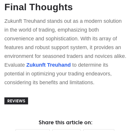
Final Thoughts
Zukunft Treuhand stands out as a modern solution
in the world of trading, emphasizing both
convenience and sophistication. With its array of
features and robust support system, it provides an
environment for seasoned traders and novices alike.
Evaluate
Zukunft Treuhand
to determine its
potential in optimizing your trading endeavors,
considering its benefits and limitations.
REVIEWS
Share this article on: