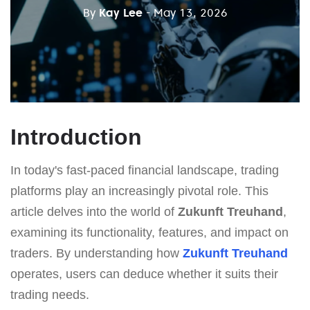
By
Kay Lee
- May 13, 2026
Introduction
In today's fast-paced financial landscape, trading
platforms play an increasingly pivotal role. This
article delves into the world of
Zukunft Treuhand
,
examining its functionality, features, and impact on
traders. By understanding how
Zukunft Treuhand
operates, users can deduce whether it suits their
trading needs.