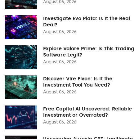
August 06, 2026
Investigate Evo Plata: Is It the Real
Deal?
August 06, 2026
Explore Valore Prime: Is This Trading
Software Legit?
August 06, 2026
Discover Vire Elvon: Is It the
Investment Tool You Need?
August 06, 2026
Free Capital AI Uncovered: Reliable
Investment or Overrated?
August 06, 2026
Uncovering Aurevia GPT: Legitimate