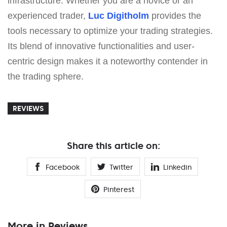
infrastructure. Whether you are a novice or an
experienced trader,
Luc Digitholm
provides the
tools necessary to optimize your trading strategies.
Its blend of innovative functionalities and user-
centric design makes it a noteworthy contender in
the trading sphere.
REVIEWS
Share this article on:
Facebook
Twitter
Linkedin
Pinterest
More in Reviews