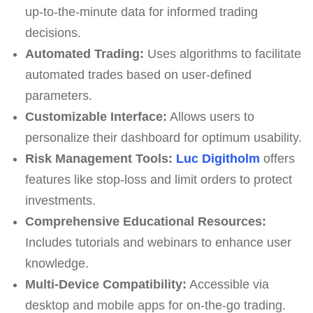
up-to-the-minute data for informed trading
decisions.
Automated Trading:
Uses algorithms to facilitate
automated trades based on user-defined
parameters.
Customizable Interface:
Allows users to
personalize their dashboard for optimum usability.
Risk Management Tools:
Luc Digitholm
offers
features like stop-loss and limit orders to protect
investments.
Comprehensive Educational Resources:
Includes tutorials and webinars to enhance user
knowledge.
Multi-Device Compatibility:
Accessible via
desktop and mobile apps for on-the-go trading.