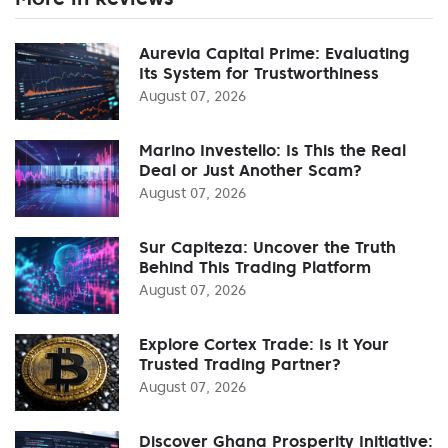
Aurevia Capital Prime: Evaluating
Its System for Trustworthiness
August 07, 2026
Marino Investello: Is This the Real
Deal or Just Another Scam?
August 07, 2026
Sur Capiteza: Uncover the Truth
Behind This Trading Platform
August 07, 2026
Explore Cortex Trade: Is It Your
Trusted Trading Partner?
August 07, 2026
Discover Ghana Prosperity Initiative: