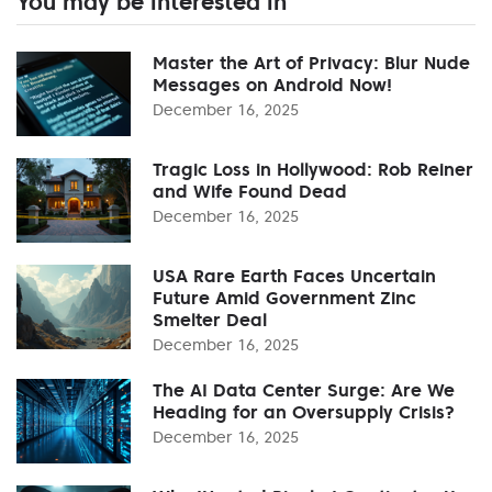
You may be interested in
Master the Art of Privacy: Blur Nude
Messages on Android Now!
December 16, 2025
Tragic Loss in Hollywood: Rob Reiner
and Wife Found Dead
December 16, 2025
USA Rare Earth Faces Uncertain
Future Amid Government Zinc
Smelter Deal
December 16, 2025
The AI Data Center Surge: Are We
Heading for an Oversupply Crisis?
December 16, 2025