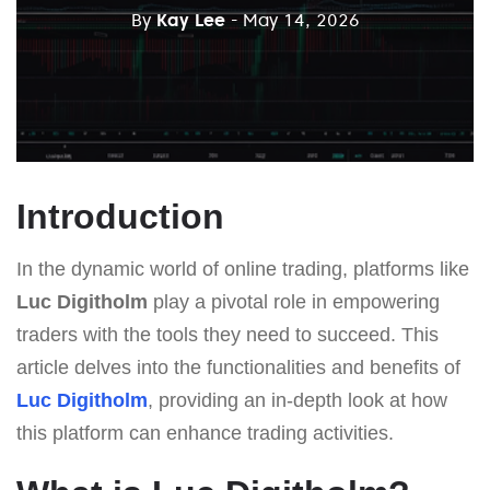
By
Kay Lee
- May 14, 2026
Introduction
In the dynamic world of online trading, platforms like
Luc Digitholm
play a pivotal role in empowering
traders with the tools they need to succeed. This
article delves into the functionalities and benefits of
Luc Digitholm
, providing an in-depth look at how
this platform can enhance trading activities.