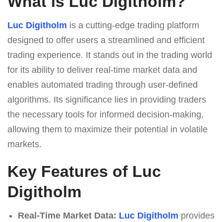
What is Luc Digitholm?
Luc Digitholm
is a cutting-edge trading platform
designed to offer users a streamlined and efficient
trading experience. It stands out in the trading world
for its ability to deliver real-time market data and
enables automated trading through user-defined
algorithms. Its significance lies in providing traders
the necessary tools for informed decision-making,
allowing them to maximize their potential in volatile
markets.
Key Features of Luc
Digitholm
Real-Time Market Data:
Luc Digitholm
provides