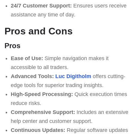
24/7 Customer Support:
Ensures users receive
assistance any time of day.
Pros and Cons
Pros
Ease of Use:
Simple navigation makes it
accessible to all traders.
Advanced Tools:
Luc Digitholm
offers cutting-
edge tools for superior trading insights.
High-Speed Processing:
Quick execution times
reduce risks.
Comprehensive Support:
Includes an extensive
help center and customer support.
Continuous Updates:
Regular software updates