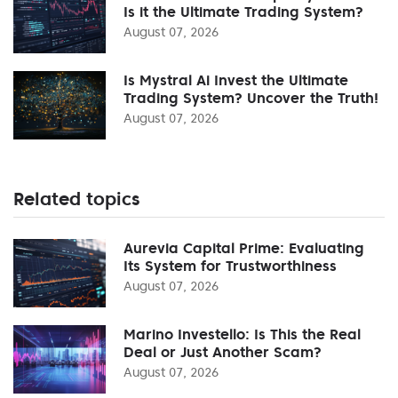
Is it the Ultimate Trading System?
August 07, 2026
Is Mystral Ai Invest the Ultimate
Trading System? Uncover the Truth!
August 07, 2026
Related topics
Aurevia Capital Prime: Evaluating
Its System for Trustworthiness
August 07, 2026
Marino Investello: Is This the Real
Deal or Just Another Scam?
August 07, 2026