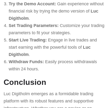
Try the Demo Account:
Gain experience without
financial risk by trying the demo version of
Luc
Digitholm
.
Set Trading Parameters:
Customize your trading
parameters to fit your strategies.
Start Live Trading:
Engage in live trades and
start earning with the powerful tools of
Luc
Digitholm
.
Withdraw Funds:
Easily process withdrawals
within 24 hours.
Conclusion
Luc Digitholm emerges as a formidable trading
platform with its robust features and supportive