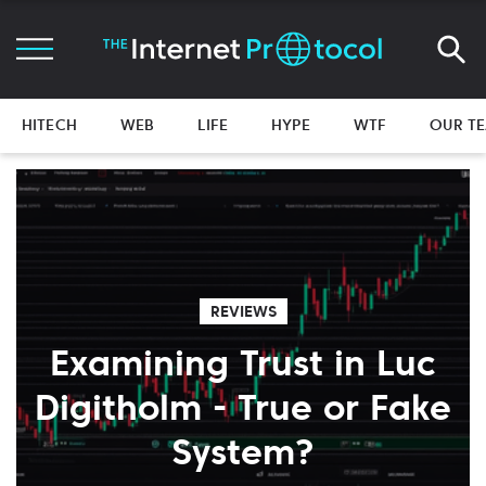
HITECH
WEB
LIFE
HYPE
WTF
OUR T
REVIEWS
Examining Trust in Luc
Digitholm - True or Fake
System?