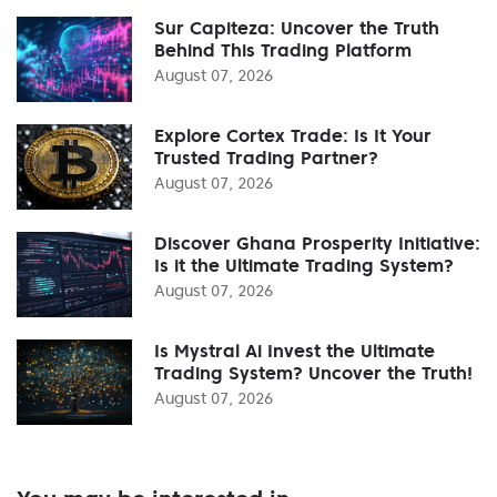
Sur Capiteza: Uncover the Truth
Behind This Trading Platform
August 07, 2026
Explore Cortex Trade: Is It Your
Trusted Trading Partner?
August 07, 2026
Discover Ghana Prosperity Initiative:
Is it the Ultimate Trading System?
August 07, 2026
Is Mystral Ai Invest the Ultimate
Trading System? Uncover the Truth!
August 07, 2026