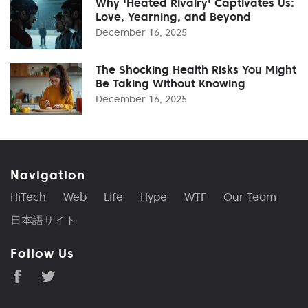
Why 'Heated Rivalry' Captivates Us:
Love, Yearning, and Beyond
December 16, 2025
The Shocking Health Risks You Might
Be Taking Without Knowing
December 16, 2025
Navigation
HiTech
Web
Life
Hype
WTF
Our Team
日本語サイト
Follow Us