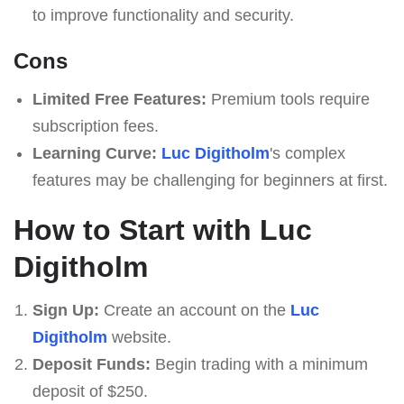
to improve functionality and security.
Cons
Limited Free Features:
Premium tools require
subscription fees.
Learning Curve:
Luc Digitholm
's complex
features may be challenging for beginners at first.
How to Start with Luc
Digitholm
Sign Up:
Create an account on the
Luc
Digitholm
website.
Deposit Funds:
Begin trading with a minimum
deposit of $250.