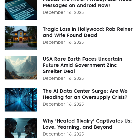
Messages on Android Now!
December 16, 2025
Tragic Loss in Hollywood: Rob Reiner
and Wife Found Dead
December 16, 2025
USA Rare Earth Faces Uncertain
Future Amid Government Zinc
Smelter Deal
December 16, 2025
The AI Data Center Surge: Are We
Heading for an Oversupply Crisis?
December 16, 2025
Why 'Heated Rivalry' Captivates Us:
Love, Yearning, and Beyond
December 16, 2025