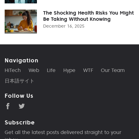
The Shocking Health Risks You Might
Be Taking Without Knowing
December 16, 2025
Navigation
HiTech
Web
Life
Hype
WTF
Our Team
日本語サイト
Follow Us
Subscribe
Get all the latest posts delivered straight to your