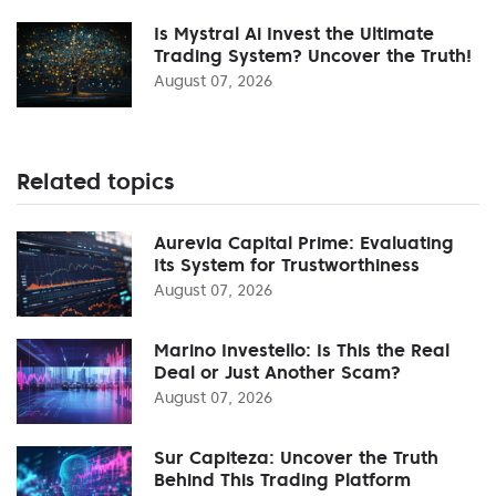
Is Mystral Ai Invest the Ultimate
Trading System? Uncover the Truth!
August 07, 2026
Related topics
Aurevia Capital Prime: Evaluating
Its System for Trustworthiness
August 07, 2026
Marino Investello: Is This the Real
Deal or Just Another Scam?
August 07, 2026
Sur Capiteza: Uncover the Truth
Behind This Trading Platform