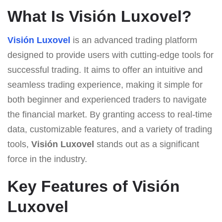
What Is Visión Luxovel?
Visión Luxovel
is an advanced trading platform
designed to provide users with cutting-edge tools for
successful trading. It aims to offer an intuitive and
seamless trading experience, making it simple for
both beginner and experienced traders to navigate
the financial market. By granting access to real-time
data, customizable features, and a variety of trading
tools,
Visión Luxovel
stands out as a significant
force in the industry.
Key Features of Visión
Luxovel