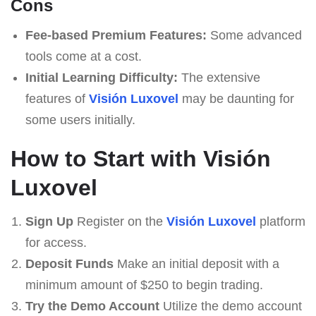
Cons
Fee-based Premium Features:
Some advanced
tools come at a cost.
Initial Learning Difficulty:
The extensive
features of
Visión Luxovel
may be daunting for
some users initially.
How to Start with Visión
Luxovel
Sign Up
Register on the
Visión Luxovel
platform
for access.
Deposit Funds
Make an initial deposit with a
minimum amount of $250 to begin trading.
Try the Demo Account
Utilize the demo account