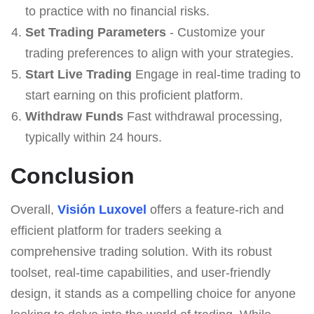
to practice with no financial risks.
Set Trading Parameters
- Customize your
trading preferences to align with your strategies.
Start Live Trading
Engage in real-time trading to
start earning on this proficient platform.
Withdraw Funds
Fast withdrawal processing,
typically within 24 hours.
Conclusion
Overall,
Visión Luxovel
offers a feature-rich and
efficient platform for traders seeking a
comprehensive trading solution. With its robust
toolset, real-time capabilities, and user-friendly
design, it stands as a compelling choice for anyone