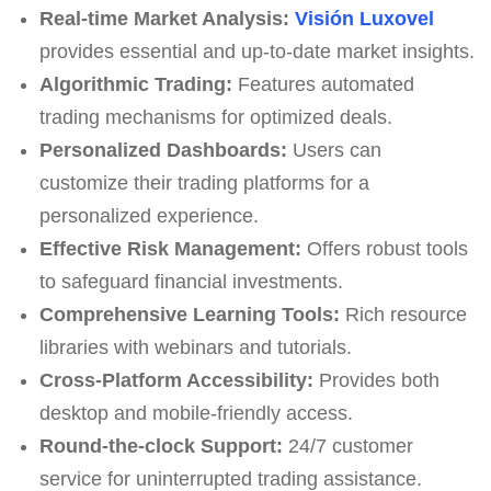
Real-time Market Analysis:
Visión Luxovel
provides essential and up-to-date market insights.
Algorithmic Trading:
Features automated
trading mechanisms for optimized deals.
Personalized Dashboards:
Users can
customize their trading platforms for a
personalized experience.
Effective Risk Management:
Offers robust tools
to safeguard financial investments.
Comprehensive Learning Tools:
Rich resource
libraries with webinars and tutorials.
Cross-Platform Accessibility:
Provides both
desktop and mobile-friendly access.
Round-the-clock Support:
24/7 customer
service for uninterrupted trading assistance.