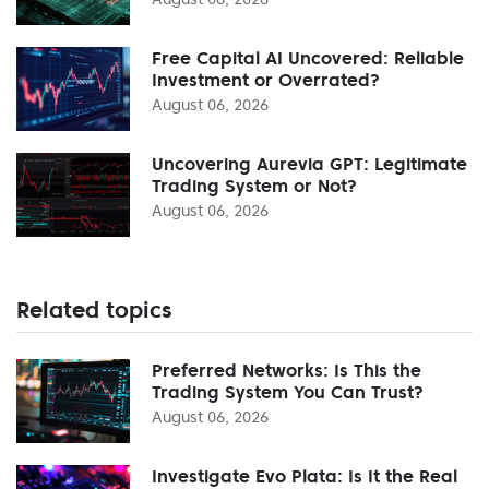
Free Capital AI Uncovered: Reliable
Investment or Overrated?
August 06, 2026
Uncovering Aurevia GPT: Legitimate
Trading System or Not?
August 06, 2026
Related topics
Preferred Networks: Is This the
Trading System You Can Trust?
August 06, 2026
Investigate Evo Plata: Is It the Real