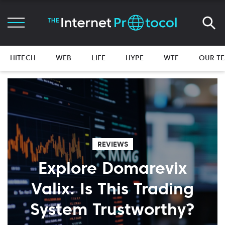
HITECH
WEB
LIFE
HYPE
WTF
OUR T
REVIEWS
Explore Domarevix
Valix: Is This Trading
System Trustworthy?