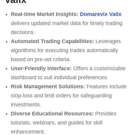
Real-time Market Insights:
Domarevix Valix
delivers updated market data for timely trading
decisions.
Automated Trading Capabilities:
Leverages
algorithms for executing trades automatically
based on pre-set criteria.
User-Friendly Interface:
Offers a customizable
dashboard to suit individual preferences.
Risk Management Solutions:
Features include
stop-loss and limit orders for safeguarding
investments.
Diverse Educational Resources:
Provides
tutorials, webinars, and guides for skill
enhancement.