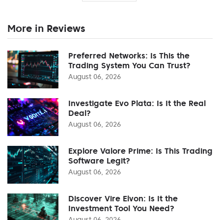
More in Reviews
Preferred Networks: Is This the
Trading System You Can Trust?
August 06, 2026
Investigate Evo Plata: Is It the Real
Deal?
August 06, 2026
Explore Valore Prime: Is This Trading
Software Legit?
August 06, 2026
Discover Vire Elvon: Is It the
Investment Tool You Need?
August 06, 2026