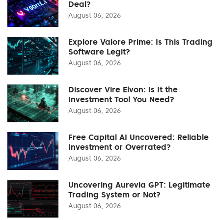
Deal?
August 06, 2026
Explore Valore Prime: Is This Trading
Software Legit?
August 06, 2026
Discover Vire Elvon: Is It the
Investment Tool You Need?
August 06, 2026
Free Capital AI Uncovered: Reliable
Investment or Overrated?
August 06, 2026
Uncovering Aurevia GPT: Legitimate
Trading System or Not?
August 06, 2026