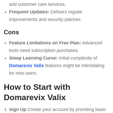
and customer care services.
Frequent Updates:
Delivers regular
improvements and security patches.
Cons
Feature Limitations on Free Plan:
Advanced
tools need subscription purchases.
Steep Learning Curve:
Initial complexity of
Domarevix Valix
features might be intimidating
for new users.
How to Start with
Domarevix Valix
Sign Up
Create your account by providing basic