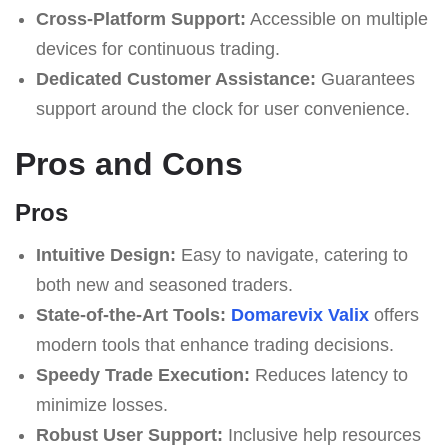
Cross-Platform Support:
Accessible on multiple
devices for continuous trading.
Dedicated Customer Assistance:
Guarantees
support around the clock for user convenience.
Pros and Cons
Pros
Intuitive Design:
Easy to navigate, catering to
both new and seasoned traders.
State-of-the-Art Tools:
Domarevix Valix
offers
modern tools that enhance trading decisions.
Speedy Trade Execution:
Reduces latency to
minimize losses.
Robust User Support:
Inclusive help resources