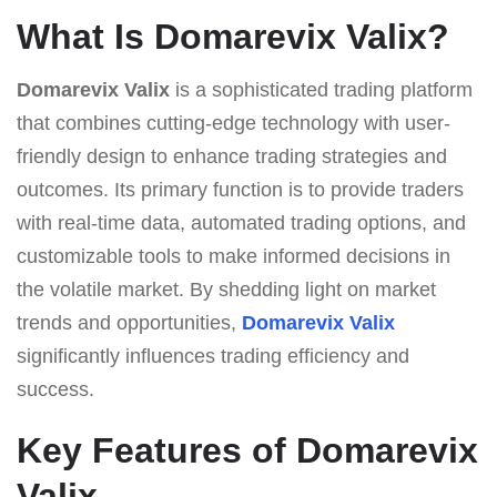
What Is Domarevix Valix?
Domarevix Valix
is a sophisticated trading platform
that combines cutting-edge technology with user-
friendly design to enhance trading strategies and
outcomes. Its primary function is to provide traders
with real-time data, automated trading options, and
customizable tools to make informed decisions in
the volatile market. By shedding light on market
trends and opportunities,
Domarevix Valix
significantly influences trading efficiency and
success.
Key Features of Domarevix
Valix