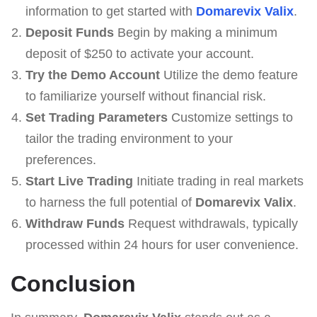
information to get started with
Domarevix Valix
.
Deposit Funds
Begin by making a minimum
deposit of $250 to activate your account.
Try the Demo Account
Utilize the demo feature
to familiarize yourself without financial risk.
Set Trading Parameters
Customize settings to
tailor the trading environment to your
preferences.
Start Live Trading
Initiate trading in real markets
to harness the full potential of
Domarevix Valix
.
Withdraw Funds
Request withdrawals, typically
processed within 24 hours for user convenience.
Conclusion