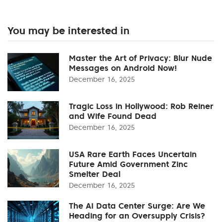
You may be interested in
Master the Art of Privacy: Blur Nude
Messages on Android Now!
December 16, 2025
Tragic Loss in Hollywood: Rob Reiner
and Wife Found Dead
December 16, 2025
USA Rare Earth Faces Uncertain
Future Amid Government Zinc
Smelter Deal
December 16, 2025
The AI Data Center Surge: Are We
Heading for an Oversupply Crisis?