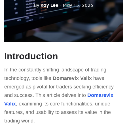
By
Kay Lee
- May 15, 2026
Introduction
In the constantly shifting landscape of trading
technology, tools like
Domarevix Valix
have
emerged as pivotal for traders seeking efficiency
and success. This article delves into
Domarevix
Valix
, examining its core functionalities, unique
features, and usability to assess its value in the
trading world.