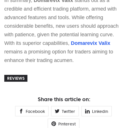
In summary,
Domarevix Valix
stands out as a
credible and efficient trading platform, armed with
advanced features and tools. While offering
considerable benefits, new users should approach
with patience, given the potential learning curve.
With its superior capabilities,
Domarevix Valix
remains a promising option for traders aiming to
enhance their trading acumen.
REVIEWS
Share this article on:
Facebook
Twitter
Linkedin
Pinterest