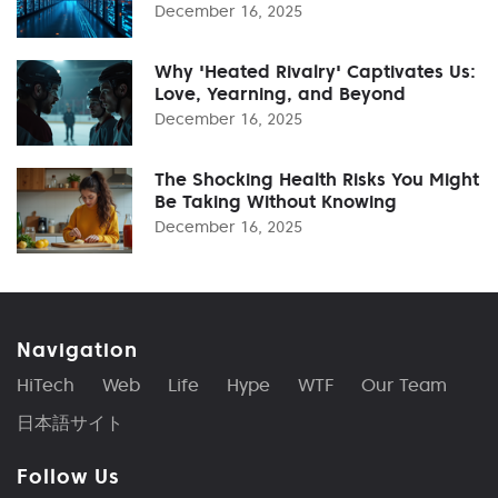
December 16, 2025
Why 'Heated Rivalry' Captivates Us:
Love, Yearning, and Beyond
December 16, 2025
The Shocking Health Risks You Might
Be Taking Without Knowing
December 16, 2025
Navigation
HiTech
Web
Life
Hype
WTF
Our Team
日本語サイト
Follow Us