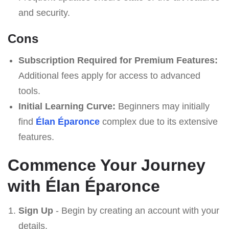
and security.
Cons
Subscription Required for Premium Features:
Additional fees apply for access to advanced
tools.
Initial Learning Curve:
Beginners may initially
find
Élan Éparonce
complex due to its extensive
features.
Commence Your Journey
with Élan Éparonce
Sign Up
- Begin by creating an account with your
details.