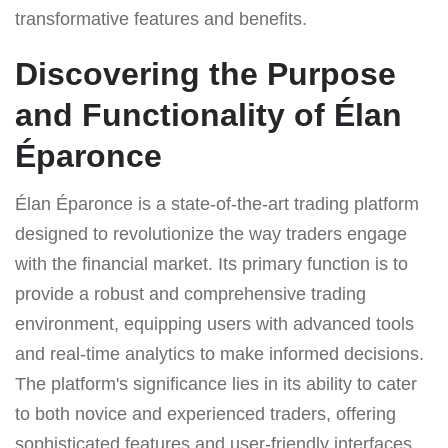
transformative features and benefits.
Discovering the Purpose
and Functionality of Élan
Éparonce
Élan Éparonce is a state-of-the-art trading platform
designed to revolutionize the way traders engage
with the financial market. Its primary function is to
provide a robust and comprehensive trading
environment, equipping users with advanced tools
and real-time analytics to make informed decisions.
The platform's significance lies in its ability to cater
to both novice and experienced traders, offering
sophisticated features and user-friendly interfaces.