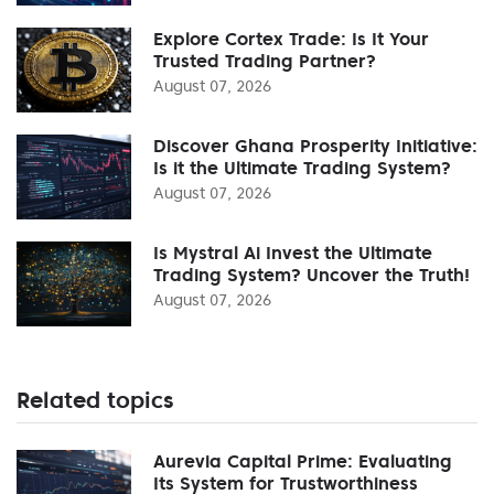
Explore Cortex Trade: Is It Your
Trusted Trading Partner?
August 07, 2026
Discover Ghana Prosperity Initiative:
Is it the Ultimate Trading System?
August 07, 2026
Is Mystral Ai Invest the Ultimate
Trading System? Uncover the Truth!
August 07, 2026
Related topics
Aurevia Capital Prime: Evaluating
Its System for Trustworthiness