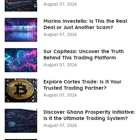
August 07, 2026
Marino Investello: Is This the Real
Deal or Just Another Scam?
August 07, 2026
Sur Capiteza: Uncover the Truth
Behind This Trading Platform
August 07, 2026
Explore Cortex Trade: Is It Your
Trusted Trading Partner?
August 07, 2026
Discover Ghana Prosperity Initiative:
Is it the Ultimate Trading System?
August 07, 2026