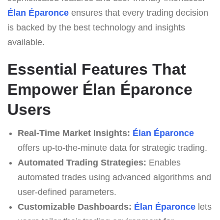
Élan Éparonce
ensures that every trading decision
is backed by the best technology and insights
available.
Essential Features That
Empower Élan Éparonce
Users
Real-Time Market Insights:
Élan Éparonce
offers up-to-the-minute data for strategic trading.
Automated Trading Strategies:
Enables
automated trades using advanced algorithms and
user-defined parameters.
Customizable Dashboards:
Élan Éparonce
lets