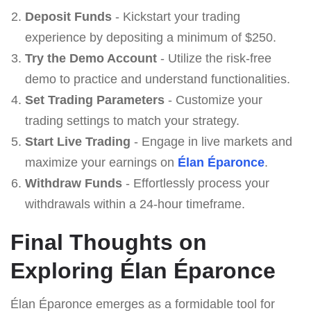
Deposit Funds
- Kickstart your trading
experience by depositing a minimum of $250.
Try the Demo Account
- Utilize the risk-free
demo to practice and understand functionalities.
Set Trading Parameters
- Customize your
trading settings to match your strategy.
Start Live Trading
- Engage in live markets and
maximize your earnings on
Élan Éparonce
.
Withdraw Funds
- Effortlessly process your
withdrawals within a 24-hour timeframe.
Final Thoughts on
Exploring Élan Éparonce
Élan Éparonce emerges as a formidable tool for