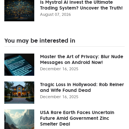
Is Mystral Ai Invest the Ultimate
Trading System? Uncover the Truth!
August 07, 2026
You may be interested in
Master the Art of Privacy: Blur Nude
Messages on Android Now!
December 16, 2025
Tragic Loss in Hollywood: Rob Reiner
and Wife Found Dead
December 16, 2025
USA Rare Earth Faces Uncertain
Future Amid Government Zinc
Smelter Deal