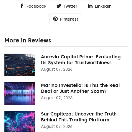
Facebook
Twitter
Linkedin
Pinterest
More in Reviews
Aurevia Capital Prime: Evaluating
Its System for Trustworthiness
August 07, 2026
Marino Investello: Is This the Real
Deal or Just Another Scam?
August 07, 2026
Sur Capiteza: Uncover the Truth
Behind This Trading Platform
August 07, 2026