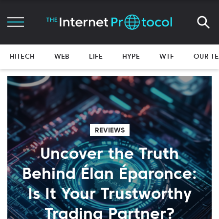
HITECH
WEB
LIFE
HYPE
WTF
OUR T
REVIEWS
Uncover the Truth
Behind Élan Éparonce:
Is It Your Trustworthy
Trading Partner?