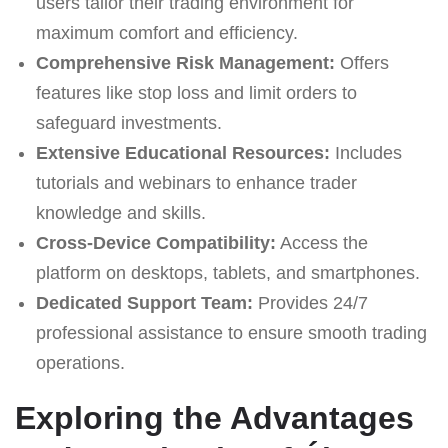
users tailor their trading environment for
maximum comfort and efficiency.
Comprehensive Risk Management:
Offers
features like stop loss and limit orders to
safeguard investments.
Extensive Educational Resources:
Includes
tutorials and webinars to enhance trader
knowledge and skills.
Cross-Device Compatibility:
Access the
platform on desktops, tablets, and smartphones.
Dedicated Support Team:
Provides 24/7
professional assistance to ensure smooth trading
operations.
Exploring the Advantages