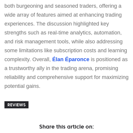
both burgeoning and seasoned traders, offering a
wide array of features aimed at enhancing trading
experiences. The discussion highlighted key
strengths such as real-time analytics, automation,
and risk management tools, while also addressing
some limitations like subscription costs and learning
complexity. Overall,
Élan Éparonce
is positioned as
a trustworthy ally in the trading arena, promising
reliability and comprehensive support for maximizing
potential gains.
REVIEWS
Share this article on: