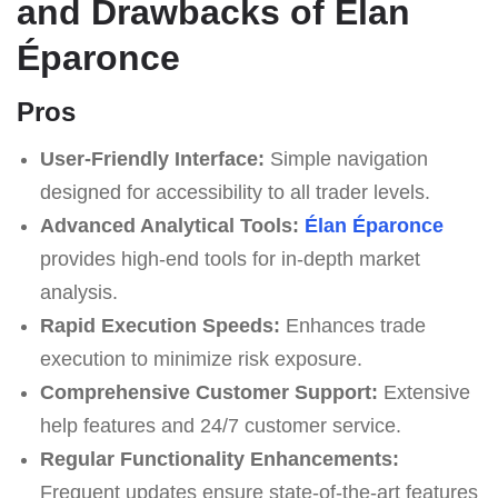
and Drawbacks of Élan
Éparonce
Pros
User-Friendly Interface:
Simple navigation
designed for accessibility to all trader levels.
Advanced Analytical Tools:
Élan Éparonce
provides high-end tools for in-depth market
analysis.
Rapid Execution Speeds:
Enhances trade
execution to minimize risk exposure.
Comprehensive Customer Support:
Extensive
help features and 24/7 customer service.
Regular Functionality Enhancements:
Frequent updates ensure state-of-the-art features