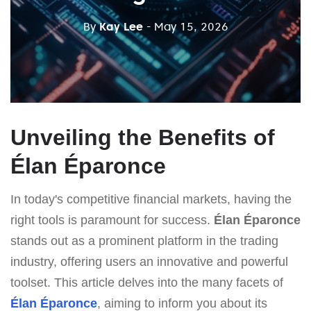
By
Kay Lee
- May 15, 2026
Unveiling the Benefits of
Élan Éparonce
In today's competitive financial markets, having the
right tools is paramount for success.
Élan Éparonce
stands out as a prominent platform in the trading
industry, offering users an innovative and powerful
toolset. This article delves into the many facets of
Élan Éparonce
, aiming to inform you about its