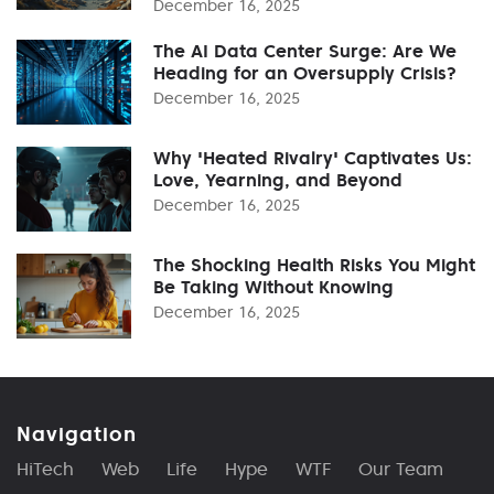
December 16, 2025
The AI Data Center Surge: Are We
Heading for an Oversupply Crisis?
December 16, 2025
Why 'Heated Rivalry' Captivates Us:
Love, Yearning, and Beyond
December 16, 2025
The Shocking Health Risks You Might
Be Taking Without Knowing
December 16, 2025
Navigation
HiTech
Web
Life
Hype
WTF
Our Team