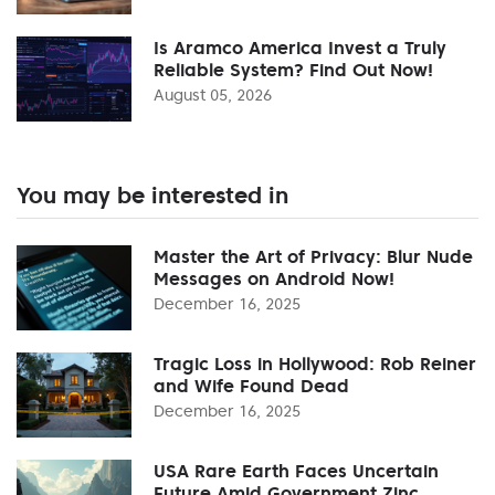
Is Aramco America Invest a Truly
Reliable System? Find Out Now!
August 05, 2026
You may be interested in
Master the Art of Privacy: Blur Nude
Messages on Android Now!
December 16, 2025
Tragic Loss in Hollywood: Rob Reiner
and Wife Found Dead
December 16, 2025
USA Rare Earth Faces Uncertain
Future Amid Government Zinc