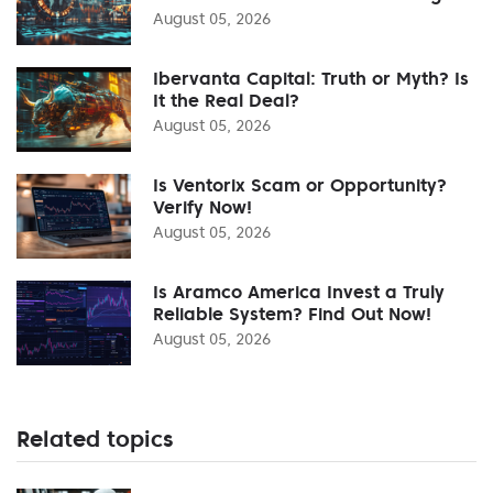
August 05, 2026
Ibervanta Capital: Truth or Myth? Is
It the Real Deal?
August 05, 2026
Is Ventorix Scam or Opportunity?
Verify Now!
August 05, 2026
Is Aramco America Invest a Truly
Reliable System? Find Out Now!
August 05, 2026
Related topics