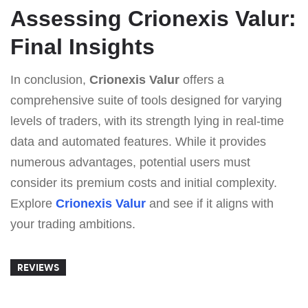
Assessing Crionexis Valur:
Final Insights
In conclusion,
Crionexis Valur
offers a
comprehensive suite of tools designed for varying
levels of traders, with its strength lying in real-time
data and automated features. While it provides
numerous advantages, potential users must
consider its premium costs and initial complexity.
Explore
Crionexis Valur
and see if it aligns with
your trading ambitions.
REVIEWS