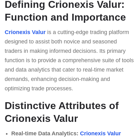
Defining Crionexis Valur:
Function and Importance
Crionexis Valur
is a cutting-edge trading platform
designed to assist both novice and seasoned
traders in making informed decisions. Its primary
function is to provide a comprehensive suite of tools
and data analytics that cater to real-time market
demands, enhancing decision-making and
optimizing trade processes.
Distinctive Attributes of
Crionexis Valur
Real-time Data Analytics:
Crionexis Valur