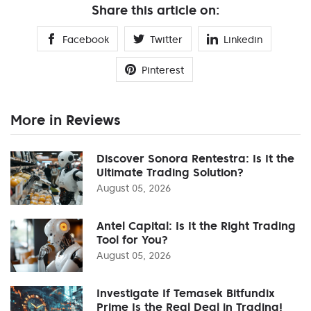
Share this article on:
Facebook
Twitter
Linkedin
Pinterest
More in Reviews
Discover Sonora Rentestra: Is It the
Ultimate Trading Solution?
August 05, 2026
Antel Capital: Is It the Right Trading
Tool for You?
August 05, 2026
Investigate If Temasek Bitfundix
Prime Is the Real Deal in Trading!