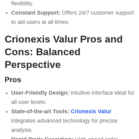
flexibility.
Constant Support:
Offers 24/7 customer support
to aid users at all times.
Crionexis Valur Pros and
Cons: Balanced
Perspective
Pros
User-Friendly Design:
Intuitive interface ideal for
all user levels.
State-of-the-art Tools:
Crionexis Valur
integrates advanced technology for precise
analysis.