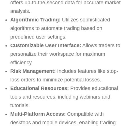
offers up-to-the-second data for accurate market
analysis.
Algorithmic Trading:
Utilizes sophisticated
algorithms to automate trading based on
predefined user settings.
Customizable User Interface:
Allows traders to
personalize their workspace for maximum
efficiency.
Risk Management:
Includes features like stop-
loss orders to minimize potential losses.
Educational Resources:
Provides educational
tools and resources, including webinars and
tutorials.
Multi-Platform Access:
Compatible with
desktops and mobile devices, enabling trading