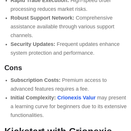
Rapid Trade Execution:
High-speed order
processing reduces market risks.
Robust Support Network:
Comprehensive
assistance available through various support
channels.
Security Updates:
Frequent updates enhance
system protection and performance.
Cons
Subscription Costs:
Premium access to
advanced features requires a fee.
Initial Complexity:
Crionexis Valur
may present
a learning curve for beginners due to its extensive
functionalities.