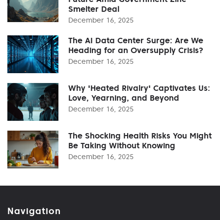
Smelter Deal
December 16, 2025
The AI Data Center Surge: Are We
Heading for an Oversupply Crisis?
December 16, 2025
Why 'Heated Rivalry' Captivates Us:
Love, Yearning, and Beyond
December 16, 2025
The Shocking Health Risks You Might
Be Taking Without Knowing
December 16, 2025
Navigation