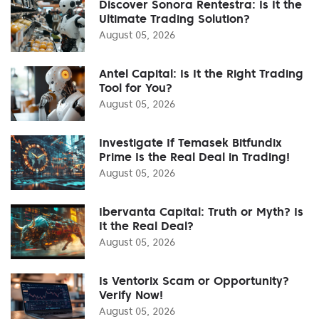
Discover Sonora Rentestra: Is It the
Ultimate Trading Solution?
August 05, 2026
Antel Capital: Is It the Right Trading
Tool for You?
August 05, 2026
Investigate If Temasek Bitfundix
Prime Is the Real Deal in Trading!
August 05, 2026
Ibervanta Capital: Truth or Myth? Is
It the Real Deal?
August 05, 2026
Is Ventorix Scam or Opportunity?
Verify Now!
August 05, 2026