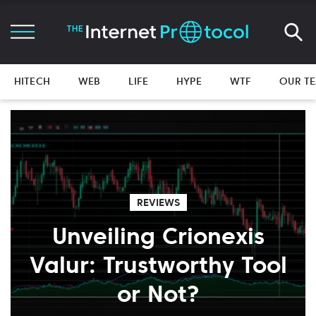
HITECH
WEB
LIFE
HYPE
WTF
OUR T
REVIEWS
Unveiling Crionexis
Valur: Trustworthy Tool
or Not?