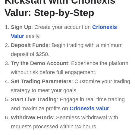
Kickstart with Crionexis
Valur: Step-by-Step
Sign Up
: Create your account on
Crionexis
Valur
easily.
Deposit Funds
: Begin trading with a minimum
deposit of $250.
Try the Demo Account
: Experience the platform
without risk before full engagement.
Set Trading Parameters
: Customize your trading
strategy to meet your goals.
Start Live Trading
: Engage in real-time trading
and maximize profits on
Crionexis Valur
.
Withdraw Funds
: Seamless withdrawal with
requests processed within 24 hours.