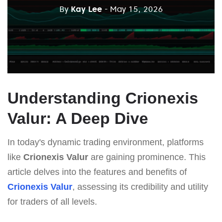
By
Kay Lee
- May 15, 2026
Understanding Crionexis
Valur: A Deep Dive
In today's dynamic trading environment, platforms
like
Crionexis Valur
are gaining prominence. This
article delves into the features and benefits of
Crionexis Valur
, assessing its credibility and utility
for traders of all levels.