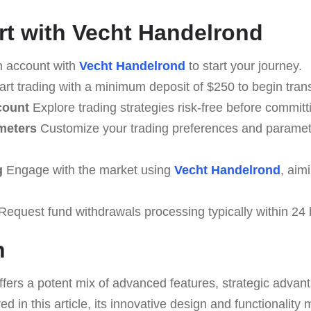
rt with Vecht Handelrond
 account with
Vecht Handelrond
to start your journey.
art trading with a minimum deposit of $250 to begin tran
count
Explore trading strategies risk-free before committ
meters
Customize your trading preferences and paramete
g
Engage with the market using
Vecht Handelrond
, aim
equest fund withdrawals processing typically within 24 
n
ffers a potent mix of advanced features, strategic adva
d in this article, its innovative design and functionality 