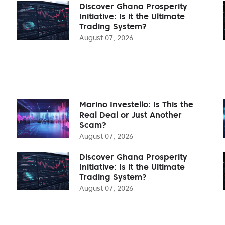
Discover Ghana Prosperity
Initiative: Is it the Ultimate
Trading System?
August 07, 2026
Marino Investello: Is This the
Real Deal or Just Another
Scam?
August 07, 2026
Discover Ghana Prosperity
Initiative: Is it the Ultimate
Trading System?
August 07, 2026