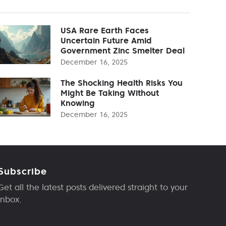
USA Rare Earth Faces
Uncertain Future Amid
Government Zinc Smelter Deal
December 16, 2025
The Shocking Health Risks You
Might Be Taking Without
Knowing
December 16, 2025
Subscribe
Get all the latest posts delivered straight to your
inbox.