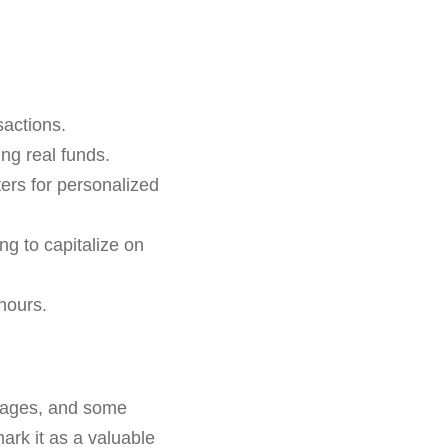
sactions.
ing real funds.
rs for personalized
ing to capitalize on
hours.
ntages, and some
mark it as a valuable