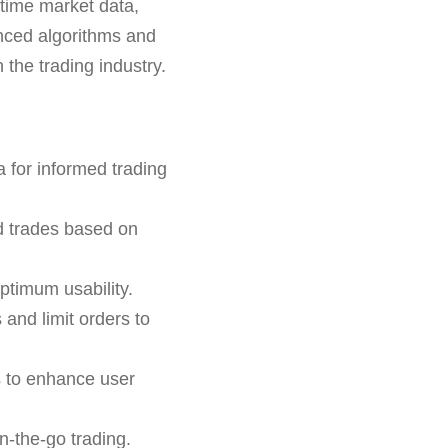
-time market data,
anced algorithms and
 the trading industry.
 for informed trading
d trades based on
ptimum usability.
 and limit orders to
s to enhance user
n-the-go trading.