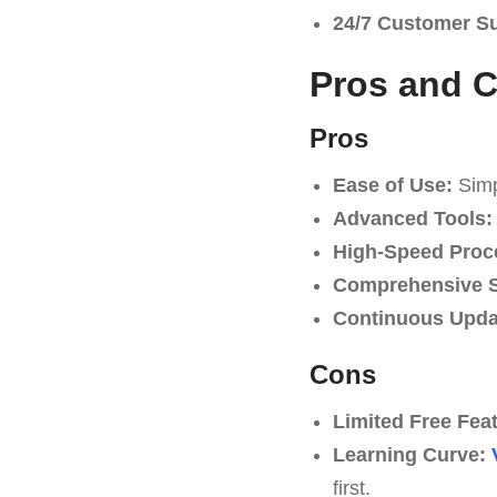
24/7 Customer S
Pros and 
Pros
Ease of Use:
Simpl
Advanced Tools:
High-Speed Proc
Comprehensive S
Continuous Upda
Cons
Limited Free Fea
Learning Curve:
first.