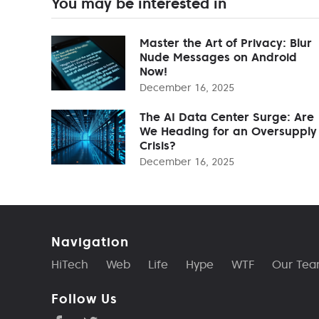
You may be interested in
Master the Art of Privacy: Blur
Nude Messages on Android
Now!
December 16, 2025
The AI Data Center Surge: Are
We Heading for an Oversupply
Crisis?
December 16, 2025
Navigation
HiTech
Web
Life
Hype
WTF
Our Te
Follow Us