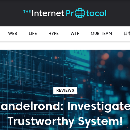
WEB
LIFE
HYPE
WTF
OUR TEAM
日
REVIEWS
andelrond: Investigate I
Trustworthy System!