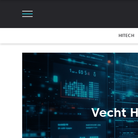
HITECH
Vecht H