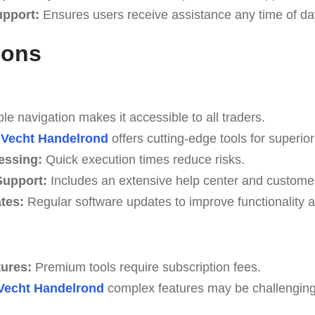
upport:
Ensures users receive assistance any time of da
Cons
e navigation makes it accessible to all traders.
Vecht Handelrond
offers cutting-edge tools for superior
essing:
Quick execution times reduce risks.
upport:
Includes an extensive help center and custome
tes:
Regular software updates to improve functionality a
tures:
Premium tools require subscription fees.
Vecht Handelrond
complex features may be challenging 