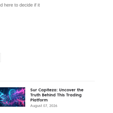
 here to decide if it
Sur Capiteza: Uncover the
Truth Behind This Trading
Platform
August 07, 2026