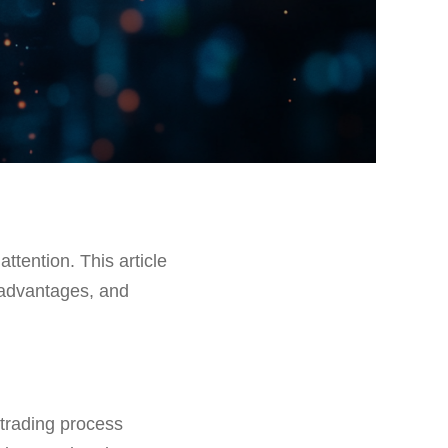
attention. This article
s, advantages, and
 trading process