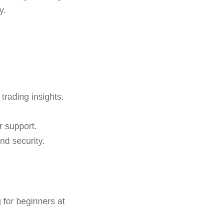
y.
 trading insights.
r support.
nd security.
for beginners at