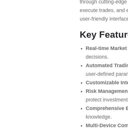
through cutting-edge 
execute trades, and 
user-friendly interfac
Key Featur
Real-time Market
decisions.
Automated Tradi
user-defined para
Customizable Int
Risk Management
protect investment
Comprehensive E
knowledge.
Multi-Device Comp