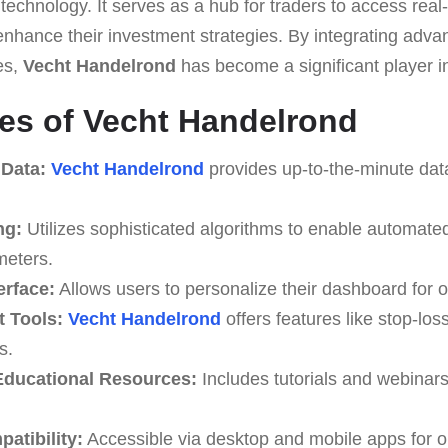
technology. It serves as a hub for traders to access real
enhance their investment strategies. By integrating adv
es,
Vecht Handelrond
has become a significant player in
es of Vecht Handelrond
 Data:
Vecht Handelrond
provides up-to-the-minute data
ng:
Utilizes sophisticated algorithms to enable automate
meters.
erface:
Allows users to personalize their dashboard for o
 Tools:
Vecht Handelrond
offers features like stop-loss
s.
ducational Resources:
Includes tutorials and webinar
atibility:
Accessible via desktop and mobile apps for o