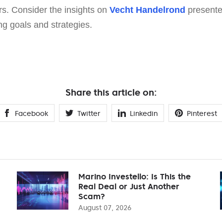
rs. Consider the insights on
Vecht Handelrond
presented
ing goals and strategies.
Share this article on:
Facebook
Twitter
Linkedin
Pinterest
Marino Investello: Is This the
Real Deal or Just Another
Scam?
August 07, 2026