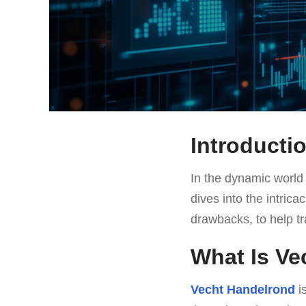
Introducti
In the dynamic world 
dives into the intrica
drawbacks, to help t
What Is Ve
Vecht Handelrond
is