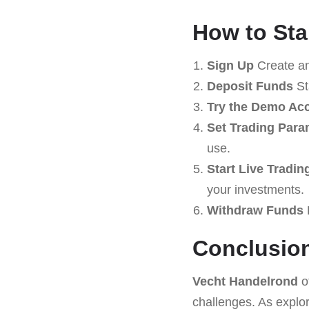
How to Sta
Sign Up
Create an
Deposit Funds
St
Try the Demo Ac
Set Trading Para
use.
Start Live Tradin
your investments.
Withdraw Funds
R
Conclusio
Vecht Handelrond
o
challenges. As explore