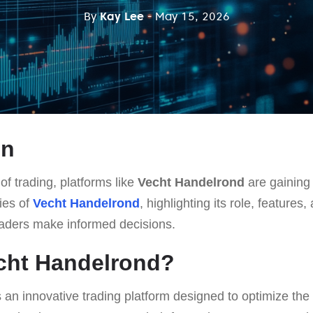
By
Kay Lee
- May 15, 2026
on
of trading, platforms like
Vecht Handelrond
are gaining 
cies of
Vecht Handelrond
, highlighting its role, feature
raders make informed decisions.
cht Handelrond?
 an innovative trading platform designed to optimize the