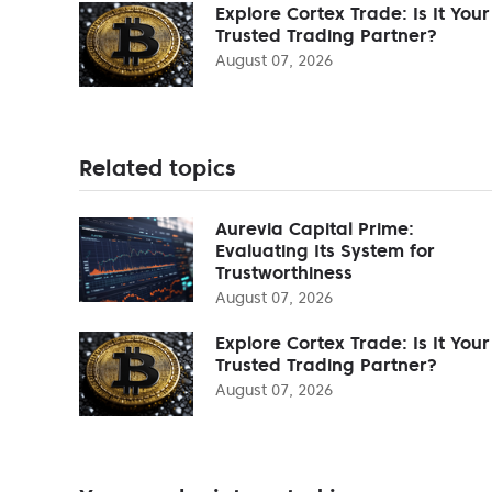
Explore Cortex Trade: Is It Your
Trusted Trading Partner?
August 07, 2026
Related topics
Aurevia Capital Prime:
Evaluating Its System for
Trustworthiness
August 07, 2026
Explore Cortex Trade: Is It Your
Trusted Trading Partner?
August 07, 2026