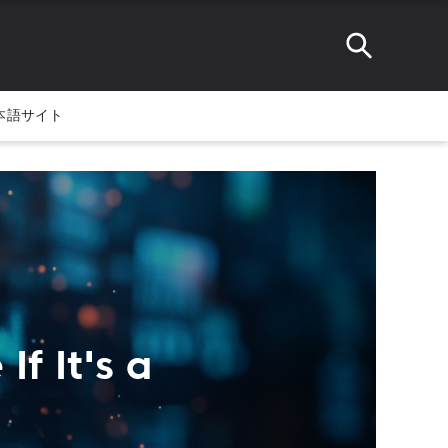
本語サイト
f It's a