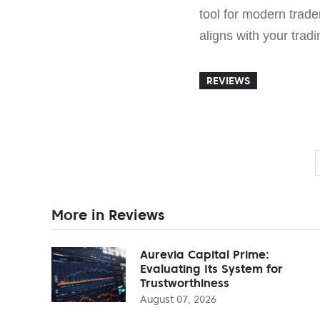
tool for modern trade
aligns with your trad
REVIEWS
More in Reviews
Aurevia Capital Prime:
Evaluating Its System for
Trustworthiness
August 07, 2026