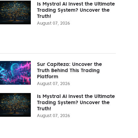
Is Mystral Ai Invest the Ultimate
Trading System? Uncover the
Truth!
August 07, 2026
Sur Capiteza: Uncover the
Truth Behind This Trading
Platform
August 07, 2026
Is Mystral Ai Invest the Ultimate
Trading System? Uncover the
Truth!
August 07, 2026