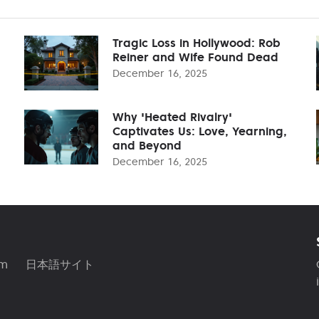
Tragic Loss in Hollywood: Rob
Reiner and Wife Found Dead
December 16, 2025
Why 'Heated Rivalry'
Captivates Us: Love, Yearning,
and Beyond
December 16, 2025
am
日本語サイト