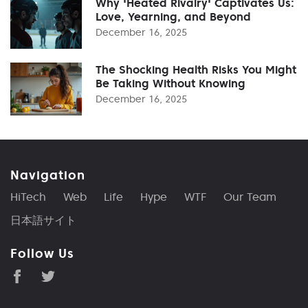
Why 'Heated Rivalry' Captivates Us:
Love, Yearning, and Beyond
December 16, 2025
The Shocking Health Risks You Might
Be Taking Without Knowing
December 16, 2025
Navigation
HiTech
Web
Life
Hype
WTF
Our Team
日本語サイト
Follow Us