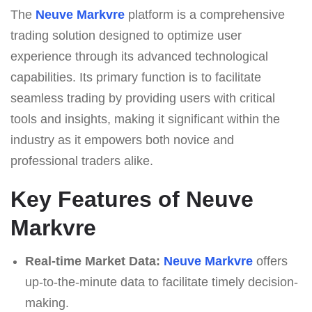
The
Neuve Markvre
platform is a comprehensive
trading solution designed to optimize user
experience through its advanced technological
capabilities. Its primary function is to facilitate
seamless trading by providing users with critical
tools and insights, making it significant within the
industry as it empowers both novice and
professional traders alike.
Key Features of Neuve
Markvre
Real-time Market Data:
Neuve Markvre
offers
up-to-the-minute data to facilitate timely decision-
making.