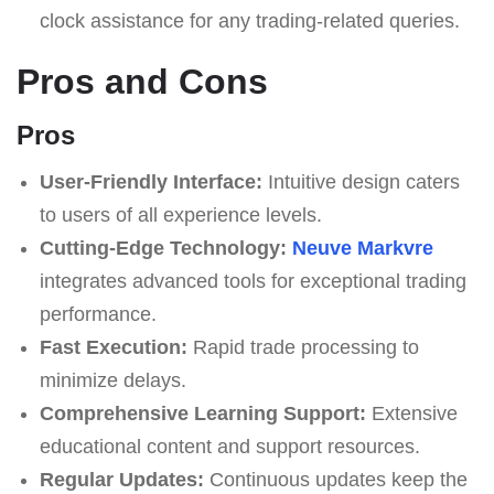
clock assistance for any trading-related queries.
Pros and Cons
Pros
User-Friendly Interface:
Intuitive design caters
to users of all experience levels.
Cutting-Edge Technology:
Neuve Markvre
integrates advanced tools for exceptional trading
performance.
Fast Execution:
Rapid trade processing to
minimize delays.
Comprehensive Learning Support:
Extensive
educational content and support resources.
Regular Updates:
Continuous updates keep the