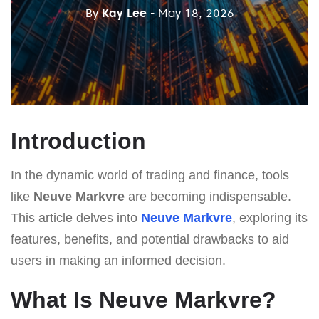
By
Kay Lee
- May 18, 2026
Introduction
In the dynamic world of trading and finance, tools
like
Neuve Markvre
are becoming indispensable.
This article delves into
Neuve Markvre
, exploring its
features, benefits, and potential drawbacks to aid
users in making an informed decision.
What Is Neuve Markvre?