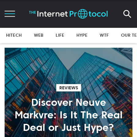
HITECH
WEB
LIFE
HYPE
WTF
OUR T
REVIEWS
Discover Neuve
Markvre: Is It The Real
Deal or Just Hype?