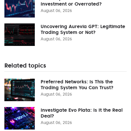
Investment or Overrated?
August 06, 2026
Uncovering Aurevia GPT: Legitimate
Trading System or Not?
August 06, 2026
Related topics
Preferred Networks: Is This the
Trading System You Can Trust?
August 06, 2026
Investigate Evo Plata: Is It the Real
Deal?
August 06, 2026