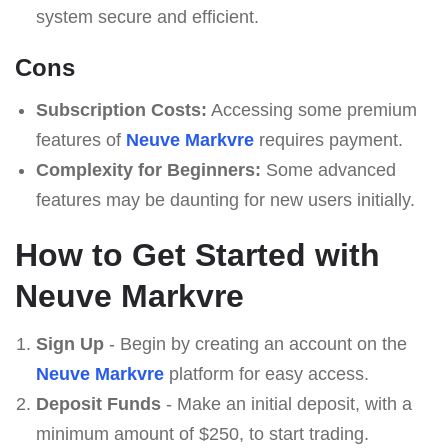
system secure and efficient.
Cons
Subscription Costs:
Accessing some premium
features of
Neuve Markvre
requires payment.
Complexity for Beginners:
Some advanced
features may be daunting for new users initially.
How to Get Started with
Neuve Markvre
Sign Up
- Begin by creating an account on the
Neuve Markvre
platform for easy access.
Deposit Funds
- Make an initial deposit, with a
minimum amount of $250, to start trading.