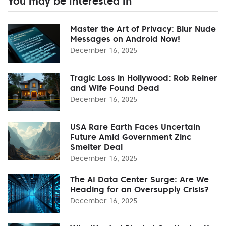
You may be interested in
Master the Art of Privacy: Blur Nude
Messages on Android Now!
December 16, 2025
Tragic Loss in Hollywood: Rob Reiner
and Wife Found Dead
December 16, 2025
USA Rare Earth Faces Uncertain
Future Amid Government Zinc
Smelter Deal
December 16, 2025
The AI Data Center Surge: Are We
Heading for an Oversupply Crisis?
December 16, 2025