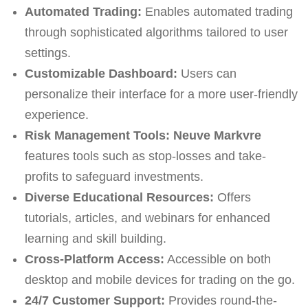
Automated Trading:
Enables automated trading
through sophisticated algorithms tailored to user
settings.
Customizable Dashboard:
Users can
personalize their interface for a more user-friendly
experience.
Risk Management Tools:
Neuve Markvre
features tools such as stop-losses and take-
profits to safeguard investments.
Diverse Educational Resources:
Offers
tutorials, articles, and webinars for enhanced
learning and skill building.
Cross-Platform Access:
Accessible on both
desktop and mobile devices for trading on the go.
24/7 Customer Support:
Provides round-the-