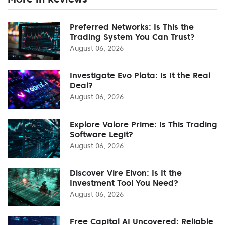
Preferred Networks: Is This the
Trading System You Can Trust?
August 06, 2026
Investigate Evo Plata: Is It the Real
Deal?
August 06, 2026
Explore Valore Prime: Is This Trading
Software Legit?
August 06, 2026
Discover Vire Elvon: Is It the
Investment Tool You Need?
August 06, 2026
Free Capital AI Uncovered: Reliable