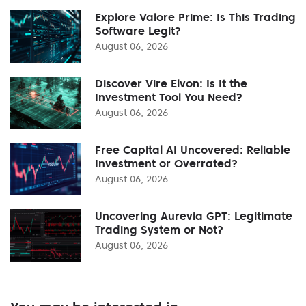
Explore Valore Prime: Is This Trading
Software Legit?
August 06, 2026
Discover Vire Elvon: Is It the
Investment Tool You Need?
August 06, 2026
Free Capital AI Uncovered: Reliable
Investment or Overrated?
August 06, 2026
Uncovering Aurevia GPT: Legitimate
Trading System or Not?
August 06, 2026