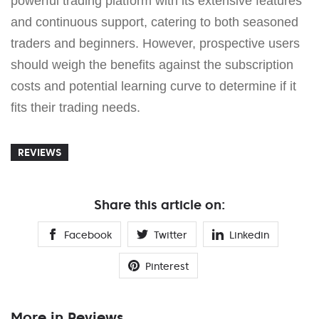
powerful trading platform with its extensive features
and continuous support, catering to both seasoned
traders and beginners. However, prospective users
should weigh the benefits against the subscription
costs and potential learning curve to determine if it
fits their trading needs.
REVIEWS
Share this article on:
Facebook
Twitter
Linkedin
Pinterest
More in Reviews