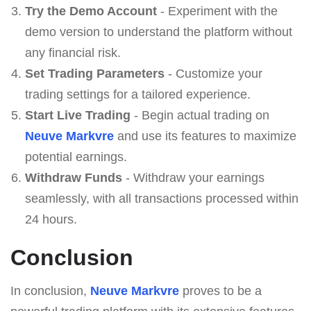
Try the Demo Account
- Experiment with the
demo version to understand the platform without
any financial risk.
Set Trading Parameters
- Customize your
trading settings for a tailored experience.
Start Live Trading
- Begin actual trading on
Neuve Markvre
and use its features to maximize
potential earnings.
Withdraw Funds
- Withdraw your earnings
seamlessly, with all transactions processed within
24 hours.
Conclusion
In conclusion,
Neuve Markvre
proves to be a