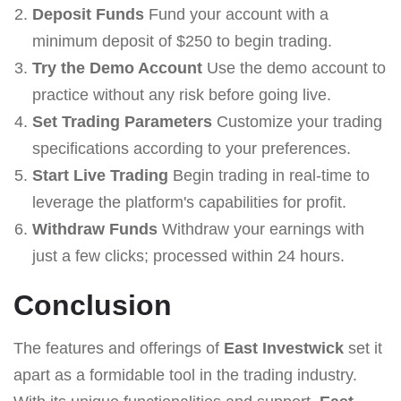
Deposit Funds
Fund your account with a
minimum deposit of $250 to begin trading.
Try the Demo Account
Use the demo account to
practice without any risk before going live.
Set Trading Parameters
Customize your trading
specifications according to your preferences.
Start Live Trading
Begin trading in real-time to
leverage the platform's capabilities for profit.
Withdraw Funds
Withdraw your earnings with
just a few clicks; processed within 24 hours.
Conclusion
The features and offerings of
East Investwick
set it
apart as a formidable tool in the trading industry.