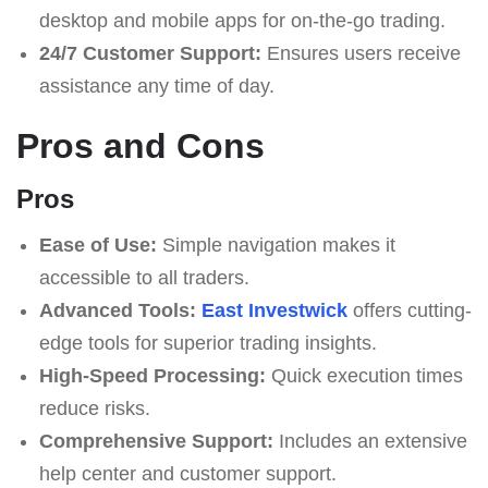
desktop and mobile apps for on-the-go trading.
24/7 Customer Support:
Ensures users receive
assistance any time of day.
Pros and Cons
Pros
Ease of Use:
Simple navigation makes it
accessible to all traders.
Advanced Tools:
East Investwick
offers cutting-
edge tools for superior trading insights.
High-Speed Processing:
Quick execution times
reduce risks.
Comprehensive Support:
Includes an extensive
help center and customer support.