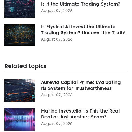
Is it the Ultimate Trading System?
August 07, 2026
Is Mystral Ai Invest the Ultimate
Trading System? Uncover the Truth!
August 07, 2026
Related topics
Aurevia Capital Prime: Evaluating
Its System for Trustworthiness
August 07, 2026
Marino Investello: Is This the Real
Deal or Just Another Scam?
August 07, 2026