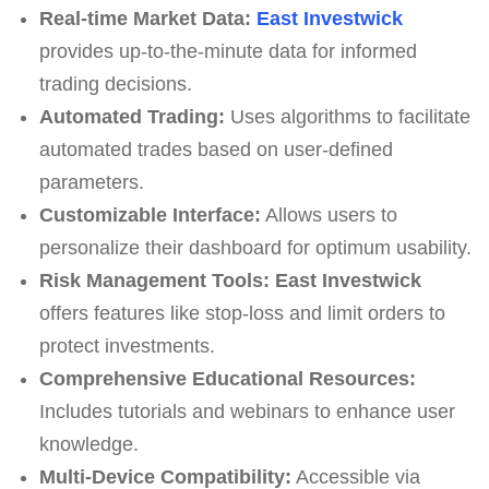
Real-time Market Data:
East Investwick
provides up-to-the-minute data for informed
trading decisions.
Automated Trading:
Uses algorithms to facilitate
automated trades based on user-defined
parameters.
Customizable Interface:
Allows users to
personalize their dashboard for optimum usability.
Risk Management Tools:
East Investwick
offers features like stop-loss and limit orders to
protect investments.
Comprehensive Educational Resources:
Includes tutorials and webinars to enhance user
knowledge.
Multi-Device Compatibility:
Accessible via