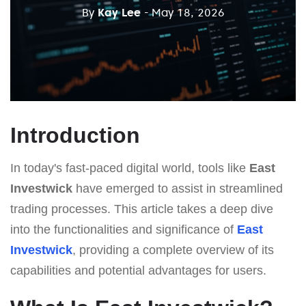
By
Kay Lee
- May 18, 2026
Introduction
In today's fast-paced digital world, tools like
East
Investwick
have emerged to assist in streamlined
trading processes. This article takes a deep dive
into the functionalities and significance of
East
Investwick
, providing a complete overview of its
capabilities and potential advantages for users.