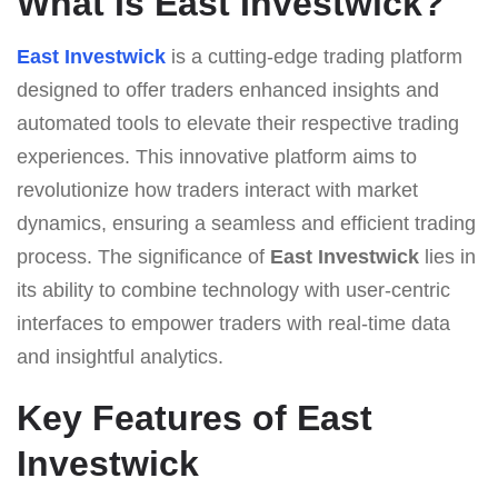
What Is East Investwick?
East Investwick
is a cutting-edge trading platform
designed to offer traders enhanced insights and
automated tools to elevate their respective trading
experiences. This innovative platform aims to
revolutionize how traders interact with market
dynamics, ensuring a seamless and efficient trading
process. The significance of
East Investwick
lies in
its ability to combine technology with user-centric
interfaces to empower traders with real-time data
and insightful analytics.
Key Features of East
Investwick