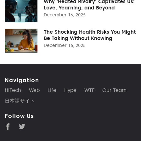
Why 'Heated Rivalry' Captivates Us:
Love, Yearning, and Beyond
December 16, 2025
The Shocking Health Risks You Might
Be Taking Without Knowing
December 16, 2025
Navigation
HiTech
Web
Life
Hype
WTF
Our Team
日本語サイト
Follow Us