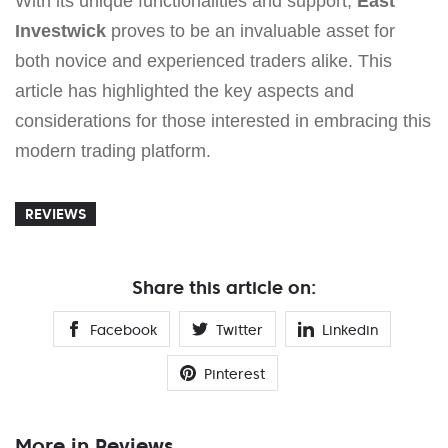
With its unique functionalities and support,
East
Investwick
proves to be an invaluable asset for
both novice and experienced traders alike. This
article has highlighted the key aspects and
considerations for those interested in embracing this
modern trading platform.
REVIEWS
Share this article on:
Facebook
Twitter
Linkedin
Pinterest
More in Reviews