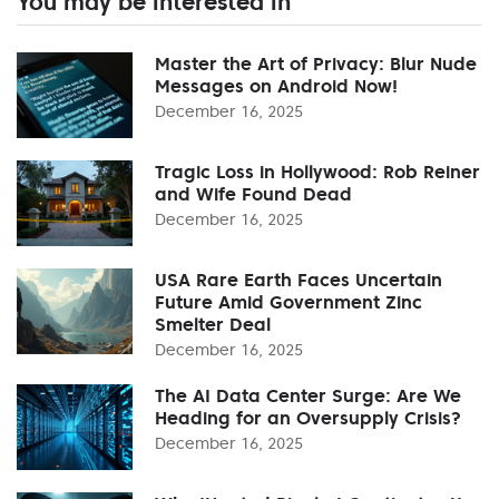
You may be interested in
Master the Art of Privacy: Blur Nude
Messages on Android Now!
December 16, 2025
Tragic Loss in Hollywood: Rob Reiner
and Wife Found Dead
December 16, 2025
USA Rare Earth Faces Uncertain
Future Amid Government Zinc
Smelter Deal
December 16, 2025
The AI Data Center Surge: Are We
Heading for an Oversupply Crisis?
December 16, 2025