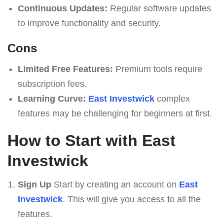
Continuous Updates:
Regular software updates
to improve functionality and security.
Cons
Limited Free Features:
Premium tools require
subscription fees.
Learning Curve:
East Investwick
complex
features may be challenging for beginners at first.
How to Start with East
Investwick
Sign Up
Start by creating an account on
East
Investwick
. This will give you access to all the
features.