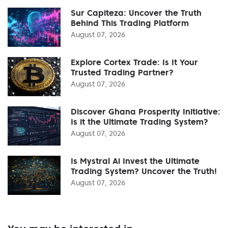
Sur Capiteza: Uncover the Truth
Behind This Trading Platform
August 07, 2026
Explore Cortex Trade: Is It Your
Trusted Trading Partner?
August 07, 2026
Discover Ghana Prosperity Initiative:
Is it the Ultimate Trading System?
August 07, 2026
Is Mystral Ai Invest the Ultimate
Trading System? Uncover the Truth!
August 07, 2026