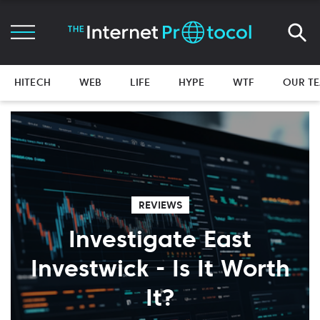
HITECH
WEB
LIFE
HYPE
WTF
OUR T
REVIEWS
Investigate East
Investwick - Is It Worth
It?