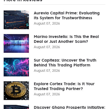
Aurevia Capital Prime: Evaluating
Its System for Trustworthiness
August 07, 2026
Marino Investello: Is This the Real
Deal or Just Another Scam?
August 07, 2026
Sur Capiteza: Uncover the Truth
Behind This Trading Platform
August 07, 2026
Explore Cortex Trade: Is It Your
Trusted Trading Partner?
August 07, 2026
Discover Ghana Prosperity Initiative: