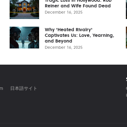
Reiner and Wife Found Dead
December 16, 2025
Why 'Heated Rivalry'
Captivates Us: Love, Yearning,
and Beyond
December 16, 2025
am
日本語サイト