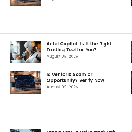
t
Antel Capital: Is It the Right
Trading Tool for You?
August 05, 2026
Is Ventorix Scam or
Opportunity? Verify Now!
August 05, 2026
Tragic Loss in Hollywood: Rob