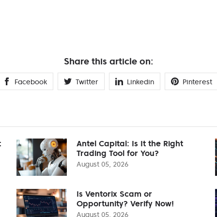
Share this article on:
Facebook
Twitter
Linkedin
Pinterest
t
Antel Capital: Is It the Right
Trading Tool for You?
August 05, 2026
Is Ventorix Scam or
Opportunity? Verify Now!
August 05, 2026