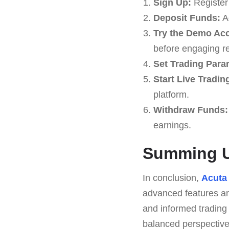
Sign Up:
Register 
Deposit Funds:
Ad
Try the Demo Ac
before engaging re
Set Trading Para
Start Live Tradin
platform.
Withdraw Funds:
earnings.
Summing U
In conclusion,
Acuta
advanced features and
and informed trading
balanced perspective