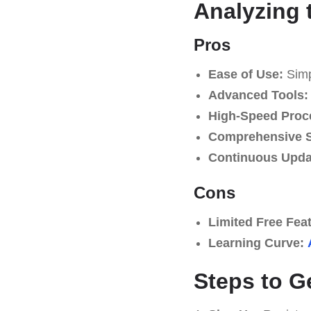
Analyzing 
Pros
Ease of Use:
Simpl
Advanced Tools:
High-Speed Proc
Comprehensive S
Continuous Upda
Cons
Limited Free Fea
Learning Curve:
Steps to G