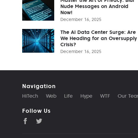
Nude Messages on Android
Now!
December 16, 2025
The AI Data Center Surge: Are
We Heading for an Oversupply
Crisis?
December 16, 2025
Navigation
HiTech
Web
Life
Hype
WTF
Our Te
Follow Us