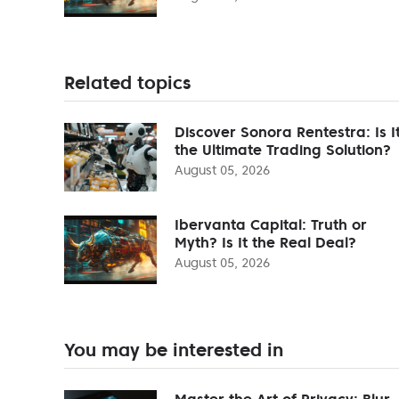
Related topics
Discover Sonora Rentestra: Is I
the Ultimate Trading Solution?
August 05, 2026
Ibervanta Capital: Truth or
Myth? Is It the Real Deal?
August 05, 2026
You may be interested in
Master the Art of Privacy: Blur