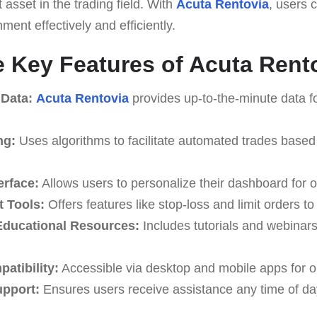
t asset in the trading field. With
Acuta Rentovia
, users 
ment effectively and efficiently.
e Key Features of Acuta Rent
 Data:
Acuta Rentovia
provides up-to-the-minute data fo
ng:
Uses algorithms to facilitate automated trades based
erface:
Allows users to personalize their dashboard for o
 Tools:
Offers features like stop-loss and limit orders t
ducational Resources:
Includes tutorials and webinar
atibility:
Accessible via desktop and mobile apps for o
upport:
Ensures users receive assistance any time of da