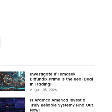
Investigate If Temasek
Bitfundix Prime Is the Real Deal
in Trading!
August 05, 2026
Is Aramco America Invest a
Truly Reliable System? Find Out
Now!