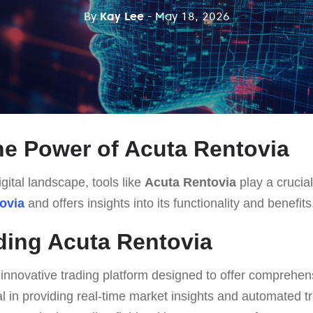
By
Kay Lee
- May 18, 2026
he Power of Acuta Rentovia
gital landscape, tools like
Acuta Rentovia
play a crucial 
ovia
and offers insights into its functionality and benefits
ing Acuta Rentovia
 innovative trading platform designed to offer comprehen
otal in providing real-time market insights and automated t