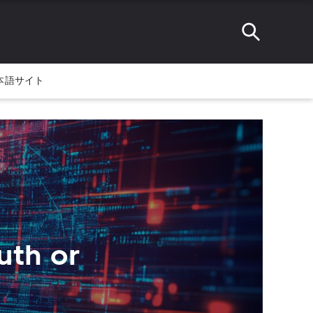
本語サイト
uth or