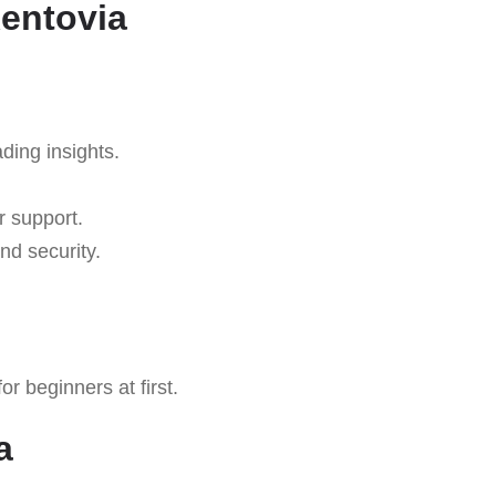
Rentovia
ading insights.
r support.
nd security.
r beginners at first.
a