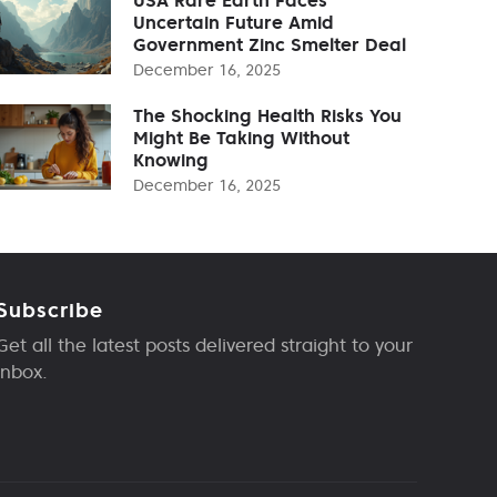
Uncertain Future Amid
Government Zinc Smelter Deal
December 16, 2025
The Shocking Health Risks You
Might Be Taking Without
Knowing
December 16, 2025
Subscribe
Get all the latest posts delivered straight to your
inbox.