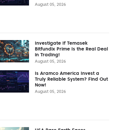
August 05, 2026
Investigate If Temasek
Bitfundix Prime Is the Real Deal
in Trading!
August 05, 2026
Is Aramco America Invest a
Truly Reliable System? Find Out
Now!
August 05, 2026
USA Rare Earth Faces