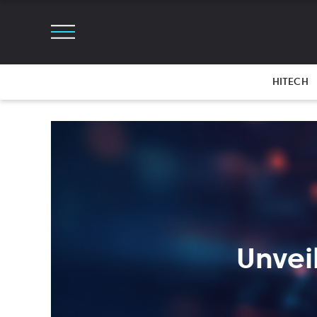
HITECH
Unvei