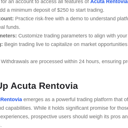
for an account to access all features of
Acuta Rentovia
d a minimum deposit of $250 to start trading.
count:
Practice risk-free with a demo to understand platf
al funds.
meters:
Customize trading parameters to align with your 
g:
Begin trading live to capitalize on market opportunities
Withdrawals are processed within 24 hours, ensuring p
p Acuta Rentovia
 Rentovia
emerges as a powerful trading platform that of
 capabilities. While it holds significant promise for thos
 experiences, prospective users should weigh its pros an
.