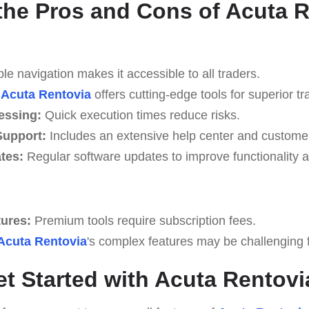
the Pros and Cons of Acuta 
e navigation makes it accessible to all traders.
Acuta Rentovia
offers cutting-edge tools for superior tr
essing:
Quick execution times reduce risks.
upport:
Includes an extensive help center and custome
tes:
Regular software updates to improve functionality a
tures:
Premium tools require subscription fees.
Acuta Rentovia
's complex features may be challenging fo
et Started with Acuta Rentovi