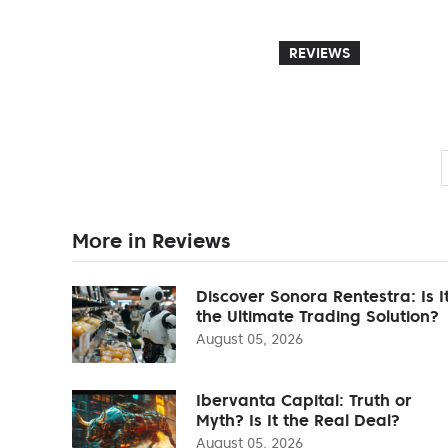
REVIEWS
More in Reviews
Discover Sonora Rentestra: Is I
the Ultimate Trading Solution?
August 05, 2026
Ibervanta Capital: Truth or
Myth? Is It the Real Deal?
August 05, 2026