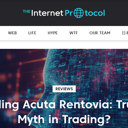
WEB
LIFE
HYPE
WTF
OUR TEAM
日
REVIEWS
ling Acuta Rentovia: Tr
Myth in Trading?