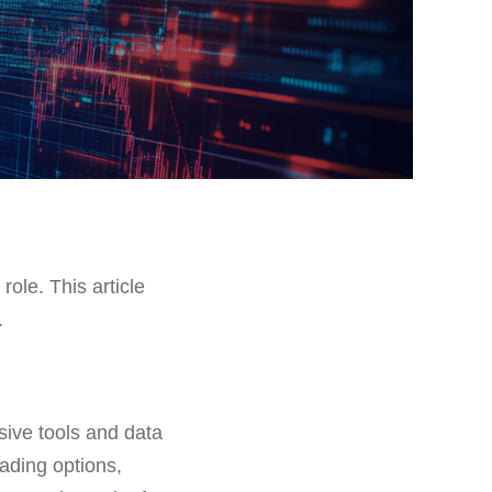
role. This article
.
sive tools and data
rading options,