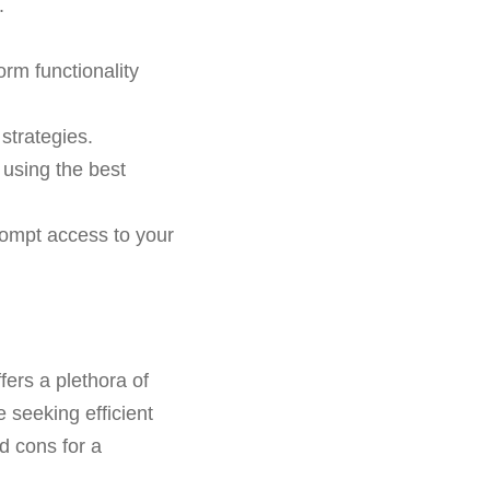
.
orm functionality
strategies.
 using the best
rompt access to your
fers a plethora of
e seeking efficient
d cons for a