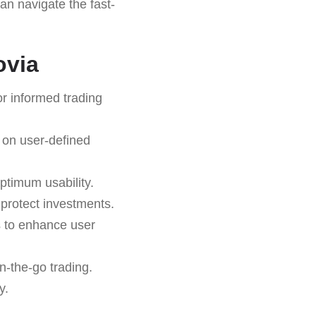
can navigate the fast-
ovia
r informed trading
 on user-defined
ptimum usability.
o protect investments.
s to enhance user
n-the-go trading.
y.