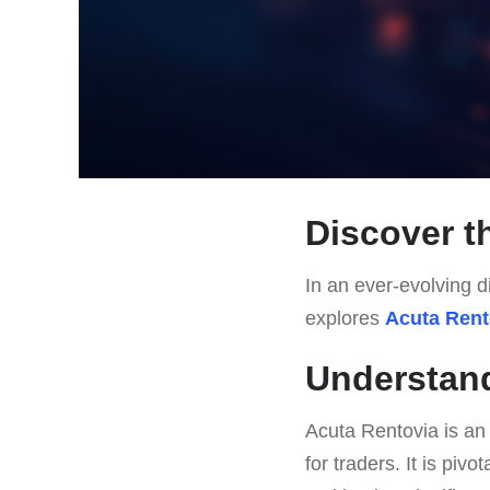
Discover t
In an ever-evolving di
explores
Acuta Rent
Understand
Acuta Rentovia is an
for traders. It is piv