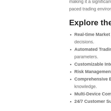
making it a significan
paced trading environ
Explore th
Real-time Market
decisions.
Automated Tradi
parameters.
Customizable Int
Risk Management
Comprehensive E
knowledge.
Multi-Device Comp
24/7 Customer S