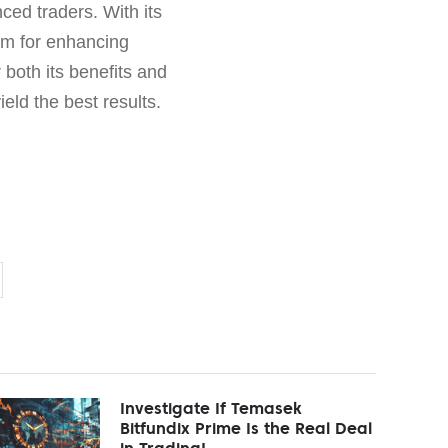
ced traders. With its
orm for enhancing
 both its benefits and
ield the best results.
Investigate If Temasek
Bitfundix Prime Is the Real Deal
in Trading!