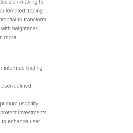
 decision-making for
d automated trading
otential to transform
 with heightened
rn more.
r informed trading
n user-defined
ptimum usability.
o protect investments.
s to enhance user