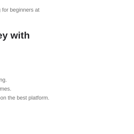
for beginners at
ey with
ng.
omes.
on the best platform.