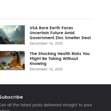
USA Rare Earth Faces
Uncertain Future Amid
Government Zinc Smelter Deal
December 16, 2025
The Shocking Health Risks You
Might Be Taking Without
Knowing
December 16, 2025
Subscribe
Get all the latest posts delivered straight to your
inbox.