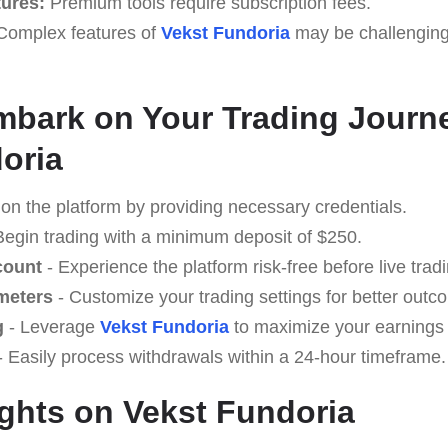
tures:
Premium tools require subscription fees.
omplex features of
Vekst Fundoria
may be challenging 
mbark on Your Trading Journ
oria
 on the platform by providing necessary credentials.
Begin trading with a minimum deposit of $250.
count
- Experience the platform risk-free before live tradi
meters
- Customize your trading settings for better outc
g
- Leverage
Vekst Fundoria
to maximize your earnings 
 Easily process withdrawals within a 24-hour timeframe.
ghts on Vekst Fundoria