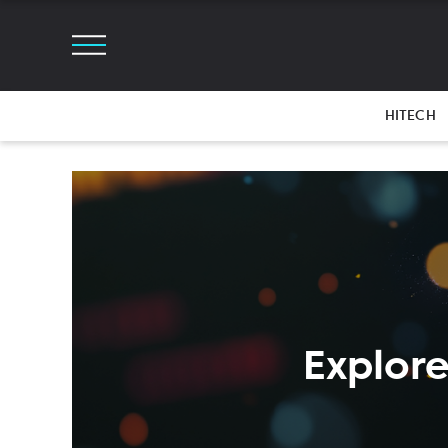
HITECH
Explore