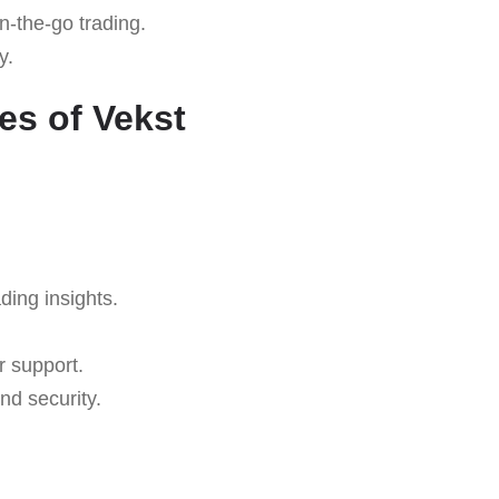
n-the-go trading.
y.
es of Vekst
ding insights.
r support.
nd security.