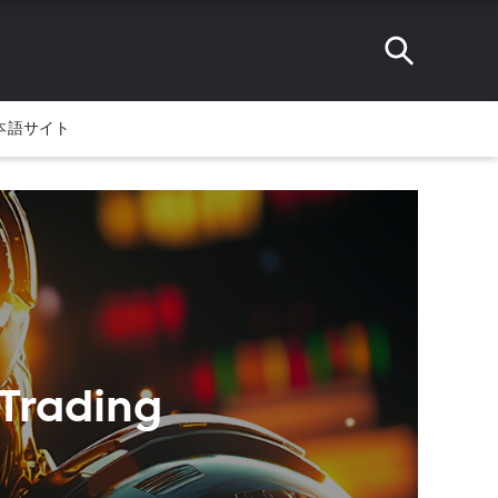
本語サイト
 Trading