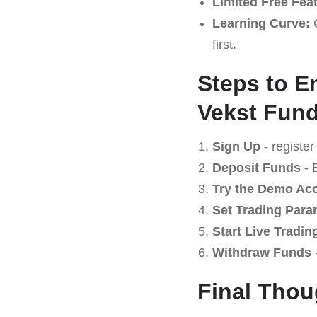
Limited Free Fea
Learning Curve:
C
first.
Steps to E
Vekst Fund
Sign Up
- register
Deposit Funds
- 
Try the Demo Ac
Set Trading Para
Start Live Tradin
Withdraw Funds
-
Final Thou