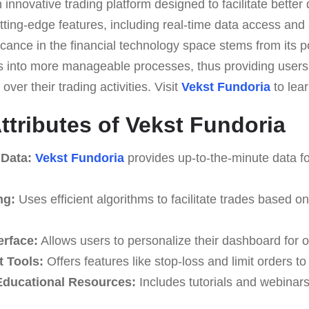
 innovative trading platform designed to facilitate better
utting-edge features, including real-time data access an
ificance in the financial technology space stems from its p
s into more manageable processes, thus providing users
over their trading activities. Visit
Vekst Fundoria
to lea
ttributes of Vekst Fundoria
 Data:
Vekst Fundoria
provides up-to-the-minute data fo
ng:
Uses efficient algorithms to facilitate trades based o
erface:
Allows users to personalize their dashboard for o
 Tools:
Offers features like stop-loss and limit orders t
ducational Resources:
Includes tutorials and webinar