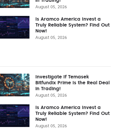
August 05, 2026
Is Aramco America Invest a
Truly Reliable System? Find Out
Now!
August 05, 2026
Investigate If Temasek
Bitfundix Prime Is the Real Deal
in Trading!
August 05, 2026
Is Aramco America Invest a
Truly Reliable System? Find Out
Now!
August 05, 2026