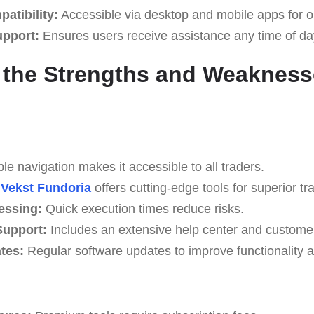
atibility:
Accessible via desktop and mobile apps for o
upport:
Ensures users receive assistance any time of da
 the Strengths and Weakness
e navigation makes it accessible to all traders.
Vekst Fundoria
offers cutting-edge tools for superior tra
essing:
Quick execution times reduce risks.
upport:
Includes an extensive help center and custome
tes:
Regular software updates to improve functionality a