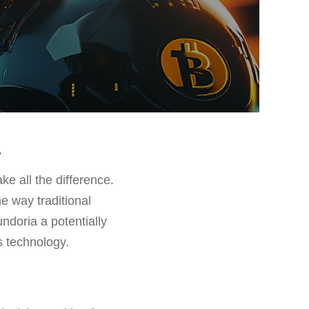
a
ke all the difference.
e way traditional
undoria a potentially
s technology.