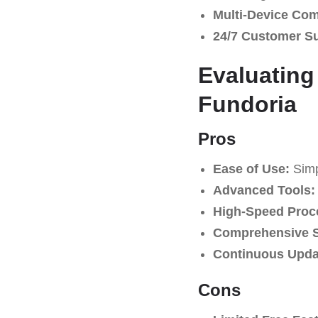
Multi-Device Comp
24/7 Customer S
Evaluating
Fundoria
Pros
Ease of Use:
Simpl
Advanced Tools:
High-Speed Proc
Comprehensive S
Continuous Upda
Cons