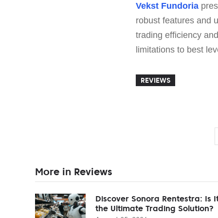
Vekst Fundoria
prese
robust features and u
trading efficiency an
limitations to best le
REVIEWS
More in Reviews
Discover Sonora Rentestra: Is I
the Ultimate Trading Solution?