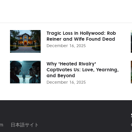
Tragic Loss in Hollywood: Rob
Reiner and Wife Found Dead
December 16, 2025
Why 'Heated Rivalry'
Captivates Us: Love, Yearning,
and Beyond
December 16, 2025
am
日本語サイト