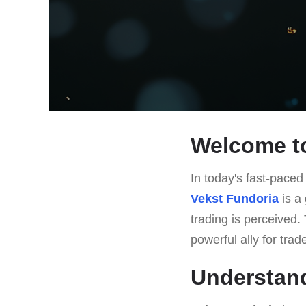
Welcome to
In today's fast-paced 
Vekst Fundoria
is a 
trading is perceived. 
powerful ally for tra
Understand