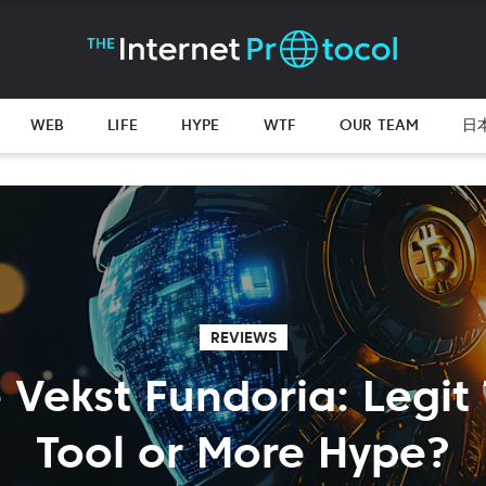
WEB
LIFE
HYPE
WTF
OUR TEAM
日
REVIEWS
 Vekst Fundoria: Legit
Tool or More Hype?