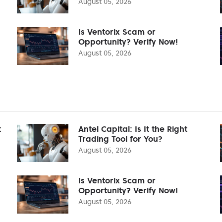
August 05, 2026
Is Ventorix Scam or
Opportunity? Verify Now!
August 05, 2026
t
Antel Capital: Is It the Right
Trading Tool for You?
August 05, 2026
Is Ventorix Scam or
Opportunity? Verify Now!
August 05, 2026