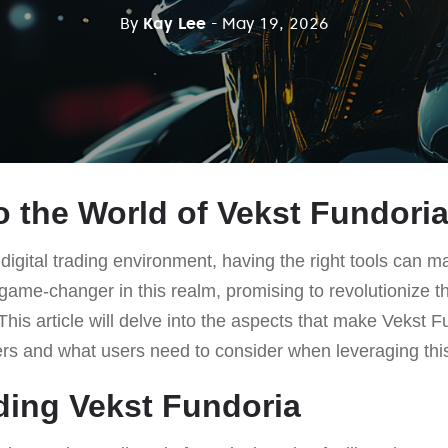
By
Kay Lee
- May 19, 2026
 the World of Vekst Fundori
digital trading environment, having the right tools can ma
game-changer in this realm, promising to revolutionize th
This article will delve into the aspects that make Vekst F
ders and what users need to consider when leveraging thi
ing Vekst Fundoria