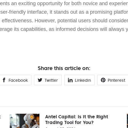
nts an exciting opportunity for both novice and experien
ser-friendly interface, it stands out as a promising platf
d effectiveness. However, potential users should consider
verage its capabilities, as informed decisions will always y
Share this article on:
Facebook
Twitter
Linkedin
Pinterest
t
Antel Capital: Is It the Right
Trading Tool for You?