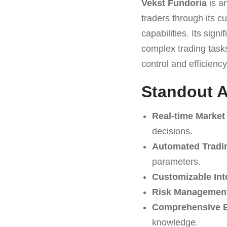
Vekst Fundoria
is an
traders through its c
capabilities. Its sign
complex trading task
control and efficiency 
Standout A
Real-time Market
decisions.
Automated Tradi
parameters.
Customizable Int
Risk Management
Comprehensive E
knowledge.