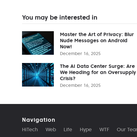
You may be interested in
Master the Art of Privacy: Blur
Nude Messages on Android
Now!
December 16, 2025
The AI Data Center Surge: Are
We Heading for an Oversupply
Crisis?
December 16, 2025
Navigation
HiTech
Web
Life
Hype
WTF
Our Te