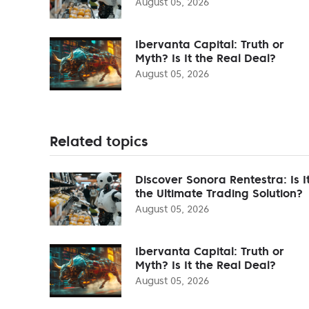
August 05, 2026
Ibervanta Capital: Truth or
Myth? Is It the Real Deal?
August 05, 2026
Related topics
Discover Sonora Rentestra: Is I
the Ultimate Trading Solution?
August 05, 2026
Ibervanta Capital: Truth or
Myth? Is It the Real Deal?
August 05, 2026