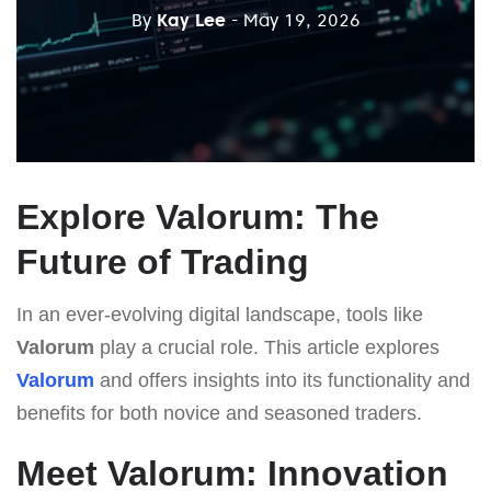
By
Kay Lee
- May 19, 2026
Explore Valorum: The
Future of Trading
In an ever-evolving digital landscape, tools like
Valorum
play a crucial role. This article explores
Valorum
and offers insights into its functionality and
benefits for both novice and seasoned traders.
Meet Valorum: Innovation