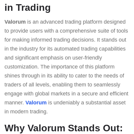
in Trading
Valorum
is an advanced trading platform designed
to provide users with a comprehensive suite of tools
for making informed trading decisions. It stands out
in the industry for its automated trading capabilities
and significant emphasis on user-friendly
customization. The importance of this platform
shines through in its ability to cater to the needs of
traders of all levels, enabling them to seamlessly
engage with global markets in a secure and efficient
manner.
Valorum
is undeniably a substantial asset
in modern trading.
Why Valorum Stands Out: