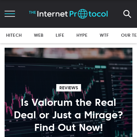
HITECH
WEB
LIFE
HYPE
WTF
OUR T
REVIEWS
Is Valorum the Real
Deal or Just a Mirage?
Find Out Now!