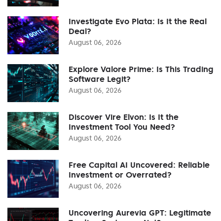
Investigate Evo Plata: Is It the Real
Deal?
August 06, 2026
Explore Valore Prime: Is This Trading
Software Legit?
August 06, 2026
Discover Vire Elvon: Is It the
Investment Tool You Need?
August 06, 2026
Free Capital AI Uncovered: Reliable
Investment or Overrated?
August 06, 2026
Uncovering Aurevia GPT: Legitimate