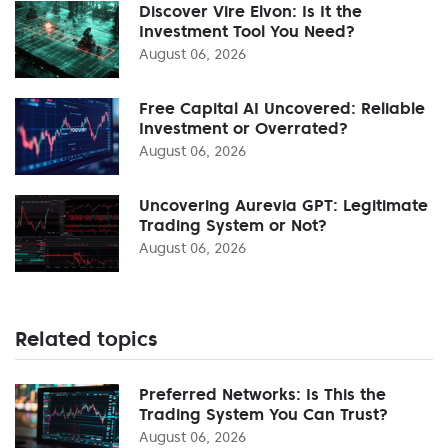
Discover Vire Elvon: Is It the
Investment Tool You Need?
August 06, 2026
Free Capital AI Uncovered: Reliable
Investment or Overrated?
August 06, 2026
Uncovering Aurevia GPT: Legitimate
Trading System or Not?
August 06, 2026
Related topics
Preferred Networks: Is This the
Trading System You Can Trust?
August 06, 2026