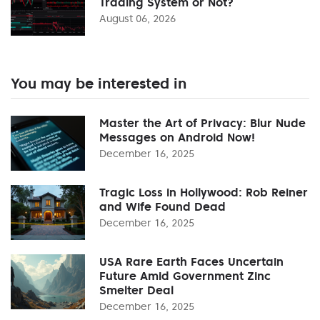
Trading System or Not?
August 06, 2026
You may be interested in
Master the Art of Privacy: Blur Nude
Messages on Android Now!
December 16, 2025
Tragic Loss in Hollywood: Rob Reiner
and Wife Found Dead
December 16, 2025
USA Rare Earth Faces Uncertain
Future Amid Government Zinc
Smelter Deal
December 16, 2025