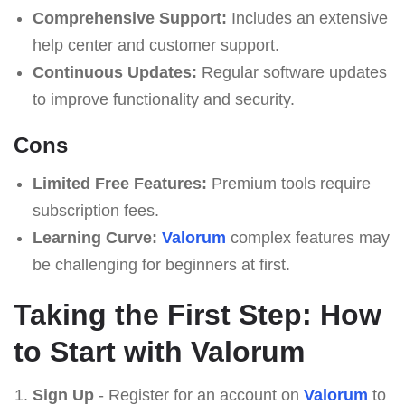
Comprehensive Support:
Includes an extensive
help center and customer support.
Continuous Updates:
Regular software updates
to improve functionality and security.
Cons
Limited Free Features:
Premium tools require
subscription fees.
Learning Curve:
Valorum
complex features may
be challenging for beginners at first.
Taking the First Step: How
to Start with Valorum
Sign Up
- Register for an account on
Valorum
to