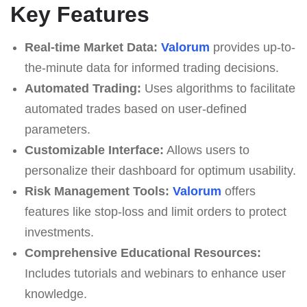
Key Features
Real-time Market Data:
Valorum
provides up-to-
the-minute data for informed trading decisions.
Automated Trading:
Uses algorithms to facilitate
automated trades based on user-defined
parameters.
Customizable Interface:
Allows users to
personalize their dashboard for optimum usability.
Risk Management Tools:
Valorum
offers
features like stop-loss and limit orders to protect
investments.
Comprehensive Educational Resources:
Includes tutorials and webinars to enhance user
knowledge.