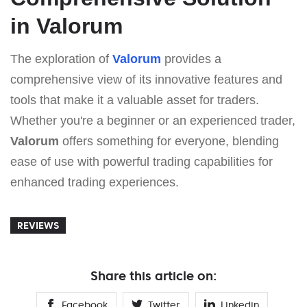
in Valorum
The exploration of
Valorum
provides a
comprehensive view of its innovative features and
tools that make it a valuable asset for traders.
Whether you're a beginner or an experienced trader,
Valorum
offers something for everyone, blending
ease of use with powerful trading capabilities for
enhanced trading experiences.
REVIEWS
Share this article on:
Facebook
Twitter
Linkedin