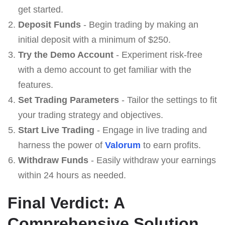
get started.
Deposit Funds
- Begin trading by making an
initial deposit with a minimum of $250.
Try the Demo Account
- Experiment risk-free
with a demo account to get familiar with the
features.
Set Trading Parameters
- Tailor the settings to fit
your trading strategy and objectives.
Start Live Trading
- Engage in live trading and
harness the power of
Valorum
to earn profits.
Withdraw Funds
- Easily withdraw your earnings
within 24 hours as needed.
Final Verdict: A
Comprehensive Solution