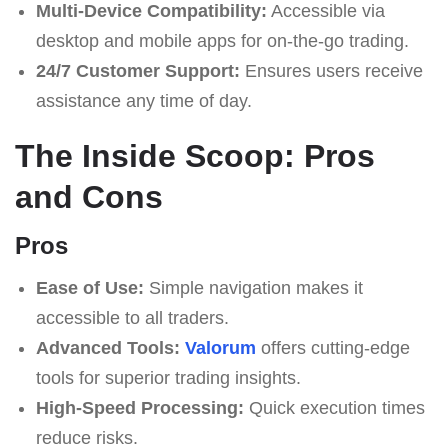
Multi-Device Compatibility:
Accessible via
desktop and mobile apps for on-the-go trading.
24/7 Customer Support:
Ensures users receive
assistance any time of day.
The Inside Scoop: Pros
and Cons
Pros
Ease of Use:
Simple navigation makes it
accessible to all traders.
Advanced Tools:
Valorum
offers cutting-edge
tools for superior trading insights.
High-Speed Processing:
Quick execution times
reduce risks.