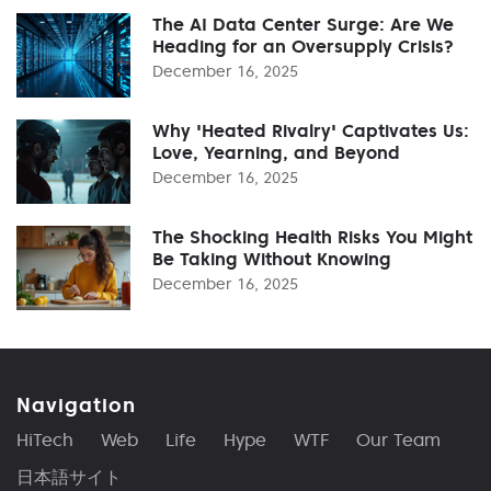
The AI Data Center Surge: Are We
Heading for an Oversupply Crisis?
December 16, 2025
Why 'Heated Rivalry' Captivates Us:
Love, Yearning, and Beyond
December 16, 2025
The Shocking Health Risks You Might
Be Taking Without Knowing
December 16, 2025
Navigation
HiTech
Web
Life
Hype
WTF
Our Team
日本語サイト