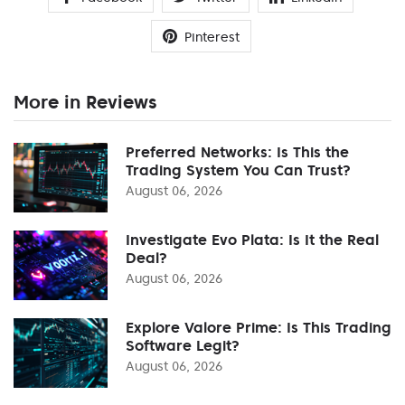
Pinterest
More in Reviews
Preferred Networks: Is This the
Trading System You Can Trust?
August 06, 2026
Investigate Evo Plata: Is It the Real
Deal?
August 06, 2026
Explore Valore Prime: Is This Trading
Software Legit?
August 06, 2026