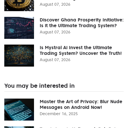
August 07, 2026
Discover Ghana Prosperity Initiative:
Is it the Ultimate Trading System?
August 07, 2026
Is Mystral Ai Invest the Ultimate
Trading System? Uncover the Truth!
August 07, 2026
You may be interested in
Master the Art of Privacy: Blur Nude
Messages on Android Now!
December 16, 2025