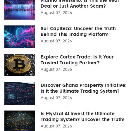
Deal or Just Another Scam?
August 07, 2026
Sur Capiteza: Uncover the Truth
Behind This Trading Platform
August 07, 2026
Explore Cortex Trade: Is It Your
Trusted Trading Partner?
August 07, 2026
Discover Ghana Prosperity Initiative:
Is it the Ultimate Trading System?
August 07, 2026
Is Mystral Ai Invest the Ultimate
Trading System? Uncover the Truth!
August 07, 2026