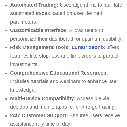
Automated Trading:
Uses algorithms to facilitate
automated trades based on user-defined
parameters.
Customizable Interface:
Allows users to
personalize their dashboard for optimum usability.
Risk Management Tools:
Lunatrixeonix
offers
features like stop-loss and limit orders to protect
investments.
Comprehensive Educational Resources:
Includes tutorials and webinars to enhance user
knowledge.
Multi-Device Compatibility:
Accessible via
desktop and mobile apps for on-the-go trading.
24/7 Customer Support:
Ensures users receive
assistance any time of day.