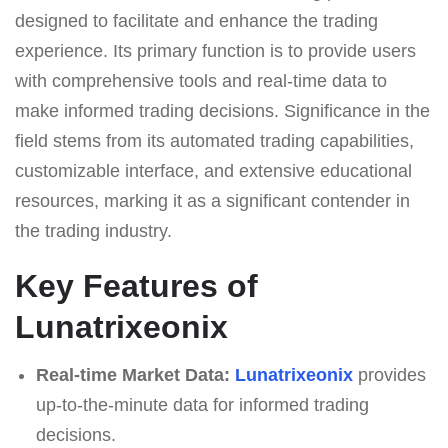
designed to facilitate and enhance the trading
experience. Its primary function is to provide users
with comprehensive tools and real-time data to
make informed trading decisions. Significance in the
field stems from its automated trading capabilities,
customizable interface, and extensive educational
resources, marking it as a significant contender in
the trading industry.
Key Features of
Lunatrixeonix
Real-time Market Data:
Lunatrixeonix
provides
up-to-the-minute data for informed trading
decisions.