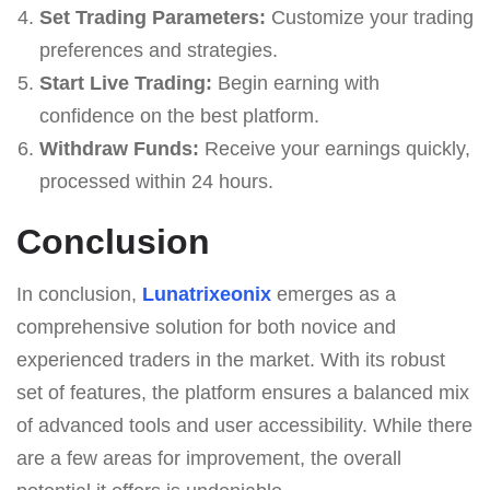
Set Trading Parameters:
Customize your trading
preferences and strategies.
Start Live Trading:
Begin earning with
confidence on the best platform.
Withdraw Funds:
Receive your earnings quickly,
processed within 24 hours.
Conclusion
In conclusion,
Lunatrixeonix
emerges as a
comprehensive solution for both novice and
experienced traders in the market. With its robust
set of features, the platform ensures a balanced mix
of advanced tools and user accessibility. While there
are a few areas for improvement, the overall