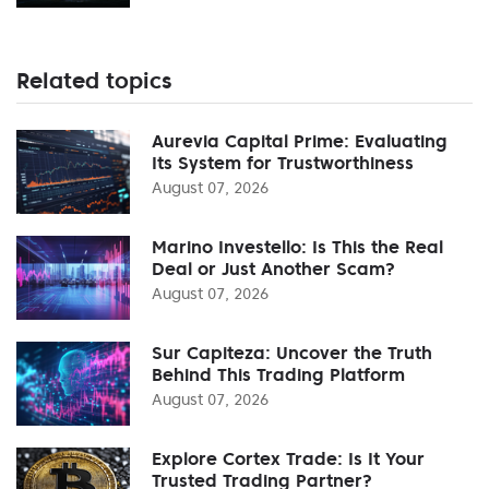
Related topics
Aurevia Capital Prime: Evaluating
Its System for Trustworthiness
August 07, 2026
Marino Investello: Is This the Real
Deal or Just Another Scam?
August 07, 2026
Sur Capiteza: Uncover the Truth
Behind This Trading Platform
August 07, 2026
Explore Cortex Trade: Is It Your
Trusted Trading Partner?