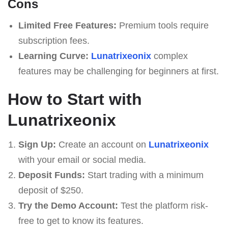
Cons
Limited Free Features:
Premium tools require
subscription fees.
Learning Curve:
Lunatrixeonix
complex
features may be challenging for beginners at first.
How to Start with
Lunatrixeonix
Sign Up:
Create an account on
Lunatrixeonix
with your email or social media.
Deposit Funds:
Start trading with a minimum
deposit of $250.
Try the Demo Account:
Test the platform risk-
free to get to know its features.