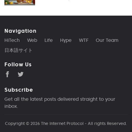
Navigation
HiTech
Web
Life
Hype
WTF
Our Team
日本語サイト
Follow Us
Subscribe
Get all the latest posts delivered straight to your
inbox.
Copyright © 2026
The Internet Protocol
- All rights Reserved.