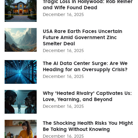
Tragic Loss in Hollywood: Rob Reiner
and Wife Found Dead
December 16, 2025
USA Rare Earth Faces Uncertain
Future Amid Government Zinc
Smelter Deal
December 16, 2025
The AI Data Center Surge: Are We
Heading for an Oversupply Crisis?
December 16, 2025
Why 'Heated Rivalry' Captivates Us:
Love, Yearning, and Beyond
December 16, 2025
The Shocking Health Risks You Might
Be Taking Without Knowing
December 16, 2025