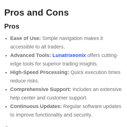
Pros and Cons
Pros
Ease of Use:
Simple navigation makes it
accessible to all traders.
Advanced Tools:
Lunatrixeonix
offers cutting-
edge tools for superior trading insights.
High-Speed Processing:
Quick execution times
reduce risks.
Comprehensive Support:
Includes an extensive
help center and customer support.
Continuous Updates:
Regular software updates
to improve functionality and security.