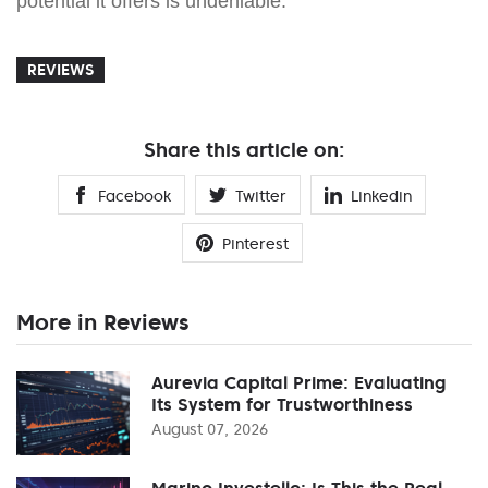
potential it offers is undeniable.
REVIEWS
Share this article on:
Facebook
Twitter
Linkedin
Pinterest
More in Reviews
Aurevia Capital Prime: Evaluating
Its System for Trustworthiness
August 07, 2026
Marino Investello: Is This the Real