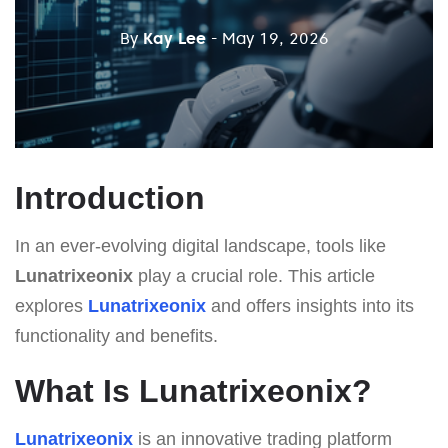
By
Kay Lee
- May 19, 2026
Introduction
In an ever-evolving digital landscape, tools like
Lunatrixeonix
play a crucial role. This article
explores
Lunatrixeonix
and offers insights into its
functionality and benefits.
What Is Lunatrixeonix?
Lunatrixeonix
is an innovative trading platform