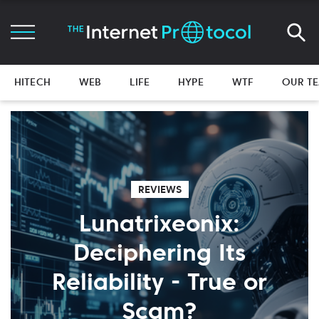
HITECH
WEB
LIFE
HYPE
WTF
OUR T
REVIEWS
Lunatrixeonix:
Deciphering Its
Reliability - True or
Scam?