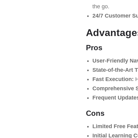
the go.
24/7 Customer S
Advantages
Pros
User-Friendly Na
State-of-the-Art 
Fast Execution:
H
Comprehensive S
Frequent Update
Cons
Limited Free Fea
Initial Learning 