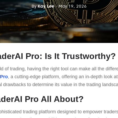
By
Kay Lee
- May 19, 2026
derAI Pro: Is It Trustworthy?
d of trading, having the right tool can make all the differ
 Pro
, a cutting-edge platform, offering an in-depth look at 
al drawbacks to determine its value in the trading landsc
aderAI Pro All About?
phisticated trading platform designed to empower traders