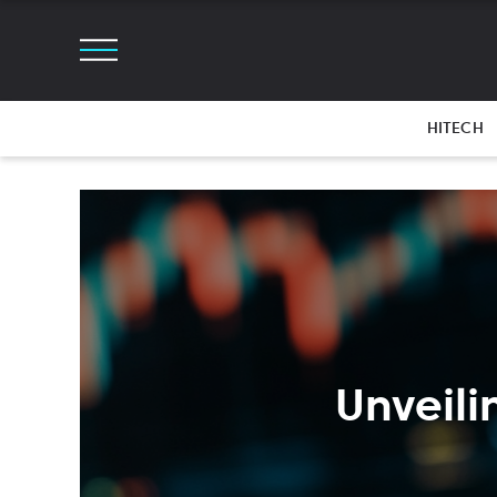
HITECH
Unveili