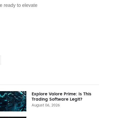
e ready to elevate
Explore Valore Prime: Is This
Trading Software Legit?
August 06, 2026