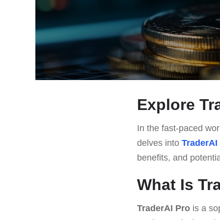
Explore Tra
In the fast-paced worl
delves into
TraderAI
benefits, and potenti
What Is Tr
TraderAI Pro
is a so