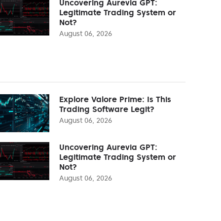
Uncovering Aurevia GPT:
Legitimate Trading System or
Not?
August 06, 2026
Explore Valore Prime: Is This
Trading Software Legit?
August 06, 2026
Uncovering Aurevia GPT:
Legitimate Trading System or
Not?
August 06, 2026