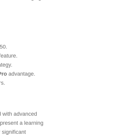
50.
feature.
ategy.
Pro
advantage.
rs.
d with advanced
 present a learning
 significant