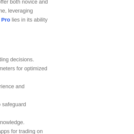
offer both novice and
me, leveraging
 Pro
lies in its ability
ding decisions.
meters for optimized
rience and
to safeguard
 knowledge.
pps for trading on