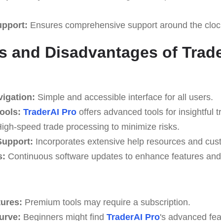
upport:
Ensures comprehensive support around the cloc
 and Disadvantages of Trade
vigation:
Simple and accessible interface for all users.
Tools:
TraderAI Pro
offers advanced tools for insightful t
igh-speed trade processing to minimize risks.
upport:
Incorporates extensive help resources and cus
s:
Continuous software updates to enhance features and 
tures:
Premium tools may require a subscription.
Curve:
Beginners might find
TraderAI Pro
's advanced fea