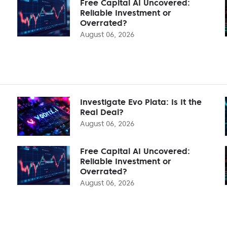
Free Capital AI Uncovered:
Reliable Investment or
Overrated?
August 06, 2026
Investigate Evo Plata: Is It the
Real Deal?
August 06, 2026
Free Capital AI Uncovered:
Reliable Investment or
Overrated?
August 06, 2026