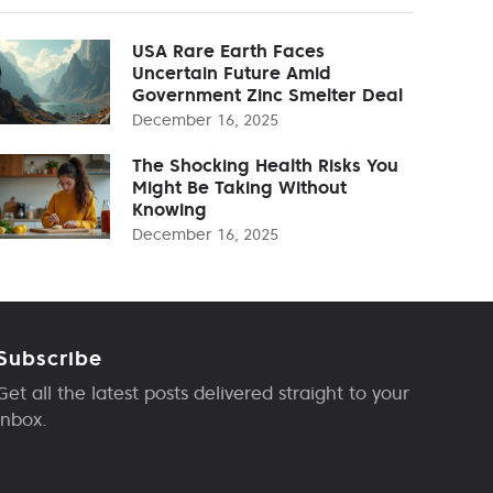
USA Rare Earth Faces
Uncertain Future Amid
Government Zinc Smelter Deal
December 16, 2025
The Shocking Health Risks You
Might Be Taking Without
Knowing
December 16, 2025
Subscribe
Get all the latest posts delivered straight to your
inbox.