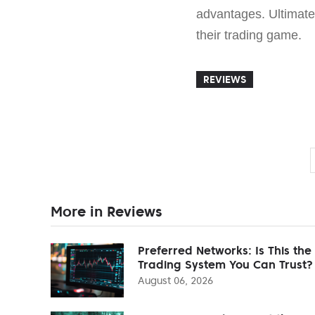
advantages. Ultimate
their trading game.
REVIEWS
More in Reviews
Preferred Networks: Is This the
Trading System You Can Trust?
August 06, 2026