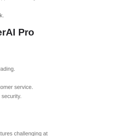
k.
rAI Pro
rading.
tomer service.
security.
tures challenging at