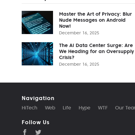
Master the Art of Privacy: Blur
Nude Messages on Android
Now!
December 16, 2025
The AI Data Center Surge: Are
We Heading for an Oversupply
Crisis?
December 16, 2025
Navigation
HiTech
Web
Life
Hype
WTF
Our Te
Follow Us