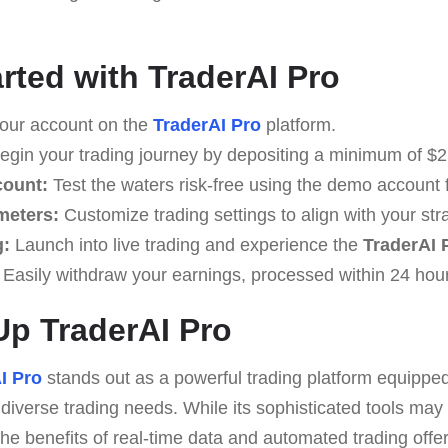
arted with TraderAI Pro
our account on the
TraderAI Pro
platform.
gin your trading journey by depositing a minimum of $2
count:
Test the waters risk-free using the demo account 
meters:
Customize trading settings to align with your str
g:
Launch into live trading and experience the
TraderAI 
Easily withdraw your earnings, processed within 24 hou
p TraderAI Pro
I Pro
stands out as a powerful trading platform equippe
o diverse trading needs. While its sophisticated tools may
the benefits of real-time data and automated trading offer