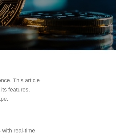
ence. This article
its features,
ape.
 with real-time