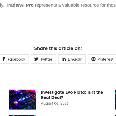
ly,
TraderAI Pro
represents a valuable resource for thos
Share this article on:
Facebook
Twitter
Linkedin
Pinterest
Investigate Evo Plata: Is It the
Real Deal?
August 06, 2026