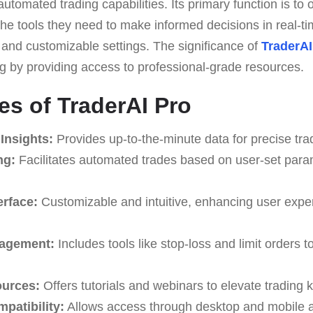
utomated trading capabilities. Its primary function is to 
he tools they need to make informed decisions in real-ti
and customizable settings. The significance of
TraderAI
ng by providing access to professional-grade resources.
es of TraderAI Pro
Insights:
Provides up-to-the-minute data for precise tra
ng:
Facilitates automated trades based on user-set para
erface:
Customizable and intuitive, enhancing user expe
agement:
Includes tools like stop-loss and limit orders 
ources:
Offers tutorials and webinars to elevate trading
patibility:
Allows access through desktop and mobile a