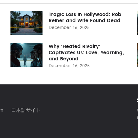
Tragic Loss in Hollywood: Rob
Reiner and Wife Found Dead
December 16, 2025
Why 'Heated Rivalry'
Captivates Us: Love, Yearning,
and Beyond
December 16, 2025
am
日本語サイト