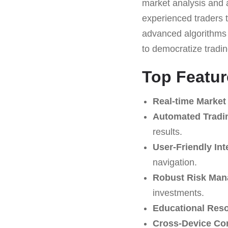
market analysis and a
experienced traders t
advanced algorithms 
to democratize tradi
Top Featur
Real-time Market 
Automated Tradi
results.
User-Friendly Int
navigation.
Robust Risk Man
investments.
Educational Res
Cross-Device Com