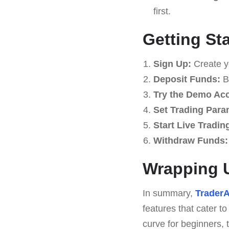
first.
Getting St
Sign Up:
Create y
Deposit Funds:
Be
Try the Demo Ac
Set Trading Para
Start Live Tradin
Withdraw Funds:
Wrapping U
In summary,
TraderA
features that cater t
curve for beginners, 