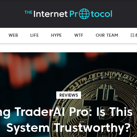
WEB
LIFE
HYPE
WTF
OUR TEAM
日
REVIEWS
ng TraderAI Pro: Is This
System Trustworthy?