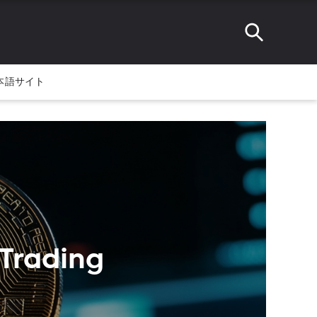
本語サイト
 Trading