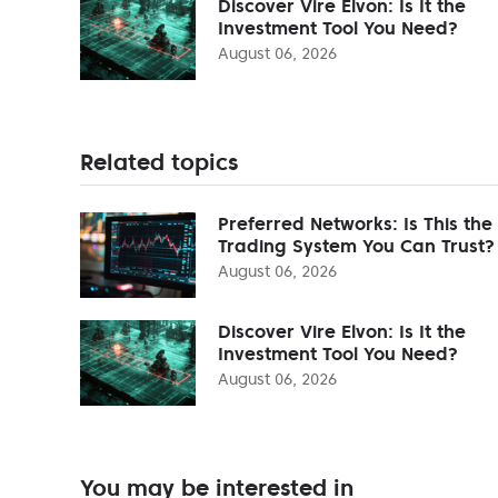
Discover Vire Elvon: Is It the
Investment Tool You Need?
August 06, 2026
Related topics
Preferred Networks: Is This the
Trading System You Can Trust?
August 06, 2026
Discover Vire Elvon: Is It the
Investment Tool You Need?
August 06, 2026
You may be interested in