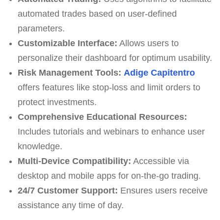
automated trades based on user-defined
parameters.
Customizable Interface:
Allows users to
personalize their dashboard for optimum usability.
Risk Management Tools:
Adige Capitentro
offers features like stop-loss and limit orders to
protect investments.
Comprehensive Educational Resources:
Includes tutorials and webinars to enhance user
knowledge.
Multi-Device Compatibility:
Accessible via
desktop and mobile apps for on-the-go trading.
24/7 Customer Support:
Ensures users receive
assistance any time of day.