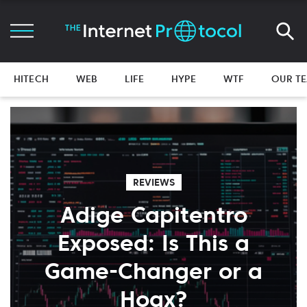
HITECH
WEB
LIFE
HYPE
WTF
OUR T
REVIEWS
Adige Capitentro
Exposed: Is This a
Game-Changer or a
Hoax?