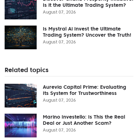
Is it the Ultimate Trading System?
August 07, 2026
Is Mystral Ai Invest the Ultimate
Trading System? Uncover the Truth!
August 07, 2026
Related topics
Aurevia Capital Prime: Evaluating
Its System for Trustworthiness
August 07, 2026
Marino Investello: Is This the Real
Deal or Just Another Scam?
August 07, 2026