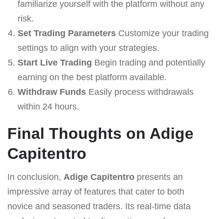
familiarize yourself with the platform without any
risk.
Set Trading Parameters
Customize your trading
settings to align with your strategies.
Start Live Trading
Begin trading and potentially
earning on the best platform available.
Withdraw Funds
Easily process withdrawals
within 24 hours.
Final Thoughts on Adige
Capitentro
In conclusion,
Adige Capitentro
presents an
impressive array of features that cater to both
novice and seasoned traders. Its real-time data