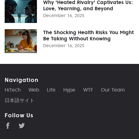
Why 'Heated Rivalry' Captivates Us:
Love, Yearning, and Beyond
December 16, 2025
The Shocking Health Risks You Might
Be Taking Without Knowing
December 16, 2025
Navigation
HiTech
Web
Life
Hype
WTF
Our Team
日本語サイト
Follow Us