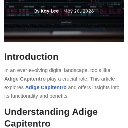
By
Kay Lee
- May 20, 2026
Introduction
In an ever-evolving digital landscape, tools like
Adige Capitentro
play a crucial role. This article
explores
Adige Capitentro
and offers insights into
its functionality and benefits.
Understanding Adige
Capitentro