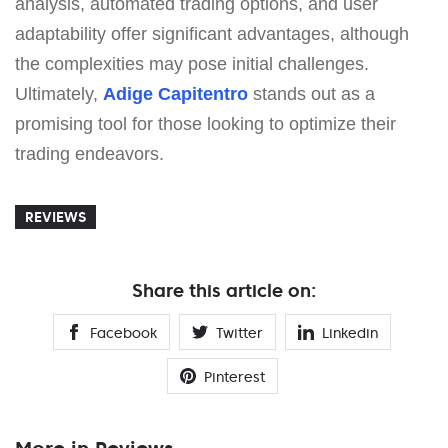
analysis, automated trading options, and user
adaptability offer significant advantages, although
the complexities may pose initial challenges.
Ultimately,
Adige Capitentro
stands out as a
promising tool for those looking to optimize their
trading endeavors.
REVIEWS
Share this article on:
Facebook
Twitter
Linkedin
Pinterest