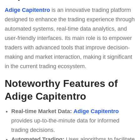
Adige Capitentro
is an innovative trading platform
designed to enhance the trading experience through
automated systems, real-time data analytics, and
user-friendly interfaces. Its main role is to empower
traders with advanced tools that improve decision-
making and market interaction, making it significant
in the current trading ecosystem.
Noteworthy Features of
Adige Capitentro
Real-time Market Data:
Adige Capitentro
provides up-to-the-minute data for informed
trading decisions.
Automated Trading:
Uses algorithms to facilitate