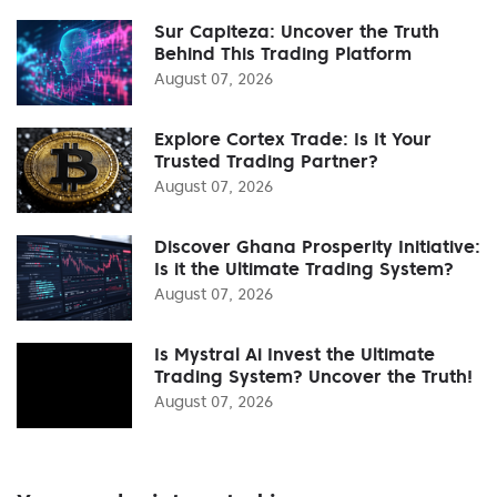
Sur Capiteza: Uncover the Truth
Behind This Trading Platform
August 07, 2026
Explore Cortex Trade: Is It Your
Trusted Trading Partner?
August 07, 2026
Discover Ghana Prosperity Initiative:
Is it the Ultimate Trading System?
August 07, 2026
Is Mystral Ai Invest the Ultimate
Trading System? Uncover the Truth!
August 07, 2026