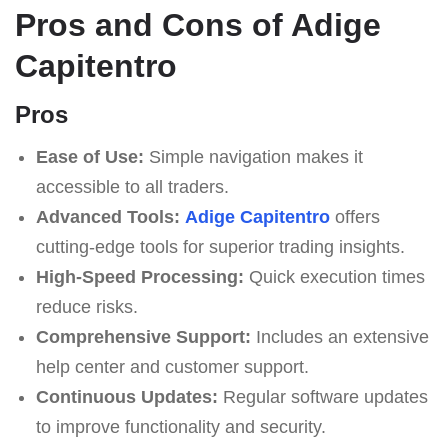
Pros and Cons of Adige
Capitentro
Pros
Ease of Use:
Simple navigation makes it
accessible to all traders.
Advanced Tools:
Adige Capitentro
offers
cutting-edge tools for superior trading insights.
High-Speed Processing:
Quick execution times
reduce risks.
Comprehensive Support:
Includes an extensive
help center and customer support.
Continuous Updates:
Regular software updates
to improve functionality and security.