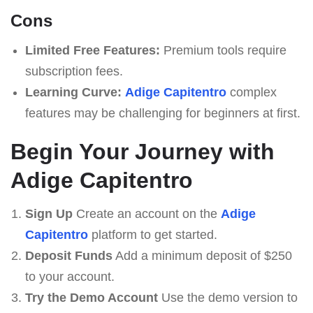
Cons
Limited Free Features:
Premium tools require
subscription fees.
Learning Curve:
Adige Capitentro
complex
features may be challenging for beginners at first.
Begin Your Journey with
Adige Capitentro
Sign Up
Create an account on the
Adige
Capitentro
platform to get started.
Deposit Funds
Add a minimum deposit of $250
to your account.
Try the Demo Account
Use the demo version to