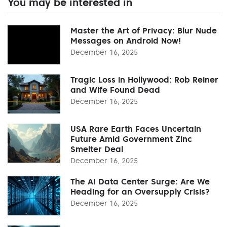
You may be interested in
Master the Art of Privacy: Blur Nude
Messages on Android Now!
December 16, 2025
Tragic Loss in Hollywood: Rob Reiner
and Wife Found Dead
December 16, 2025
USA Rare Earth Faces Uncertain
Future Amid Government Zinc
Smelter Deal
December 16, 2025
The AI Data Center Surge: Are We
Heading for an Oversupply Crisis?
December 16, 2025