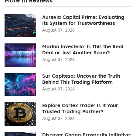
More in Reviews
Aurevia Capital Prime: Evaluating
Its System for Trustworthiness
August 07, 2026
Marino Investello: Is This the Real
Deal or Just Another Scam?
August 07, 2026
Sur Capiteza: Uncover the Truth
Behind This Trading Platform
August 07, 2026
Explore Cortex Trade: Is It Your
Trusted Trading Partner?
August 07, 2026
Discover Ghana Prosperity Initiative: