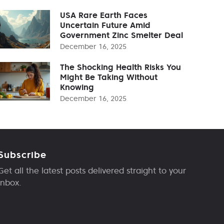
USA Rare Earth Faces
Uncertain Future Amid
Government Zinc Smelter Deal
December 16, 2025
The Shocking Health Risks You
Might Be Taking Without
Knowing
December 16, 2025
Subscribe
Get all the latest posts delivered straight to your
inbox.