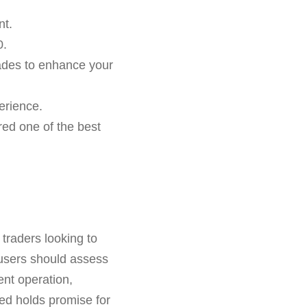
nt.
0.
trades to enhance your
perience.
red one of the best
 traders looking to
, users should assess
ent operation,
ed holds promise for