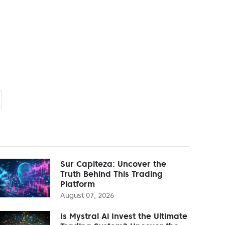
Sur Capiteza: Uncover the
Truth Behind This Trading
Platform
August 07, 2026
Is Mystral Ai Invest the Ultimate