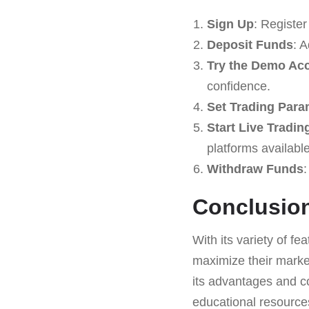
Sign Up
: Registe
Deposit Funds
: 
Try the Demo Ac
confidence.
Set Trading Para
Start Live Tradin
platforms available
Withdraw Funds
:
Conclusio
With its variety of fe
maximize their market
its advantages and co
educational resource