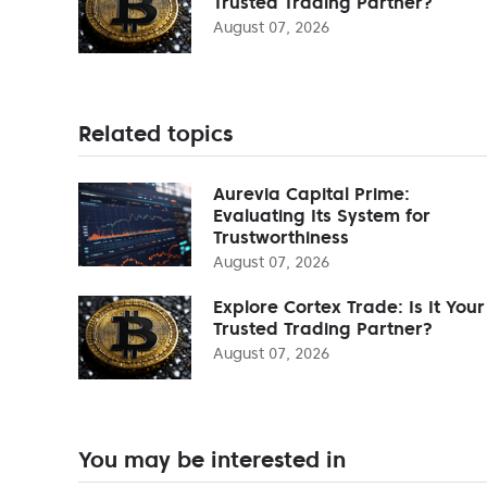
Trusted Trading Partner?
August 07, 2026
Related topics
Aurevia Capital Prime:
Evaluating Its System for
Trustworthiness
August 07, 2026
Explore Cortex Trade: Is It Your
Trusted Trading Partner?
August 07, 2026
You may be interested in