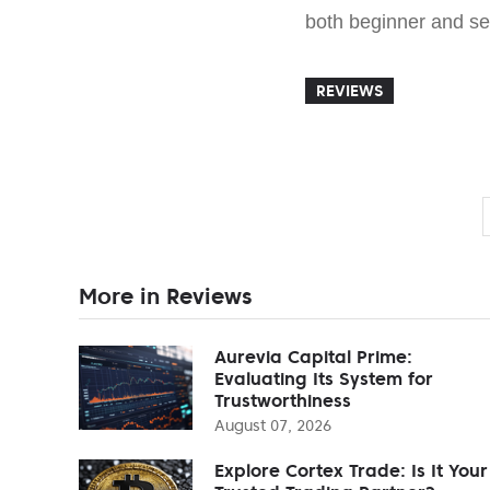
both beginner and s
REVIEWS
More in Reviews
Aurevia Capital Prime:
Evaluating Its System for
Trustworthiness
August 07, 2026
Explore Cortex Trade: Is It Your