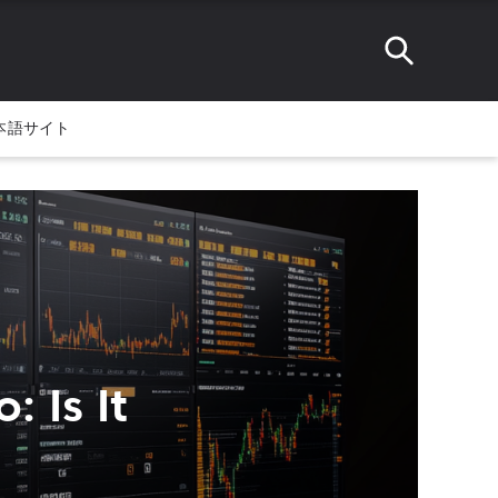
本語サイト
 Is It