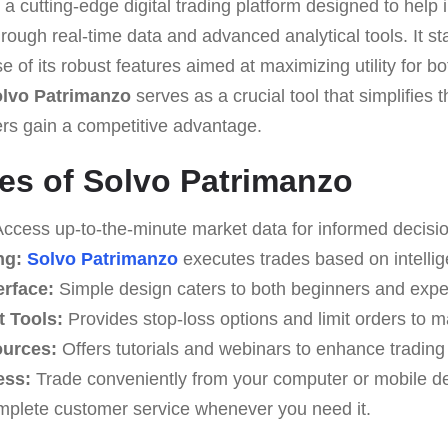
 a cutting-edge digital trading platform designed to help
rough real-time data and advanced analytical tools. It st
e of its robust features aimed at maximizing utility for b
lvo Patrimanzo
serves as a crucial tool that simplifies 
ers gain a competitive advantage.
es of Solvo Patrimanzo
ccess up-to-the-minute market data for informed decisi
ng:
Solvo Patrimanzo
executes trades based on intellig
erface:
Simple design caters to both beginners and expe
 Tools:
Provides stop-loss options and limit orders to 
ources:
Offers tutorials and webinars to enhance tradin
ess:
Trade conveniently from your computer or mobile de
plete customer service whenever you need it.