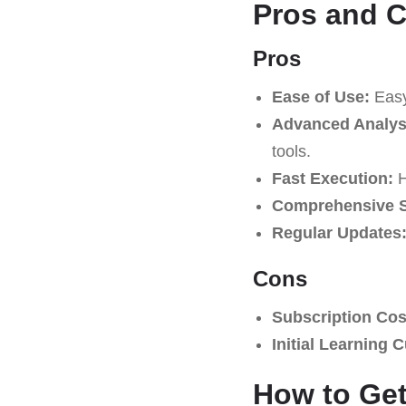
Pros and 
Pros
Ease of Use:
Easy 
Advanced Analysi
tools.
Fast Execution:
H
Comprehensive S
Regular Updates
Cons
Subscription Cos
Initial Learning 
How to Get