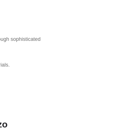
ough sophisticated
ials.
zo