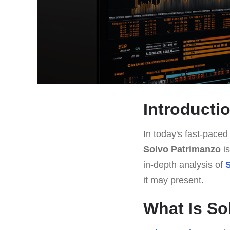
Introducti
In today's fast-paced 
Solvo Patrimanzo
is
in-depth analysis of
it may present.
What Is So