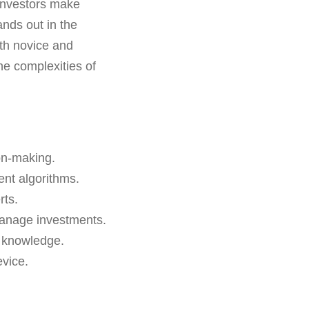
 investors make
ands out in the
oth novice and
the complexities of
on-making.
ent algorithms.
rts.
manage investments.
g knowledge.
vice.