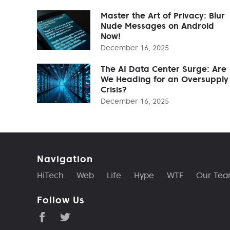
Master the Art of Privacy: Blur
Nude Messages on Android
Now!
December 16, 2025
The AI Data Center Surge: Are
We Heading for an Oversupply
Crisis?
December 16, 2025
Navigation
HiTech
Web
Life
Hype
WTF
Our Te
Follow Us