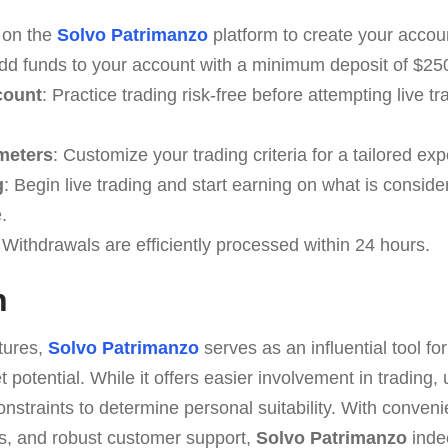
r on the
Solvo Patrimanzo
platform to create your accou
Add funds to your account with a minimum deposit of $25
count
: Practice trading risk-free before attempting live 
meters
: Customize your trading criteria for a tailored ex
g
: Begin live trading and start earning on what is conside
.
 Withdrawals are efficiently processed within 24 hours.
n
atures,
Solvo Patrimanzo
serves as an influential tool for
 potential. While it offers easier involvement in trading
nstraints to determine personal suitability. With conveni
s, and robust customer support,
Solvo Patrimanzo
inde