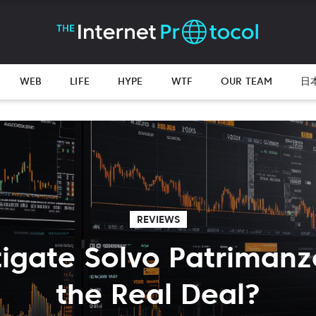
WEB
LIFE
HYPE
WTF
OUR TEAM
日
REVIEWS
tigate Solvo Patrimanzo:
the Real Deal?