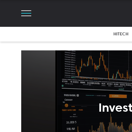
HITECH
Inves