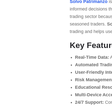
Solvo Patrimanzo
is
informed decisions th
trading sector becaus
seasoned traders.
So
trading and helps us
Key Featur
Real-Time Data:
A
Automated Tradi
User-Friendly Int
Risk Management
Educational Res
Multi-Device Acc
24/7 Support:
Com