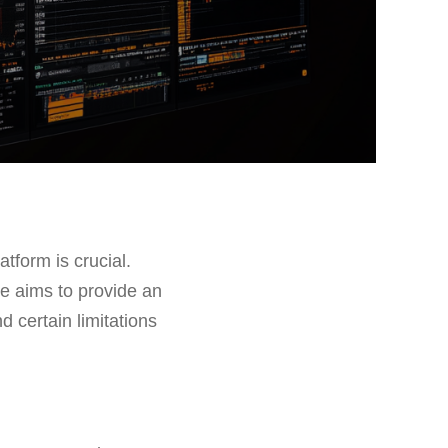
atform is crucial.
cle aims to provide an
d certain limitations