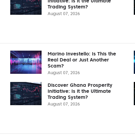
Initiative: Is it the Ultimate
Trading System?
August 07, 2026
Marino Investello: Is This the
Real Deal or Just Another
Scam?
August 07, 2026
Discover Ghana Prosperity
Initiative: Is it the Ultimate
Trading System?
August 07, 2026