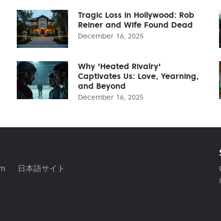
Tragic Loss in Hollywood: Rob
Reiner and Wife Found Dead
December 16, 2025
Why 'Heated Rivalry'
Captivates Us: Love, Yearning,
and Beyond
December 16, 2025
am
日本語サイト