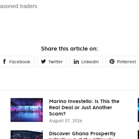
easoned traders
Share this article on:
Facebook
Twitter
Linkedin
Pinterest
Marino Investello: Is This the
Real Deal or Just Another
Scam?
August 07, 2026
Discover Ghana Prosperity