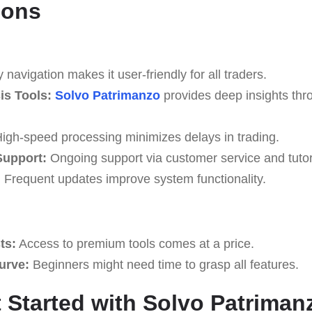
Cons
navigation makes it user-friendly for all traders.
s Tools:
Solvo Patrimanzo
provides deep insights thr
igh-speed processing minimizes delays in trading.
upport:
Ongoing support via customer service and tutor
:
Frequent updates improve system functionality.
ts:
Access to premium tools comes at a price.
Curve:
Beginners might need time to grasp all features.
 Started with Solvo Patriman