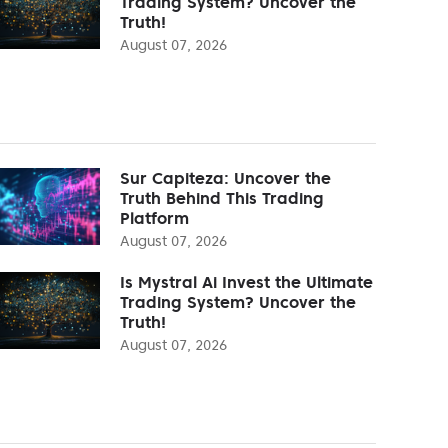
Trading System? Uncover the
Truth!
August 07, 2026
Sur Capiteza: Uncover the
Truth Behind This Trading
Platform
August 07, 2026
Is Mystral Ai Invest the Ultimate
Trading System? Uncover the
Truth!
August 07, 2026