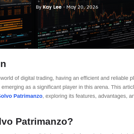
By
Kay Lee
- May 20, 2026
on
world of digital trading, having an efficient and reliable pl
 emerging as a significant player in this arena. This arti
Solvo Patrimanzo
, exploring its features, advantages, an
lvo Patrimanzo?