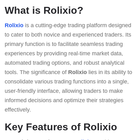
What is Rolixio?
Rolixio
is a cutting-edge trading platform designed
to cater to both novice and experienced traders. Its
primary function is to facilitate seamless trading
experiences by providing real-time market data,
automated trading options, and robust analytical
tools. The significance of
Rolixio
lies in its ability to
consolidate various trading functions into a single,
user-friendly interface, allowing traders to make
informed decisions and optimize their strategies
effectively.
Key Features of Rolixio