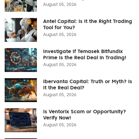
August 05, 2026
Antel Capital: Is It the Right Trading
Tool for You?
August 05, 2026
Investigate If Temasek Bitfundix
Prime Is the Real Deal in Trading!
August 05, 2026
Ibervanta Capital: Truth or Myth? Is
It the Real Deal?
August 05, 2026
Is Ventorix Scam or Opportunity?
Verify Now!
August 05, 2026