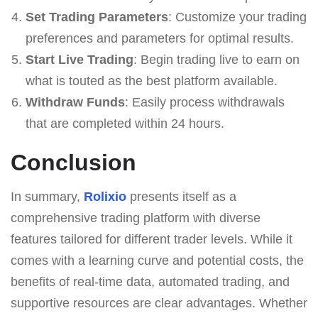
Set Trading Parameters
: Customize your trading
preferences and parameters for optimal results.
Start Live Trading
: Begin trading live to earn on
what is touted as the best platform available.
Withdraw Funds
: Easily process withdrawals
that are completed within 24 hours.
Conclusion
In summary,
Rolixio
presents itself as a
comprehensive trading platform with diverse
features tailored for different trader levels. While it
comes with a learning curve and potential costs, the
benefits of real-time data, automated trading, and
supportive resources are clear advantages. Whether