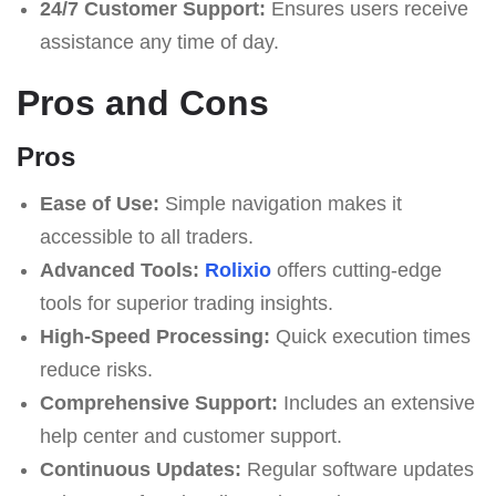
24/7 Customer Support:
Ensures users receive
assistance any time of day.
Pros and Cons
Pros
Ease of Use:
Simple navigation makes it
accessible to all traders.
Advanced Tools:
Rolixio
offers cutting-edge
tools for superior trading insights.
High-Speed Processing:
Quick execution times
reduce risks.
Comprehensive Support:
Includes an extensive
help center and customer support.
Continuous Updates:
Regular software updates