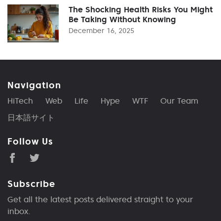
The Shocking Health Risks You Might
Be Taking Without Knowing
December 16, 2025
Navigation
HiTech
Web
Life
Hype
WTF
Our Team
日本語サイト
Follow Us
Subscribe
Get all the latest posts delivered straight to your
inbox.