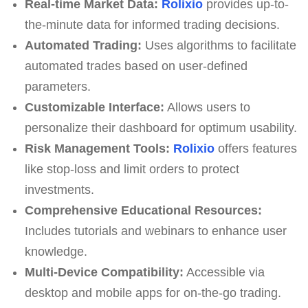
Real-time Market Data:
Rolixio
provides up-to-
the-minute data for informed trading decisions.
Automated Trading:
Uses algorithms to facilitate
automated trades based on user-defined
parameters.
Customizable Interface:
Allows users to
personalize their dashboard for optimum usability.
Risk Management Tools:
Rolixio
offers features
like stop-loss and limit orders to protect
investments.
Comprehensive Educational Resources:
Includes tutorials and webinars to enhance user
knowledge.
Multi-Device Compatibility:
Accessible via
desktop and mobile apps for on-the-go trading.