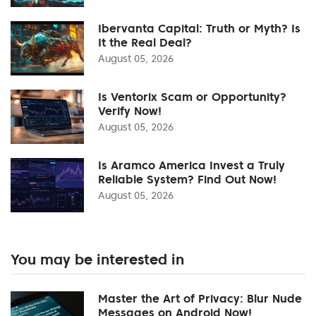
Ibervanta Capital: Truth or Myth? Is
It the Real Deal?
August 05, 2026
Is Ventorix Scam or Opportunity?
Verify Now!
August 05, 2026
Is Aramco America Invest a Truly
Reliable System? Find Out Now!
August 05, 2026
You may be interested in
Master the Art of Privacy: Blur Nude
Messages on Android Now!