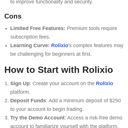
to improve functionality and security.
Cons
Limited Free Features:
Premium tools require
subscription fees.
Learning Curve:
Rolixio
's complex features may
be challenging for beginners at first.
How to Start with Rolixio
Sign Up
: Create your account on the
Rolixio
platform.
Deposit Funds
: Add a minimum deposit of $250
to your account to begin trading.
Try the Demo Account
: Access a risk-free demo
account to familiarize yourself with the platform.