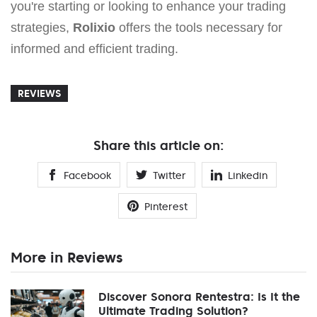
you're starting or looking to enhance your trading
strategies,
Rolixio
offers the tools necessary for
informed and efficient trading.
REVIEWS
Share this article on:
Facebook
Twitter
Linkedin
Pinterest
More in Reviews
Discover Sonora Rentestra: Is It the
Ultimate Trading Solution?