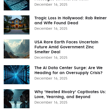
December 16, 2025
Tragic Loss in Hollywood: Rob Reiner
and Wife Found Dead
December 16, 2025
USA Rare Earth Faces Uncertain
Future Amid Government Zinc
Smelter Deal
December 16, 2025
The AI Data Center Surge: Are We
Heading for an Oversupply Crisis?
December 16, 2025
Why 'Heated Rivalry' Captivates Us:
Love, Yearning, and Beyond
December 16, 2025