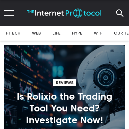
HITECH
WEB
LIFE
HYPE
WTF
OUR T
REVIEWS
Is Rolixio the Trading
Tool You Need?
Investigate Now!