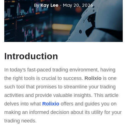
By
Kay Lee
- May 20, 2026
Introduction
In today's fast-paced trading environment, having
the right tools is crucial to success.
Rolixio
is one
such tool that promises to streamline your trading
activities and provide valuable insights. This article
delves into what
Rolixio
offers and guides you on
making an informed decision about its utility for your
trading needs.