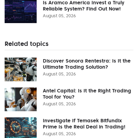
Is Aramco America Invest a Truly
Reliable System? Find Out Now!
August 05, 2026
Related topics
Discover Sonora Rentestra: Is It the
Ultimate Trading Solution?
August 05, 2026
Antel Capital: Is It the Right Trading
Tool for You?
August 05, 2026
Investigate If Temasek Bitfundix
Prime Is the Real Deal in Trading!
August 05, 2026