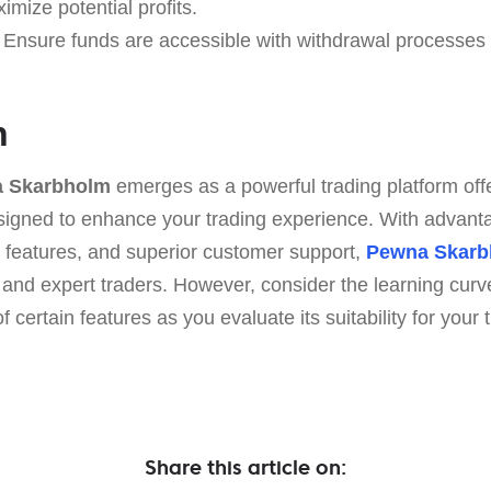
ximize potential profits.
Ensure funds are accessible with withdrawal processes 
n
 Skarbholm
emerges as a powerful trading platform offe
designed to enhance your trading experience. With advant
 features, and superior customer support,
Pewna Skarb
 and expert traders. However, consider the learning curv
 certain features as you evaluate its suitability for your 
Share this article on: