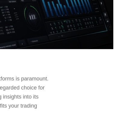
latforms is paramount.
regarded choice for
g insights into its
fits your trading