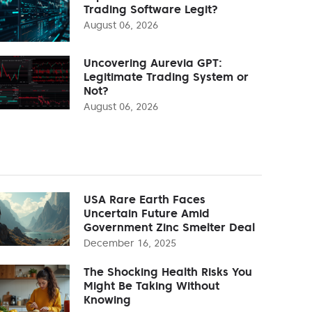
Trading Software Legit?
August 06, 2026
Uncovering Aurevia GPT:
Legitimate Trading System or
Not?
August 06, 2026
USA Rare Earth Faces
Uncertain Future Amid
Government Zinc Smelter Deal
December 16, 2025
The Shocking Health Risks You
Might Be Taking Without
Knowing