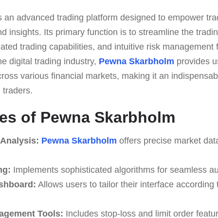
s an advanced trading platform designed to empower tra
d insights. Its primary function is to streamline the tradi
ated trading capabilities, and intuitive risk management 
he digital trading industry,
Pewna Skarbholm
provides u
ross various financial markets, making it an indispensabl
traders.
res of Pewna Skarbholm
 Analysis:
Pewna Skarbholm
offers precise market dat
ng:
Implements sophisticated algorithms for seamless au
shboard:
Allows users to tailor their interface according
agement Tools:
Includes stop-loss and limit order featu