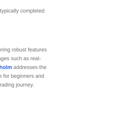
typically completed
ring robust features
ages such as real-
holm
addresses the
e for beginners and
trading journey.