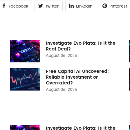
Facebook
Twitter
Linkedin
Pinterest
Investigate Evo Plata: Is It the
Real Deal?
August 06, 2026
Free Capital AI Uncovered:
Reliable Investment or
Overrated?
August 06, 2026
Investigate Evo Plata: Is It the