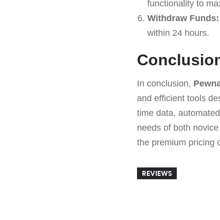
functionality to ma
Withdraw Funds:
within 24 hours.
Conclusio
In conclusion,
Pewna
and efficient tools 
time data, automated
needs of both novice
the premium pricing of
REVIEWS