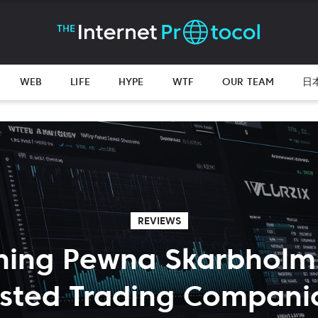
WEB
LIFE
HYPE
WTF
OUR TEAM
日
REVIEWS
ing Pewna Skarbholm: 
usted Trading Compani