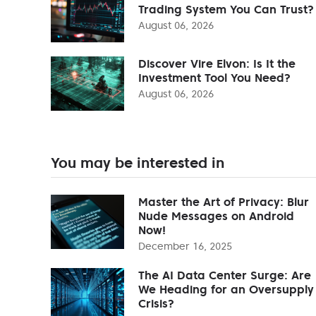
Trading System You Can Trust?
August 06, 2026
Discover Vire Elvon: Is It the
Investment Tool You Need?
August 06, 2026
You may be interested in
Master the Art of Privacy: Blur
Nude Messages on Android
Now!
December 16, 2025
The AI Data Center Surge: Are
We Heading for an Oversupply
Crisis?