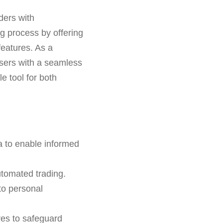
ders with
ng process by offering
features. As a
sers with a seamless
e tool for both
a to enable informed
tomated trading.
 to personal
res to safeguard