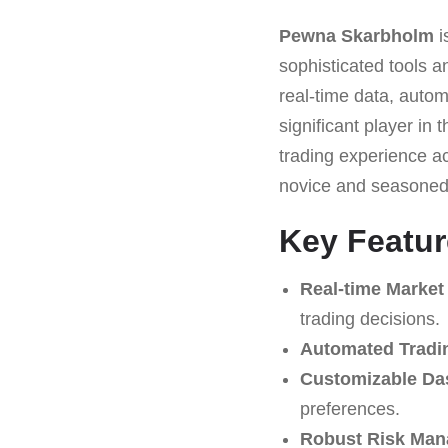
Pewna Skarbholm
i
sophisticated tools an
real-time data, autom
significant player in t
trading experience ac
novice and seasoned 
Key Featu
Real-time Market
trading decisions.
Automated Tradi
Customizable Da
preferences.
Robust Risk Man