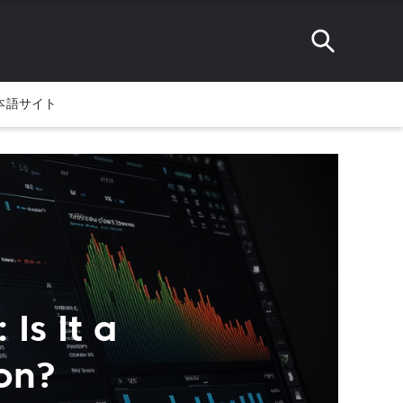
本語サイト
Is It a
on?