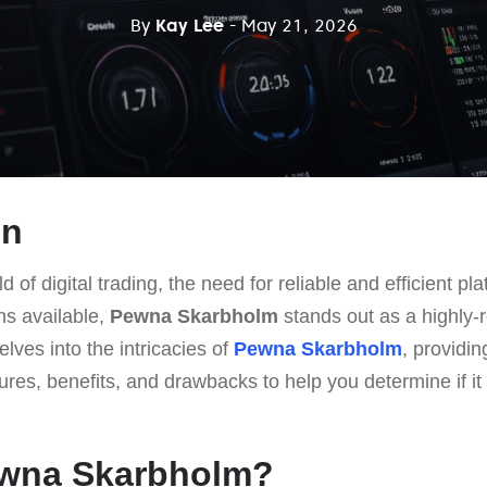
By
Kay Lee
- May 21, 2026
on
d of digital trading, the need for reliable and efficient p
s available,
Pewna Skarbholm
stands out as a highly-
delves into the intricacies of
Pewna Skarbholm
, providin
tures, benefits, and drawbacks to help you determine if it 
ewna Skarbholm?