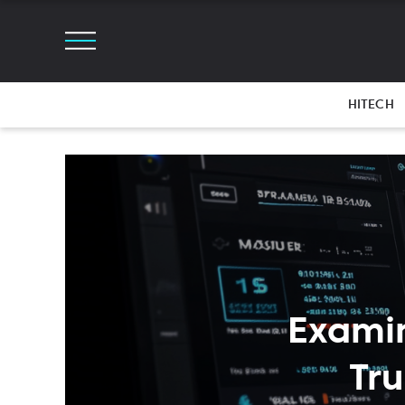
HITECH
Examin
Tr