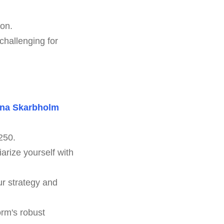
ion.
challenging for
na Skarbholm
250.
arize yourself with
ur strategy and
orm's robust