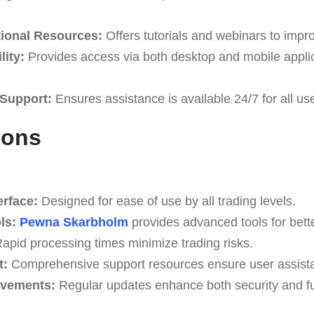
ional Resources:
Offers tutorials and webinars to improv
ity:
Provides access via both desktop and mobile applic
Support:
Ensures assistance is available 24/7 for all us
Cons
erface:
Designed for ease of use by all trading levels.
ls:
Pewna Skarbholm
provides advanced tools for bette
apid processing times minimize trading risks.
t:
Comprehensive support resources ensure user assist
ovements:
Regular updates enhance both security and fun