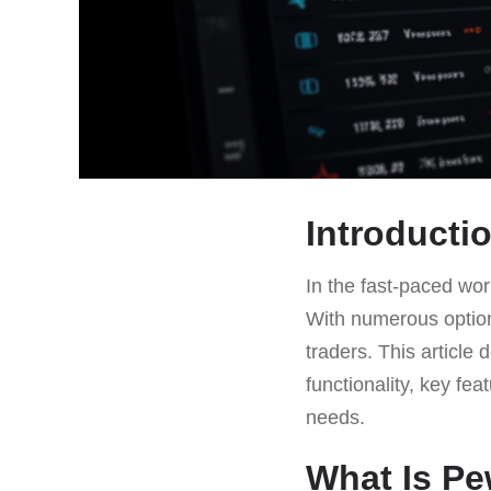
Introducti
In the fast-paced worl
With numerous option
traders. This article 
functionality, key fea
needs.
What Is P