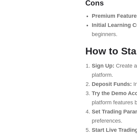
Cons
Premium Feature
Initial Learning 
beginners.
How to Sta
Sign Up:
Create an
platform.
Deposit Funds:
In
Try the Demo Ac
platform features b
Set Trading Para
preferences.
Start Live Tradin