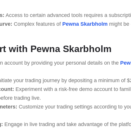
s:
Access to certain advanced tools requires a subscript
Curve:
Complex features of
Pewna Skarbholm
might be 
rt with Pewna Skarbholm
 account by providing your personal details on the
Pew
itiate your trading journey by depositing a minimum of $
count:
Experiment with a risk-free demo account to famili
efore trading live.
meters:
Customize your trading settings according to yo
g:
Engage in live trading and take advantage of the platf