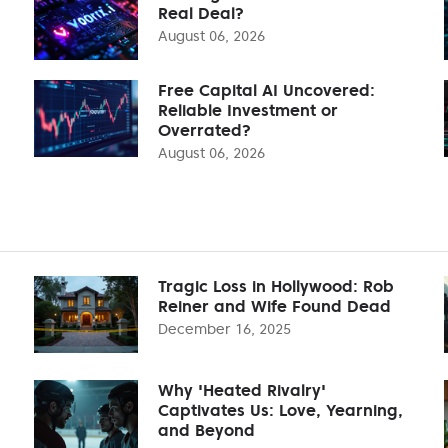
Real Deal?
August 06, 2026
Free Capital AI Uncovered:
Reliable Investment or
Overrated?
August 06, 2026
Tragic Loss in Hollywood: Rob
Reiner and Wife Found Dead
December 16, 2025
Why 'Heated Rivalry'
Captivates Us: Love, Yearning,
and Beyond