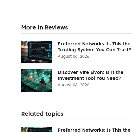
More in Reviews
Preferred Networks: Is This the
Trading System You Can Trust?
August 06, 2026
Discover Vire Elvon: Is It the
Investment Tool You Need?
August 06, 2026
Related topics
Preferred Networks: Is This the