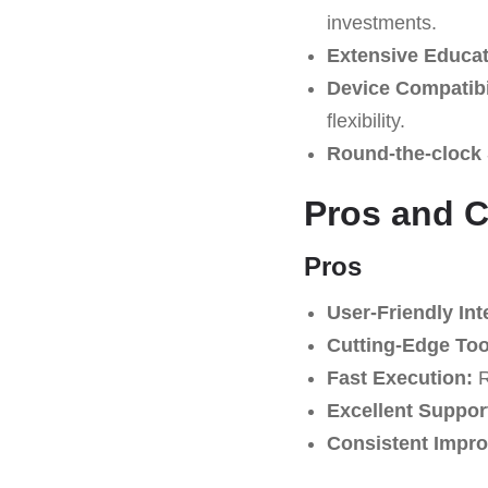
investments.
Extensive Educat
Device Compatibil
flexibility.
Round-the-clock 
Pros and 
Pros
User-Friendly Int
Cutting-Edge Too
Fast Execution:
R
Excellent Suppor
Consistent Impr