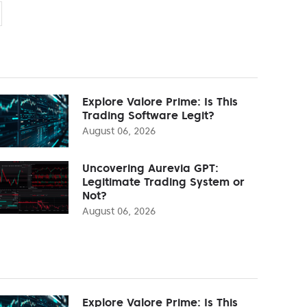
Explore Valore Prime: Is This
Trading Software Legit?
August 06, 2026
Uncovering Aurevia GPT:
Legitimate Trading System or
Not?
August 06, 2026
Explore Valore Prime: Is This