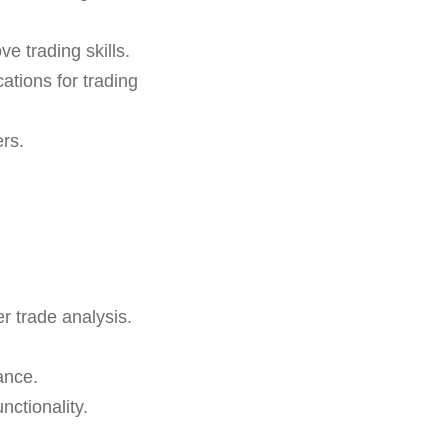
e trading skills.
ations for trading
ers.
r trade analysis.
ance.
ctionality.