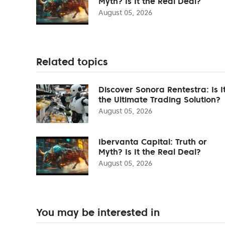
Myth? Is It the Real Deal?
August 05, 2026
Related topics
Discover Sonora Rentestra: Is I
the Ultimate Trading Solution?
August 05, 2026
Ibervanta Capital: Truth or
Myth? Is It the Real Deal?
August 05, 2026
You may be interested in