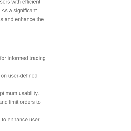
sers with efficient
As a significant
ess and enhance the
for informed trading
 on user-defined
ptimum usability.
and limit orders to
s to enhance user