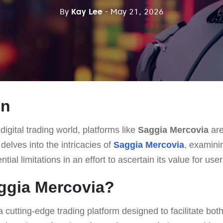
By
Kay Lee
- May 21, 2026
on
digital trading world, platforms like
Saggia Mercovia
are
e delves into the intricacies of
Saggia Mercovia
, examinin
ial limitations in an effort to ascertain its value for user
ggia Mercovia?
a cutting-edge trading platform designed to facilitate bot