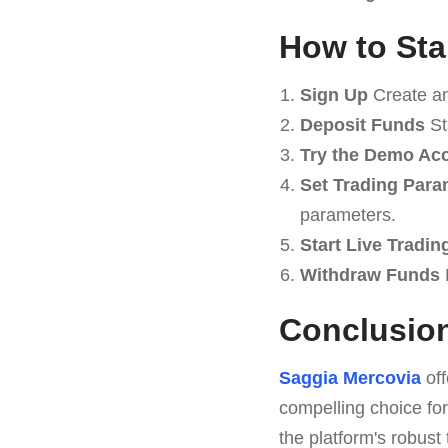
How to Sta
Sign Up
Create a
Deposit Funds
St
Try the Demo Ac
Set Trading Para
parameters.
Start Live Tradin
Withdraw Funds
E
Conclusio
Saggia Mercovia
off
compelling choice for 
the platform's robust