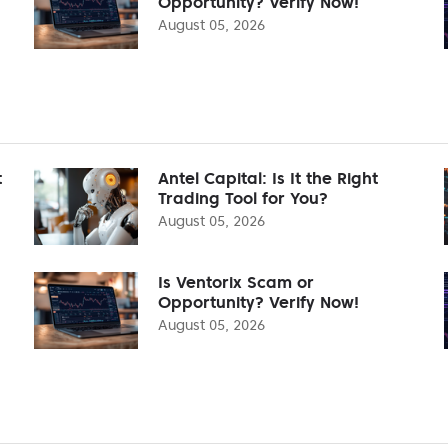
Opportunity? Verify Now!
August 05, 2026
t
Antel Capital: Is It the Right
Trading Tool for You?
August 05, 2026
Is Ventorix Scam or
Opportunity? Verify Now!
August 05, 2026