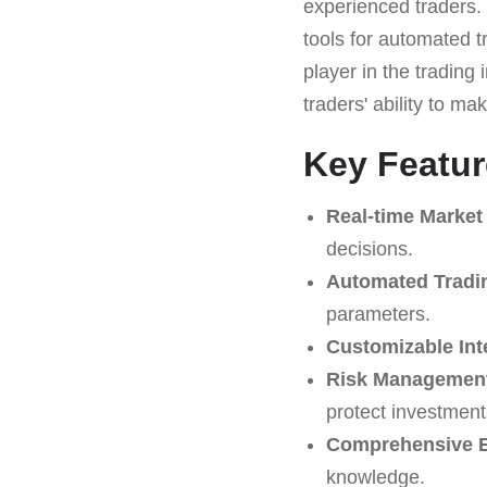
experienced traders.
tools for automated t
player in the trading
traders' ability to m
Key Featur
Real-time Market
decisions.
Automated Tradi
parameters.
Customizable Int
Risk Management
protect investment
Comprehensive E
knowledge.