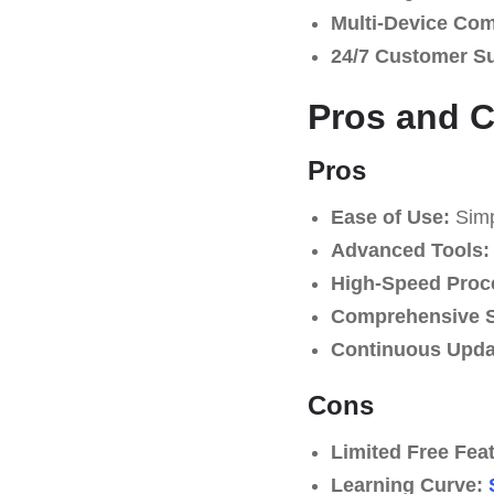
Multi-Device Comp
24/7 Customer S
Pros and 
Pros
Ease of Use:
Simpl
Advanced Tools:
High-Speed Proc
Comprehensive S
Continuous Upda
Cons
Limited Free Fea
Learning Curve: