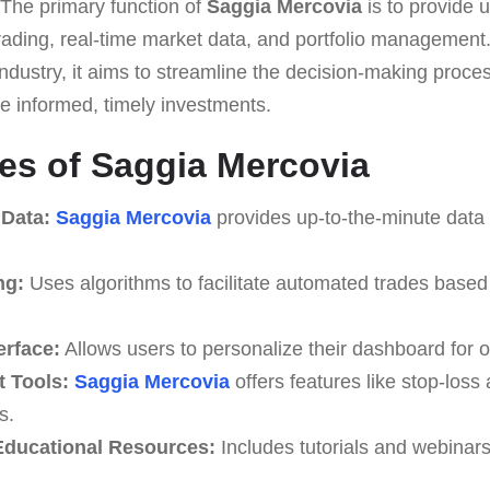
 The primary function of
Saggia Mercovia
is to provide u
rading, real-time market data, and portfolio management. 
 industry, it aims to streamline the decision-making proc
ake informed, timely investments.
es of Saggia Mercovia
 Data:
Saggia Mercovia
provides up-to-the-minute data 
ng:
Uses algorithms to facilitate automated trades based
erface:
Allows users to personalize their dashboard for o
 Tools:
Saggia Mercovia
offers features like stop-loss 
s.
ducational Resources:
Includes tutorials and webinar