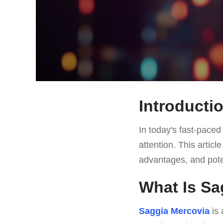
Introducti
In today's fast-paced 
attention. This articl
advantages, and potent
What Is Sa
Saggia Mercovia
is 