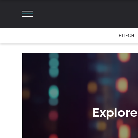
HITECH
Explore