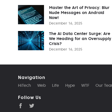
Master the Art of Privacy: Blur
Nude Messages on Android
Now!
December 16, 2025
The AI Data Center Surge: Are
We Heading for an Oversupply
Crisis?
December 16, 2025
Navigation
HiTech
Web
Life
Hype
WTF
Our Te
Follow Us