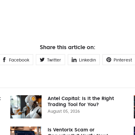
Share this article on:
Facebook
Twitter
Linkedin
Pinterest
t
Antel Capital: Is It the Right
Trading Tool for You?
August 05, 2026
Is Ventorix Scam or