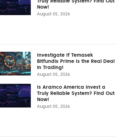
Truly Reliable System? Find Out
Now!
August 05, 2026
Investigate If Temasek
Bitfundix Prime Is the Real Deal
in Trading!
August 05, 2026
Is Aramco America Invest a
Truly Reliable System? Find Out
Now!
August 05, 2026