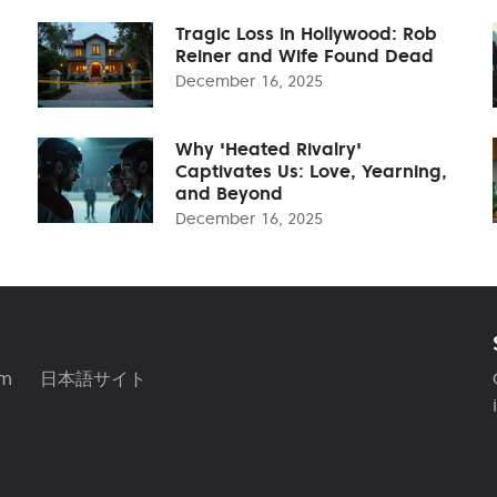
Tragic Loss in Hollywood: Rob
Reiner and Wife Found Dead
December 16, 2025
Why 'Heated Rivalry'
Captivates Us: Love, Yearning,
and Beyond
December 16, 2025
am
日本語サイト