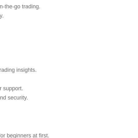
n-the-go trading.
y.
rading insights.
r support.
nd security.
r beginners at first.