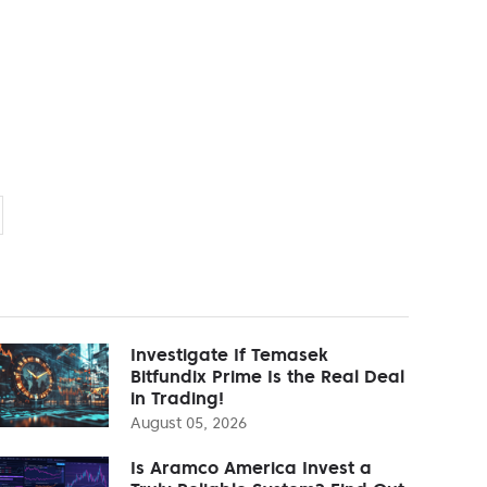
Investigate If Temasek
Bitfundix Prime Is the Real Deal
in Trading!
August 05, 2026
Is Aramco America Invest a