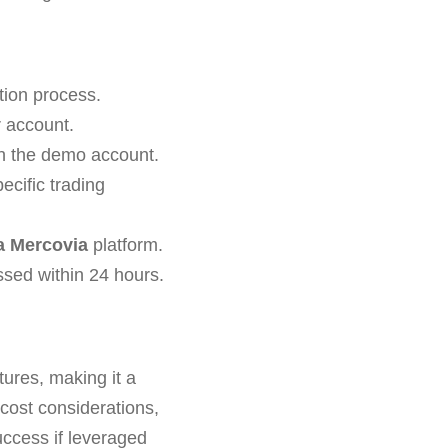
tion process.
r account.
th the demo account.
cific trading
a Mercovia
platform.
ssed within 24 hours.
ures, making it a
 cost considerations,
uccess if leveraged