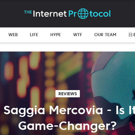
WEB
LIFE
HYPE
WTF
OUR TEAM
日
REVIEWS
 Saggia Mercovia - Is It
Game-Changer?