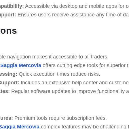
atibility:
Accessible via desktop and mobile apps for o
upport:
Ensures users receive assistance any time of da
Cons
e navigation makes it accessible to all traders.
Saggia Mercovia
offers cutting-edge tools for superior t
essing:
Quick execution times reduce risks.
upport:
Includes an extensive help center and custome
tes:
Regular software updates to improve functionality a
tures:
Premium tools require subscription fees.
Saggia Mercovia
complex features may be challenging fo