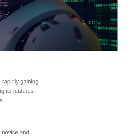
 rapidly gaining
g its features,
s.
h novice and