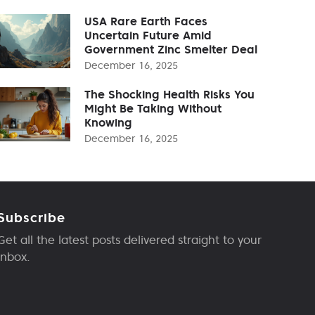
USA Rare Earth Faces
Uncertain Future Amid
Government Zinc Smelter Deal
December 16, 2025
The Shocking Health Risks You
Might Be Taking Without
Knowing
December 16, 2025
Subscribe
Get all the latest posts delivered straight to your
inbox.