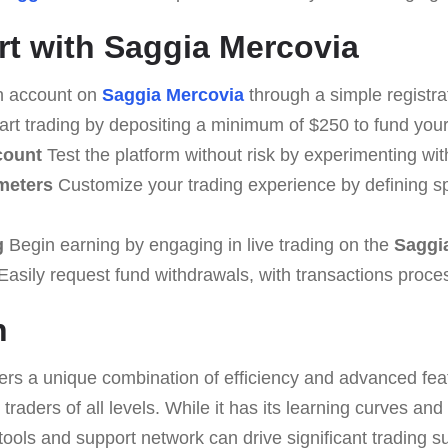
rt with Saggia Mercovia
n account on
Saggia Mercovia
through a simple registra
art trading by depositing a minimum of $250 to fund you
count
Test the platform without risk by experimenting wi
meters
Customize your trading experience by defining spe
g
Begin earning by engaging in live trading on the
Saggi
asily request fund withdrawals, with transactions proce
n
ers a unique combination of efficiency and advanced feat
traders of all levels. While it has its learning curves and
 tools and support network can drive significant trading s