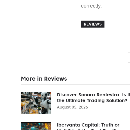
correctly.
REVIEWS
More in Reviews
Discover Sonora Rentestra: Is I
the Ultimate Trading Solution?
August 05, 2026
Ibervanta Capital: Truth or