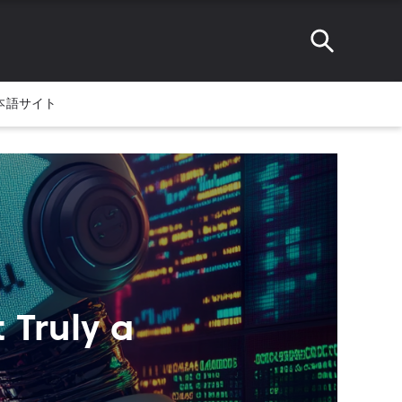
本語サイト
 Truly a