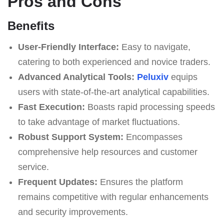
Pros and Cons
Benefits
User-Friendly Interface:
Easy to navigate,
catering to both experienced and novice traders.
Advanced Analytical Tools:
Peluxiv
equips
users with state-of-the-art analytical capabilities.
Fast Execution:
Boasts rapid processing speeds
to take advantage of market fluctuations.
Robust Support System:
Encompasses
comprehensive help resources and customer
service.
Frequent Updates:
Ensures the platform
remains competitive with regular enhancements
and security improvements.