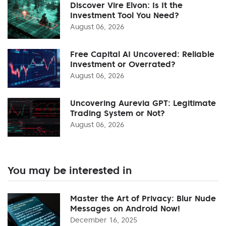
Discover Vire Elvon: Is It the
Investment Tool You Need?
August 06, 2026
Free Capital AI Uncovered: Reliable
Investment or Overrated?
August 06, 2026
Uncovering Aurevia GPT: Legitimate
Trading System or Not?
August 06, 2026
You may be interested in
Master the Art of Privacy: Blur Nude
Messages on Android Now!
December 16, 2025