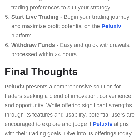
trading preferences to suit your strategy.
Start Live Trading
- Begin your trading journey
and maximize profit potential on the
Peluxiv
platform.
Withdraw Funds
- Easy and quick withdrawals,
processed within 24 hours.
Final Thoughts
Peluxiv
presents a comprehensive solution for
traders seeking a blend of innovation, convenience,
and opportunity. While offering significant strengths
through its features and usability, potential users are
encouraged to explore and judge if
Peluxiv
aligns
with their trading goals. Dive into its offerings today