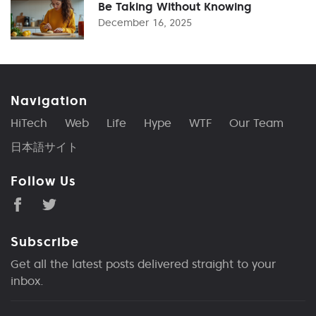
Be Taking Without Knowing
December 16, 2025
Navigation
HiTech
Web
Life
Hype
WTF
Our Team
日本語サイト
Follow Us
Subscribe
Get all the latest posts delivered straight to your
inbox.