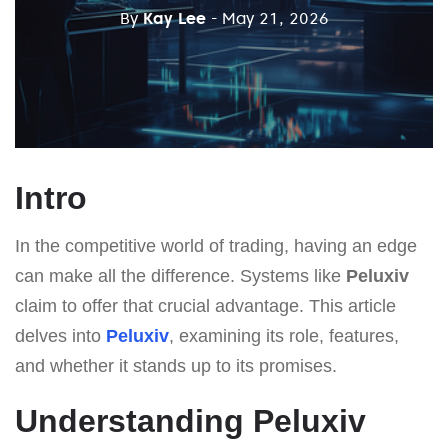
By
Kay Lee
- May 21, 2026
Intro
In the competitive world of trading, having an edge
can make all the difference. Systems like
Peluxiv
claim to offer that crucial advantage. This article
delves into
Peluxiv
, examining its role, features,
and whether it stands up to its promises.
Understanding Peluxiv