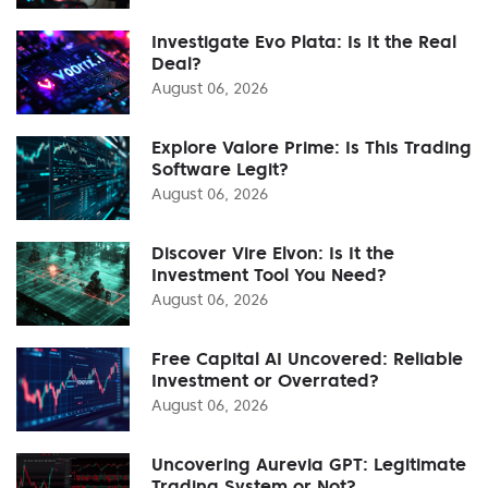
Investigate Evo Plata: Is It the Real
Deal?
August 06, 2026
Explore Valore Prime: Is This Trading
Software Legit?
August 06, 2026
Discover Vire Elvon: Is It the
Investment Tool You Need?
August 06, 2026
Free Capital AI Uncovered: Reliable
Investment or Overrated?
August 06, 2026
Uncovering Aurevia GPT: Legitimate
Trading System or Not?