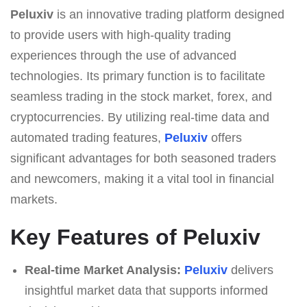
Peluxiv
is an innovative trading platform designed
to provide users with high-quality trading
experiences through the use of advanced
technologies. Its primary function is to facilitate
seamless trading in the stock market, forex, and
cryptocurrencies. By utilizing real-time data and
automated trading features,
Peluxiv
offers
significant advantages for both seasoned traders
and newcomers, making it a vital tool in financial
markets.
Key Features of Peluxiv
Real-time Market Analysis:
Peluxiv
delivers
insightful market data that supports informed