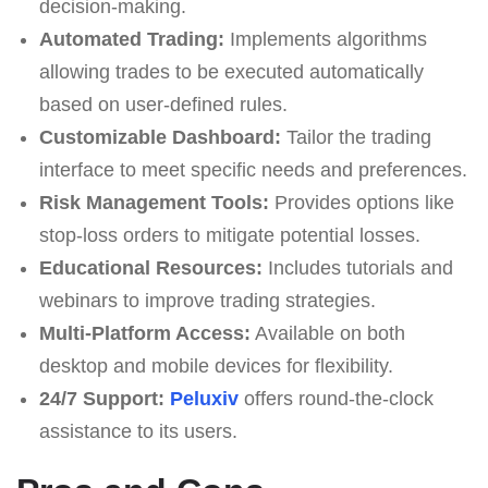
decision-making.
Automated Trading:
Implements algorithms
allowing trades to be executed automatically
based on user-defined rules.
Customizable Dashboard:
Tailor the trading
interface to meet specific needs and preferences.
Risk Management Tools:
Provides options like
stop-loss orders to mitigate potential losses.
Educational Resources:
Includes tutorials and
webinars to improve trading strategies.
Multi-Platform Access:
Available on both
desktop and mobile devices for flexibility.
24/7 Support:
Peluxiv
offers round-the-clock
assistance to its users.