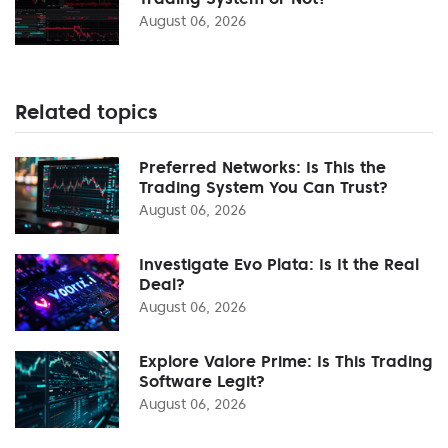
August 06, 2026
Related topics
Preferred Networks: Is This the
Trading System You Can Trust?
August 06, 2026
Investigate Evo Plata: Is It the Real
Deal?
August 06, 2026
Explore Valore Prime: Is This Trading
Software Legit?
August 06, 2026