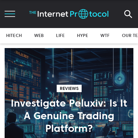
HITECH
WEB
LIFE
HYPE
WTF
OUR T
REVIEWS
Investigate Peluxiv: Is It
A Genuine Trading
Platform?