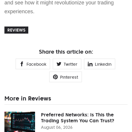
and see how it might revolutionize your trading
experiences.
REVIEWS
Share this article on:
Facebook
Twitter
Linkedin
Pinterest
More in Reviews
Preferred Networks: Is This the
Trading System You Can Trust?
August 06, 2026