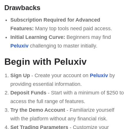
Drawbacks
Subscription Required for Advanced
Features:
Many top tools need paid access.
Initial Learning Curve:
Beginners may find
Peluxiv
challenging to master initially.
Begin with Peluxiv
Sign Up
- Create your account on
Peluxiv
by
providing essential information.
Deposit Funds
- Start with a minimum of $250 to
access the full range of features.
Try the Demo Account
- Familiarize yourself
with the platform without any financial risk.
Set Trading Parameters
- Customize your