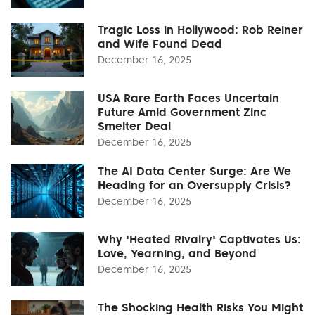
Tragic Loss in Hollywood: Rob Reiner
and Wife Found Dead
December 16, 2025
USA Rare Earth Faces Uncertain
Future Amid Government Zinc
Smelter Deal
December 16, 2025
The AI Data Center Surge: Are We
Heading for an Oversupply Crisis?
December 16, 2025
Why 'Heated Rivalry' Captivates Us:
Love, Yearning, and Beyond
December 16, 2025
The Shocking Health Risks You Might