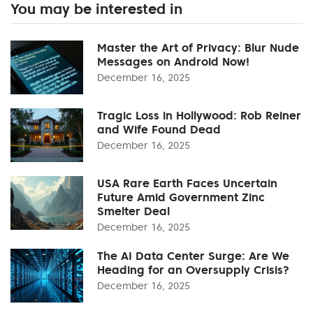
You may be interested in
Master the Art of Privacy: Blur Nude
Messages on Android Now!
December 16, 2025
Tragic Loss in Hollywood: Rob Reiner
and Wife Found Dead
December 16, 2025
USA Rare Earth Faces Uncertain
Future Amid Government Zinc
Smelter Deal
December 16, 2025
The AI Data Center Surge: Are We
Heading for an Oversupply Crisis?
December 16, 2025