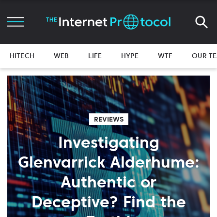
HITECH
WEB
LIFE
HYPE
WTF
OUR T
REVIEWS
Investigating
Glenvarrick Alderhume:
Authentic or
Deceptive? Find the