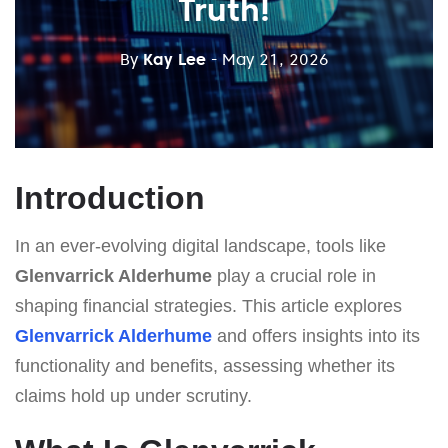
Truth!
By
Kay Lee
- May 21, 2026
Introduction
In an ever-evolving digital landscape, tools like
Glenvarrick Alderhume
play a crucial role in
shaping financial strategies. This article explores
Glenvarrick Alderhume
and offers insights into its
functionality and benefits, assessing whether its
claims hold up under scrutiny.