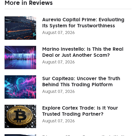
More in Reviews
Aurevia Capital Prime: Evaluating
Its System for Trustworthiness
August 07, 2026
Marino Investello: Is This the Real
Deal or Just Another Scam?
August 07, 2026
Sur Capiteza: Uncover the Truth
Behind This Trading Platform
August 07, 2026
Explore Cortex Trade: Is It Your
Trusted Trading Partner?
August 07, 2026