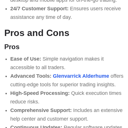
24/7 Customer Support:
Ensures users receive
assistance any time of day.
Pros and Cons
Pros
Ease of Use:
Simple navigation makes it
accessible to all traders.
Advanced Tools:
Glenvarrick Alderhume
offers
cutting-edge tools for superior trading insights.
High-Speed Processing:
Quick execution times
reduce risks.
Comprehensive Support:
Includes an extensive
help center and customer support.
Continuous Updates:
Regular software updates