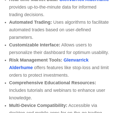
provides up-to-the-minute data for informed
trading decisions.
Automated Trading:
Uses algorithms to facilitate
automated trades based on user-defined
parameters.
Customizable Interface:
Allows users to
personalize their dashboard for optimum usability.
Risk Management Tools:
Glenvarrick
Alderhume
offers features like stop-loss and limit
orders to protect investments.
Comprehensive Educational Resources:
Includes tutorials and webinars to enhance user
knowledge.
Multi-Device Compatibility:
Accessible via
desktop and mobile apps for on-the-go trading.