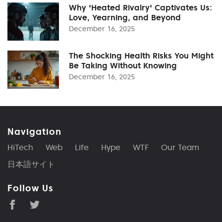
Why 'Heated Rivalry' Captivates Us:
Love, Yearning, and Beyond
December 16, 2025
The Shocking Health Risks You Might
Be Taking Without Knowing
December 16, 2025
Navigation
HiTech
Web
Life
Hype
WTF
Our Team
日本語サイト
Follow Us