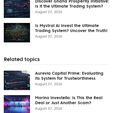
Discover Ghana Prosperity Initiative:
Is it the Ultimate Trading System?
August 07, 2026
Is Mystral Ai Invest the Ultimate
Trading System? Uncover the Truth!
August 07, 2026
Related topics
Aurevia Capital Prime: Evaluating
Its System for Trustworthiness
August 07, 2026
Marino Investello: Is This the Real
Deal or Just Another Scam?
August 07, 2026