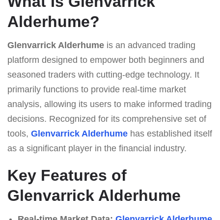
What Is Glenvarrick
Alderhume?
Glenvarrick Alderhume
is an advanced trading
platform designed to empower both beginners and
seasoned traders with cutting-edge technology. It
primarily functions to provide real-time market
analysis, allowing its users to make informed trading
decisions. Recognized for its comprehensive set of
tools,
Glenvarrick Alderhume
has established itself
as a significant player in the financial industry.
Key Features of
Glenvarrick Alderhume
Real-time Market Data:
Glenvarrick Alderhume