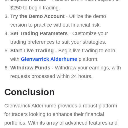
$250 to begin trading.
Try the Demo Account
- Utilize the demo
version to practice without financial risk.
Set Trading Parameters
- Customize your
trading preferences to suit your strategies.
Start Live Trading
- Begin live trading to earn
with
Glenvarrick Alderhume
platform.
Withdraw Funds
- Withdraw your earnings, with
requests processed within 24 hours.
Conclusion
Glenvarrick Alderhume provides a robust platform
for traders looking to enhance their financial
portfolios. With its array of advanced features and