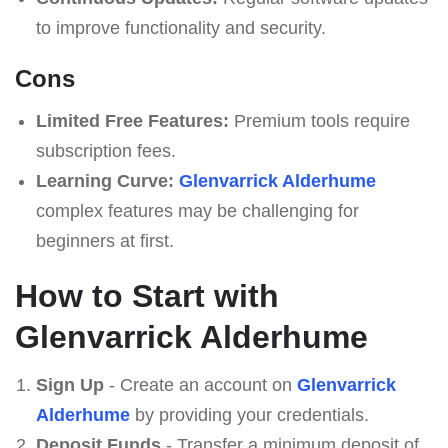
to improve functionality and security.
Cons
Limited Free Features:
Premium tools require
subscription fees.
Learning Curve:
Glenvarrick Alderhume
complex features may be challenging for
beginners at first.
How to Start with
Glenvarrick Alderhume
Sign Up
- Create an account on
Glenvarrick
Alderhume
by providing your credentials.
Deposit Funds
- Transfer a minimum deposit of