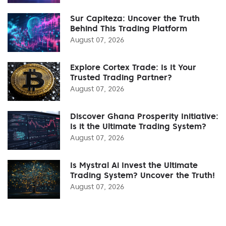
Sur Capiteza: Uncover the Truth
Behind This Trading Platform
August 07, 2026
Explore Cortex Trade: Is It Your
Trusted Trading Partner?
August 07, 2026
Discover Ghana Prosperity Initiative:
Is it the Ultimate Trading System?
August 07, 2026
Is Mystral Ai Invest the Ultimate
Trading System? Uncover the Truth!
August 07, 2026