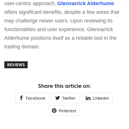
user-centric approach,
Glenvarrick Alderhume
offers significant benefits, despite a few areas that
may challenge newer users. Upon reviewing its
functionalities and user experience, Glenvarrick
Alderhume positions itself as a reliable tool in the
trading domain.
REVIEWS
Share this article on:
Facebook
Twitter
Linkedin
Pinterest