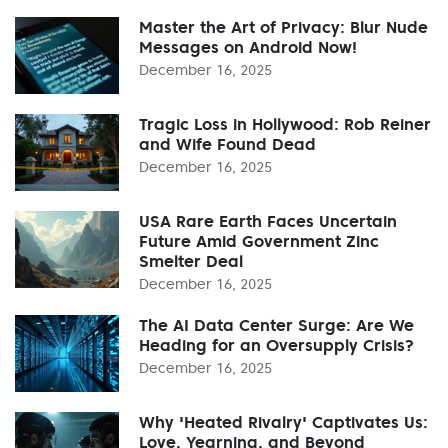
Master the Art of Privacy: Blur Nude
Messages on Android Now!
December 16, 2025
Tragic Loss in Hollywood: Rob Reiner
and Wife Found Dead
December 16, 2025
USA Rare Earth Faces Uncertain
Future Amid Government Zinc
Smelter Deal
December 16, 2025
The AI Data Center Surge: Are We
Heading for an Oversupply Crisis?
December 16, 2025
Why 'Heated Rivalry' Captivates Us:
Love, Yearning, and Beyond