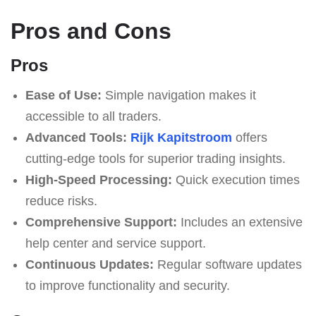
Pros and Cons
Pros
Ease of Use:
Simple navigation makes it
accessible to all traders.
Advanced Tools:
Rijk Kapitstroom
offers
cutting-edge tools for superior trading insights.
High-Speed Processing:
Quick execution times
reduce risks.
Comprehensive Support:
Includes an extensive
help center and service support.
Continuous Updates:
Regular software updates
to improve functionality and security.