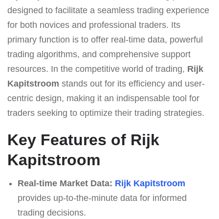
designed to facilitate a seamless trading experience
for both novices and professional traders. Its
primary function is to offer real-time data, powerful
trading algorithms, and comprehensive support
resources. In the competitive world of trading,
Rijk
Kapitstroom
stands out for its efficiency and user-
centric design, making it an indispensable tool for
traders seeking to optimize their trading strategies.
Key Features of Rijk
Kapitstroom
Real-time Market Data:
Rijk Kapitstroom
provides up-to-the-minute data for informed
trading decisions.