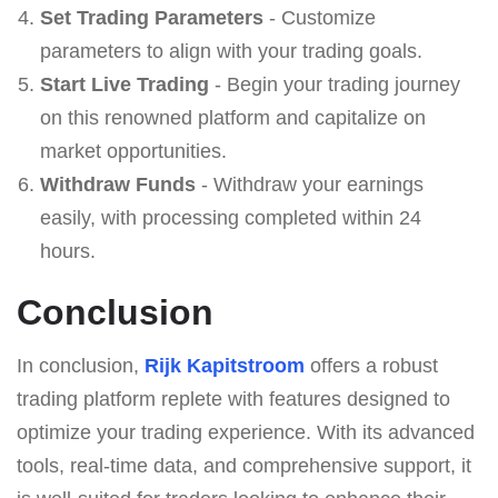
Set Trading Parameters
- Customize
parameters to align with your trading goals.
Start Live Trading
- Begin your trading journey
on this renowned platform and capitalize on
market opportunities.
Withdraw Funds
- Withdraw your earnings
easily, with processing completed within 24
hours.
Conclusion
In conclusion,
Rijk Kapitstroom
offers a robust
trading platform replete with features designed to
optimize your trading experience. With its advanced
tools, real-time data, and comprehensive support, it