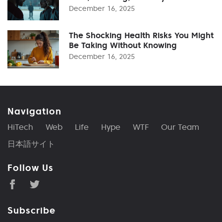
December 16, 2025
The Shocking Health Risks You Might
Be Taking Without Knowing
December 16, 2025
Navigation
HiTech
Web
Life
Hype
WTF
Our Team
日本語サイト
Follow Us
Subscribe