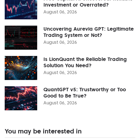
Investment or Overrated?
August 06, 2026
Uncovering Aurevia GPT: Legitimate
Trading System or Not?
August 06, 2026
Is LionQuant the Reliable Trading
Solution You Need?
August 06, 2026
QuantGPT v5: Trustworthy or Too
Good to Be True?
August 06, 2026
You may be interested in