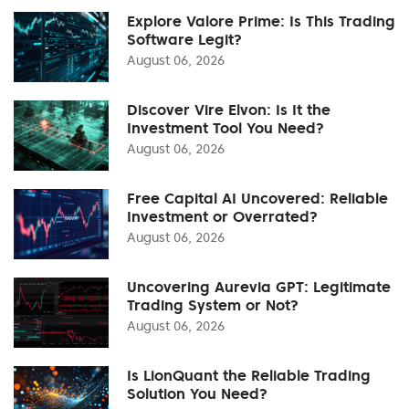
Explore Valore Prime: Is This Trading
Software Legit?
August 06, 2026
Discover Vire Elvon: Is It the
Investment Tool You Need?
August 06, 2026
Free Capital AI Uncovered: Reliable
Investment or Overrated?
August 06, 2026
Uncovering Aurevia GPT: Legitimate
Trading System or Not?
August 06, 2026
Is LionQuant the Reliable Trading
Solution You Need?