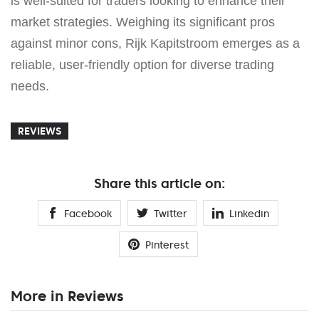
is well-suited for traders looking to enhance their
market strategies. Weighing its significant pros
against minor cons, Rijk Kapitstroom emerges as a
reliable, user-friendly option for diverse trading
needs.
REVIEWS
Share this article on:
Facebook
Twitter
Linkedin
Pinterest
More in Reviews