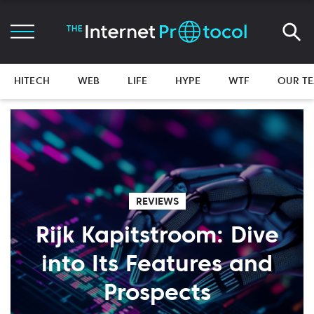
HITECH
WEB
LIFE
HYPE
WTF
OUR T
REVIEWS
Rijk Kapitstroom: Dive
into Its Features and
Prospects