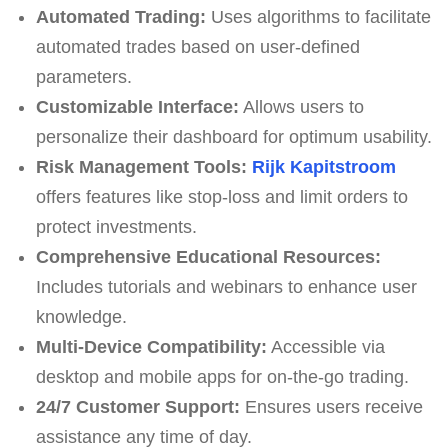
Automated Trading:
Uses algorithms to facilitate
automated trades based on user-defined
parameters.
Customizable Interface:
Allows users to
personalize their dashboard for optimum usability.
Risk Management Tools:
Rijk Kapitstroom
offers features like stop-loss and limit orders to
protect investments.
Comprehensive Educational Resources:
Includes tutorials and webinars to enhance user
knowledge.
Multi-Device Compatibility:
Accessible via
desktop and mobile apps for on-the-go trading.
24/7 Customer Support:
Ensures users receive
assistance any time of day.