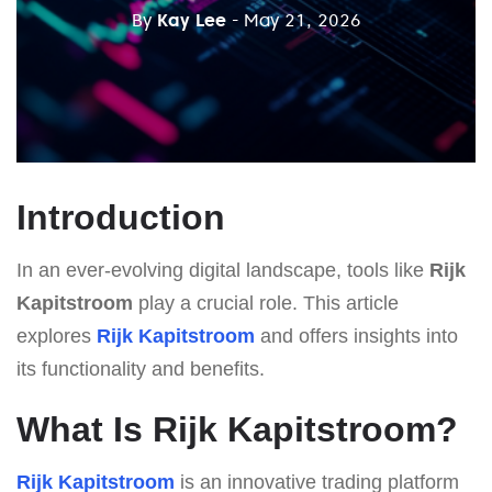
By
Kay Lee
- May 21, 2026
Introduction
In an ever-evolving digital landscape, tools like
Rijk
Kapitstroom
play a crucial role. This article
explores
Rijk Kapitstroom
and offers insights into
its functionality and benefits.
What Is Rijk Kapitstroom?
Rijk Kapitstroom
is an innovative trading platform