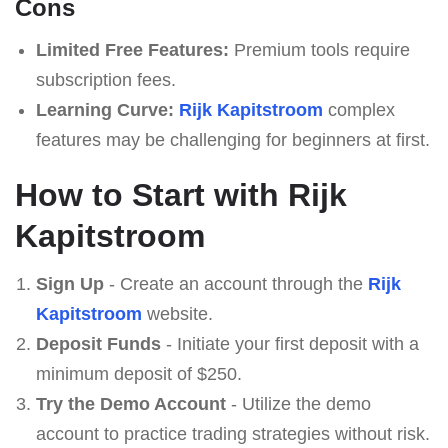
Cons
Limited Free Features:
Premium tools require
subscription fees.
Learning Curve:
Rijk Kapitstroom
complex
features may be challenging for beginners at first.
How to Start with Rijk
Kapitstroom
Sign Up
- Create an account through the
Rijk
Kapitstroom
website.
Deposit Funds
- Initiate your first deposit with a
minimum deposit of $250.
Try the Demo Account
- Utilize the demo
account to practice trading strategies without risk.