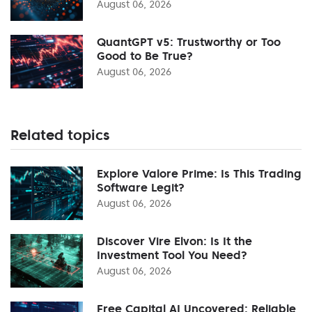
August 06, 2026
QuantGPT v5: Trustworthy or Too
Good to Be True?
August 06, 2026
Related topics
Explore Valore Prime: Is This Trading
Software Legit?
August 06, 2026
Discover Vire Elvon: Is It the
Investment Tool You Need?
August 06, 2026
Free Capital AI Uncovered: Reliable