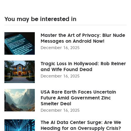
You may be interested in
Master the Art of Privacy: Blur Nude
Messages on Android Now!
December 16, 2025
Tragic Loss in Hollywood: Rob Reiner
and Wife Found Dead
December 16, 2025
USA Rare Earth Faces Uncertain
Future Amid Government Zinc
Smelter Deal
December 16, 2025
The AI Data Center Surge: Are We
Heading for an Oversupply Crisis?