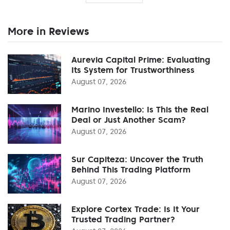
More in Reviews
Aurevia Capital Prime: Evaluating
Its System for Trustworthiness
August 07, 2026
Marino Investello: Is This the Real
Deal or Just Another Scam?
August 07, 2026
Sur Capiteza: Uncover the Truth
Behind This Trading Platform
August 07, 2026
Explore Cortex Trade: Is It Your
Trusted Trading Partner?