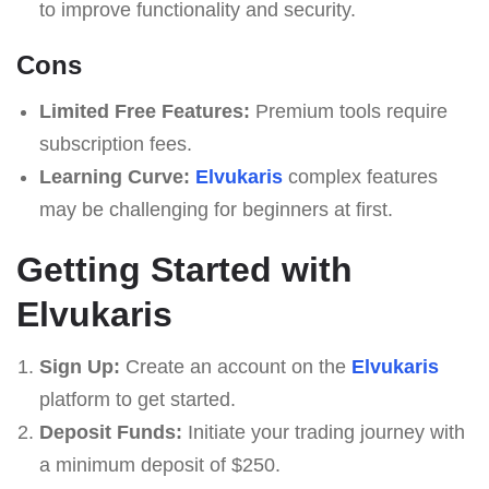
to improve functionality and security.
Cons
Limited Free Features:
Premium tools require
subscription fees.
Learning Curve:
Elvukaris
complex features
may be challenging for beginners at first.
Getting Started with
Elvukaris
Sign Up:
Create an account on the
Elvukaris
platform to get started.
Deposit Funds:
Initiate your trading journey with
a minimum deposit of $250.