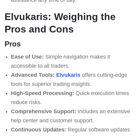
Elvukaris: Weighing the
Pros and Cons
Pros
Ease of Use:
Simple navigation makes it
accessible to all traders.
Advanced Tools:
Elvukaris
offers cutting-edge
tools for superior trading insights.
High-Speed Processing:
Quick execution times
reduce risks.
Comprehensive Support:
Includes an extensive
help center and customer support.
Continuous Updates:
Regular software updates