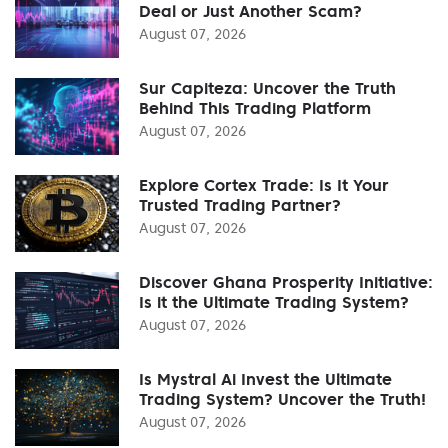
Deal or Just Another Scam?
August 07, 2026
Sur Capiteza: Uncover the Truth
Behind This Trading Platform
August 07, 2026
Explore Cortex Trade: Is It Your
Trusted Trading Partner?
August 07, 2026
Discover Ghana Prosperity Initiative:
Is it the Ultimate Trading System?
August 07, 2026
Is Mystral Ai Invest the Ultimate
Trading System? Uncover the Truth!
August 07, 2026