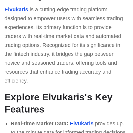
Elvukaris
is a cutting-edge trading platform
designed to empower users with seamless trading
experiences. Its primary function is to provide
traders with real-time market data and automated
trading options. Recognized for its significance in
the fintech industry, it bridges the gap between
novice and seasoned traders, offering tools and
resources that enhance trading accuracy and
efficiency.
Explore Elvukaris's Key
Features
Real-time Market Data:
Elvukaris
provides up-
to-the-minute data for informed trading decisions.