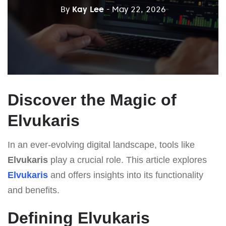
By
Kay Lee
- May 22, 2026
Discover the Magic of
Elvukaris
In an ever-evolving digital landscape, tools like
Elvukaris
play a crucial role. This article explores
Elvukaris
and offers insights into its functionality
and benefits.
Defining Elvukaris