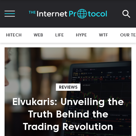
HITECH
WEB
LIFE
HYPE
WTF
OUR T
REVIEWS
Elvukaris: Unveiling the
Truth Behind the
Trading Revolution