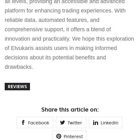
all levels, providing an accessible and advanced
platform for enhancing trading experiences. With
reliable data, automated features, and
comprehensive support, it offers a blend of
innovation and practicality. We hope this exploration
of Elvukaris assists users in making informed
decisions about its potential benefits and
drawbacks.
REVIEWS
Share this article on:
Facebook
Twitter
Linkedin
Pinterest