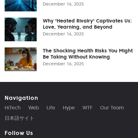
December 16, 2025
Why 'Heated Rivalry' Captivates Us:
Love, Yearning, and Beyond
December 16, 2025
The Shocking Health Risks You Might
Be Taking Without Knowing
December 16, 2025
Navigation
HiTech
Web
Life
Hype
WTF
Our Team
日本語サイト
Follow Us