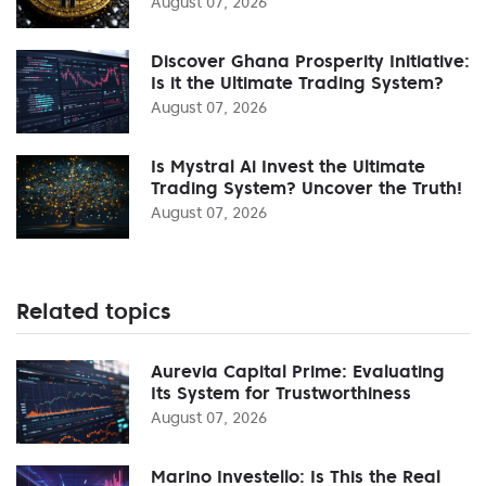
August 07, 2026
Discover Ghana Prosperity Initiative:
Is it the Ultimate Trading System?
August 07, 2026
Is Mystral Ai Invest the Ultimate
Trading System? Uncover the Truth!
August 07, 2026
Related topics
Aurevia Capital Prime: Evaluating
Its System for Trustworthiness
August 07, 2026
Marino Investello: Is This the Real