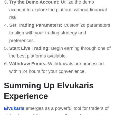
Try the Demo Account:
Utilize the demo
account to explore the platform without financial
risk.
Set Trading Parameters:
Customize parameters
to align with your trading strategy and
preferences.
Start Live Trading:
Begin earning through one of
the best platforms available.
Withdraw Funds:
Withdrawals are processed
within 24 hours for your convenience.
Summing Up Elvukaris
Experience
Elvukaris
emerges as a powerful tool for traders of