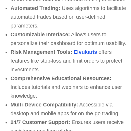
Automated Trading:
Uses algorithms to facilitate
automated trades based on user-defined
parameters.
Customizable Interface:
Allows users to
personalize their dashboard for optimum usability.
Risk Management Tools:
Elvukaris
offers
features like stop-loss and limit orders to protect
investments.
Comprehensive Educational Resources:
Includes tutorials and webinars to enhance user
knowledge.
Multi-Device Compatibility:
Accessible via
desktop and mobile apps for on-the-go trading.
24/7 Customer Support:
Ensures users receive
assistance any time of day.