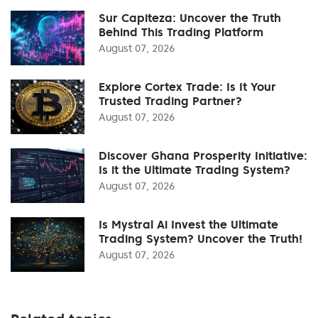
Sur Capiteza: Uncover the Truth
Behind This Trading Platform
August 07, 2026
Explore Cortex Trade: Is It Your
Trusted Trading Partner?
August 07, 2026
Discover Ghana Prosperity Initiative:
Is it the Ultimate Trading System?
August 07, 2026
Is Mystral Ai Invest the Ultimate
Trading System? Uncover the Truth!
August 07, 2026