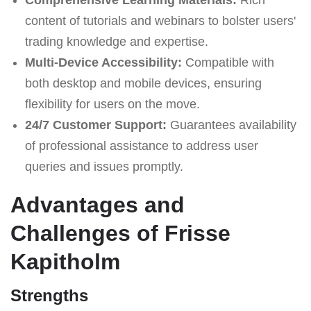
content of tutorials and webinars to bolster users'
trading knowledge and expertise.
Multi-Device Accessibility:
Compatible with
both desktop and mobile devices, ensuring
flexibility for users on the move.
24/7 Customer Support:
Guarantees availability
of professional assistance to address user
queries and issues promptly.
Advantages and
Challenges of Frisse
Kapitholm
Strengths