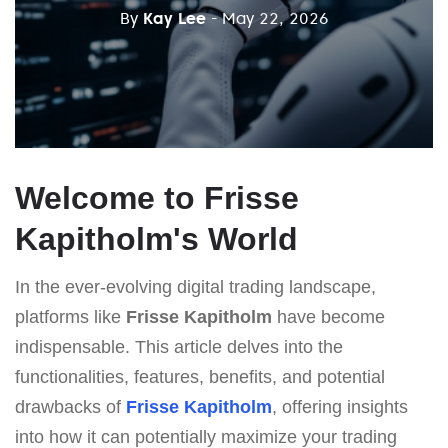
By
Kay Lee
- May 22, 2026
Welcome to Frisse
Kapitholm's World
In the ever-evolving digital trading landscape,
platforms like
Frisse Kapitholm
have become
indispensable. This article delves into the
functionalities, features, benefits, and potential
drawbacks of
Frisse Kapitholm
, offering insights
into how it can potentially maximize your trading