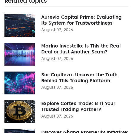
Related topics
Aurevia Capital Prime: Evaluating
Its System for Trustworthiness
August 07, 2026
Marino Investello: Is This the Real
Deal or Just Another Scam?
August 07, 2026
Sur Capiteza: Uncover the Truth
Behind This Trading Platform
August 07, 2026
Explore Cortex Trade: Is It Your
Trusted Trading Partner?
August 07, 2026
Discover Ghana Prosperity Initiative: