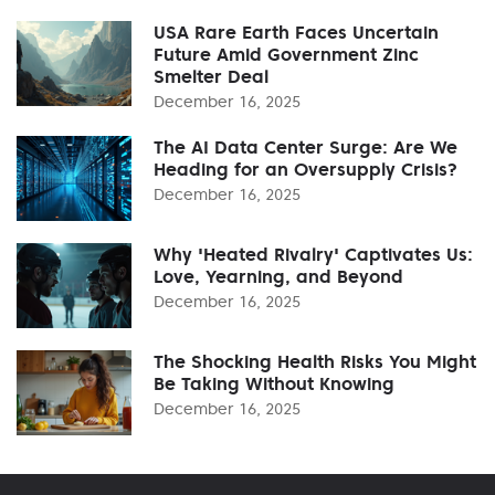
USA Rare Earth Faces Uncertain
Future Amid Government Zinc
Smelter Deal
December 16, 2025
The AI Data Center Surge: Are We
Heading for an Oversupply Crisis?
December 16, 2025
Why 'Heated Rivalry' Captivates Us:
Love, Yearning, and Beyond
December 16, 2025
The Shocking Health Risks You Might
Be Taking Without Knowing
December 16, 2025