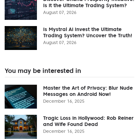
Is it the Ultimate Trading System?
August 07, 2026
Is Mystral Ai Invest the Ultimate
Trading System? Uncover the Truth!
August 07, 2026
You may be interested in
Master the Art of Privacy: Blur Nude
Messages on Android Now!
December 16, 2025
Tragic Loss in Hollywood: Rob Reiner
and Wife Found Dead
December 16, 2025