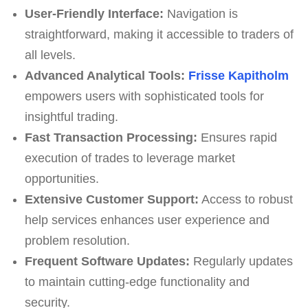
User-Friendly Interface:
Navigation is
straightforward, making it accessible to traders of
all levels.
Advanced Analytical Tools:
Frisse Kapitholm
empowers users with sophisticated tools for
insightful trading.
Fast Transaction Processing:
Ensures rapid
execution of trades to leverage market
opportunities.
Extensive Customer Support:
Access to robust
help services enhances user experience and
problem resolution.
Frequent Software Updates:
Regularly updates
to maintain cutting-edge functionality and
security.