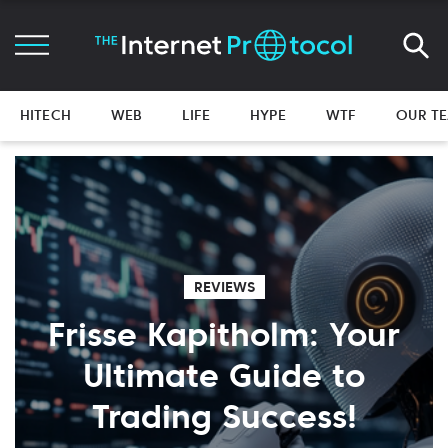
HITECH
WEB
LIFE
HYPE
WTF
OUR T
REVIEWS
Frisse Kapitholm: Your
Ultimate Guide to
Trading Success!