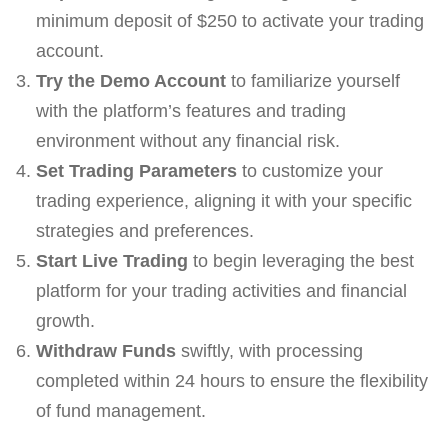
minimum deposit of $250 to activate your trading
account.
Try the Demo Account
to familiarize yourself
with the platform’s features and trading
environment without any financial risk.
Set Trading Parameters
to customize your
trading experience, aligning it with your specific
strategies and preferences.
Start Live Trading
to begin leveraging the best
platform for your trading activities and financial
growth.
Withdraw Funds
swiftly, with processing
completed within 24 hours to ensure the flexibility
of fund management.