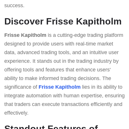
success.
Discover Frisse Kapitholm
Frisse Kapitholm
is a cutting-edge trading platform
designed to provide users with real-time market
data, advanced trading tools, and an intuitive user
experience. It stands out in the trading industry by
offering tools and features that enhance users'
ability to make informed trading decisions. The
significance of
Frisse Kapitholm
lies in its ability to
integrate automation with human expertise, ensuring
that traders can execute transactions efficiently and
effectively.
Standout Features of