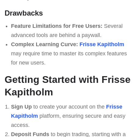
Drawbacks
Feature Limitations for Free Users:
Several
advanced tools are behind a paywall.
Complex Learning Curve:
Frisse Kapitholm
may require time to master its complex features
for new users.
Getting Started with Frisse
Kapitholm
Sign Up
to create your account on the
Frisse
Kapitholm
platform, ensuring secure and easy
access.
Deposit Funds
to begin trading, starting with a