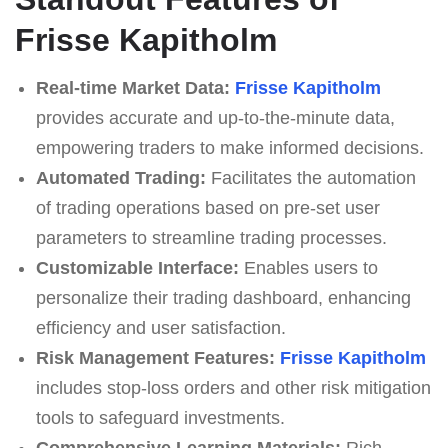
Frisse Kapitholm
Real-time Market Data:
Frisse Kapitholm
provides accurate and up-to-the-minute data,
empowering traders to make informed decisions.
Automated Trading:
Facilitates the automation
of trading operations based on pre-set user
parameters to streamline trading processes.
Customizable Interface:
Enables users to
personalize their trading dashboard, enhancing
efficiency and user satisfaction.
Risk Management Features:
Frisse Kapitholm
includes stop-loss orders and other risk mitigation
tools to safeguard investments.
Comprehensive Learning Materials:
Rich