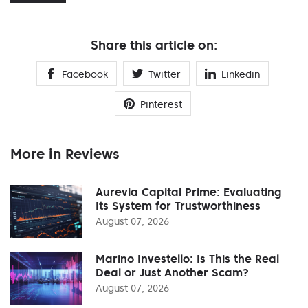
Share this article on:
Facebook
Twitter
Linkedin
Pinterest
More in Reviews
Aurevia Capital Prime: Evaluating
Its System for Trustworthiness
August 07, 2026
Marino Investello: Is This the Real
Deal or Just Another Scam?
August 07, 2026