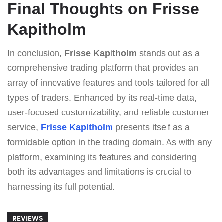
Final Thoughts on Frisse
Kapitholm
In conclusion,
Frisse Kapitholm
stands out as a
comprehensive trading platform that provides an
array of innovative features and tools tailored for all
types of traders. Enhanced by its real-time data,
user-focused customizability, and reliable customer
service,
Frisse Kapitholm
presents itself as a
formidable option in the trading domain. As with any
platform, examining its features and considering
both its advantages and limitations is crucial to
harnessing its full potential.
REVIEWS