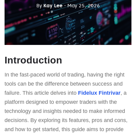
By
Kay Lee
- May 25, 2026
Introduction
In the fast-paced world of trading, having the right
tools can be the difference between success and
failure. This article delves into
Fidelux Fintrivar
, a
platform designed to empower traders with the
technology and insights needed to make informed
decisions. By exploring its features, pros and cons,
and how to get started, this guide aims to provide