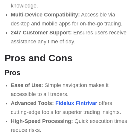
knowledge.
Multi-Device Compatibility:
Accessible via
desktop and mobile apps for on-the-go trading.
24/7 Customer Support:
Ensures users receive
assistance any time of day.
Pros and Cons
Pros
Ease of Use:
Simple navigation makes it
accessible to all traders.
Advanced Tools:
Fidelux Fintrivar
offers
cutting-edge tools for superior trading insights.
High-Speed Processing:
Quick execution times
reduce risks.