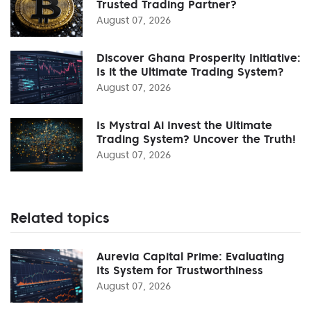
Trusted Trading Partner?
August 07, 2026
Discover Ghana Prosperity Initiative:
Is it the Ultimate Trading System?
August 07, 2026
Is Mystral Ai Invest the Ultimate
Trading System? Uncover the Truth!
August 07, 2026
Related topics
Aurevia Capital Prime: Evaluating
Its System for Trustworthiness
August 07, 2026