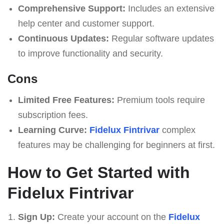
Comprehensive Support:
Includes an extensive
help center and customer support.
Continuous Updates:
Regular software updates
to improve functionality and security.
Cons
Limited Free Features:
Premium tools require
subscription fees.
Learning Curve:
Fidelux Fintrivar
complex
features may be challenging for beginners at first.
How to Get Started with
Fidelux Fintrivar
Sign Up:
Create your account on the
Fidelux