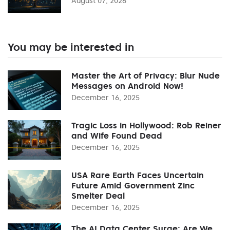
August 07, 2026
You may be interested in
Master the Art of Privacy: Blur Nude
Messages on Android Now!
December 16, 2025
Tragic Loss in Hollywood: Rob Reiner
and Wife Found Dead
December 16, 2025
USA Rare Earth Faces Uncertain
Future Amid Government Zinc
Smelter Deal
December 16, 2025
The AI Data Center Surge: Are We