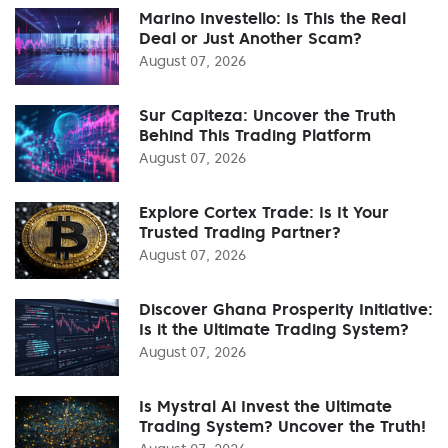
Marino Investello: Is This the Real
Deal or Just Another Scam?
August 07, 2026
Sur Capiteza: Uncover the Truth
Behind This Trading Platform
August 07, 2026
Explore Cortex Trade: Is It Your
Trusted Trading Partner?
August 07, 2026
Discover Ghana Prosperity Initiative:
Is it the Ultimate Trading System?
August 07, 2026
Is Mystral Ai Invest the Ultimate
Trading System? Uncover the Truth!