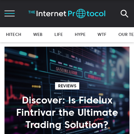
HITECH
WEB
LIFE
HYPE
WTF
OUR T
REVIEWS
Discover: Is Fidelux
Fintrivar the Ultimate
Trading Solution?