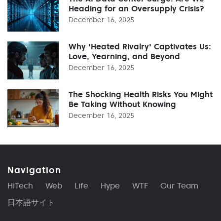
Heading for an Oversupply Crisis?
December 16, 2025
Why 'Heated Rivalry' Captivates Us:
Love, Yearning, and Beyond
December 16, 2025
The Shocking Health Risks You Might
Be Taking Without Knowing
December 16, 2025
Navigation
HiTech
Web
Life
Hype
WTF
Our Team
日本語サイト