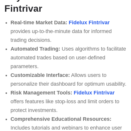
Fintrivar
Real-time Market Data:
Fidelux Fintrivar
provides up-to-the-minute data for informed
trading decisions.
Automated Trading:
Uses algorithms to facilitate
automated trades based on user-defined
parameters.
Customizable Interface:
Allows users to
personalize their dashboard for optimum usability.
Risk Management Tools:
Fidelux Fintrivar
offers features like stop-loss and limit orders to
protect investments.
Comprehensive Educational Resources:
Includes tutorials and webinars to enhance user