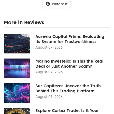
Pinterest
More in Reviews
Aurevia Capital Prime: Evaluating
Its System for Trustworthiness
August 07, 2026
Marino Investello: Is This the Real
Deal or Just Another Scam?
August 07, 2026
Sur Capiteza: Uncover the Truth
Behind This Trading Platform
August 07, 2026
Explore Cortex Trade: Is It Your