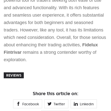
powerful tool for traders seeking both ease of use
and advanced functionality. With its rich features
and seamless user experience, it offers substantial
advantages for both beginners and seasoned
traders. However, like any tool, it has its limitations
which need consideration. Overall, for those serious
about enhancing their trading activities,
Fidelux
Fintrivar
remains a strong contender worthy of
exploration.
REVIEWS
Share this article on:
Facebook
Twitter
Linkedin