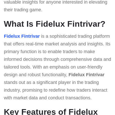
valuable insights for anyone interested in elevating
their trading game.
What Is Fidelux Fintrivar?
Fidelux Fintrivar
is a sophisticated trading platform
that offers real-time market analysis and insights. Its
primary function is to enable traders to make
informed decisions through comprehensive data and
tailored tools. With an emphasis on user-friendly
design and robust functionality,
Fidelux Fintrivar
stands out as a significant player in the trading
industry, promising to redefine how traders interact
with market data and conduct transactions.
Key Features of Fidelux