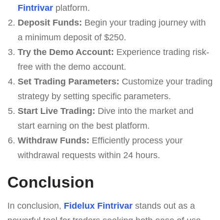
Fintrivar
platform.
Deposit Funds:
Begin your trading journey with
a minimum deposit of $250.
Try the Demo Account:
Experience trading risk-
free with the demo account.
Set Trading Parameters:
Customize your trading
strategy by setting specific parameters.
Start Live Trading:
Dive into the market and
start earning on the best platform.
Withdraw Funds:
Efficiently process your
withdrawal requests within 24 hours.
Conclusion
In conclusion,
Fidelux Fintrivar
stands out as a