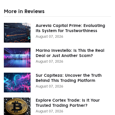
More in Reviews
Aurevia Capital Prime: Evaluating
Its System for Trustworthiness
August 07, 2026
Marino Investello: Is This the Real
Deal or Just Another Scam?
August 07, 2026
Sur Capiteza: Uncover the Truth
Behind This Trading Platform
August 07, 2026
Explore Cortex Trade: Is It Your
Trusted Trading Partner?
August 07, 2026