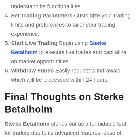
understand its functionalities.
Set Trading Parameters
Customize your trading
limits and preferences to tailor your trading
experience.
Start Live Trading
Begin using
Sterke
Betalholm
to execute live trades and capitalize
on market opportunities.
Withdraw Funds
Easily request withdrawals,
which will be processed within 24 hours.
Final Thoughts on Sterke
Betalholm
Sterke Betalholm
stands out as a formidable tool
for traders due to its advanced features, ease of