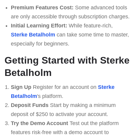
Premium Features Cost:
Some advanced tools
are only accessible through subscription charges.
Initial Learning Effort:
While feature-rich,
Sterke Betalholm
can take some time to master,
especially for beginners.
Getting Started with Sterke
Betalholm
Sign Up
Register for an account on
Sterke
Betalholm
's platform.
Deposit Funds
Start by making a minimum
deposit of $250 to activate your account.
Try the Demo Account
Test out the platform
features risk-free with a demo account to