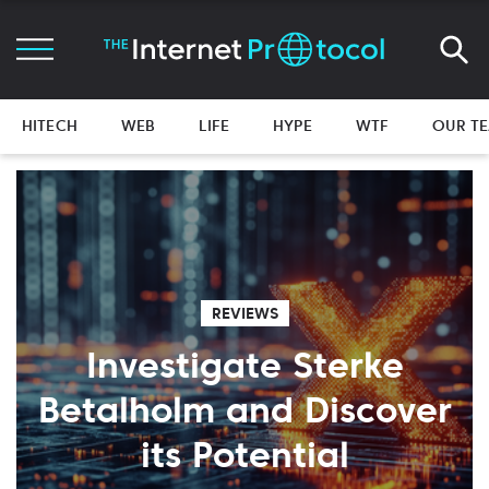
HITECH
WEB
LIFE
HYPE
WTF
OUR T
REVIEWS
Investigate Sterke
Betalholm and Discover
its Potential