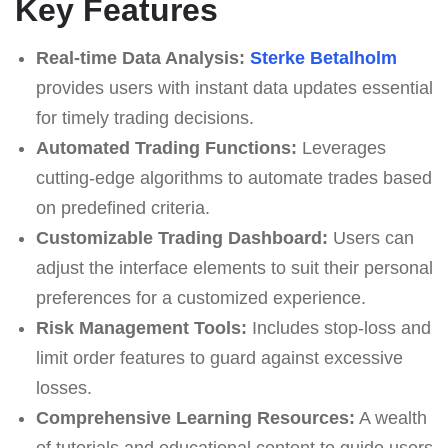
Key Features
Real-time Data Analysis:
Sterke Betalholm
provides users with instant data updates essential
for timely trading decisions.
Automated Trading Functions:
Leverages
cutting-edge algorithms to automate trades based
on predefined criteria.
Customizable Trading Dashboard:
Users can
adjust the interface elements to suit their personal
preferences for a customized experience.
Risk Management Tools:
Includes stop-loss and
limit order features to guard against excessive
losses.
Comprehensive Learning Resources:
A wealth
of tutorials and educational content to guide users