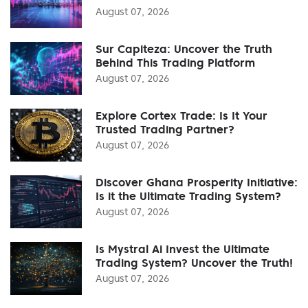
August 07, 2026
Sur Capiteza: Uncover the Truth
Behind This Trading Platform
August 07, 2026
Explore Cortex Trade: Is It Your
Trusted Trading Partner?
August 07, 2026
Discover Ghana Prosperity Initiative:
Is it the Ultimate Trading System?
August 07, 2026
Is Mystral Ai Invest the Ultimate
Trading System? Uncover the Truth!
August 07, 2026