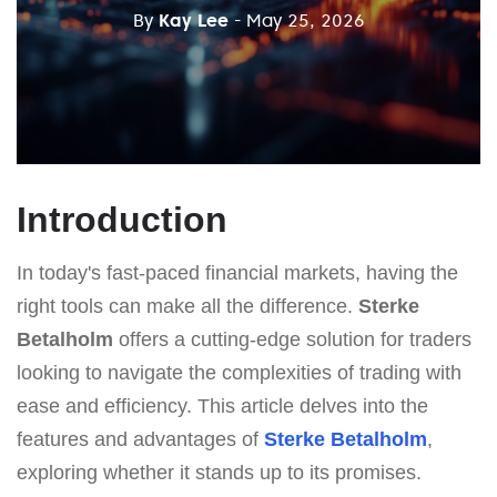
By
Kay Lee
- May 25, 2026
Introduction
In today's fast-paced financial markets, having the
right tools can make all the difference.
Sterke
Betalholm
offers a cutting-edge solution for traders
looking to navigate the complexities of trading with
ease and efficiency. This article delves into the
features and advantages of
Sterke Betalholm
,
exploring whether it stands up to its promises.