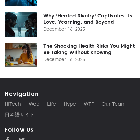
Why 'Heated Rivalry' Captivates Us:
Love, Yearning, and Beyond
December 16, 2025
The Shocking Health Risks You Might
Be Taking Without Knowing
December 16, 2025
Navigation
HiTech
Web
Life
Hype
WTF
Our Team
日本語サイト
Follow Us