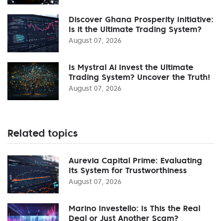
Discover Ghana Prosperity Initiative:
Is it the Ultimate Trading System?
August 07, 2026
Is Mystral Ai Invest the Ultimate
Trading System? Uncover the Truth!
August 07, 2026
Related topics
Aurevia Capital Prime: Evaluating
Its System for Trustworthiness
August 07, 2026
Marino Investello: Is This the Real
Deal or Just Another Scam?