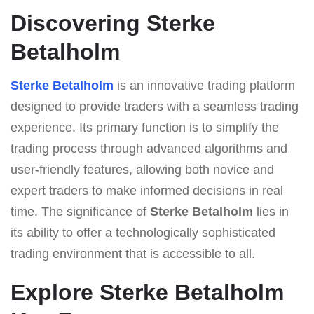
Discovering Sterke
Betalholm
Sterke Betalholm
is an innovative trading platform
designed to provide traders with a seamless trading
experience. Its primary function is to simplify the
trading process through advanced algorithms and
user-friendly features, allowing both novice and
expert traders to make informed decisions in real
time. The significance of
Sterke Betalholm
lies in
its ability to offer a technologically sophisticated
trading environment that is accessible to all.
Explore Sterke Betalholm