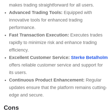
makes trading straightforward for all users.
Advanced Trading Tools:
Equipped with
innovative tools for enhanced trading
performance.
Fast Transaction Execution:
Executes trades
rapidly to minimize risk and enhance trading
efficiency.
Excellent Customer Service:
Sterke Betalholm
offers reliable customer service and support for
its users.
Continuous Product Enhancement:
Regular
updates ensure that the platform remains cutting-
edge and secure.
Cons