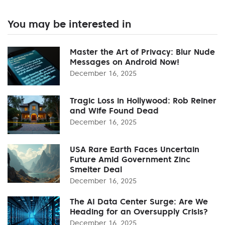
You may be interested in
Master the Art of Privacy: Blur Nude
Messages on Android Now!
December 16, 2025
Tragic Loss in Hollywood: Rob Reiner
and Wife Found Dead
December 16, 2025
USA Rare Earth Faces Uncertain
Future Amid Government Zinc
Smelter Deal
December 16, 2025
The AI Data Center Surge: Are We
Heading for an Oversupply Crisis?
December 16, 2025