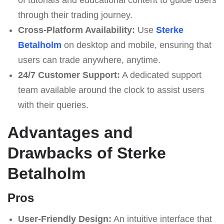
through their trading journey.
Cross-Platform Availability:
Use
Sterke
Betalholm
on desktop and mobile, ensuring that
users can trade anywhere, anytime.
24/7 Customer Support:
A dedicated support
team available around the clock to assist users
with their queries.
Advantages and
Drawbacks of Sterke
Betalholm
Pros
User-Friendly Design:
An intuitive interface that