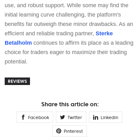
use, and robust support. While some may find the
initial learning curve challenging, the platform's
benefits far outweigh these minor drawbacks. As an
efficient and reliable trading partner,
Sterke
Betalholm
continues to affirm its place as a leading
choice for traders eager to maximize their trading
potential.
REVIEWS
Share this article on:
Facebook
Twitter
Linkedin
Pinterest