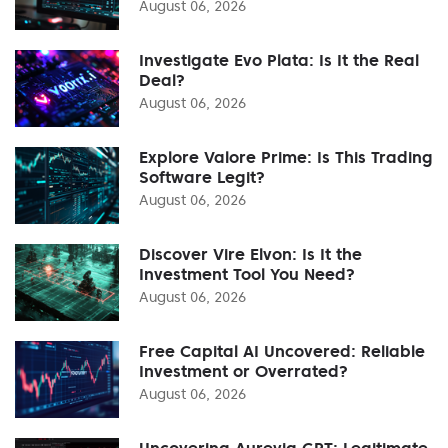
August 06, 2026
Investigate Evo Plata: Is It the Real
Deal?
August 06, 2026
Explore Valore Prime: Is This Trading
Software Legit?
August 06, 2026
Discover Vire Elvon: Is It the
Investment Tool You Need?
August 06, 2026
Free Capital AI Uncovered: Reliable
Investment or Overrated?
August 06, 2026
Uncovering Aurevia GPT: Legitimate