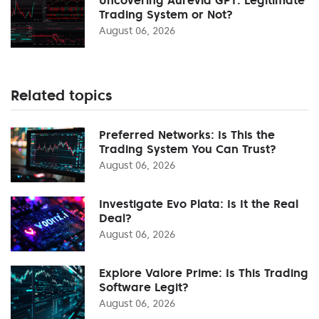
Trading System or Not?
August 06, 2026
Related topics
Preferred Networks: Is This the
Trading System You Can Trust?
August 06, 2026
Investigate Evo Plata: Is It the Real
Deal?
August 06, 2026
Explore Valore Prime: Is This Trading
Software Legit?
August 06, 2026