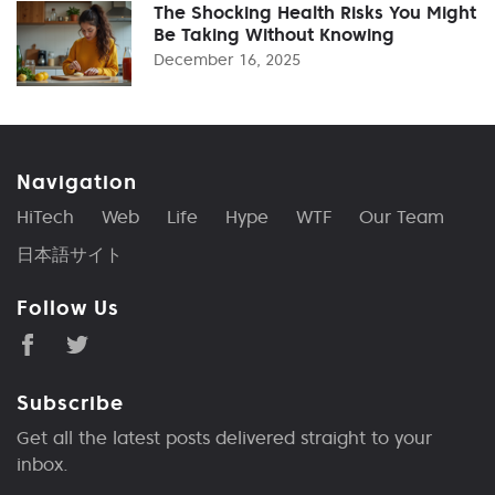
The Shocking Health Risks You Might
Be Taking Without Knowing
December 16, 2025
Navigation
HiTech
Web
Life
Hype
WTF
Our Team
日本語サイト
Follow Us
Subscribe
Get all the latest posts delivered straight to your
inbox.