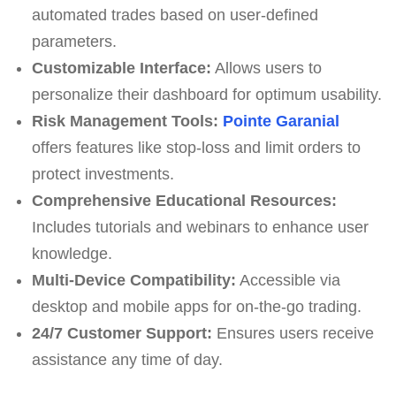
automated trades based on user-defined
parameters.
Customizable Interface:
Allows users to
personalize their dashboard for optimum usability.
Risk Management Tools:
Pointe Garanial
offers features like stop-loss and limit orders to
protect investments.
Comprehensive Educational Resources:
Includes tutorials and webinars to enhance user
knowledge.
Multi-Device Compatibility:
Accessible via
desktop and mobile apps for on-the-go trading.
24/7 Customer Support:
Ensures users receive
assistance any time of day.