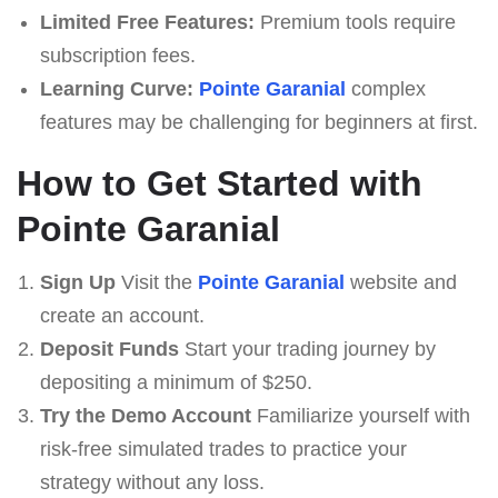
Limited Free Features:
Premium tools require
subscription fees.
Learning Curve:
Pointe Garanial
complex
features may be challenging for beginners at first.
How to Get Started with
Pointe Garanial
Sign Up
Visit the
Pointe Garanial
website and
create an account.
Deposit Funds
Start your trading journey by
depositing a minimum of $250.
Try the Demo Account
Familiarize yourself with
risk-free simulated trades to practice your
strategy without any loss.