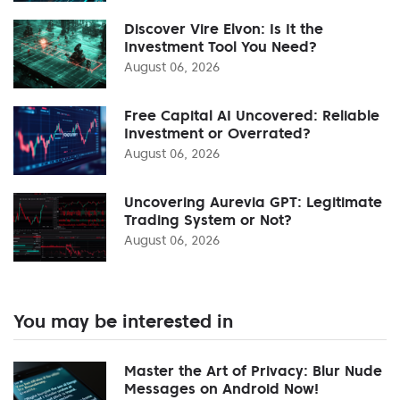
Discover Vire Elvon: Is It the
Investment Tool You Need?
August 06, 2026
Free Capital AI Uncovered: Reliable
Investment or Overrated?
August 06, 2026
Uncovering Aurevia GPT: Legitimate
Trading System or Not?
August 06, 2026
You may be interested in
Master the Art of Privacy: Blur Nude
Messages on Android Now!