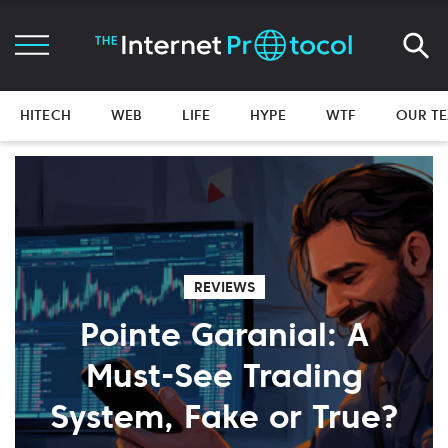
HITECH
WEB
LIFE
HYPE
WTF
OUR T
REVIEWS
Pointe Garanial: A
Must-See Trading
System, Fake or True?