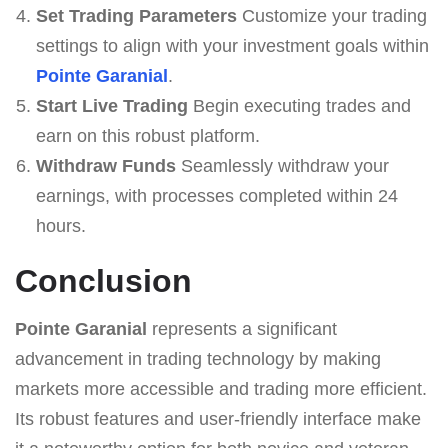
Set Trading Parameters
Customize your trading
settings to align with your investment goals within
Pointe Garanial
.
Start Live Trading
Begin executing trades and
earn on this robust platform.
Withdraw Funds
Seamlessly withdraw your
earnings, with processes completed within 24
hours.
Conclusion
Pointe Garanial
represents a significant
advancement in trading technology by making
markets more accessible and trading more efficient.
Its robust features and user-friendly interface make