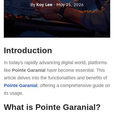
By
Kay Lee
- May 25, 2026
Introduction
In today's rapidly advancing digital world, platforms
like
Pointe Garanial
have become essential. This
article delves into the functionalities and benefits of
Pointe Garanial
, offering a comprehensive guide on
its usage.
What is Pointe Garanial?