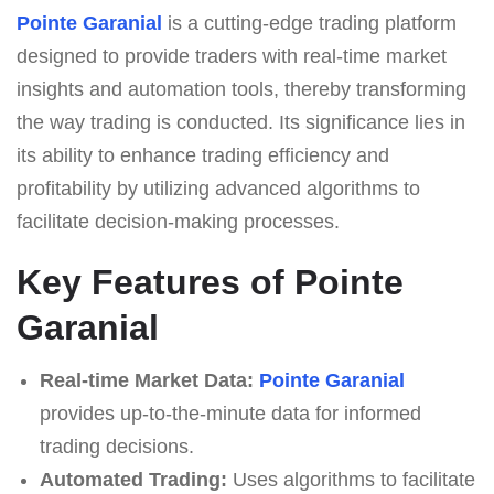
Pointe Garanial
is a cutting-edge trading platform
designed to provide traders with real-time market
insights and automation tools, thereby transforming
the way trading is conducted. Its significance lies in
its ability to enhance trading efficiency and
profitability by utilizing advanced algorithms to
facilitate decision-making processes.
Key Features of Pointe
Garanial
Real-time Market Data:
Pointe Garanial
provides up-to-the-minute data for informed
trading decisions.
Automated Trading:
Uses algorithms to facilitate