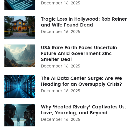
December 16, 2025
Tragic Loss in Hollywood: Rob Reiner
and Wife Found Dead
December 16, 2025
USA Rare Earth Faces Uncertain
Future Amid Government Zinc
Smelter Deal
December 16, 2025
The AI Data Center Surge: Are We
Heading for an Oversupply Crisis?
December 16, 2025
Why 'Heated Rivalry' Captivates Us:
Love, Yearning, and Beyond
December 16, 2025