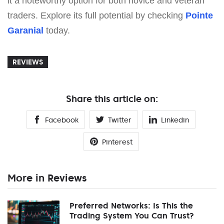
it a noteworthy option for both novice and veteran
traders. Explore its full potential by checking
Pointe
Garanial
today.
REVIEWS
Share this article on:
Facebook
Twitter
Linkedin
Pinterest
More in Reviews
Preferred Networks: Is This the
Trading System You Can Trust?