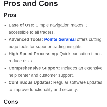
Pros and Cons
Pros
Ease of Use:
Simple navigation makes it
accessible to all traders.
Advanced Tools:
Pointe Garanial
offers cutting-
edge tools for superior trading insights.
High-Speed Processing:
Quick execution times
reduce risks.
Comprehensive Support:
Includes an extensive
help center and customer support.
Continuous Updates:
Regular software updates
to improve functionality and security.
Cons