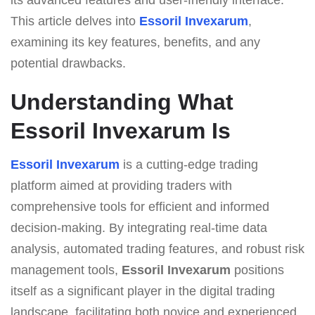
This article delves into
Essoril Invexarum
,
examining its key features, benefits, and any
potential drawbacks.
Understanding What
Essoril Invexarum Is
Essoril Invexarum
is a cutting-edge trading
platform aimed at providing traders with
comprehensive tools for efficient and informed
decision-making. By integrating real-time data
analysis, automated trading features, and robust risk
management tools,
Essoril Invexarum
positions
itself as a significant player in the digital trading
landscape, facilitating both novice and experienced