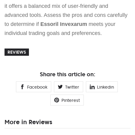
it offers a balanced mix of user-friendly and
advanced tools. Assess the pros and cons carefully
to determine if
Essoril Invexarum
meets your
individual trading goals and preferences.
REVIEWS
Share this article on:
Facebook
Twitter
Linkedin
Pinterest
More in Reviews