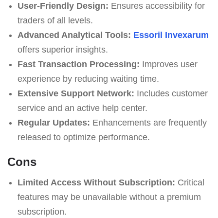
User-Friendly Design:
Ensures accessibility for
traders of all levels.
Advanced Analytical Tools:
Essoril Invexarum
offers superior insights.
Fast Transaction Processing:
Improves user
experience by reducing waiting time.
Extensive Support Network:
Includes customer
service and an active help center.
Regular Updates:
Enhancements are frequently
released to optimize performance.
Cons
Limited Access Without Subscription:
Critical
features may be unavailable without a premium
subscription.