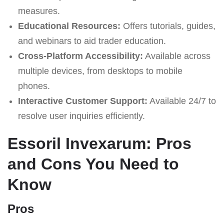
measures.
Educational Resources:
Offers tutorials, guides,
and webinars to aid trader education.
Cross-Platform Accessibility:
Available across
multiple devices, from desktops to mobile
phones.
Interactive Customer Support:
Available 24/7 to
resolve user inquiries efficiently.
Essoril Invexarum: Pros
and Cons You Need to
Know
Pros