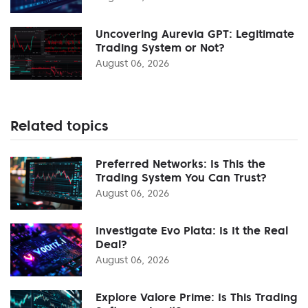
Uncovering Aurevia GPT: Legitimate
Trading System or Not?
August 06, 2026
Related topics
Preferred Networks: Is This the
Trading System You Can Trust?
August 06, 2026
Investigate Evo Plata: Is It the Real
Deal?
August 06, 2026
Explore Valore Prime: Is This Trading