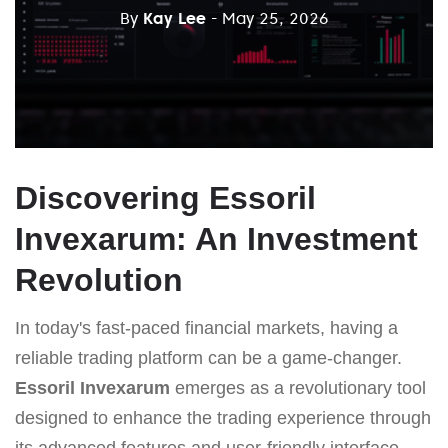
By
Kay Lee
- May 25, 2026
Discovering Essoril
Invexarum: An Investment
Revolution
In today's fast-paced financial markets, having a
reliable trading platform can be a game-changer.
Essoril Invexarum
emerges as a revolutionary tool
designed to enhance the trading experience through
its advanced features and user-friendly interface.