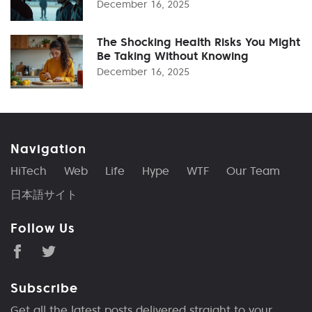
December 16, 2025
The Shocking Health Risks You Might
Be Taking Without Knowing
December 16, 2025
Navigation
HiTech
Web
Life
Hype
WTF
Our Team
日本語サイト
Follow Us
Subscribe
Get all the latest posts delivered straight to your