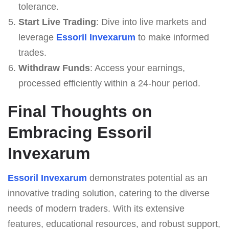
tolerance.
Start Live Trading
: Dive into live markets and
leverage
Essoril Invexarum
to make informed
trades.
Withdraw Funds
: Access your earnings,
processed efficiently within a 24-hour period.
Final Thoughts on
Embracing Essoril
Invexarum
Essoril Invexarum
demonstrates potential as an
innovative trading solution, catering to the diverse
needs of modern traders. With its extensive
features, educational resources, and robust support,