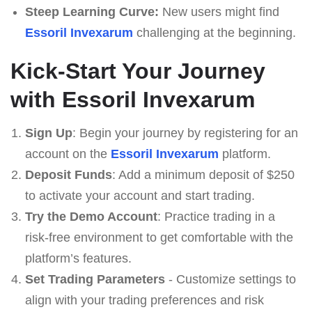
Steep Learning Curve:
New users might find
Essoril Invexarum
challenging at the beginning.
Kick-Start Your Journey
with Essoril Invexarum
Sign Up
: Begin your journey by registering for an
account on the
Essoril Invexarum
platform.
Deposit Funds
: Add a minimum deposit of $250
to activate your account and start trading.
Try the Demo Account
: Practice trading in a
risk-free environment to get comfortable with the
platform’s features.
Set Trading Parameters
- Customize settings to
align with your trading preferences and risk