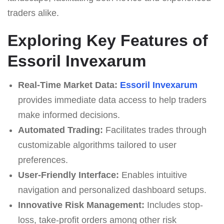
traders alike.
Exploring Key Features of
Essoril Invexarum
Real-Time Market Data:
Essoril Invexarum
provides immediate data access to help traders
make informed decisions.
Automated Trading:
Facilitates trades through
customizable algorithms tailored to user
preferences.
User-Friendly Interface:
Enables intuitive
navigation and personalized dashboard setups.
Innovative Risk Management:
Includes stop-
loss, take-profit orders among other risk