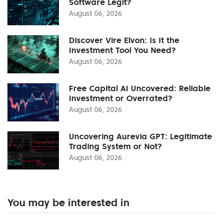
Software Legit?
August 06, 2026
Discover Vire Elvon: Is It the
Investment Tool You Need?
August 06, 2026
Free Capital AI Uncovered: Reliable
Investment or Overrated?
August 06, 2026
Uncovering Aurevia GPT: Legitimate
Trading System or Not?
August 06, 2026
You may be interested in