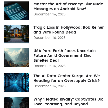
Master the Art of Privacy: Blur Nude
Messages on Android Now!
December 16, 2025
Tragic Loss in Hollywood: Rob Reiner
and Wife Found Dead
December 16, 2025
USA Rare Earth Faces Uncertain
Future Amid Government Zinc
Smelter Deal
December 16, 2025
The AI Data Center Surge: Are We
Heading for an Oversupply Crisis?
December 16, 2025
Why 'Heated Rivalry' Captivates Us:
Love, Yearning, and Beyond