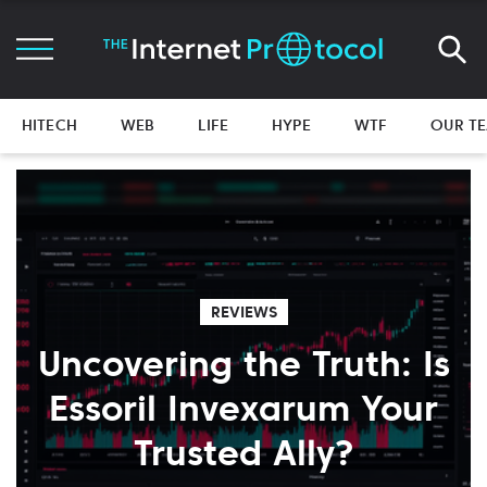
HITECH
WEB
LIFE
HYPE
WTF
OUR T
REVIEWS
Uncovering the Truth: Is
Essoril Invexarum Your
Trusted Ally?