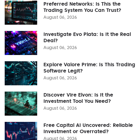
Preferred Networks: Is This the
Trading System You Can Trust?
August 06, 2026
Investigate Evo Plata: Is It the Real
Deal?
August 06, 2026
Explore Valore Prime: Is This Trading
Software Legit?
August 06, 2026
Discover Vire Elvon: Is It the
Investment Tool You Need?
August 06, 2026
Free Capital AI Uncovered: Reliable
Investment or Overrated?
August 06, 2026