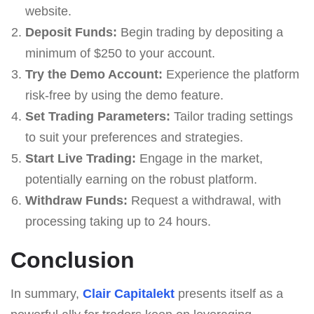
website.
Deposit Funds:
Begin trading by depositing a
minimum of $250 to your account.
Try the Demo Account:
Experience the platform
risk-free by using the demo feature.
Set Trading Parameters:
Tailor trading settings
to suit your preferences and strategies.
Start Live Trading:
Engage in the market,
potentially earning on the robust platform.
Withdraw Funds:
Request a withdrawal, with
processing taking up to 24 hours.
Conclusion
In summary,
Clair Capitalekt
presents itself as a