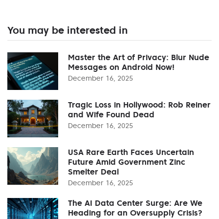
You may be interested in
Master the Art of Privacy: Blur Nude
Messages on Android Now!
December 16, 2025
Tragic Loss in Hollywood: Rob Reiner
and Wife Found Dead
December 16, 2025
USA Rare Earth Faces Uncertain
Future Amid Government Zinc
Smelter Deal
December 16, 2025
The AI Data Center Surge: Are We
Heading for an Oversupply Crisis?