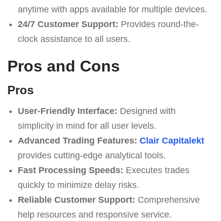
anytime with apps available for multiple devices.
24/7 Customer Support:
Provides round-the-
clock assistance to all users.
Pros and Cons
Pros
User-Friendly Interface:
Designed with
simplicity in mind for all user levels.
Advanced Trading Features:
Clair Capitalekt
provides cutting-edge analytical tools.
Fast Processing Speeds:
Executes trades
quickly to minimize delay risks.
Reliable Customer Support:
Comprehensive
help resources and responsive service.