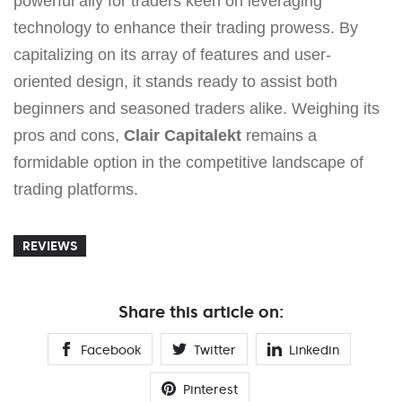
powerful ally for traders keen on leveraging
technology to enhance their trading prowess. By
capitalizing on its array of features and user-
oriented design, it stands ready to assist both
beginners and seasoned traders alike. Weighing its
pros and cons,
Clair Capitalekt
remains a
formidable option in the competitive landscape of
trading platforms.
REVIEWS
Share this article on:
Facebook
Twitter
Linkedin
Pinterest