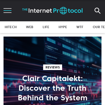
HITECH
WEB
LIFE
HYPE
WTF
OUR T
REVIEWS
Clair Capitalekt:
Discover the Truth
Behind the System