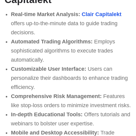
Real-time Market Analysis:
Clair Capitalekt
offers up-to-the-minute data to guide trading
decisions.
Automated Trading Algorithms:
Employs
sophisticated algorithms to execute trades
automatically.
Customizable User Interface:
Users can
personalize their dashboards to enhance trading
efficiency.
Comprehensive Risk Management:
Features
like stop-loss orders to minimize investment risks.
In-depth Educational Tools:
Offers tutorials and
webinars to bolster user expertise.
Mobile and Desktop Accessibility:
Trade