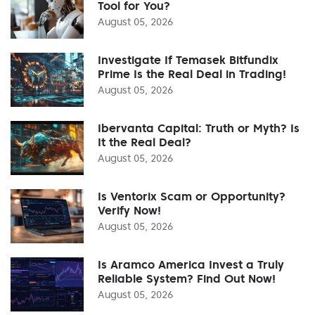
Tool for You?
August 05, 2026
Investigate If Temasek Bitfundix
Prime Is the Real Deal in Trading!
August 05, 2026
Ibervanta Capital: Truth or Myth? Is
It the Real Deal?
August 05, 2026
Is Ventorix Scam or Opportunity?
Verify Now!
August 05, 2026
Is Aramco America Invest a Truly
Reliable System? Find Out Now!
August 05, 2026