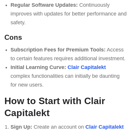
Regular Software Updates:
Continuously
improves with updates for better performance and
safety.
Cons
Subscription Fees for Premium Tools:
Access
to certain features requires additional investment.
Initial Learning Curve:
Clair Capitalekt
complex functionalities can initially be daunting
for new users.
How to Start with Clair
Capitalekt
Sign Up:
Create an account on
Clair Capitalekt