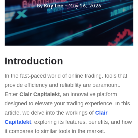
By
Kay Lee
- May 26, 2026
Introduction
In the fast-paced world of online trading, tools that
provide efficiency and reliability are paramount.
Enter
Clair Capitalekt
, an innovative platform
designed to elevate your trading experience. In this
article, we delve into the workings of
Clair
Capitalekt
, exploring its features, benefits, and how
it compares to similar tools in the market.