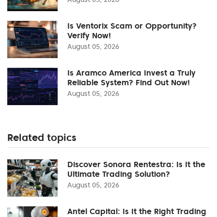
Is Ventorix Scam or Opportunity?
Verify Now!
August 05, 2026
Is Aramco America Invest a Truly
Reliable System? Find Out Now!
August 05, 2026
Related topics
Discover Sonora Rentestra: Is It the
Ultimate Trading Solution?
August 05, 2026
Antel Capital: Is It the Right Trading