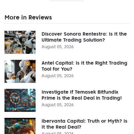
More in Reviews
Discover Sonora Rentestra: Is It the
Ultimate Trading Solution?
August 05, 2026
Antel Capital: Is It the Right Trading
Tool for You?
August 05, 2026
Investigate If Temasek Bitfundix
Prime Is the Real Deal in Trading!
August 05, 2026
Ibervanta Capital: Truth or Myth? Is
It the Real Deal?
August 05, 2026