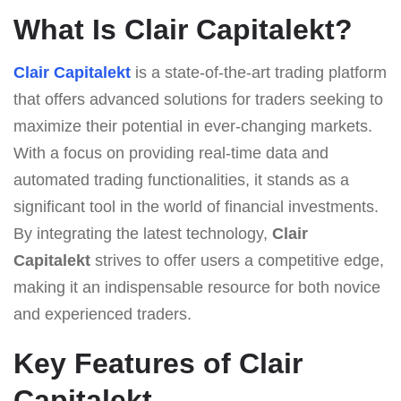
What Is Clair Capitalekt?
Clair Capitalekt
is a state-of-the-art trading platform
that offers advanced solutions for traders seeking to
maximize their potential in ever-changing markets.
With a focus on providing real-time data and
automated trading functionalities, it stands as a
significant tool in the world of financial investments.
By integrating the latest technology,
Clair
Capitalekt
strives to offer users a competitive edge,
making it an indispensable resource for both novice
and experienced traders.
Key Features of Clair
Capitalekt