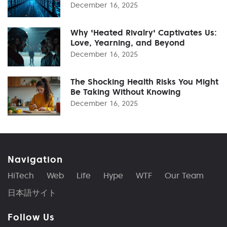
December 16, 2025
Why 'Heated Rivalry' Captivates Us:
Love, Yearning, and Beyond
December 16, 2025
The Shocking Health Risks You Might
Be Taking Without Knowing
December 16, 2025
Navigation
HiTech
Web
Life
Hype
WTF
Our Team
日本語サイト
Follow Us