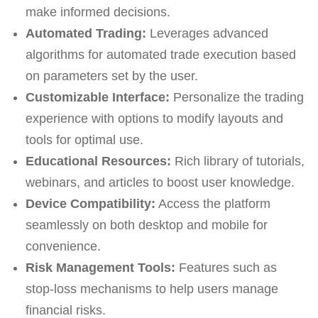
make informed decisions.
Automated Trading:
Leverages advanced
algorithms for automated trade execution based
on parameters set by the user.
Customizable Interface:
Personalize the trading
experience with options to modify layouts and
tools for optimal use.
Educational Resources:
Rich library of tutorials,
webinars, and articles to boost user knowledge.
Device Compatibility:
Access the platform
seamlessly on both desktop and mobile for
convenience.
Risk Management Tools:
Features such as
stop-loss mechanisms to help users manage
financial risks.