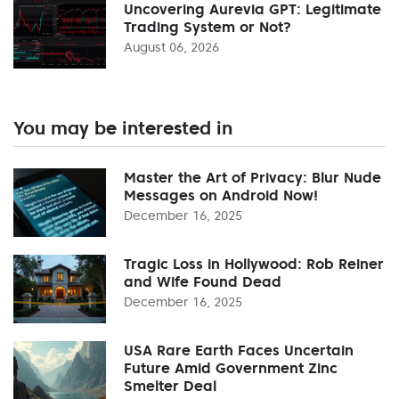
Uncovering Aurevia GPT: Legitimate
Trading System or Not?
August 06, 2026
You may be interested in
Master the Art of Privacy: Blur Nude
Messages on Android Now!
December 16, 2025
Tragic Loss in Hollywood: Rob Reiner
and Wife Found Dead
December 16, 2025
USA Rare Earth Faces Uncertain
Future Amid Government Zinc
Smelter Deal