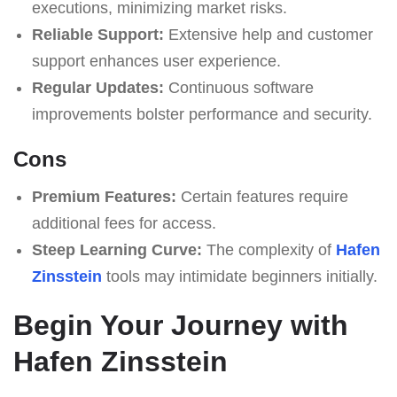
executions, minimizing market risks.
Reliable Support:
Extensive help and customer
support enhances user experience.
Regular Updates:
Continuous software
improvements bolster performance and security.
Cons
Premium Features:
Certain features require
additional fees for access.
Steep Learning Curve:
The complexity of
Hafen
Zinsstein
tools may intimidate beginners initially.
Begin Your Journey with
Hafen Zinsstein