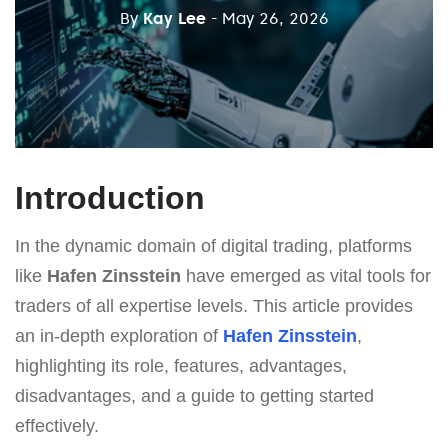
By
Kay Lee
- May 26, 2026
Introduction
In the dynamic domain of digital trading, platforms
like
Hafen Zinsstein
have emerged as vital tools for
traders of all expertise levels. This article provides
an in-depth exploration of
Hafen Zinsstein
,
highlighting its role, features, advantages,
disadvantages, and a guide to getting started
effectively.