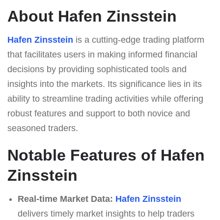
About Hafen Zinsstein
Hafen Zinsstein
is a cutting-edge trading platform
that facilitates users in making informed financial
decisions by providing sophisticated tools and
insights into the markets. Its significance lies in its
ability to streamline trading activities while offering
robust features and support to both novice and
seasoned traders.
Notable Features of Hafen
Zinsstein
Real-time Market Data:
Hafen Zinsstein
delivers timely market insights to help traders