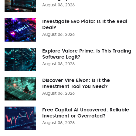
August 06, 2026
Investigate Evo Plata: Is It the Real
Deal?
August 06, 2026
Explore Valore Prime: Is This Trading
Software Legit?
August 06, 2026
Discover Vire Elvon: Is It the
Investment Tool You Need?
August 06, 2026
Free Capital AI Uncovered: Reliable
Investment or Overrated?
August 06, 2026