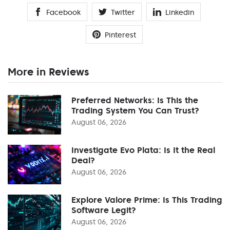
Facebook
Twitter
Linkedin
Pinterest
More in Reviews
Preferred Networks: Is This the
Trading System You Can Trust?
August 06, 2026
Investigate Evo Plata: Is It the Real
Deal?
August 06, 2026
Explore Valore Prime: Is This Trading
Software Legit?
August 06, 2026