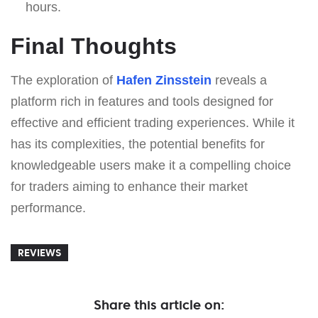
hours.
Final Thoughts
The exploration of
Hafen Zinsstein
reveals a
platform rich in features and tools designed for
effective and efficient trading experiences. While it
has its complexities, the potential benefits for
knowledgeable users make it a compelling choice
for traders aiming to enhance their market
performance.
REVIEWS
Share this article on: