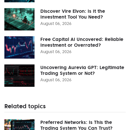
Discover Vire Elvon: Is It the
Investment Tool You Need?
August 06, 2026
Free Capital AI Uncovered: Reliable
Investment or Overrated?
August 06, 2026
Uncovering Aurevia GPT: Legitimate
Trading System or Not?
August 06, 2026
Related topics
Preferred Networks: Is This the
Trading System You Can Trust?