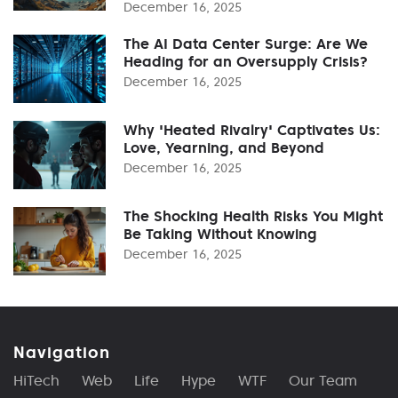
December 16, 2025
The AI Data Center Surge: Are We
Heading for an Oversupply Crisis?
December 16, 2025
Why 'Heated Rivalry' Captivates Us:
Love, Yearning, and Beyond
December 16, 2025
The Shocking Health Risks You Might
Be Taking Without Knowing
December 16, 2025
Navigation
HiTech
Web
Life
Hype
WTF
Our Team