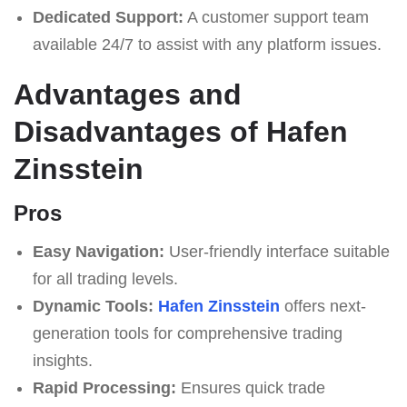
Dedicated Support:
A customer support team
available 24/7 to assist with any platform issues.
Advantages and
Disadvantages of Hafen
Zinsstein
Pros
Easy Navigation:
User-friendly interface suitable
for all trading levels.
Dynamic Tools:
Hafen Zinsstein
offers next-
generation tools for comprehensive trading
insights.
Rapid Processing:
Ensures quick trade