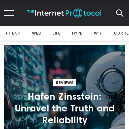
HITECH
WEB
LIFE
HYPE
WTF
OUR T
REVIEWS
Hafen Zinsstein:
Unravel the Truth and
Reliability