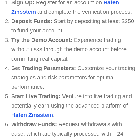
Sign Up:
Register for an account on
Hafen
Zinsstein
and complete the verification process.
Deposit Funds:
Start by depositing at least $250
to fund your account.
Try the Demo Account:
Experience trading
without risks through the demo account before
committing real capital.
Set Trading Parameters:
Customize your trading
strategies and risk parameters for optimal
performance.
Start Live Trading:
Venture into live trading and
potentially earn using the advanced platform of
Hafen Zinsstein
.
Withdraw Funds:
Request withdrawals with
ease, which are typically processed within 24