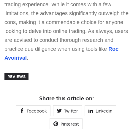
trading experience. While it comes with a few
limitations, the advantages significantly outweigh the
cons, making it a commendable choice for anyone
looking to delve into online trading. As always, users
are advised to conduct thorough research and
practice due diligence when using tools like
Roc
Avoirival
.
REVIEWS
Share this article on:
Facebook
Twitter
Linkedin
Pinterest