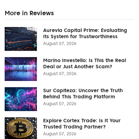
More in Reviews
Aurevia Capital Prime: Evaluating
Its System for Trustworthiness
August 07, 2026
Marino Investello: Is This the Real
Deal or Just Another Scam?
August 07, 2026
Sur Capiteza: Uncover the Truth
Behind This Trading Platform
August 07, 2026
Explore Cortex Trade: Is It Your
Trusted Trading Partner?
August 07, 2026