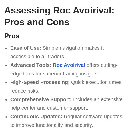
Assessing Roc Avoirival:
Pros and Cons
Pros
Ease of Use:
Simple navigation makes it
accessible to all traders.
Advanced Tools:
Roc Avoirival
offers cutting-
edge tools for superior trading insights.
High-Speed Processing:
Quick execution times
reduce risks.
Comprehensive Support:
Includes an extensive
help center and customer support.
Continuous Updates:
Regular software updates
to improve functionality and security.