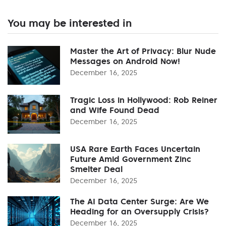
You may be interested in
Master the Art of Privacy: Blur Nude
Messages on Android Now!
December 16, 2025
Tragic Loss in Hollywood: Rob Reiner
and Wife Found Dead
December 16, 2025
USA Rare Earth Faces Uncertain
Future Amid Government Zinc
Smelter Deal
December 16, 2025
The AI Data Center Surge: Are We
Heading for an Oversupply Crisis?
December 16, 2025