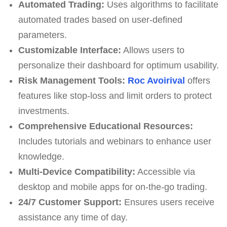
Automated Trading:
Uses algorithms to facilitate
automated trades based on user-defined
parameters.
Customizable Interface:
Allows users to
personalize their dashboard for optimum usability.
Risk Management Tools:
Roc Avoirival
offers
features like stop-loss and limit orders to protect
investments.
Comprehensive Educational Resources:
Includes tutorials and webinars to enhance user
knowledge.
Multi-Device Compatibility:
Accessible via
desktop and mobile apps for on-the-go trading.
24/7 Customer Support:
Ensures users receive
assistance any time of day.