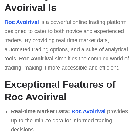
Avoirival Is
Roc Avoirival
is a powerful online trading platform
designed to cater to both novice and experienced
traders. By providing real-time market data,
automated trading options, and a suite of analytical
tools,
Roc Avoirival
simplifies the complex world of
trading, making it more accessible and efficient.
Exceptional Features of
Roc Avoirival
Real-time Market Data:
Roc Avoirival
provides
up-to-the-minute data for informed trading
decisions.