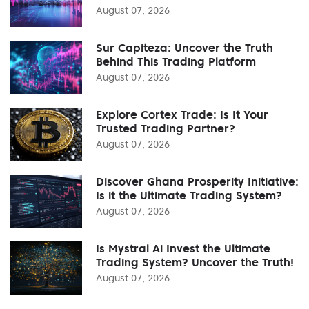
August 07, 2026
Sur Capiteza: Uncover the Truth
Behind This Trading Platform
August 07, 2026
Explore Cortex Trade: Is It Your
Trusted Trading Partner?
August 07, 2026
Discover Ghana Prosperity Initiative:
Is it the Ultimate Trading System?
August 07, 2026
Is Mystral Ai Invest the Ultimate
Trading System? Uncover the Truth!
August 07, 2026