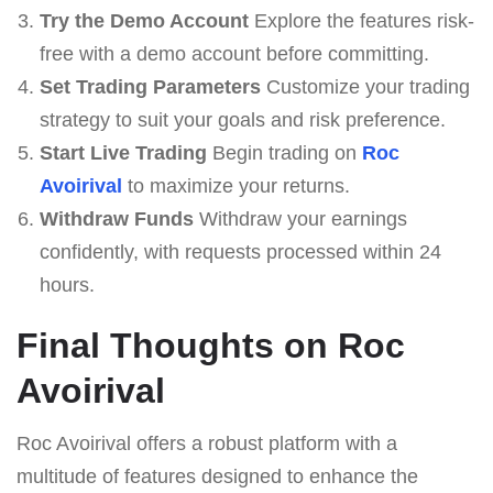
Try the Demo Account
Explore the features risk-
free with a demo account before committing.
Set Trading Parameters
Customize your trading
strategy to suit your goals and risk preference.
Start Live Trading
Begin trading on
Roc
Avoirival
to maximize your returns.
Withdraw Funds
Withdraw your earnings
confidently, with requests processed within 24
hours.
Final Thoughts on Roc
Avoirival
Roc Avoirival offers a robust platform with a
multitude of features designed to enhance the