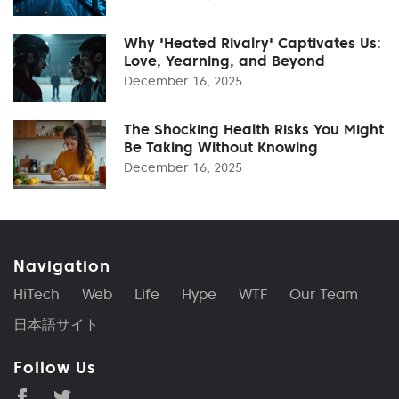
Why 'Heated Rivalry' Captivates Us:
Love, Yearning, and Beyond
December 16, 2025
The Shocking Health Risks You Might
Be Taking Without Knowing
December 16, 2025
Navigation
HiTech
Web
Life
Hype
WTF
Our Team
日本語サイト
Follow Us