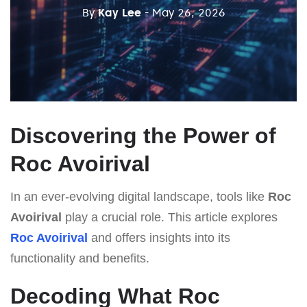
By
Kay Lee
- May 26, 2026
Discovering the Power of
Roc Avoirival
In an ever-evolving digital landscape, tools like
Roc
Avoirival
play a crucial role. This article explores
Roc Avoirival
and offers insights into its
functionality and benefits.
Decoding What Roc