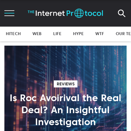
HITECH
WEB
LIFE
HYPE
WTF
OUR T
REVIEWS
Is Roc Avoirival the Real
Deal? An Insightful
Investigation