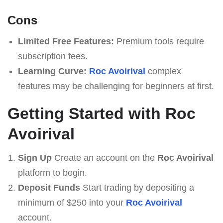
Cons
Limited Free Features:
Premium tools require
subscription fees.
Learning Curve:
Roc Avoirival
complex
features may be challenging for beginners at first.
Getting Started with Roc
Avoirival
Sign Up
Create an account on the
Roc Avoirival
platform to begin.
Deposit Funds
Start trading by depositing a
minimum of $250 into your
Roc Avoirival
account.