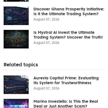
Discover Ghana Prosperity Initiative:
Is it the Ultimate Trading System?
August 07, 2026
Is Mystral Ai Invest the Ultimate
Trading System? Uncover the Truth!
August 07, 2026
Related topics
Aurevia Capital Prime: Evaluating
Its System for Trustworthiness
August 07, 2026
Marino Investello: Is This the Real
Deal or Just Another Scam?