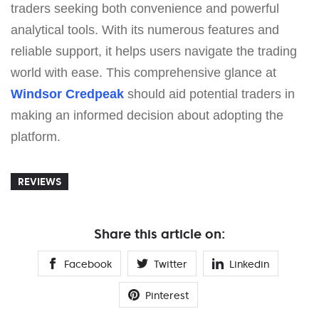
traders seeking both convenience and powerful
analytical tools. With its numerous features and
reliable support, it helps users navigate the trading
world with ease. This comprehensive glance at
Windsor Credpeak
should aid potential traders in
making an informed decision about adopting the
platform.
REVIEWS
Share this article on:
Facebook
Twitter
Linkedin
Pinterest