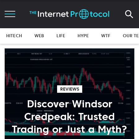
HITECH
WEB
LIFE
HYPE
WTF
OUR T
REVIEWS
Discover Windsor
Credpeak: Trusted
Trading or Just a Myth?