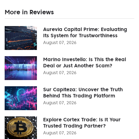
More in Reviews
Aurevia Capital Prime: Evaluating
Its System for Trustworthiness
August 07, 2026
Marino Investello: Is This the Real
Deal or Just Another Scam?
August 07, 2026
Sur Capiteza: Uncover the Truth
Behind This Trading Platform
August 07, 2026
Explore Cortex Trade: Is It Your
Trusted Trading Partner?
August 07, 2026