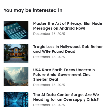
You may be interested in
Master the Art of Privacy: Blur Nude
Messages on Android Now!
December 16, 2025
Tragic Loss in Hollywood: Rob Reiner
and Wife Found Dead
December 16, 2025
USA Rare Earth Faces Uncertain
Future Amid Government Zinc
Smelter Deal
December 16, 2025
The AI Data Center Surge: Are We
Heading for an Oversupply Crisis?
December 16, 2025