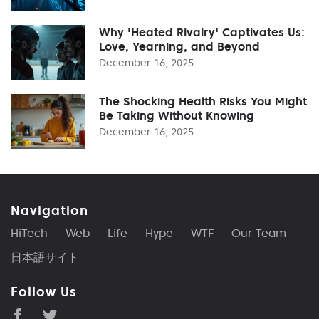
Why 'Heated Rivalry' Captivates Us:
Love, Yearning, and Beyond
December 16, 2025
The Shocking Health Risks You Might
Be Taking Without Knowing
December 16, 2025
Navigation
HiTech
Web
Life
Hype
WTF
Our Team
日本語サイト
Follow Us