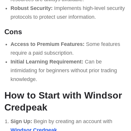
Robust Security:
Implements high-level security
protocols to protect user information.
Cons
Access to Premium Features:
Some features
require a paid subscription.
Initial Learning Requirement:
Can be
intimidating for beginners without prior trading
knowledge.
How to Start with Windsor
Credpeak
Sign Up:
Begin by creating an account with
Windsor Credpeak
.