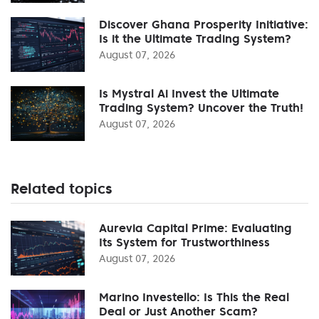
Discover Ghana Prosperity Initiative:
Is it the Ultimate Trading System?
August 07, 2026
Is Mystral Ai Invest the Ultimate
Trading System? Uncover the Truth!
August 07, 2026
Related topics
Aurevia Capital Prime: Evaluating
Its System for Trustworthiness
August 07, 2026
Marino Investello: Is This the Real
Deal or Just Another Scam?