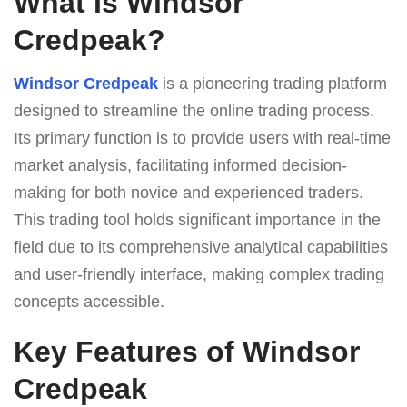
What Is Windsor
Credpeak?
Windsor Credpeak
is a pioneering trading platform
designed to streamline the online trading process.
Its primary function is to provide users with real-time
market analysis, facilitating informed decision-
making for both novice and experienced traders.
This trading tool holds significant importance in the
field due to its comprehensive analytical capabilities
and user-friendly interface, making complex trading
concepts accessible.
Key Features of Windsor
Credpeak