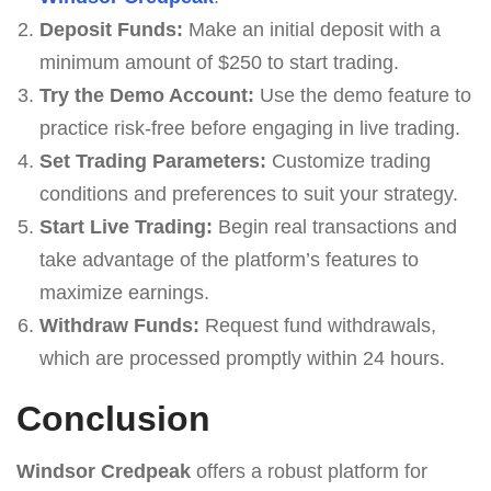
Deposit Funds:
Make an initial deposit with a
minimum amount of $250 to start trading.
Try the Demo Account:
Use the demo feature to
practice risk-free before engaging in live trading.
Set Trading Parameters:
Customize trading
conditions and preferences to suit your strategy.
Start Live Trading:
Begin real transactions and
take advantage of the platform’s features to
maximize earnings.
Withdraw Funds:
Request fund withdrawals,
which are processed promptly within 24 hours.
Conclusion
Windsor Credpeak
offers a robust platform for