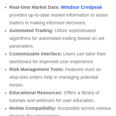
Real-time Market Data:
Windsor Credpeak
provides up-to-date market information to assist
traders in making informed decisions.
Automated Trading:
Utilize sophisticated
algorithms for automated trading based on set
parameters.
Customizable Interface:
Users can tailor their
dashboard for improved user experience.
Risk Management Tools:
Features such as
stop-loss orders help in managing potential
losses.
Educational Resources:
Offers a library of
tutorials and webinars for user education.
Mobile Compatibility:
Accessible across various
devices for convenience.