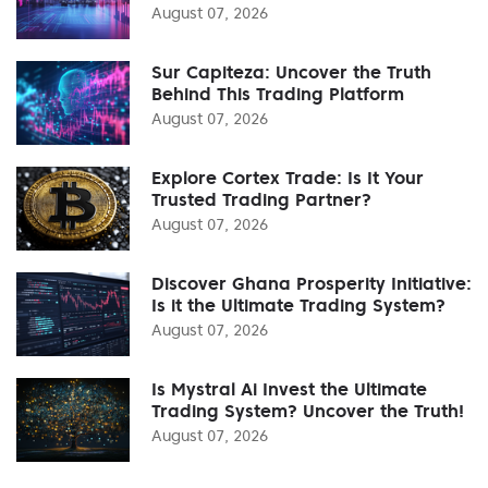
August 07, 2026
Sur Capiteza: Uncover the Truth
Behind This Trading Platform
August 07, 2026
Explore Cortex Trade: Is It Your
Trusted Trading Partner?
August 07, 2026
Discover Ghana Prosperity Initiative:
Is it the Ultimate Trading System?
August 07, 2026
Is Mystral Ai Invest the Ultimate
Trading System? Uncover the Truth!
August 07, 2026