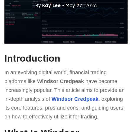
By
Kay Lee
- May 27, 2026
Introduction
In an evolving digital world, financial trading
platforms like
Windsor Credpeak
have become
increasingly popular. This article aims to provide an
in-depth analysis of
Windsor Credpeak
, exploring
its core features, pros and cons, and guiding users
on how to effectively utilize it for trading.