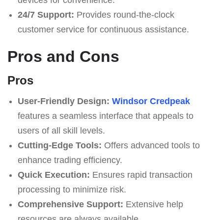
24/7 Support:
Provides round-the-clock
customer service for continuous assistance.
Pros and Cons
Pros
User-Friendly Design:
Windsor Credpeak
features a seamless interface that appeals to
users of all skill levels.
Cutting-Edge Tools:
Offers advanced tools to
enhance trading efficiency.
Quick Execution:
Ensures rapid transaction
processing to minimize risk.
Comprehensive Support:
Extensive help
resources are always available.