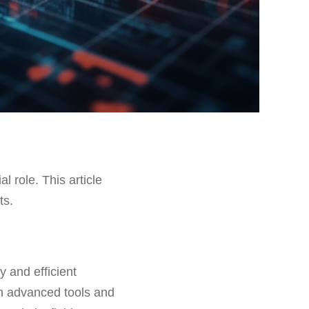
al role. This article
ts.
y and efficient
ith advanced tools and