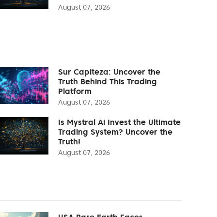
August 07, 2026
Sur Capiteza: Uncover the
Truth Behind This Trading
Platform
August 07, 2026
Is Mystral Ai Invest the Ultimate
Trading System? Uncover the
Truth!
August 07, 2026
USA Rare Earth Faces