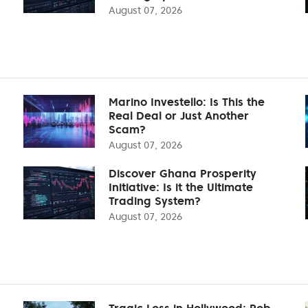
August 07, 2026
Marino Investello: Is This the
Real Deal or Just Another
Scam?
August 07, 2026
Discover Ghana Prosperity
Initiative: Is it the Ultimate
Trading System?
August 07, 2026
Tragic Loss in Hollywood: Rob