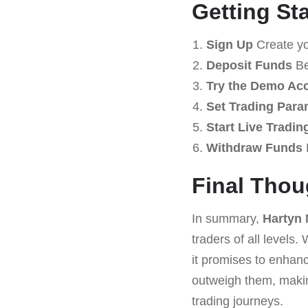
Getting St
Sign Up
Create you
Deposit Funds
Be
Try the Demo Ac
Set Trading Para
Start Live Tradin
Withdraw Funds
Final Thou
In summary,
Hartyn
traders of all levels
it promises to enhan
outweigh them, mak
trading journeys.