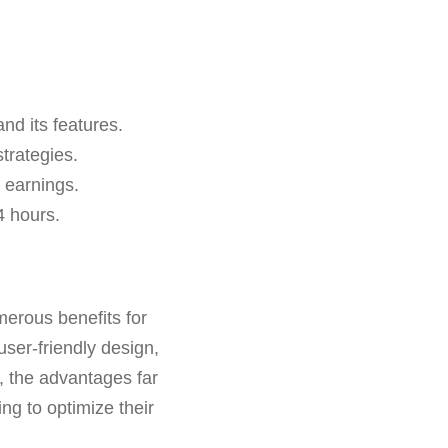
nd its features.
trategies.
 earnings.
4 hours.
merous benefits for
user-friendly design,
, the advantages far
ng to optimize their