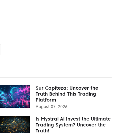
Sur Capiteza: Uncover the
Truth Behind This Trading
Platform
August 07, 2026
Is Mystral Ai Invest the Ultimate
Trading System? Uncover the
Truth!