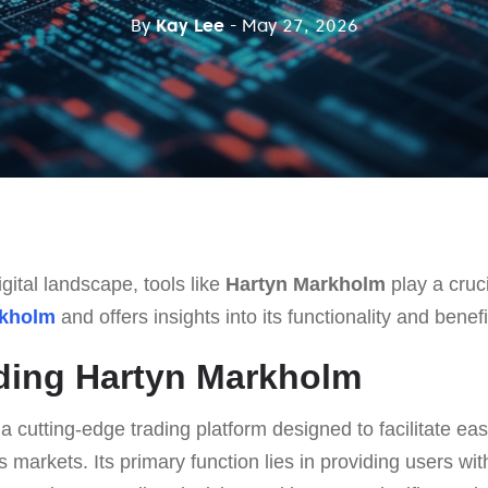
By
Kay Lee
- May 27, 2026
gital landscape, tools like
Hartyn Markholm
play a cruci
rkholm
and offers insights into its functionality and benefi
ding Hartyn Markholm
 a cutting-edge trading platform designed to facilitate eas
s markets. Its primary function lies in providing users w