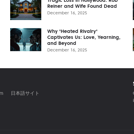
Reiner and Wife Found Dead
December 16, 2025
Why 'Heated Rivalry'
Captivates Us: Love, Yearning,
and Beyond
December 16, 2025
am
日本語サイト