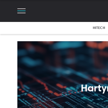
HITECH
Harty