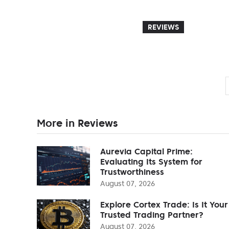
REVIEWS
More in Reviews
Aurevia Capital Prime:
Evaluating Its System for
Trustworthiness
August 07, 2026
Explore Cortex Trade: Is It Your
Trusted Trading Partner?
August 07, 2026