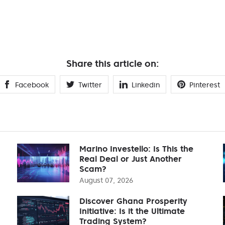
Share this article on:
Facebook
Twitter
Linkedin
Pinterest
Marino Investello: Is This the
Real Deal or Just Another
Scam?
August 07, 2026
Discover Ghana Prosperity
Initiative: Is it the Ultimate
Trading System?