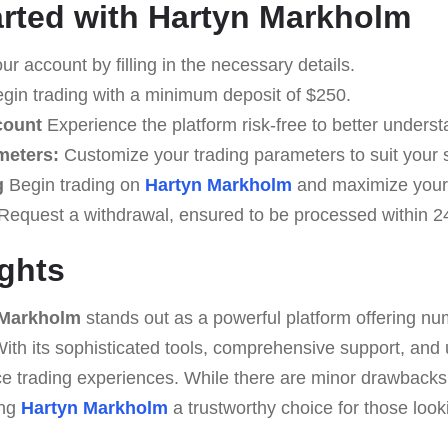
arted with Hartyn Markholm
r account by filling in the necessary details.
gin trading with a minimum deposit of $250.
count
Experience the platform risk-free to better understa
meters:
Customize your trading parameters to suit your s
g
Begin trading on
Hartyn Markholm
and maximize your
Request a withdrawal, ensured to be processed within 2
ghts
 Markholm
stands out as a powerful platform offering nu
. With its sophisticated tools, comprehensive support, and 
ce trading experiences. While there are minor drawbacks
ing
Hartyn Markholm
a trustworthy choice for those looki