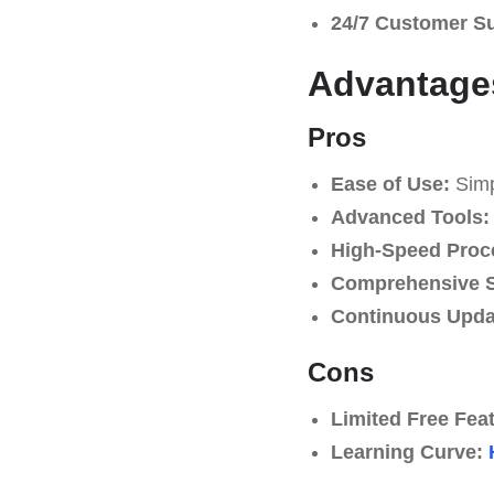
24/7 Customer S
Advantage
Pros
Ease of Use:
Simpl
Advanced Tools:
High-Speed Proc
Comprehensive S
Continuous Upda
Cons
Limited Free Fea
Learning Curve: