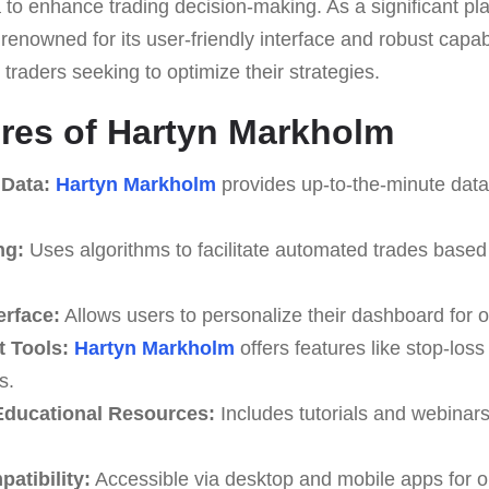
to enhance trading decision-making. As a significant playe
 renowned for its user-friendly interface and robust capabi
 traders seeking to optimize their strategies.
res of Hartyn Markholm
 Data:
Hartyn Markholm
provides up-to-the-minute data 
ng:
Uses algorithms to facilitate automated trades based
erface:
Allows users to personalize their dashboard for o
 Tools:
Hartyn Markholm
offers features like stop-loss
s.
ducational Resources:
Includes tutorials and webinar
atibility:
Accessible via desktop and mobile apps for o