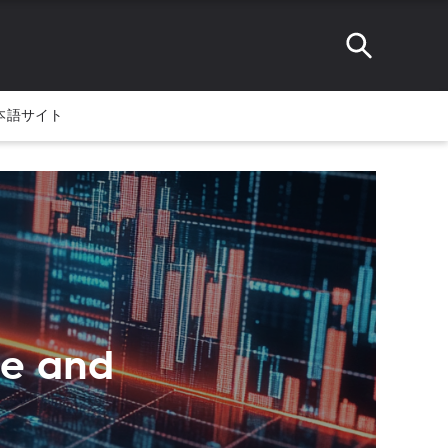
本語サイト
te and