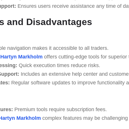
upport:
Ensures users receive assistance any time of da
s and Disadvantages
e navigation makes it accessible to all traders.
Hartyn Markholm
offers cutting-edge tools for superior 
essing:
Quick execution times reduce risks.
upport:
Includes an extensive help center and custome
tes:
Regular software updates to improve functionality a
tures:
Premium tools require subscription fees.
Hartyn Markholm
complex features may be challenging fo