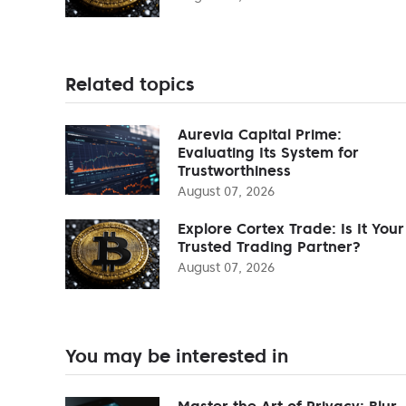
Related topics
Aurevia Capital Prime:
Evaluating Its System for
Trustworthiness
August 07, 2026
Explore Cortex Trade: Is It Your
Trusted Trading Partner?
August 07, 2026
You may be interested in
Master the Art of Privacy: Blur