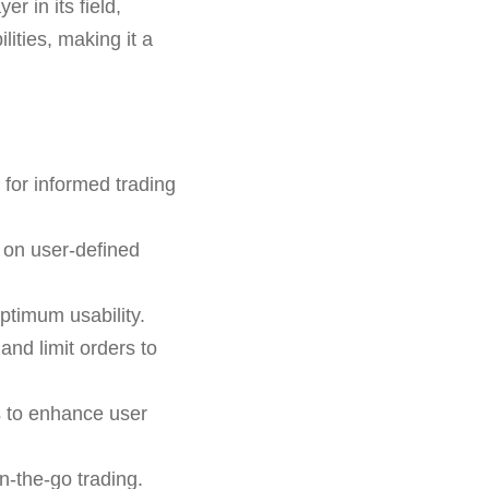
r in its field,
lities, making it a
for informed trading
 on user-defined
ptimum usability.
 and limit orders to
s to enhance user
n-the-go trading.