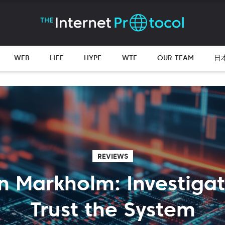
WEB
LIFE
HYPE
WTF
OUR TEAM
日
REVIEWS
n Markholm: Investiga
Trust the System