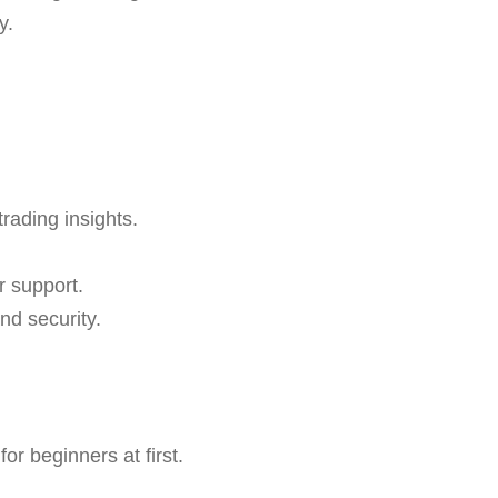
y.
trading insights.
r support.
nd security.
r beginners at first.