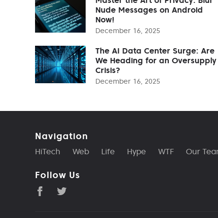
Nude Messages on Android
Now!
December 16, 2025
The AI Data Center Surge: Are
We Heading for an Oversupply
Crisis?
December 16, 2025
Navigation
HiTech
Web
Life
Hype
WTF
Our Te
Follow Us