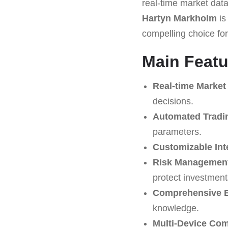
real-time market data 
Hartyn Markholm
is
compelling choice for
Main Featu
Real-time Market
decisions.
Automated Tradi
parameters.
Customizable Int
Risk Management
protect investment
Comprehensive E
knowledge.
Multi-Device Comp