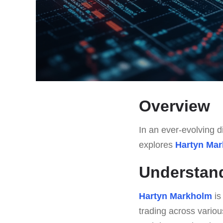
Overview
In an ever-evolving di
explores
Hartyn Ma
Understan
Hartyn Markholm
is
trading across variou