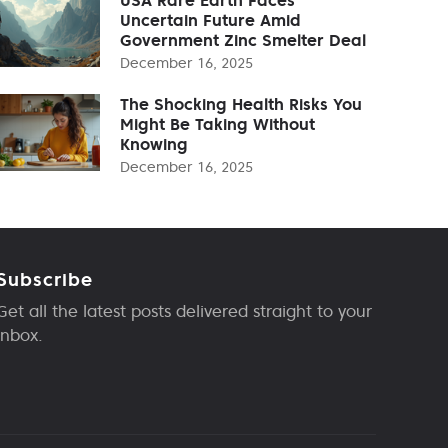
Uncertain Future Amid
Government Zinc Smelter Deal
December 16, 2025
The Shocking Health Risks You
Might Be Taking Without
Knowing
December 16, 2025
Subscribe
Get all the latest posts delivered straight to your
inbox.