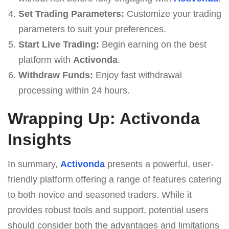
Set Trading Parameters:
Customize your trading
parameters to suit your preferences.
Start Live Trading:
Begin earning on the best
platform with
Activonda
.
Withdraw Funds:
Enjoy fast withdrawal
processing within 24 hours.
Wrapping Up: Activonda
Insights
In summary,
Activonda
presents a powerful, user-
friendly platform offering a range of features catering
to both novice and seasoned traders. While it
provides robust tools and support, potential users
should consider both the advantages and limitations