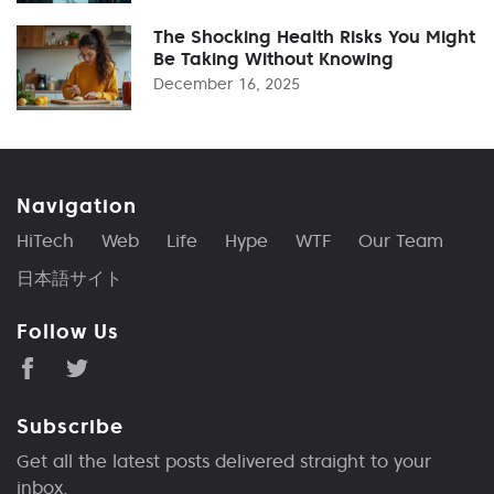
The Shocking Health Risks You Might
Be Taking Without Knowing
December 16, 2025
Navigation
HiTech
Web
Life
Hype
WTF
Our Team
日本語サイト
Follow Us
Subscribe
Get all the latest posts delivered straight to your
inbox.