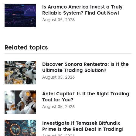
Is Aramco America Invest a Truly
Reliable System? Find Out Now!
August 05, 2026
Related topics
Discover Sonora Rentestra: Is It the
Ultimate Trading Solution?
August 05, 2026
Antel Capital: Is It the Right Trading
Tool for You?
August 05, 2026
Investigate If Temasek Bitfundix
Prime Is the Real Deal in Trading!
August 05, 2026