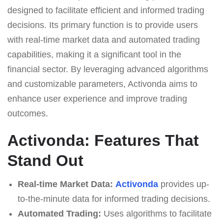
designed to facilitate efficient and informed trading
decisions. Its primary function is to provide users
with real-time market data and automated trading
capabilities, making it a significant tool in the
financial sector. By leveraging advanced algorithms
and customizable parameters, Activonda aims to
enhance user experience and improve trading
outcomes.
Activonda: Features That
Stand Out
Real-time Market Data:
Activonda
provides up-
to-the-minute data for informed trading decisions.
Automated Trading:
Uses algorithms to facilitate