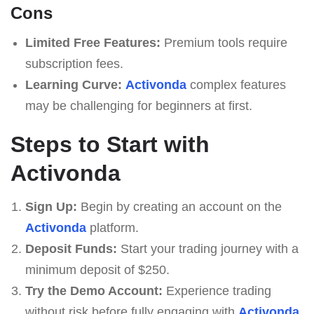
Cons
Limited Free Features:
Premium tools require
subscription fees.
Learning Curve:
Activonda
complex features
may be challenging for beginners at first.
Steps to Start with
Activonda
Sign Up:
Begin by creating an account on the
Activonda
platform.
Deposit Funds:
Start your trading journey with a
minimum deposit of $250.
Try the Demo Account:
Experience trading
without risk before fully engaging with
Activonda
.