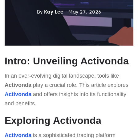
By
Kay Lee
- May 27, 2026
Intro: Unveiling Activonda
In an ever-evolving digital landscape, tools like
Activonda
play a crucial role. This article explores
Activonda
and offers insights into its functionality
and benefits.
Exploring Activonda
Activonda
is a sophisticated trading platform