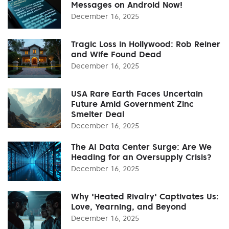
Messages on Android Now!
December 16, 2025
Tragic Loss in Hollywood: Rob Reiner
and Wife Found Dead
December 16, 2025
USA Rare Earth Faces Uncertain
Future Amid Government Zinc
Smelter Deal
December 16, 2025
The AI Data Center Surge: Are We
Heading for an Oversupply Crisis?
December 16, 2025
Why 'Heated Rivalry' Captivates Us:
Love, Yearning, and Beyond
December 16, 2025