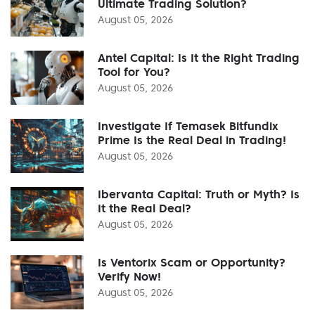
Ultimate Trading Solution?
August 05, 2026
Antel Capital: Is It the Right Trading
Tool for You?
August 05, 2026
Investigate If Temasek Bitfundix
Prime Is the Real Deal in Trading!
August 05, 2026
Ibervanta Capital: Truth or Myth? Is
It the Real Deal?
August 05, 2026
Is Ventorix Scam or Opportunity?
Verify Now!
August 05, 2026