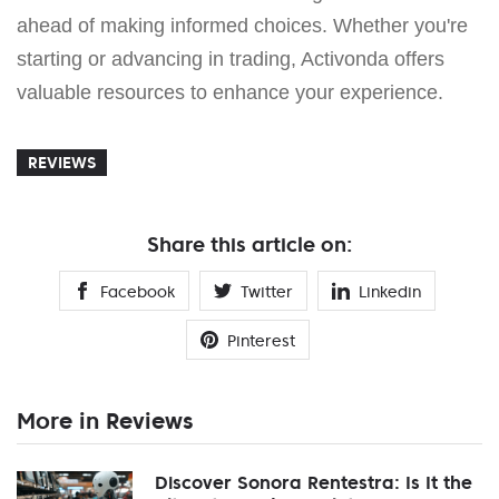
ahead of making informed choices. Whether you're
starting or advancing in trading, Activonda offers
valuable resources to enhance your experience.
REVIEWS
Share this article on:
Facebook
Twitter
Linkedin
Pinterest
More in Reviews
Discover Sonora Rentestra: Is It the