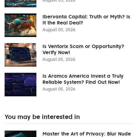
Ibervanta Capital: Truth or Myth? Is
It the Real Deal?
August 05, 2026
Is Ventorix Scam or Opportunity?
Verify Now!
August 05, 2026
Is Aramco America Invest a Truly
Reliable System? Find Out Now!
August 05, 2026
You may be interested in
Master the Art of Privacy: Blur Nude