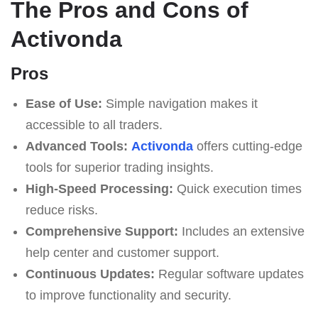
The Pros and Cons of
Activonda
Pros
Ease of Use:
Simple navigation makes it
accessible to all traders.
Advanced Tools:
Activonda
offers cutting-edge
tools for superior trading insights.
High-Speed Processing:
Quick execution times
reduce risks.
Comprehensive Support:
Includes an extensive
help center and customer support.
Continuous Updates:
Regular software updates
to improve functionality and security.