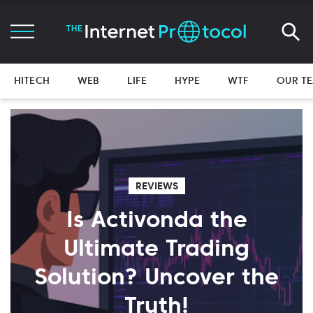
HITECH
WEB
LIFE
HYPE
WTF
OUR T
REVIEWS
Is Activonda the
Ultimate Trading
Solution? Uncover the
Truth!