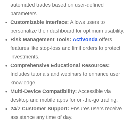
automated trades based on user-defined
parameters.
Customizable Interface:
Allows users to
personalize their dashboard for optimum usability.
Risk Management Tools:
Activonda
offers
features like stop-loss and limit orders to protect
investments.
Comprehensive Educational Resources:
Includes tutorials and webinars to enhance user
knowledge.
Multi-Device Compatibility:
Accessible via
desktop and mobile apps for on-the-go trading.
24/7 Customer Support:
Ensures users receive
assistance any time of day.