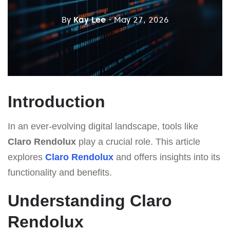
By
Kay Lee
- May 27, 2026
Introduction
In an ever-evolving digital landscape, tools like
Claro Rendolux
play a crucial role. This article
explores
Claro Rendolux
and offers insights into its
functionality and benefits.
Understanding Claro
Rendolux