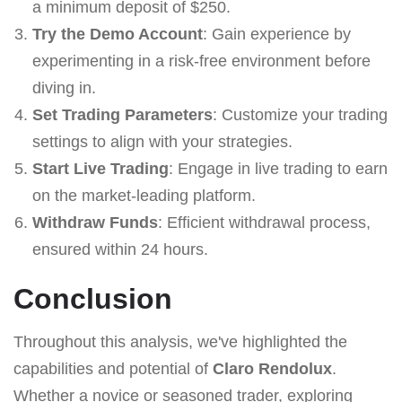
a minimum deposit of $250.
Try the Demo Account
: Gain experience by
experimenting in a risk-free environment before
diving in.
Set Trading Parameters
: Customize your trading
settings to align with your strategies.
Start Live Trading
: Engage in live trading to earn
on the market-leading platform.
Withdraw Funds
: Efficient withdrawal process,
ensured within 24 hours.
Conclusion
Throughout this analysis, we've highlighted the
capabilities and potential of
Claro Rendolux
.
Whether a novice or seasoned trader, exploring