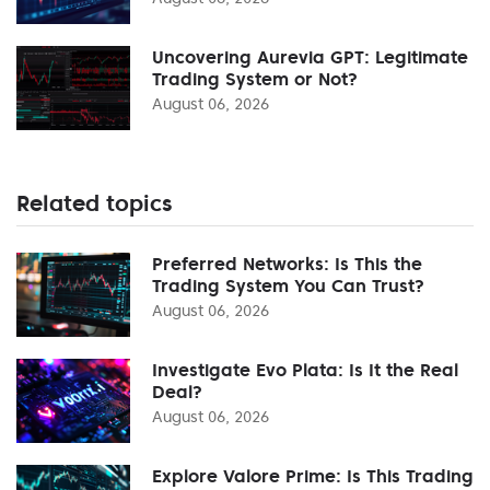
Uncovering Aurevia GPT: Legitimate
Trading System or Not?
August 06, 2026
Related topics
Preferred Networks: Is This the
Trading System You Can Trust?
August 06, 2026
Investigate Evo Plata: Is It the Real
Deal?
August 06, 2026
Explore Valore Prime: Is This Trading