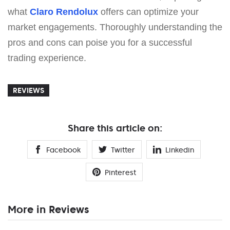
what
Claro Rendolux
offers can optimize your
market engagements. Thoroughly understanding the
pros and cons can poise you for a successful
trading experience.
REVIEWS
Share this article on:
Facebook
Twitter
Linkedin
Pinterest
More in Reviews