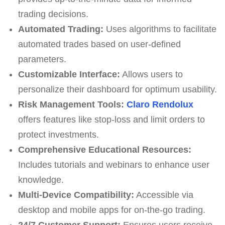
trading decisions.
Automated Trading:
Uses algorithms to facilitate
automated trades based on user-defined
parameters.
Customizable Interface:
Allows users to
personalize their dashboard for optimum usability.
Risk Management Tools:
Claro Rendolux
offers features like stop-loss and limit orders to
protect investments.
Comprehensive Educational Resources:
Includes tutorials and webinars to enhance user
knowledge.
Multi-Device Compatibility:
Accessible via
desktop and mobile apps for on-the-go trading.
24/7 Customer Support:
Ensures users receive