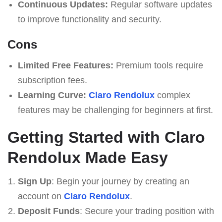
Continuous Updates:
Regular software updates
to improve functionality and security.
Cons
Limited Free Features:
Premium tools require
subscription fees.
Learning Curve:
Claro Rendolux
complex
features may be challenging for beginners at first.
Getting Started with Claro
Rendolux Made Easy
Sign Up
: Begin your journey by creating an
account on
Claro Rendolux
.
Deposit Funds
: Secure your trading position with