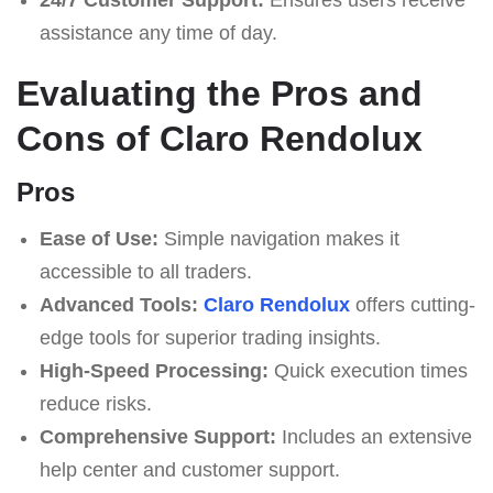
assistance any time of day.
Evaluating the Pros and
Cons of Claro Rendolux
Pros
Ease of Use:
Simple navigation makes it
accessible to all traders.
Advanced Tools:
Claro Rendolux
offers cutting-
edge tools for superior trading insights.
High-Speed Processing:
Quick execution times
reduce risks.
Comprehensive Support:
Includes an extensive
help center and customer support.