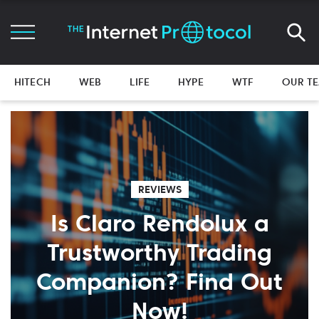
HITECH
WEB
LIFE
HYPE
WTF
OUR T
REVIEWS
Is Claro Rendolux a
Trustworthy Trading
Companion? Find Out
Now!