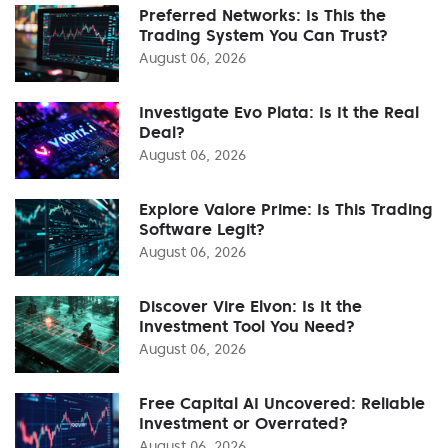
Preferred Networks: Is This the
Trading System You Can Trust?
August 06, 2026
Investigate Evo Plata: Is It the Real
Deal?
August 06, 2026
Explore Valore Prime: Is This Trading
Software Legit?
August 06, 2026
Discover Vire Elvon: Is It the
Investment Tool You Need?
August 06, 2026
Free Capital AI Uncovered: Reliable
Investment or Overrated?
August 06, 2026