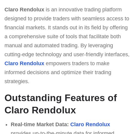
Claro Rendolux
is an innovative trading platform
designed to provide traders with seamless access to
financial markets. It stands out in its field by offering
a comprehensive suite of tools that facilitate both
manual and automated trading. By leveraging
cutting-edge technology and user-friendly interfaces,
Claro Rendolux
empowers traders to make
informed decisions and optimize their trading
strategies.
Outstanding Features of
Claro Rendolux
Real-time Market Data:
Claro Rendolux
provides up-to-the-minute data for informed