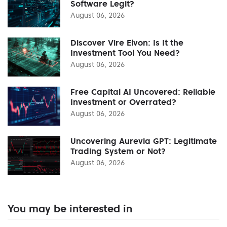
Software Legit?
August 06, 2026
Discover Vire Elvon: Is It the
Investment Tool You Need?
August 06, 2026
Free Capital AI Uncovered: Reliable
Investment or Overrated?
August 06, 2026
Uncovering Aurevia GPT: Legitimate
Trading System or Not?
August 06, 2026
You may be interested in