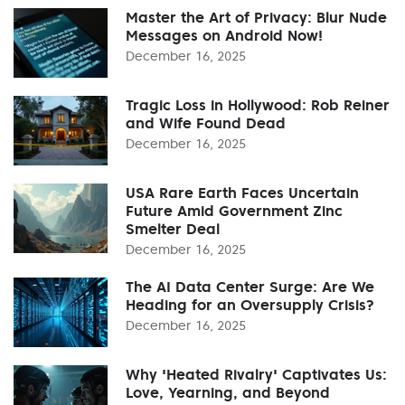
Master the Art of Privacy: Blur Nude
Messages on Android Now!
December 16, 2025
Tragic Loss in Hollywood: Rob Reiner
and Wife Found Dead
December 16, 2025
USA Rare Earth Faces Uncertain
Future Amid Government Zinc
Smelter Deal
December 16, 2025
The AI Data Center Surge: Are We
Heading for an Oversupply Crisis?
December 16, 2025
Why 'Heated Rivalry' Captivates Us:
Love, Yearning, and Beyond