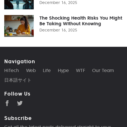
December 16, 2025
The Shocking Health Risks You Might
Be Taking Without Knowing
December 16, 2025
Navigation
HiTech
Web
Life
Hype
WTF
Our Team
日本語サイト
Follow Us
Subscribe
Get all the latest posts delivered straight to your