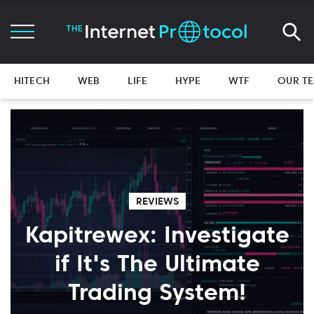
HITECH
WEB
LIFE
HYPE
WTF
OUR T
REVIEWS
Kapitrewex: Investigate
if It's The Ultimate
Trading System!