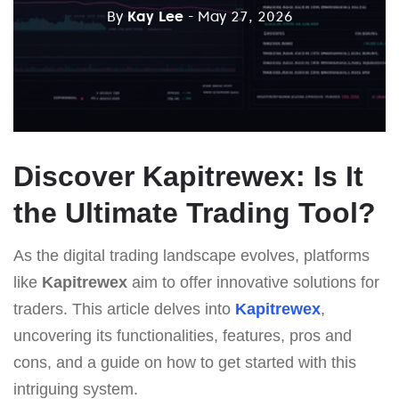
By
Kay Lee
- May 27, 2026
Discover Kapitrewex: Is It
the Ultimate Trading Tool?
As the digital trading landscape evolves, platforms
like
Kapitrewex
aim to offer innovative solutions for
traders. This article delves into
Kapitrewex
,
uncovering its functionalities, features, pros and
cons, and a guide on how to get started with this
intriguing system.