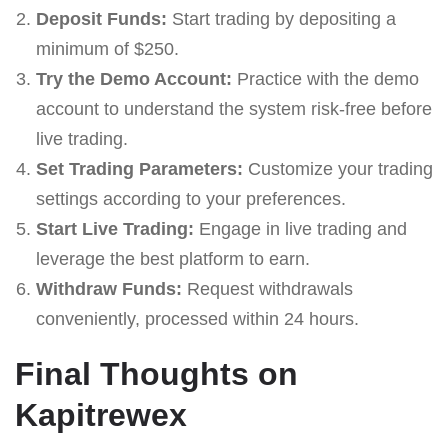
Deposit Funds:
Start trading by depositing a
minimum of $250.
Try the Demo Account:
Practice with the demo
account to understand the system risk-free before
live trading.
Set Trading Parameters:
Customize your trading
settings according to your preferences.
Start Live Trading:
Engage in live trading and
leverage the best platform to earn.
Withdraw Funds:
Request withdrawals
conveniently, processed within 24 hours.
Final Thoughts on
Kapitrewex