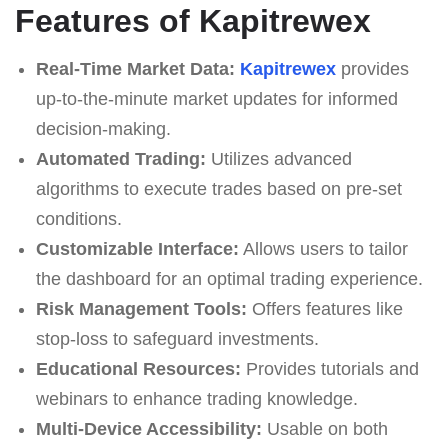
Features of Kapitrewex
Real-Time Market Data:
Kapitrewex
provides
up-to-the-minute market updates for informed
decision-making.
Automated Trading:
Utilizes advanced
algorithms to execute trades based on pre-set
conditions.
Customizable Interface:
Allows users to tailor
the dashboard for an optimal trading experience.
Risk Management Tools:
Offers features like
stop-loss to safeguard investments.
Educational Resources:
Provides tutorials and
webinars to enhance trading knowledge.
Multi-Device Accessibility:
Usable on both