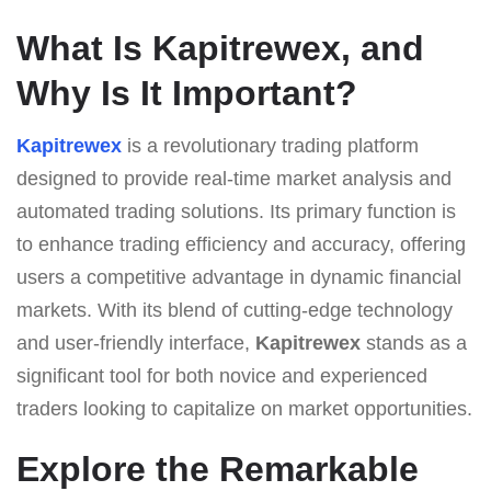
What Is Kapitrewex, and
Why Is It Important?
Kapitrewex
is a revolutionary trading platform
designed to provide real-time market analysis and
automated trading solutions. Its primary function is
to enhance trading efficiency and accuracy, offering
users a competitive advantage in dynamic financial
markets. With its blend of cutting-edge technology
and user-friendly interface,
Kapitrewex
stands as a
significant tool for both novice and experienced
traders looking to capitalize on market opportunities.
Explore the Remarkable