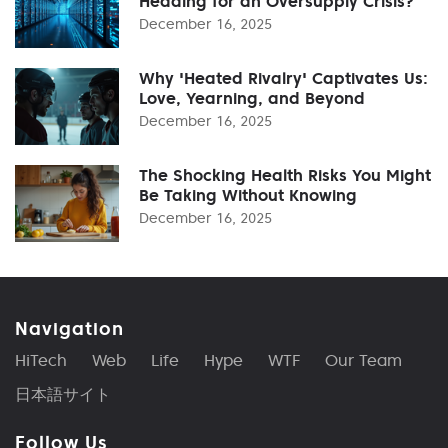
Heading for an Oversupply Crisis?
December 16, 2025
Why 'Heated Rivalry' Captivates Us:
Love, Yearning, and Beyond
December 16, 2025
The Shocking Health Risks You Might
Be Taking Without Knowing
December 16, 2025
Navigation
HiTech
Web
Life
Hype
WTF
Our Team
日本語サイト
Follow Us