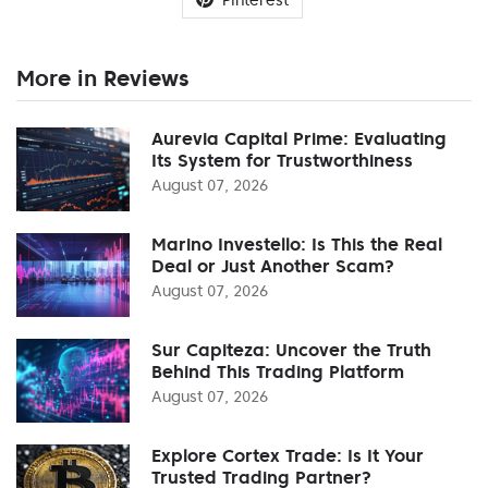
More in Reviews
Aurevia Capital Prime: Evaluating
Its System for Trustworthiness
August 07, 2026
Marino Investello: Is This the Real
Deal or Just Another Scam?
August 07, 2026
Sur Capiteza: Uncover the Truth
Behind This Trading Platform
August 07, 2026
Explore Cortex Trade: Is It Your
Trusted Trading Partner?