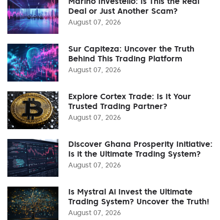
Marino Investello: Is This the Real
Deal or Just Another Scam?
August 07, 2026
Sur Capiteza: Uncover the Truth
Behind This Trading Platform
August 07, 2026
Explore Cortex Trade: Is It Your
Trusted Trading Partner?
August 07, 2026
Discover Ghana Prosperity Initiative:
Is it the Ultimate Trading System?
August 07, 2026
Is Mystral Ai Invest the Ultimate
Trading System? Uncover the Truth!
August 07, 2026