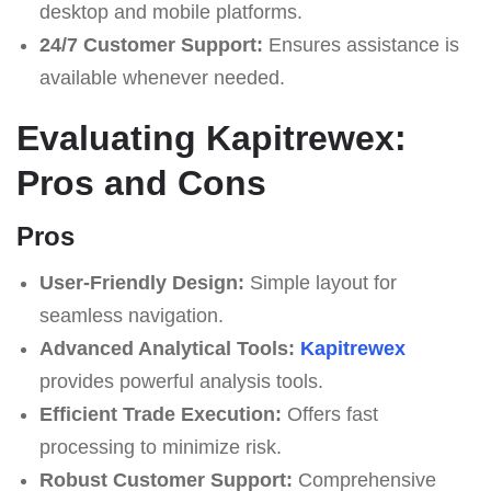
desktop and mobile platforms.
24/7 Customer Support:
Ensures assistance is
available whenever needed.
Evaluating Kapitrewex:
Pros and Cons
Pros
User-Friendly Design:
Simple layout for
seamless navigation.
Advanced Analytical Tools:
Kapitrewex
provides powerful analysis tools.
Efficient Trade Execution:
Offers fast
processing to minimize risk.
Robust Customer Support:
Comprehensive