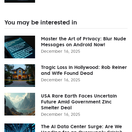
You may be interested in
Master the Art of Privacy: Blur Nude
Messages on Android Now!
December 16, 2025
Tragic Loss in Hollywood: Rob Reiner
and Wife Found Dead
December 16, 2025
USA Rare Earth Faces Uncertain
Future Amid Government Zinc
Smelter Deal
December 16, 2025
The AI Data Center Surge: Are We