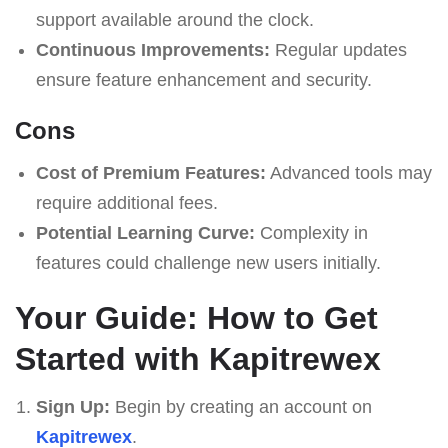
support available around the clock.
Continuous Improvements:
Regular updates
ensure feature enhancement and security.
Cons
Cost of Premium Features:
Advanced tools may
require additional fees.
Potential Learning Curve:
Complexity in
features could challenge new users initially.
Your Guide: How to Get
Started with Kapitrewex
Sign Up:
Begin by creating an account on
Kapitrewex
.