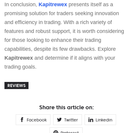
In conclusion,
Kapitrewex
presents itself as a
promising solution for traders seeking innovation
and efficiency in trading. With a rich variety of
features and robust support, it is worth considering
for those looking to enhance their trading
capabilities, despite its few drawbacks. Explore
Kapitrewex
and determine if it aligns with your
trading goals.
REVIEWS
Share this article on:
Facebook
Twitter
Linkedin
Pinterest