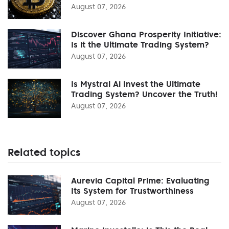
August 07, 2026
Discover Ghana Prosperity Initiative:
Is it the Ultimate Trading System?
August 07, 2026
Is Mystral Ai Invest the Ultimate
Trading System? Uncover the Truth!
August 07, 2026
Related topics
Aurevia Capital Prime: Evaluating
Its System for Trustworthiness
August 07, 2026