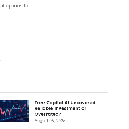
ial options to
Free Capital AI Uncovered:
Reliable Investment or
Overrated?
August 06, 2026