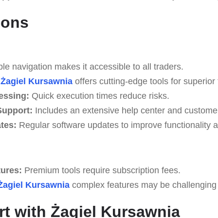
Cons
e navigation makes it accessible to all traders.
Żagiel Kursawnia
offers cutting-edge tools for superior 
essing:
Quick execution times reduce risks.
upport:
Includes an extensive help center and custome
tes:
Regular software updates to improve functionality a
tures:
Premium tools require subscription fees.
Żagiel Kursawnia
complex features may be challenging fo
rt with Żagiel Kursawnia