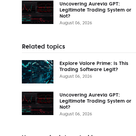
Uncovering Aurevia GPT:
Legitimate Trading System or
Not?
August 06, 2026
Related topics
Explore Valore Prime: Is This
Trading Software Legit?
August 06, 2026
Uncovering Aurevia GPT:
Legitimate Trading System or
Not?
August 06, 2026