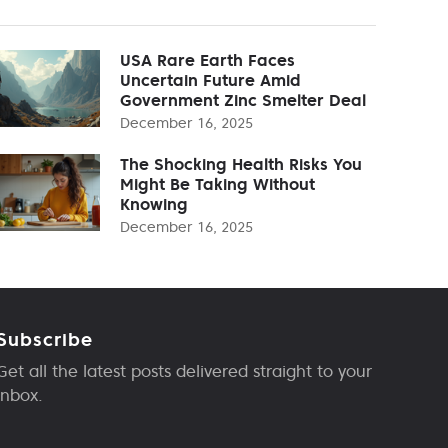
USA Rare Earth Faces
Uncertain Future Amid
Government Zinc Smelter Deal
December 16, 2025
The Shocking Health Risks You
Might Be Taking Without
Knowing
December 16, 2025
Subscribe
Get all the latest posts delivered straight to your
inbox.