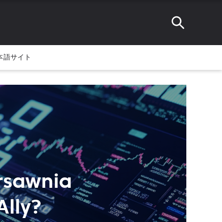
本語サイト
ursawnia
Ally?