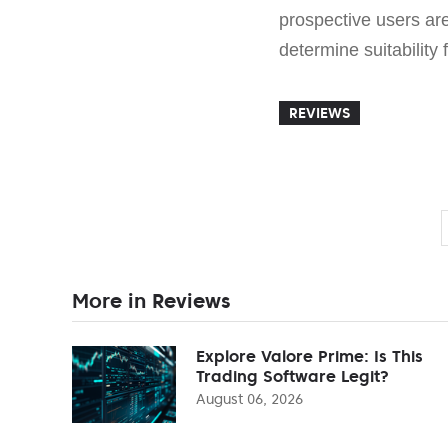
prospective users ar
determine suitability 
REVIEWS
More in Reviews
Explore Valore Prime: Is This
Trading Software Legit?
August 06, 2026