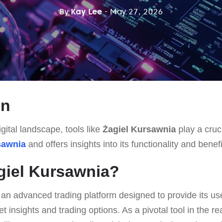
By
Kay Lee
- May 27, 2026
on
gital landscape, tools like
Żagiel Kursawnia
play a cruci
sawnia
and offers insights into its functionality and benefi
giel Kursawnia?
 an advanced trading platform designed to provide its us
insights and trading options. As a pivotal tool in the real