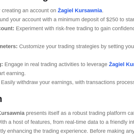
 creating an account on
Żagiel Kursawnia
.
nd your account with a minimum deposit of $250 to start
count:
Experiment with risk-free trading to gain confidenc
meters:
Customize your trading strategies by setting you
g:
Engage in real trading activities to leverage
Żagiel Ku
art earning.
Easily withdraw your earnings, with transactions proces
n
Kursawnia
presents itself as a robust trading platform ca
th a host of features, from real-time data to a friendly int
antly enhancing the trading experience. Before making a