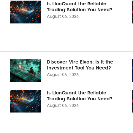
Is LionQuant the Reliable
Trading Solution You Need?
August 06, 2026
Discover Vire Elvon: Is It the
Investment Tool You Need?
August 06, 2026
Is LionQuant the Reliable
Trading Solution You Need?
August 06, 2026