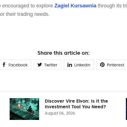
e encouraged to explore
Żagiel Kursawnia
through its tr
for their trading needs.
Share this article on:
Facebook
Twitter
Linkedin
Pinterest
Discover Vire Elvon: Is It the
Investment Tool You Need?
August 06, 2026