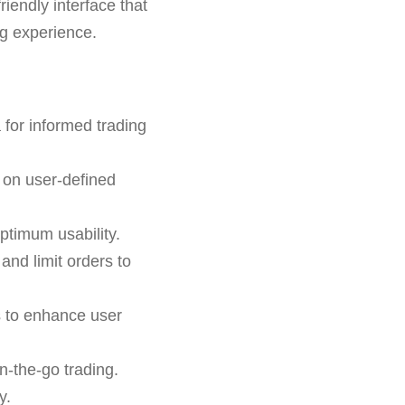
riendly interface that
ng experience.
 for informed trading
 on user-defined
ptimum usability.
 and limit orders to
s to enhance user
n-the-go trading.
y.