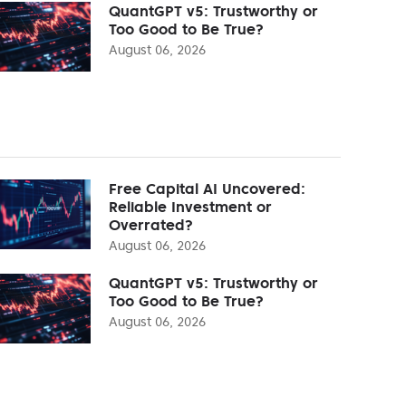
QuantGPT v5: Trustworthy or
Too Good to Be True?
August 06, 2026
Free Capital AI Uncovered:
Reliable Investment or
Overrated?
August 06, 2026
QuantGPT v5: Trustworthy or
Too Good to Be True?
August 06, 2026