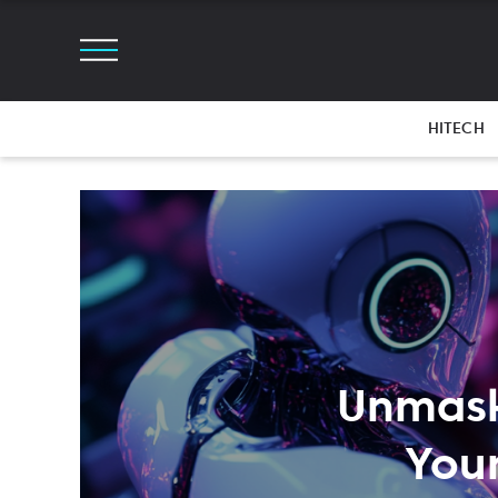
HITECH
Unmaski
Your