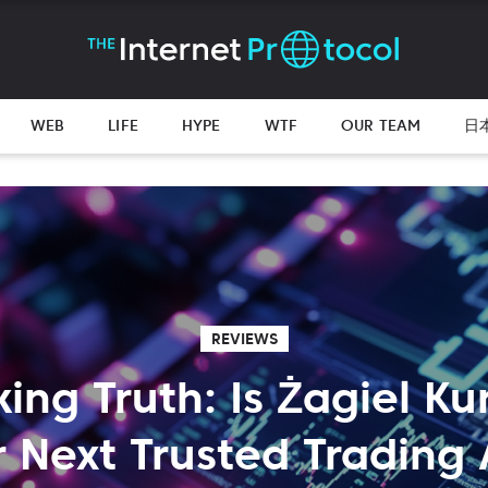
WEB
LIFE
HYPE
WTF
OUR TEAM
日
REVIEWS
ng Truth: Is Żagiel K
 Next Trusted Trading 