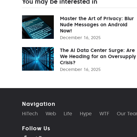
You may be interested in
Master the Art of Privacy: Blur
Nude Messages on Android
Now!
December 16, 2025
The AI Data Center Surge: Are
We Heading for an Oversupply
Crisis?
December 16, 2025
Navigation
HiTech
Web
Life
Hype
WTF
Our Te
Follow Us