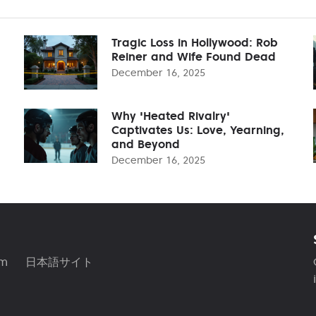
Tragic Loss in Hollywood: Rob
Reiner and Wife Found Dead
December 16, 2025
Why 'Heated Rivalry'
Captivates Us: Love, Yearning,
and Beyond
December 16, 2025
am
日本語サイト