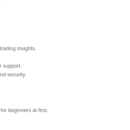
trading insights.
r support.
nd security.
r beginners at first.