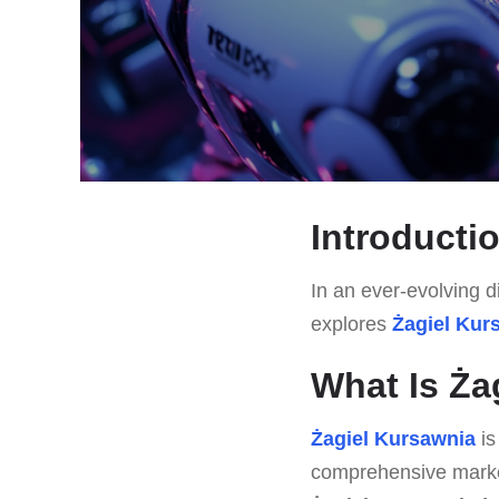
Introducti
In an ever-evolving di
explores
Żagiel Kur
What Is Ża
Żagiel Kursawnia
is
comprehensive market 