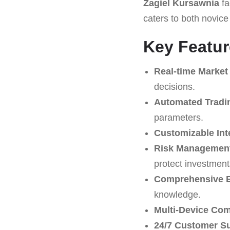
Żagiel Kursawnia
fa
caters to both novice
Key Featur
Real-time Market
decisions.
Automated Tradi
parameters.
Customizable Int
Risk Management
protect investment
Comprehensive E
knowledge.
Multi-Device Comp
24/7 Customer S