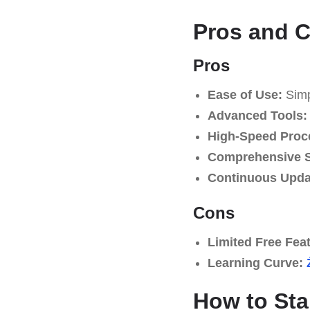
Pros and 
Pros
Ease of Use:
Simpl
Advanced Tools:
High-Speed Proc
Comprehensive S
Continuous Upda
Cons
Limited Free Fea
Learning Curve:
How to Sta