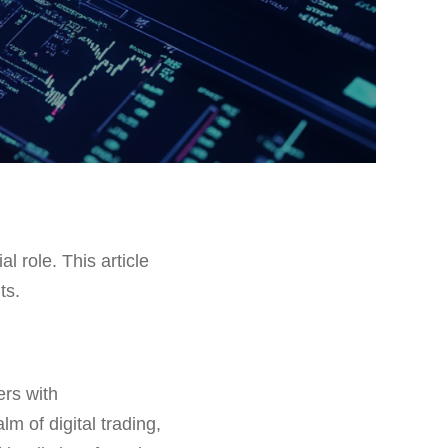
al role. This article
ts.
ers with
m of digital trading,