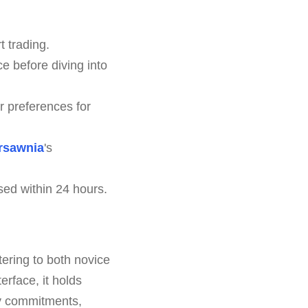
 trading.
e before diving into
r preferences for
rsawnia
's
sed within 24 hours.
tering to both novice
erface, it holds
ny commitments,