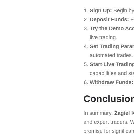
Sign Up:
Begin by
Deposit Funds:
Fu
Try the Demo Ac
live trading.
Set Trading Para
automated trades.
Start Live Tradin
capabilities and st
Withdraw Funds:
Conclusio
In summary,
Żagiel 
and expert traders. Wi
promise for signific