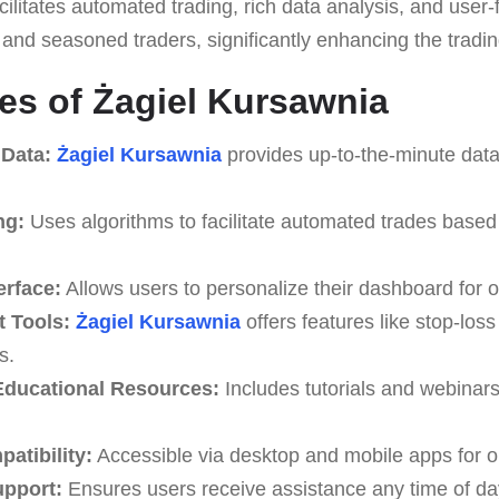
cilitates automated trading, rich data analysis, and user-f
 and seasoned traders, significantly enhancing the tradi
es of Żagiel Kursawnia
 Data:
Żagiel Kursawnia
provides up-to-the-minute data
ng:
Uses algorithms to facilitate automated trades based
erface:
Allows users to personalize their dashboard for o
 Tools:
Żagiel Kursawnia
offers features like stop-loss
s.
ducational Resources:
Includes tutorials and webinar
atibility:
Accessible via desktop and mobile apps for o
upport:
Ensures users receive assistance any time of da