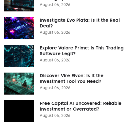
August 06, 2026
Investigate Evo Plata: Is It the Real
Deal?
August 06, 2026
Explore Valore Prime: Is This Trading
Software Legit?
August 06, 2026
Discover Vire Elvon: Is It the
Investment Tool You Need?
August 06, 2026
Free Capital AI Uncovered: Reliable
Investment or Overrated?
August 06, 2026