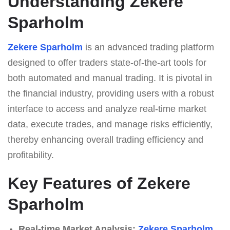
Understanding Zekere
Sparholm
Zekere Sparholm
is an advanced trading platform
designed to offer traders state-of-the-art tools for
both automated and manual trading. It is pivotal in
the financial industry, providing users with a robust
interface to access and analyze real-time market
data, execute trades, and manage risks efficiently,
thereby enhancing overall trading efficiency and
profitability.
Key Features of Zekere
Sparholm
Real-time Market Analysis:
Zekere Sparholm