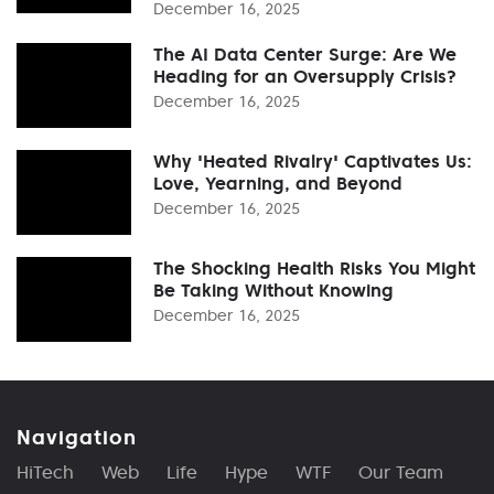
December 16, 2025
The AI Data Center Surge: Are We
Heading for an Oversupply Crisis?
December 16, 2025
Why 'Heated Rivalry' Captivates Us:
Love, Yearning, and Beyond
December 16, 2025
The Shocking Health Risks You Might
Be Taking Without Knowing
December 16, 2025
Navigation
HiTech
Web
Life
Hype
WTF
Our Team