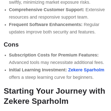
swiftly, minimizing market exposure risks.
Comprehensive Customer Support:
Extensive
resources and responsive support team.
Frequent Software Enhancements:
Regular
updates improve both security and features.
Cons
Subscription Costs for Premium Features:
Advanced tools may necessitate additional fees.
Initial Learning Investment:
Zekere Sparholm
offers a steep learning curve for beginners.
Starting Your Journey with
Zekere Sparholm