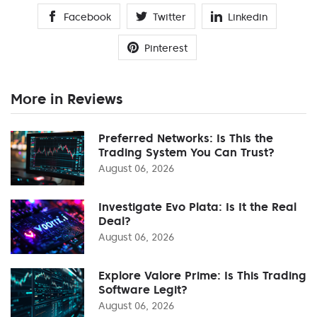
Facebook
Twitter
Linkedin
Pinterest
More in Reviews
Preferred Networks: Is This the
Trading System You Can Trust?
August 06, 2026
Investigate Evo Plata: Is It the Real
Deal?
August 06, 2026
Explore Valore Prime: Is This Trading
Software Legit?
August 06, 2026