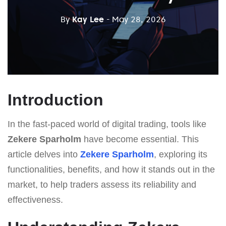
By
Kay Lee
- May 28, 2026
Introduction
In the fast-paced world of digital trading, tools like
Zekere Sparholm
have become essential. This
article delves into
Zekere Sparholm
, exploring its
functionalities, benefits, and how it stands out in the
market, to help traders assess its reliability and
effectiveness.