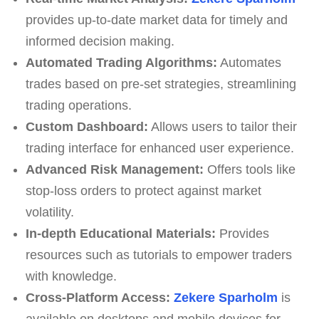
provides up-to-date market data for timely and
informed decision making.
Automated Trading Algorithms:
Automates
trades based on pre-set strategies, streamlining
trading operations.
Custom Dashboard:
Allows users to tailor their
trading interface for enhanced user experience.
Advanced Risk Management:
Offers tools like
stop-loss orders to protect against market
volatility.
In-depth Educational Materials:
Provides
resources such as tutorials to empower traders
with knowledge.
Cross-Platform Access:
Zekere Sparholm
is
available on desktops and mobile devices for