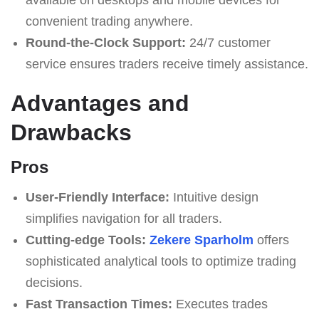
convenient trading anywhere.
Round-the-Clock Support:
24/7 customer
service ensures traders receive timely assistance.
Advantages and
Drawbacks
Pros
User-Friendly Interface:
Intuitive design
simplifies navigation for all traders.
Cutting-edge Tools:
Zekere Sparholm
offers
sophisticated analytical tools to optimize trading
decisions.
Fast Transaction Times:
Executes trades