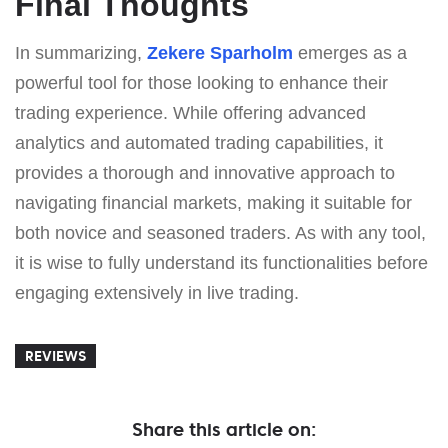
Final Thoughts
In summarizing,
Zekere Sparholm
emerges as a
powerful tool for those looking to enhance their
trading experience. While offering advanced
analytics and automated trading capabilities, it
provides a thorough and innovative approach to
navigating financial markets, making it suitable for
both novice and seasoned traders. As with any tool,
it is wise to fully understand its functionalities before
engaging extensively in live trading.
REVIEWS
Share this article on: