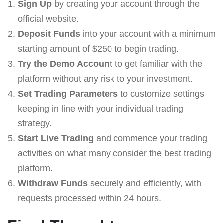
Sign Up
by creating your account through the
official website.
Deposit Funds
into your account with a minimum
starting amount of $250 to begin trading.
Try the Demo Account
to get familiar with the
platform without any risk to your investment.
Set Trading Parameters
to customize settings
keeping in line with your individual trading
strategy.
Start Live Trading
and commence your trading
activities on what many consider the best trading
platform.
Withdraw Funds
securely and efficiently, with
requests processed within 24 hours.