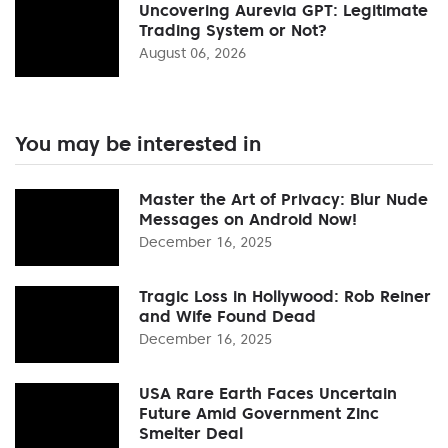
Uncovering Aurevia GPT: Legitimate
Trading System or Not?
August 06, 2026
You may be interested in
Master the Art of Privacy: Blur Nude
Messages on Android Now!
December 16, 2025
Tragic Loss in Hollywood: Rob Reiner
and Wife Found Dead
December 16, 2025
USA Rare Earth Faces Uncertain
Future Amid Government Zinc
Smelter Deal