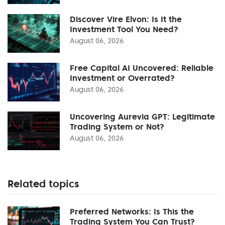
Discover Vire Elvon: Is It the
Investment Tool You Need?
August 06, 2026
Free Capital AI Uncovered: Reliable
Investment or Overrated?
August 06, 2026
Uncovering Aurevia GPT: Legitimate
Trading System or Not?
August 06, 2026
Related topics
Preferred Networks: Is This the
Trading System You Can Trust?