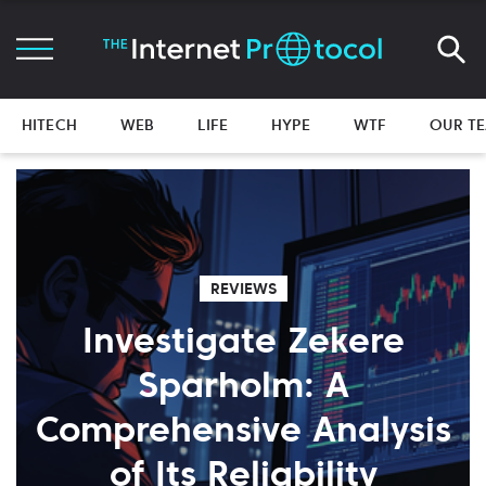
HITECH
WEB
LIFE
HYPE
WTF
OUR T
REVIEWS
Investigate Zekere
Sparholm: A
Comprehensive Analysis
of Its Reliability